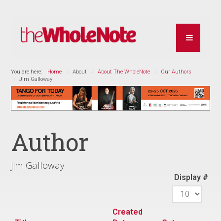
You are here:
Home
About
About The WholeNote
Our Authors
Jim Galloway
Author
Jim Galloway
Display #
Created