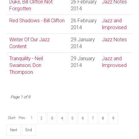
Duke, Bill Clifton Not
26 February
Jazz Notes
Forgotten
2014
Red Shadows - Bill Clifton
26 February
Jazz and
2014
Improvised
Winter Of Our Jazz
29 January
Jazz Notes
Content
2014
Tranquility - Neil
29 January
Jazz and
Swainson; Don
2014
Improvised
Thompson
Page 1 of 9
Start
Prev
1
2
3
4
5
6
7
8
9
Next
End