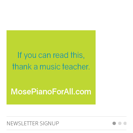
NEWSLETTER SIGNUP