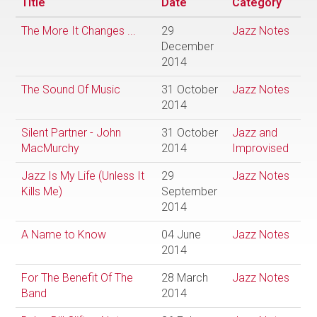
Title
Date
Category
The More It Changes ...
29
Jazz Notes
December
2014
The Sound Of Music
31 October
Jazz Notes
2014
Silent Partner - John
31 October
Jazz and
MacMurchy
2014
Improvised
Jazz Is My Life (Unless It
29
Jazz Notes
Kills Me)
September
2014
A Name to Know
04 June
Jazz Notes
2014
For The Benefit Of The
28 March
Jazz Notes
Band
2014