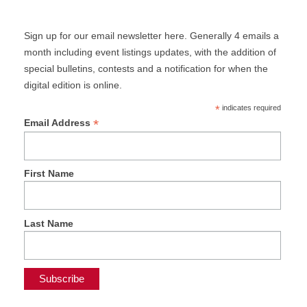
Sign up for our email newsletter here. Generally 4 emails a
month including event listings updates, with the addition of
special bulletins, contests and a notification for when the
digital edition is online.
*
indicates required
*
Email Address
First Name
Last Name