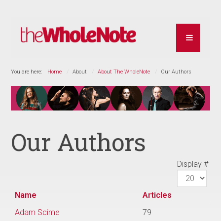
You are here:
Home
About
About The WholeNote
Our Authors
Our Authors
Display #
Name
Articles
Adam Scime
79