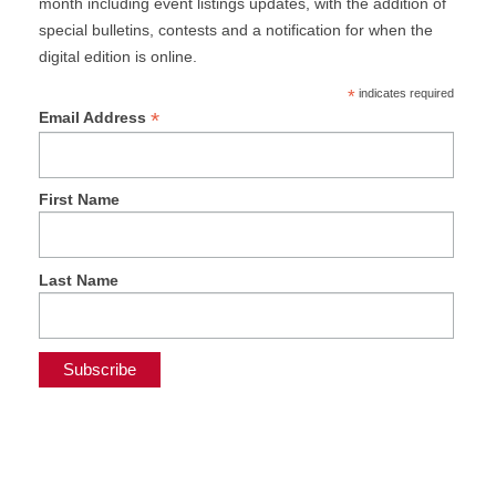
month including event listings updates, with the addition of
special bulletins, contests and a notification for when the
digital edition is online.
*
indicates required
*
Email Address
First Name
Last Name