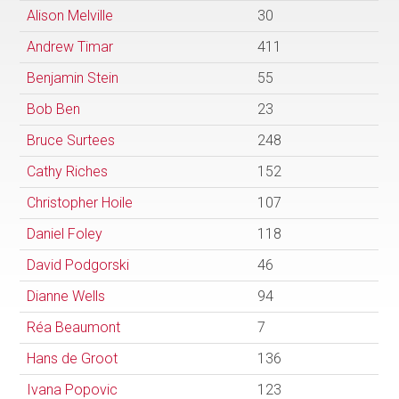
Alison Melville
30
Andrew Timar
411
Benjamin Stein
55
Bob Ben
23
Bruce Surtees
248
Cathy Riches
152
Christopher Hoile
107
Daniel Foley
118
David Podgorski
46
Dianne Wells
94
Réa Beaumont
7
Hans de Groot
136
Ivana Popovic
123