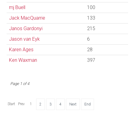
mj Buell
100
Jack MacQuarrie
133
Janos Gardonyi
215
Jason van Eyk
6
Karen Ages
28
Ken Waxman
397
Page 1 of 4
Start
Prev
1
2
3
4
Next
End