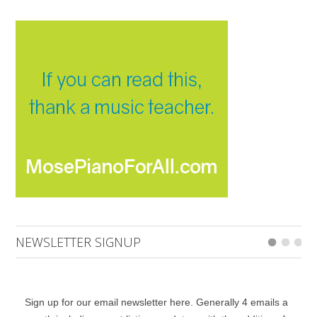
NEWSLETTER SIGNUP
Sign up for our email newsletter here. Generally 4 emails a