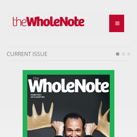
CURRENT ISSUE