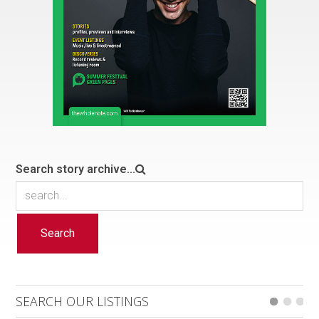
Search story archive...
Search
SEARCH OUR LISTINGS