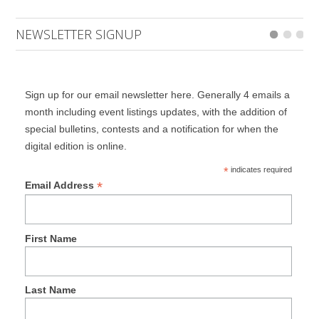
NEWSLETTER SIGNUP
Sign up for our email newsletter here. Generally 4 emails a
month including event listings updates, with the addition of
special bulletins, contests and a notification for when the
digital edition is online.
*
indicates required
*
Email Address
First Name
Last Name