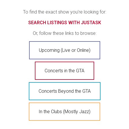
To find the exact show you're looking for:
SEARCH LISTINGS WITH JUSTASK
Or, follow these links to browse:
Upcoming (Live or Online)
Concerts in the GTA
Concerts Beyond the GTA
In the Clubs (Mostly Jazz)