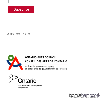
You are here:
Home