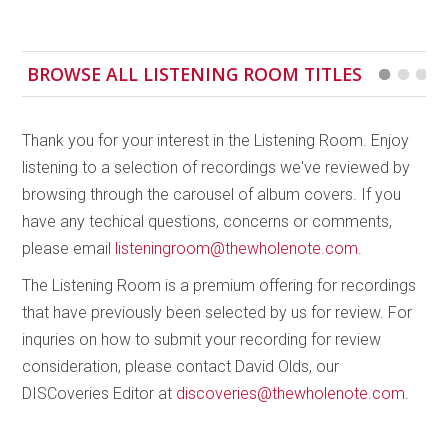
There’s nothing spectacular here, but it’s still a
beautifully played and recorded recital of finely
BROWSE ALL LISTENING ROOM TITLES
crafted and fascinating works.
Thank you for your interest in the Listening Room. Enjoy
listening to a selection of recordings we've reviewed by
browsing through the carousel of album covers. If you
have any techical questions, concerns or comments,
please email
listeningroom@thewholenote.com
.
The Listening Room is a premium offering for recordings
that have previously been selected by us for review. For
inquries on how to submit your recording for review
consideration, please contact David Olds, our
DISCoveries Editor at
discoveries@thewholenote.com
.