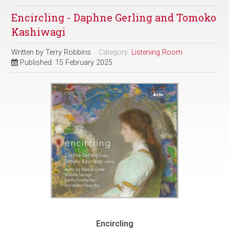
Encircling - Daphne Gerling and Tomoko
Kashiwagi
Written by
Terry Robbins
Category:
Listening Room
Published: 15 February 2025
Encircling