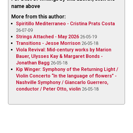
Composition Competition in America
(Acis
name above
APL53974 acisproductions.com/encircling-
More from this author:
daphne-gerling).
Spiritillo Mediterraneo - Cristina Prats Costa
Clarke’s
Passacaglia on an Old English Tune
opens
26-07-09
Strings Attached - May 2026
the disc. The
Viola Sonata Op.7
by the virtually
26-05-19
Transitions - Jesse Morrison
26-05-18
unknown English composer Kalitha Dorothy Fox
Viola Revival: Mid-century works by Marion
(1894-1934) was rediscovered as one result of the
Bauer, Ulysses Kay & Margaret Bonds -
project to find as many of the 72 entries in the 1919
Jonathan Bagg
26-05-18
competition as possible; it’s a world premiere
Kip Winger: Symphony of the Returning Light /
Violin Concerto “In the language of flowers” -
recording.
Nashville Symphony / Giancarlo Guerrero,
The
Viola Sonata Op.25
by the French composer
conductor / Peter Otto, violin
26-05-18
Marcelle Soulage (1894-1970) may possibly have
been entered in the competition, although the entry
deadline preceded the sonata’s November 1919
completion. The
Fantaisie Op.18
by Hélène Fleury-
Roy (1876-1957) completes the CD.