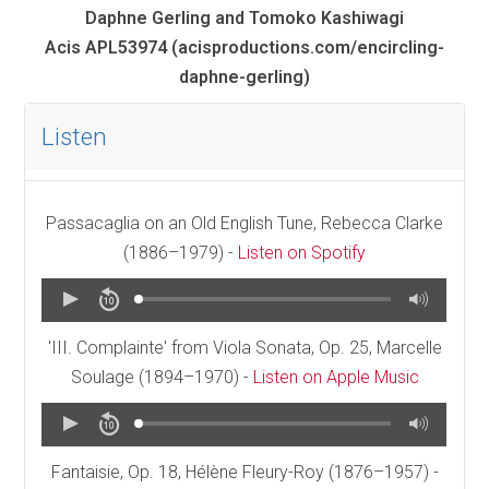
Daphne Gerling and Tomoko Kashiwagi
Acis APL53974 (acisproductions.com/encircling-
daphne-gerling)
Listen
Passacaglia on an Old English Tune, Rebecca Clarke
(1886–1979) -
Listen on Spotify
'III. Complainte' from Viola Sonata, Op. 25, Marcelle
Soulage (1894–1970) -
Listen on Apple Music
Fantaisie, Op. 18, Hélène Fleury-Roy (1876–1957) -