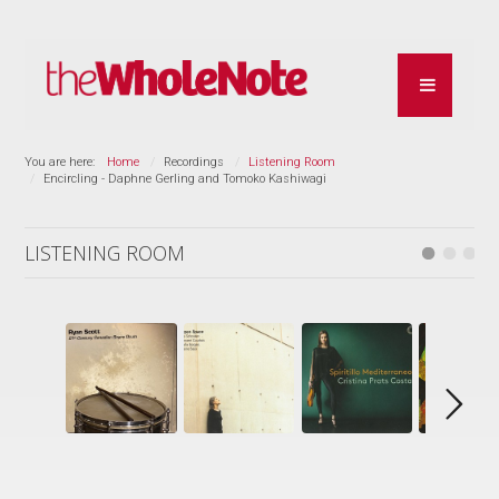
You are here:
Home
Recordings
Listening Room
Encircling - Daphne Gerling and Tomoko Kashiwagi
LISTENING ROOM