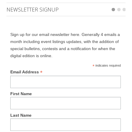
NEWSLETTER SIGNUP
Sign up for our email newsletter here. Generally 4 emails a
month including event listings updates, with the addition of
special bulletins, contests and a notification for when the
digital edition is online.
*
indicates required
*
Email Address
First Name
Last Name