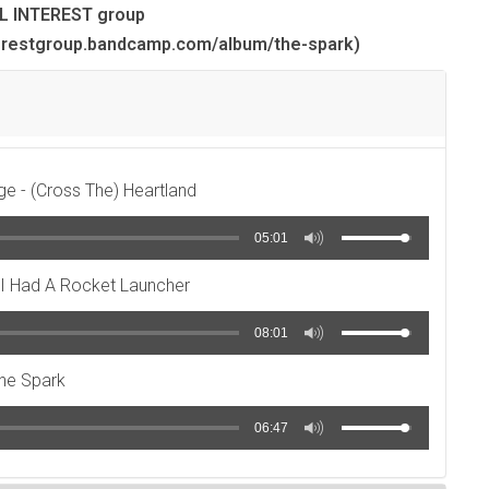
L INTEREST group
erestgroup.bandcamp.com/album/the-spark)
ge - (Cross The) Heartland
05:01
f I Had A Rocket Launcher
08:01
he Spark
06:47