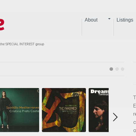
About
Listings
 the SPECIAL INTEREST group
T
E
r
c
o