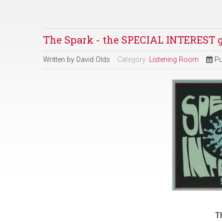
The Spark - the SPECIAL INTEREST 
Written by
David Olds
Category:
Listening Room
Pu
T