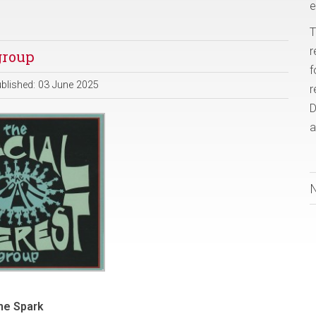
e
T
r
group
f
blished: 03 June 2025
r
D
a
he Spark