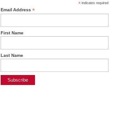
*
indicates required
*
Email Address
First Name
Last Name