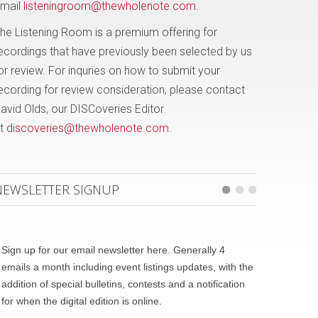
mail
listeningroom@thewholenote.com
.
he Listening Room is a premium offering for
ecordings that have previously been selected by us
or review. For inquries on how to submit your
ecording for review consideration, please contact
avid Olds, our DISCoveries Editor
t
discoveries@thewholenote.com
.
NEWSLETTER SIGNUP
Sign up for our email newsletter here. Generally 4
emails a month including event listings updates, with the
addition of special bulletins, contests and a notification
for when the digital edition is online.