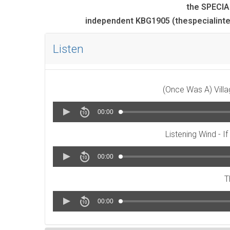
the SPECIA
independent KBG1905 (thespecialint
Listen
(Once Was A) Villa
00:00
Listening Wind - I
00:00
T
00:00