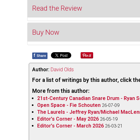
Read the Review
Buy Now
I first heard Ian Tamblyn’s
(Once Was A) Village
, 
lovely summer day several years ago. He had lear
Market by
the SPECIAL INTEREST group
.
The S
f
Share
Buy 
thespecialinterestgroup.bandcamp.com/albu
“cultural/political project dedicated to playing m
Author:
David Olds
for labour and activist groups.” Originally publish
For a list of writings by this author, click 
in physical form. The disc begins with that same
More from this author:
communities within large cities, with some added
21st-Century Canadian Snare Drum - Ryan S
repertoire the song is combined with another to 
Open Space - Fie Schouten
26-07-09
Lyle Mays’
(Cross the) Heartland
.
The Laurels - Jeffrey Ryan/Michael MacLe
Editor's Corner - May 2026
26-05-19
The quintet is comprised of Campbell (lead and ba
Editor's Corner - March 2026
26-03-21
(various acoustic and electric guitars, mandolin, 
saxophones and flutes, backing vocals), Ian de 