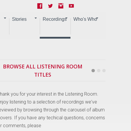
Stories
Recordings
Who's Who
BROWSE ALL LISTENING ROOM
TITLES
hank you for your interest in the Listening Room.
njoy listening to a selection of recordings we've
eviewed by browsing through the carousel of album
overs. If you have any techical questions, concerns
r comments, please