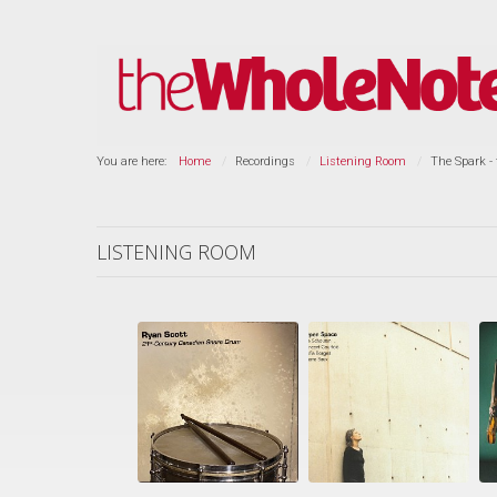
You are here:
Home
Recordings
Listening Room
The Spark -
LISTENING ROOM