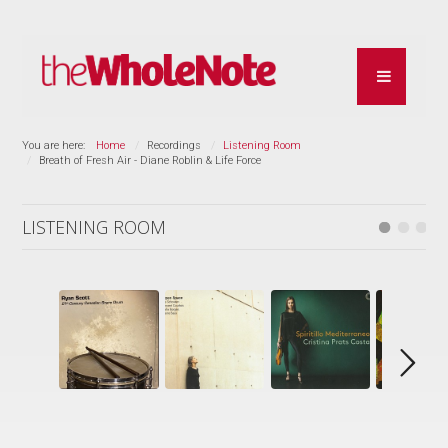
You are here:
Home
Recordings
Listening Room
Breath of Fresh Air - Diane Roblin & Life Force
LISTENING ROOM