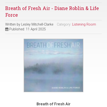
Breath of Fresh Air - Diane Roblin & Life
Force
Written by
Lesley Mitchell-Clarke
Category:
Listening Room
Published: 11 April 2025
Breath of Fresh Air