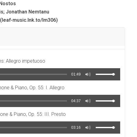
Nostos
is; Jonathan Nemtanu
(leaf-music.lnk.to/lm306)
es: Allegro impetuoso
01:49
hone & Piano, Op. 55: I. Allegro
04:37
one & Piano, Op. 55: III. Presto
03:16