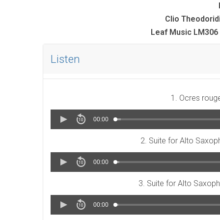
Clio Theodorid
Leaf Music LM306 
Listen
1. Ocres roug
00:00
2. Suite for Alto Saxop
00:00
3. Suite for Alto Saxoph
00:00