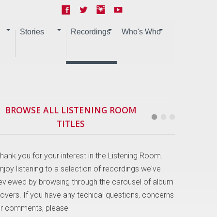
Stories
Recordings
Who's Who
BROWSE ALL LISTENING ROOM
TITLES
hank you for your interest in the Listening Room.
njoy listening to a selection of recordings we've
eviewed by browsing through the carousel of album
overs. If you have any techical questions, concerns
r comments, please