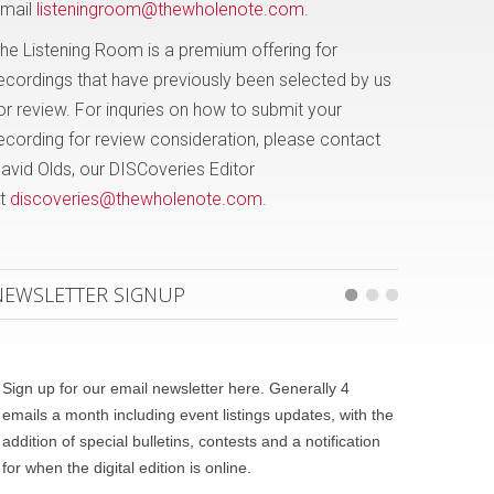
mail
listeningroom@thewholenote.com
.
he Listening Room is a premium offering for
ecordings that have previously been selected by us
or review. For inquries on how to submit your
ecording for review consideration, please contact
avid Olds, our DISCoveries Editor
t
discoveries@thewholenote.com
.
NEWSLETTER SIGNUP
Sign up for our email newsletter here. Generally 4
emails a month including event listings updates, with the
addition of special bulletins, contests and a notification
for when the digital edition is online.