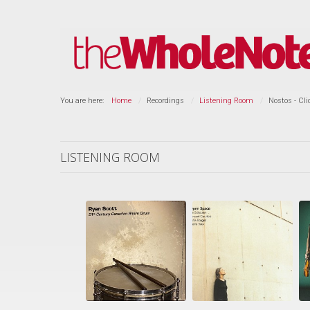
You are here:
Home
Recordings
Listening Room
Nostos - Cl
LISTENING ROOM