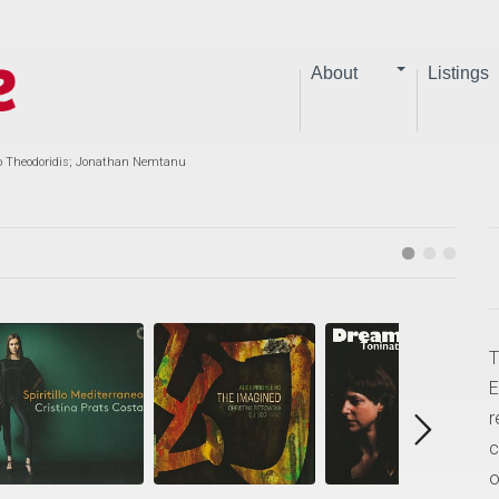
About
Listings
io Theodoridis; Jonathan Nemtanu
T
E
r
c
o