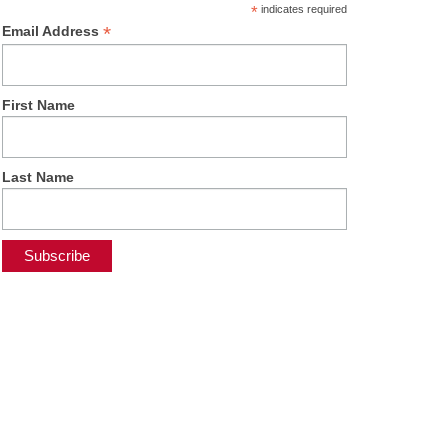
*
indicates required
*
Email Address
First Name
Last Name