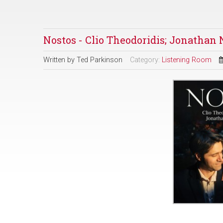
Nostos - Clio Theodoridis; Jonatha
Written by
Ted Parkinson
Category:
Listening Room