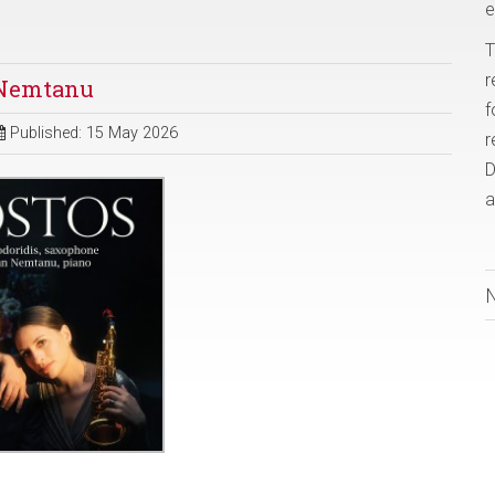
e
T
r
n Nemtanu
f
Published: 15 May 2026
r
D
a