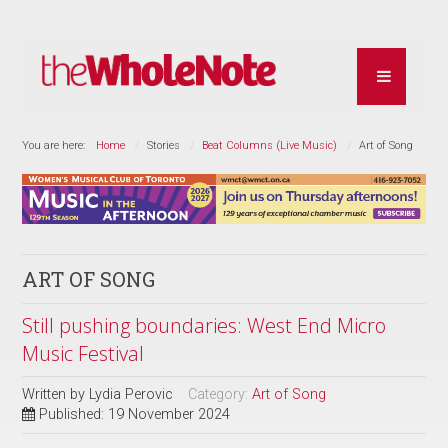
You are here:
Home
Stories
Beat Columns (Live Music)
Art of Song
ART OF SONG
Still pushing boundaries: West End Micro
Music Festival
Written by
Lydia Perovic
Category:
Art of Song
Published: 19 November 2024