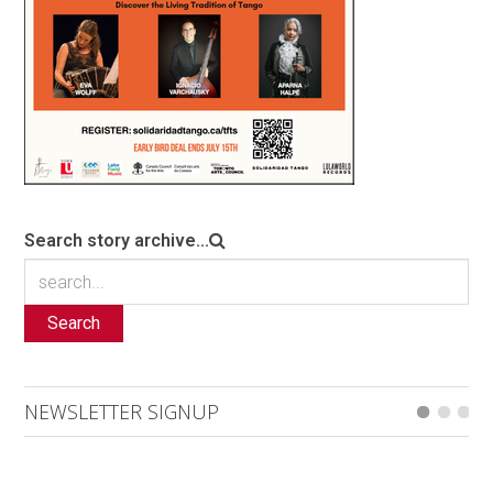
Search story archive...
Search
NEWSLETTER SIGNUP