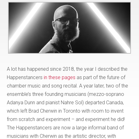
A lot has happened since 2018, the year I described the
Happenstancers
in these pages
as part of the future of
chamber music and song recital. A year later, two of the
ensemble’s three founding musicians (mezzo-soprano
Adanya Dunn and pianist Nahre Sol) departed Canada,
which left Brad Cherwin in Toronto with room to invent
from scratch and experiment – and experiment he did!
The Happenstancers are now a large informal band of
musicians with Cherwin as the artistic director, with