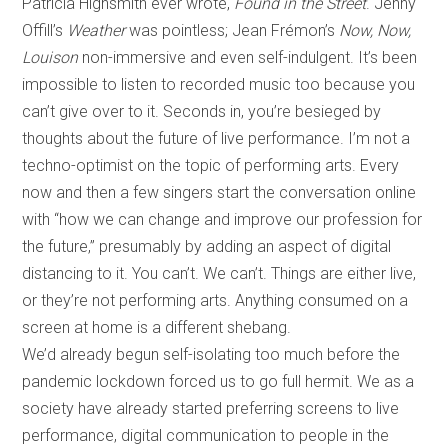
Patricia Highsmith ever wrote,
Found in the Street
. Jenny
Offill’s
Weather
was pointless; Jean Frémon’s
Now, Now,
Louison
non-immersive and even self-indulgent. It’s been
impossible to listen to recorded music too because you
can’t give over to it. Seconds in, you’re besieged by
thoughts about the future of live performance. I’m not a
techno-optimist on the topic of performing arts. Every
now and then a few singers start the conversation online
with “how we can change and improve our profession for
the future,” presumably by adding an aspect of digital
distancing to it. You can’t. We can’t. Things are either live,
or they’re not performing arts. Anything consumed on a
screen at home is a different shebang.
We’d already begun self-isolating too much before the
pandemic lockdown forced us to go full hermit. We as a
society have already started preferring screens to live
performance, digital communication to people in the