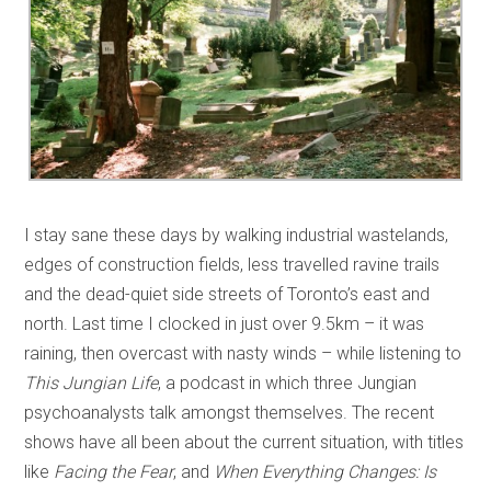
I stay sane these days by walking industrial wastelands,
edges of construction fields, less travelled ravine trails
and the dead-quiet side streets of Toronto’s east and
north. Last time I clocked in just over 9.5km – it was
raining, then overcast with nasty winds – while listening to
This Jungian Life
, a podcast in which three Jungian
psychoanalysts talk amongst themselves. The recent
shows have all been about the current situation, with titles
like
Facing the Fear
, and
When Everything Changes: Is