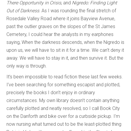
There Opportunity in Crisis
, and
Nigredo: Finding Light
Out of Darkness
. As I was rounding the final stretch of
Rosedale Valley Road where it joins Bayview Avenue,
past the outlier graves on the slopes of the St James
Cemetery, I could hear the analysts in my earphones
saying, When the darkness descends, when the Nigredo is
upon us, we will have to sit in it for a time. We can’t deny it
away. We will have to stay in it, and then survive it. But the
only way is through.
It’s been impossible to read fiction these last few weeks.
I’ve been searching for something escapist and plotted,
precisely the books I don’t enjoy in ordinary
circumstances. My own library doesn’t contain anything
carefully plotted and neatly resolved, so I call Book City
on the Danforth and bike over for a curbside pickup. I’m
now nursing what turned out to be the least-plotted thing