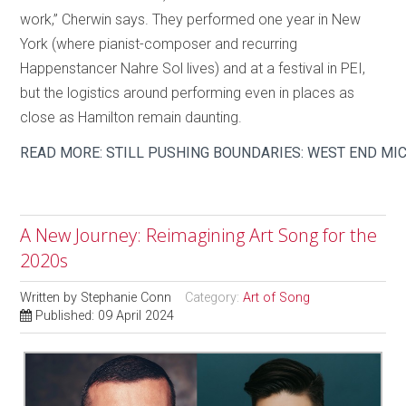
work,” Cherwin says. They performed one year in New
York (where pianist-composer and recurring
Happenstancer Nahre Sol lives) and at a festival in PEI,
but the logistics around performing even in places as
close as Hamilton remain daunting.
READ MORE: STILL PUSHING BOUNDARIES: WEST END MI
A New Journey: Reimagining Art Song for the
2020s
Written by
Stephanie Conn
Category:
Art of Song
Published: 09 April 2024