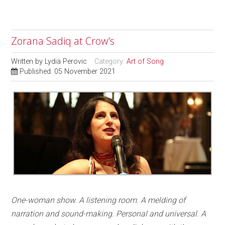
Zorana Sadiq at Crow's
Written by
Lydia Perovic
Category:
Art of Song
Published: 05 November 2021
On
e-woman show. A listening room. A melding of
narration and sound-making. Personal and universal. A