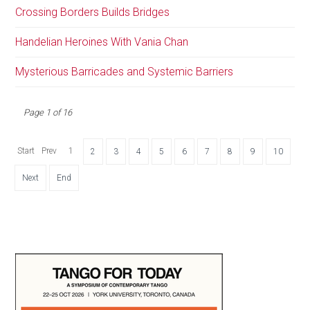
Crossing Borders Builds Bridges
Handelian Heroines With Vania Chan
Mysterious Barricades and Systemic Barriers
Page 1 of 16
Start
Prev
1
2
3
4
5
6
7
8
9
10
Next
End