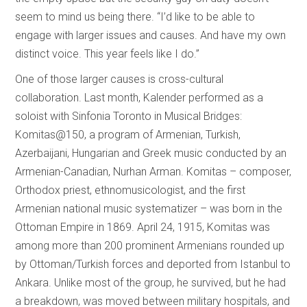
seem to mind us being there. “I’d like to be able to
engage with larger issues and causes. And have my own
distinct voice. This year feels like I do.”
One of those larger causes is cross-cultural
collaboration. Last month, Kalender performed as a
soloist with Sinfonia Toronto in Musical Bridges:
Komitas@150, a program of Armenian, Turkish,
Azerbaijani, Hungarian and Greek music conducted by an
Armenian-Canadian, Nurhan Arman. Komitas – composer,
Orthodox priest, ethnomusicologist, and the first
Armenian national music systematizer – was born in the
Ottoman Empire in 1869. April 24, 1915, Komitas was
among more than 200 prominent Armenians rounded up
by Ottoman/Turkish forces and deported from Istanbul to
Ankara. Unlike most of the group, he survived, but he had
a breakdown, was moved between military hospitals, and