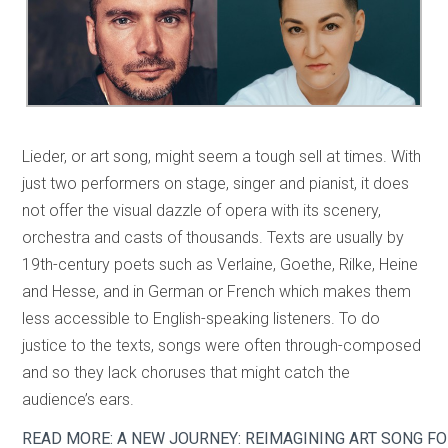
Lieder, or art song, might seem a tough sell at times. With
just two performers on stage, singer and pianist, it does
not offer the visual dazzle of opera with its scenery,
orchestra and casts of thousands. Texts are usually by
19th-century poets such as Verlaine, Goethe, Rilke, Heine
and Hesse, and in German or French which makes them
less accessible to English-speaking listeners. To do
justice to the texts, songs were often through-composed
and so they lack choruses that might catch the
audience’s ears.
READ MORE: A NEW JOURNEY: REIMAGINING ART SONG FO