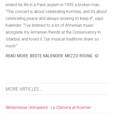
ended his life in a Paris asylum in 1935 a broken man.
“This concert is about celebrating Komitas, and it’s about
celebrating peace and always working to keep it”, says
Kalender. “I’ve listened to a lot of Armenian music
alongside my Armenian friends at the Conservatory in
Istanbul, and loved it. Our musical traditions share so
much.”
READ MORE: BESTE KALENDER: MEZZO RISING
MORE ARTICLES ...
Winterreisse Unmasked - Le Chimera at Koerner