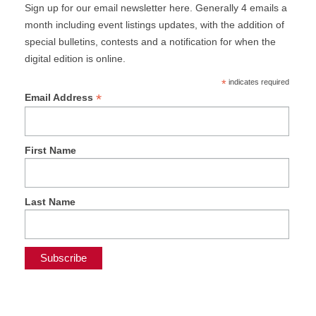
Sign up for our email newsletter here. Generally 4 emails a
month including event listings updates, with the addition of
special bulletins, contests and a notification for when the
digital edition is online.
*
indicates required
*
Email Address
First Name
Last Name