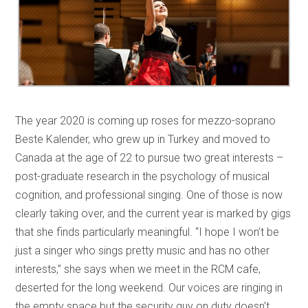
The year 2020 is coming up roses for mezzo-soprano
Beste Kalender, who grew up in Turkey and moved to
Canada at the age of 22 to pursue two great interests –
post-graduate research in the psychology of musical
cognition, and professional singing. One of those is now
clearly taking over, and the current year is marked by gigs
that she finds particularly meaningful. “I hope I won’t be
just a singer who sings pretty music and has no other
interests,” she says when we meet in the RCM cafe,
deserted for the long weekend. Our voices are ringing in
the empty space but the security guy on duty doesn’t