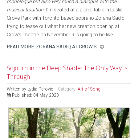
monologue but also very much a dialogue with the
musical tradition.
I’m seated at a picnic table in Leslie
Grove Park with Toronto-based soprano Zorana Sadiq,
trying to tease out what her new creation opening at
Crow’s Theatre on November 9 is going to be like.
READ MORE: ZORANA SADIQ AT CROW'S
Sojourn in the Deep Shade: The Only Way Is
Through
Written by
Lydia Perovic
Category:
Art of Song
Published: 04 May 2020