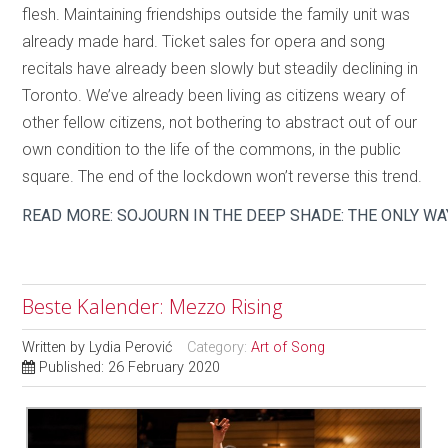
flesh. Maintaining friendships outside the family unit was
already made hard. Ticket sales for opera and song
recitals have already been slowly but steadily declining in
Toronto. We’ve already been living as citizens weary of
other fellow citizens, not bothering to abstract out of our
own condition to the life of the commons, in the public
square. The end of the lockdown won’t reverse this trend.
READ MORE: SOJOURN IN THE DEEP SHADE: THE ONLY WA
Beste Kalender: Mezzo Rising
Written by
Lydia Perović
Category:
Art of Song
Published: 26 February 2020