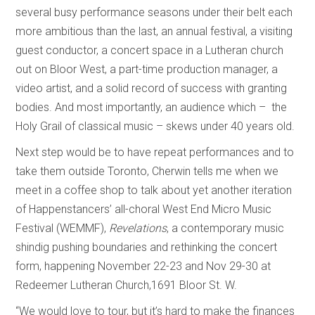
several busy performance seasons under their belt each
more ambitious than the last, an annual festival, a visiting
guest conductor, a concert space in a Lutheran church
out on Bloor West, a part-time production manager, a
video artist, and a solid record of success with granting
bodies. And most importantly, an audience which – the
Holy Grail of classical music – skews under 40 years old.
Next step would be to have repeat performances and to
take them outside Toronto, Cherwin tells me when we
meet in a coffee shop to talk about yet another iteration
of Happenstancers’ all-choral West End Micro Music
Festival (WEMMF),
Revelations
, a contemporary music
shindig pushing boundaries and rethinking the concert
form, happening November 22-23 and Nov 29-30 at
Redeemer Lutheran Church,1691 Bloor St. W.
“We would love to tour, but it’s hard to make the finances