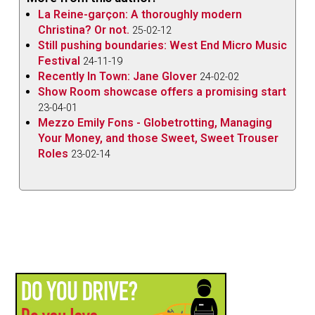
La Reine-garçon: A thoroughly modern
Christina? Or not.
25-02-12
Still pushing boundaries: West End Micro Music
Festival
24-11-19
Recently In Town: Jane Glover
24-02-02
Show Room showcase offers a promising start
23-04-01
Mezzo Emily Fons - Globetrotting, Managing
Your Money, and those Sweet, Sweet Trouser
Roles
23-02-14