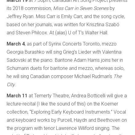
March 19
at 7:30pm, Canadian Art Song Project presents
its 2018 commission,
Miss Carr in Seven Scenes
by
Jeffrey Ryan. Miss Carr is Emily Carr, and the song cycle,
based on her journals, was written for Krisztina Szabó
and Steven Philcox. At (alas) U of T’s Walter Hall.
March 4
, as part of Syrinx Concerts Toronto, mezzo
Georgia Burashko will sing Grieg’s Lieder with Valentina
Sadovski at the piano. Baritone Adam Harris joins her in
Schumann duets for baritone and mezzo, whereas solo,
he will sing Canadian composer Michael Rudman’s
The
City
.
March 11
at Temerty Theatre, Andrea Botticelli will give a
lecture-recital (I like the sound of this) on the Koerner
collection, “Exploring Early Keyboard Instruments.” Vocal
and keyboard works by Purcell, Haydn and Beethoven on
the program with tenor Lawrence Wiliford singing. The