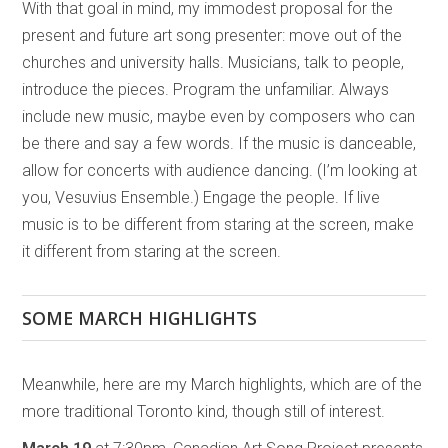
With that goal in mind, my immodest proposal for the
present and future art song presenter: move out of the
churches and university halls. Musicians, talk to people,
introduce the pieces. Program the unfamiliar. Always
include new music, maybe even by composers who can
be there and say a few words. If the music is danceable,
allow for concerts with audience dancing. (I’m looking at
you, Vesuvius Ensemble.) Engage the people. If live
music is to be different from staring at the screen, make
it different from staring at the screen.
SOME MARCH HIGHLIGHTS
Meanwhile, here are my March highlights, which are of the
more traditional Toronto kind, though still of interest.