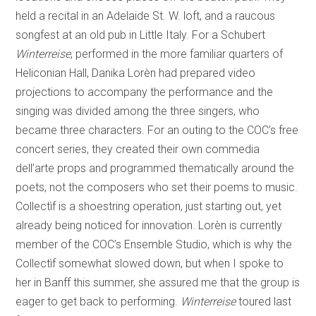
held a recital in an Adelaide St. W. loft, and a raucous
songfest at an old pub in Little Italy. For a Schubert
Winterreise
, performed in the more familiar quarters of
Heliconian Hall, Danika Lorèn had prepared video
projections to accompany the performance and the
singing was divided among the three singers, who
became three characters. For an outing to the COC’s free
concert series, they created their own commedia
dell’arte props and programmed thematically around the
poets, not the composers who set their poems to music.
Collectìf is a shoestring operation, just starting out, yet
already being noticed for innovation. Lorèn is currently
member of the COC’s Ensemble Studio, which is why the
Collectìf somewhat slowed down, but when I spoke to
her in Banff this summer, she assured me that the group is
eager to get back to performing.
Winterreise
toured last