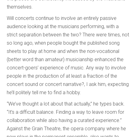
themselves.
Will concerts continue to involve an entirely passive
audience looking at the musicians performing, with a
strict separation between the two? There were times, not
so long ago, when people bought the published song
sheets to play at home and when the non-vocational
(better word than amateur) musicianship enhanced the
concert-goers’ experience of music. Any way to involve
people in the production of at least a fraction of the
concert sound or concert narrative?, I ask him, expecting
he’ll politely tell me to find a hobby.
“We’ve thought a lot about that actually,” he types back.
“It’s a difficult balance. Finding a way to leave room for
collaboration while also having a curated experience.”
Against the Grain Theatre, the opera company where he
now plays in the permanent ensemble, also wants to