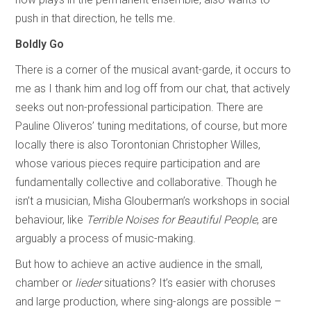
push in that direction, he tells me.
Boldly Go
There is a corner of the musical avant-garde, it occurs to
me as I thank him and log off from our chat, that actively
seeks out non-professional participation. There are
Pauline Oliveros’ tuning meditations, of course, but more
locally there is also Torontonian Christopher Willes,
whose various pieces require participation and are
fundamentally collective and collaborative. Though he
isn’t a musician, Misha Glouberman’s workshops in social
behaviour, like
Terrible Noises for Beautiful People
, are
arguably a process of music-making.
But how to achieve an active audience in the small,
chamber or
lieder
situations? It’s easier with choruses
and large production, where sing-alongs are possible –