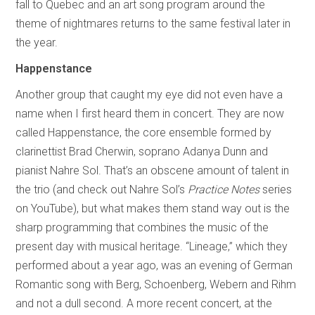
fall to Quebec and an art song program around the
theme of nightmares returns to the same festival later in
the year.
Happenstance
Another group that caught my eye did not even have a
name when I first heard them in concert. They are now
called Happenstance, the core ensemble formed by
clarinettist Brad Cherwin, soprano Adanya Dunn and
pianist Nahre Sol. That’s an obscene amount of talent in
the trio (and check out Nahre Sol’s
Practice Notes
series
on YouTube), but what makes them stand way out is the
sharp programming that combines the music of the
present day with musical heritage. “Lineage,” which they
performed about a year ago, was an evening of German
Romantic song with Berg, Schoenberg, Webern and Rihm
and not a dull second. A more recent concert, at the