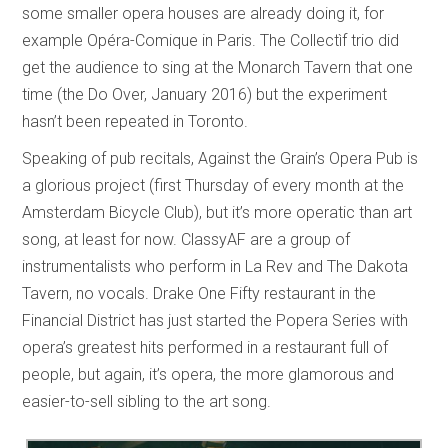
some smaller opera houses are already doing it, for
example Opéra-Comique in Paris. The Collectìf trio did
get the audience to sing at the Monarch Tavern that one
time (the Do Over, January 2016) but the experiment
hasn’t been repeated in Toronto.
Speaking of pub recitals, Against the Grain’s Opera Pub is
a glorious project (first Thursday of every month at the
Amsterdam Bicycle Club), but it’s more operatic than art
song, at least for now. ClassyAF are a group of
instrumentalists who perform in La Rev and The Dakota
Tavern, no vocals. Drake One Fifty restaurant in the
Financial District has just started the Popera Series with
opera’s greatest hits performed in a restaurant full of
people, but again, it’s opera, the more glamorous and
easier-to-sell sibling to the art song.