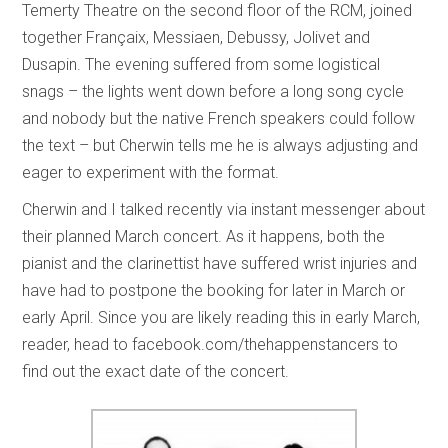
Temerty Theatre on the second floor of the RCM, joined
together Françaix, Messiaen, Debussy, Jolivet and
Dusapin. The evening suffered from some logistical
snags – the lights went down before a long song cycle
and nobody but the native French speakers could follow
the text – but Cherwin tells me he is always adjusting and
eager to experiment with the format.
Cherwin and I talked recently via instant messenger about
their planned March concert. As it happens, both the
pianist and the clarinettist have suffered wrist injuries and
have had to postpone the booking for later in March or
early April. Since you are likely reading this in early March,
reader, head to facebook.com/thehappenstancers to
find out the exact date of the concert.