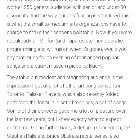
worker, $50 general audience, with senior and under-30
discounts. And the way our arts funding is structured, this
is what the small-to-medium arts organizations have to
charge to make their seasons palatable. Now, if you were
not already a TMT fan (and I appreciate their operatic
programming and will miss it when it’s gone), would you
pay that much for an evening of rearranged popular
songs and a quaint museum piece by Bach?
The stable but modest and stagnating audience is the
impression I get at a lot of other art song concerts in
Toronto. Talisker Players, which also recently folded,
perfected the formula: a set of readings, a set of songs.
Some of their concerts gave me a lot of pleasure over
the last few years, but I knew exactly what to expect
each time. Going further back, Aldeburgh Connection, the
Stephen Ralls and Bruce Ubukata recital series, also