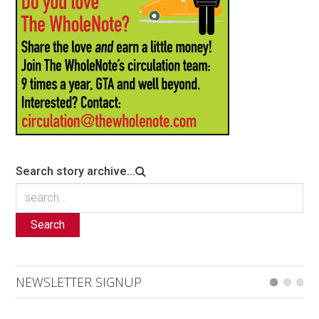
Search story archive...
Search
NEWSLETTER SIGNUP