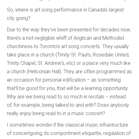
So, where is art song performance in Canada’s largest
city going?
Due to the way they’ve been presented for decades now,
there’s a not-negligible whiff of Anglican and Methodist
churchiness to Toronto’s art song concerts. They usually
take place in a church (Trinity-St. Paul’s, Rosedale United,
Trinity Chapel, St. Andrew’s, etc) or a place very much like
a church (Heliconian Hall). They are often programmed as
an occasion for personal edification – as something
that’ll be good for you, that will be a learning opportunity.
Why are we being read to so much in recitals – instead
of, for example, being talked to and with? Does anybody
really enjoy being read to in a music concert?
I sometimes wonder if the classical music infrastructure
of concertgoing, its comportment etiquette, regulation of