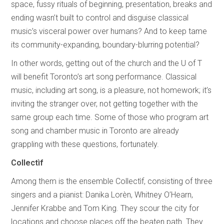
space, fussy rituals of beginning, presentation, breaks and
ending wasn’t built to control and disguise classical
music’s visceral power over humans? And to keep tame
its community-expanding, boundary-blurring potential?
In other words, getting out of the church and the U of T
will benefit Toronto’s art song performance. Classical
music, including art song, is a pleasure, not homework; it’s
inviting the stranger over, not getting together with the
same group each time. Some of those who program art
song and chamber music in Toronto are already
grappling with these questions, fortunately.
Collectìf
Among them is the ensemble Collectìf, consisting of three
singers and a pianist: Danika Lorèn, Whitney O’Hearn,
Jennifer Krabbe and Tom King. They scour the city for
locations and choose places off the beaten path. They