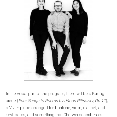
In the vocal part of the program, there will be a Kurtág
piece (
Four Songs to Poems by János Pilinszky, Op.11
),
a Vivier piece arranged for baritone, violin, clarinet, and
keyboards, and something that Cherwin describes as