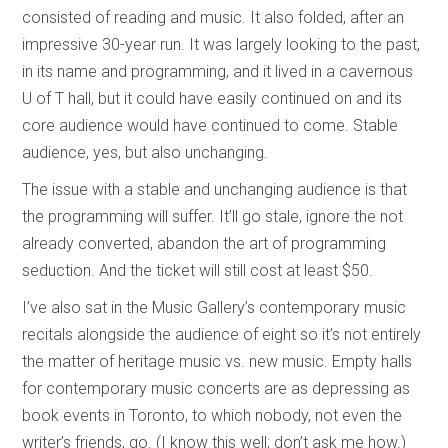
consisted of reading and music. It also folded, after an
impressive 30-year run. It was largely looking to the past,
in its name and programming, and it lived in a cavernous
U of T hall, but it could have easily continued on and its
core audience would have continued to come. Stable
audience, yes, but also unchanging.
The issue with a stable and unchanging audience is that
the programming will suffer. It’ll go stale, ignore the not
already converted, abandon the art of programming
seduction. And the ticket will still cost at least $50.
I’ve also sat in the Music Gallery’s contemporary music
recitals alongside the audience of eight so it’s not entirely
the matter of heritage music vs. new music. Empty halls
for contemporary music concerts are as depressing as
book events in Toronto, to which nobody, not even the
writer’s friends, go. (I know this well; don’t ask me how.)