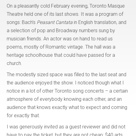
On a pleasantly cold February evening, Toronto Masque
Theatre held one of its last shows. It was a program of
songs: Bach’s
Peasant Cantata
in English translation, and
a selection of pop and Broadway numbers sung by
musician friends. An actor was on hand to read us
poems, mostly of Romantic vintage. The hall was a
heritage schoolhouse that could have passed for a
church.
The modestly sized space was filled to the last seat and
the audience enjoyed the show. I noticed though what I
notice in a lot of other Toronto song concerts – a certain
atmosphere of everybody knowing each other, and an
audience that knows exactly what to expect and coming
for exactly that.
I was generously invited as a guest reviewer and did not
have to pay the ticket, but they are not cheap: $40 arts