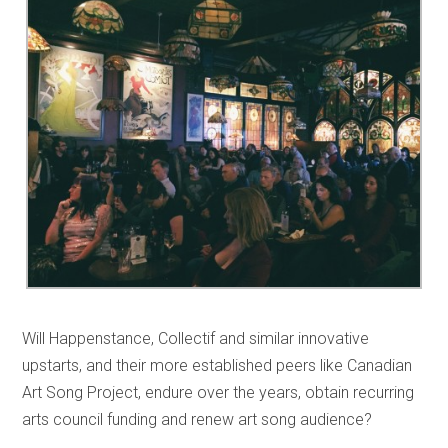
Will Happenstance, Collectif and similar innovative
upstarts, and their more established peers like Canadian
Art Song Project, endure over the years, obtain recurring
arts council funding and renew art song audience?