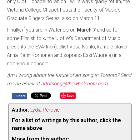
only U of T chapel to which I will always gladly return, the
Victoria College Chapel, hosts the Faculty of Music’s
Graduate Singers Series, also on March 11.
Finally, if you are in Waterloo on
March 7
and up for
some Finnish folk, the U of W’s Department of Music
presents the EVA-trio (cellist Vesa Norilo, kantele player
Anna-Karin Korhonen and soprano Essi Wuorela) in a
noon-hour concert.
Am I wrong about the future of art song in Toronto? Send
me an email at
artofsong@thewholenote.com.
f
Save
Share
Author:
Lydia Perović
For a list of writings by this author, click the
name above
More from this author: