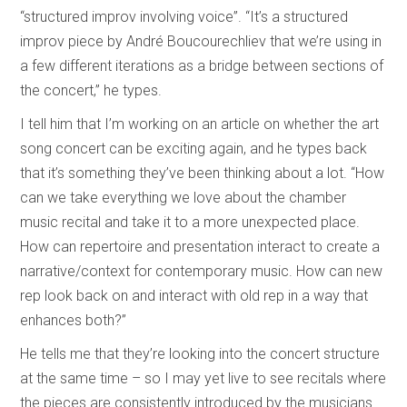
“structured improv involving voice”. “It’s a structured
improv piece by André Boucourechliev that we’re using in
a few different iterations as a bridge between sections of
the concert,” he types.
I tell him that I’m working on an article on whether the art
song concert can be exciting again, and he types back
that it’s something they’ve been thinking about a lot. “How
can we take everything we love about the chamber
music recital and take it to a more unexpected place.
How can repertoire and presentation interact to create a
narrative/context for contemporary music. How can new
rep look back on and interact with old rep in a way that
enhances both?”
He tells me that they’re looking into the concert structure
at the same time – so I may yet live to see recitals where
the pieces are consistently introduced by the musicians