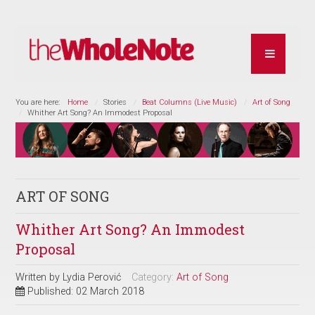
You are here:
Home
Stories
Beat Columns (Live Music)
Art of Song
Whither Art Song? An Immodest Proposal
ART OF SONG
Whither Art Song? An Immodest
Proposal
Written by
Lydia Perović
Category:
Art of Song
Published: 02 March 2018