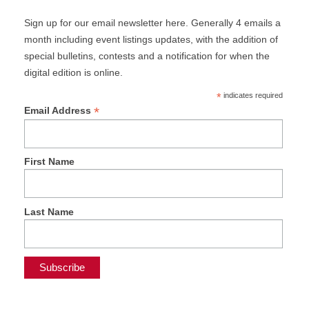
Sign up for our email newsletter here. Generally 4 emails a
month including event listings updates, with the addition of
special bulletins, contests and a notification for when the
digital edition is online.
*
indicates required
*
Email Address
First Name
Last Name