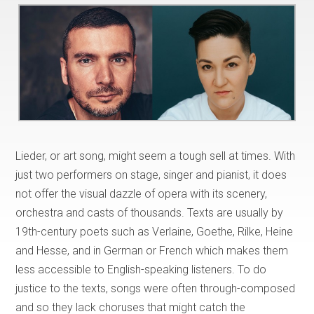
Lieder, or art song, might seem a tough sell at times. With
just two performers on stage, singer and pianist, it does
not offer the visual dazzle of opera with its scenery,
orchestra and casts of thousands. Texts are usually by
19th-century poets such as Verlaine, Goethe, Rilke, Heine
and Hesse, and in German or French which makes them
less accessible to English-speaking listeners. To do
justice to the texts, songs were often through-composed
and so they lack choruses that might catch the