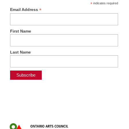
*
indicates required
*
Email Address
First Name
Last Name