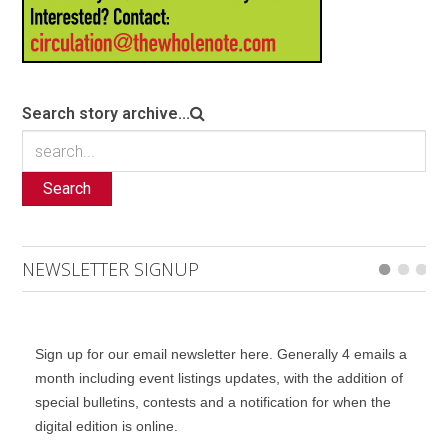
Search story archive...
Search
NEWSLETTER SIGNUP
Sign up for our email newsletter here. Generally 4 emails a
month including event listings updates, with the addition of
special bulletins, contests and a notification for when the
digital edition is online.