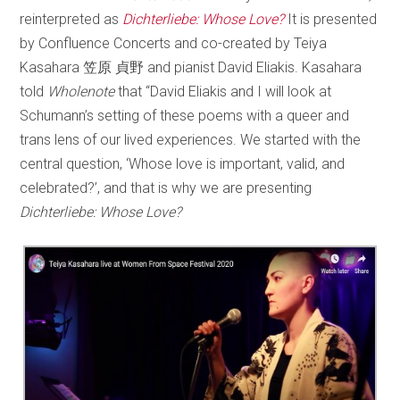
reinterpreted as
Dichterliebe: Whose Love?
It is presented
by Confluence Concerts and co-created by Teiya
Kasahara 笠原 貞野 and pianist David Eliakis. Kasahara
told
Wholenote
that “David Eliakis and I will look at
Schumann’s setting of these poems with a queer and
trans lens of our lived experiences. We started with the
central question, ‘Whose love is important, valid, and
celebrated?’, and that is why we are presenting
Dichterliebe: Whose Love?