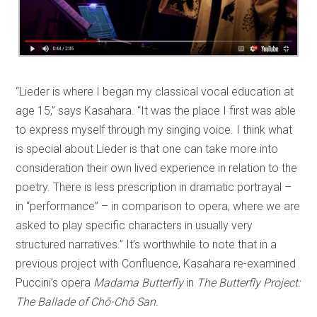
“Lieder is where I began my classical vocal education at
age 15,” says Kasahara. “It was the place I first was able
to express myself through my singing voice. I think what
is special about Lieder is that one can take more into
consideration their own lived experience in relation to the
poetry. There is less prescription in dramatic portrayal –
in “performance” – in comparison to opera, where we are
asked to play specific characters in usually very
structured narratives.” It’s worthwhile to note that in a
previous project with Confluence, Kasahara re-examined
Puccini’s opera
Madama Butterfly
in
The Butterfly Project:
The Ballade of Chō-Chō San.