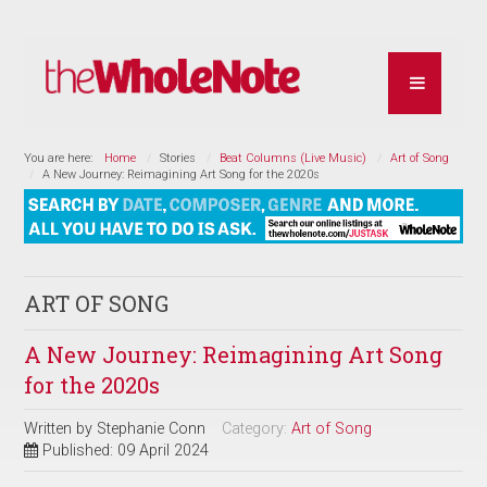
You are here:
Home
Stories
Beat Columns (Live Music)
Art of Song
A New Journey: Reimagining Art Song for the 2020s
ART OF SONG
A New Journey: Reimagining Art Song
for the 2020s
Written by
Stephanie Conn
Category:
Art of Song
Published: 09 April 2024