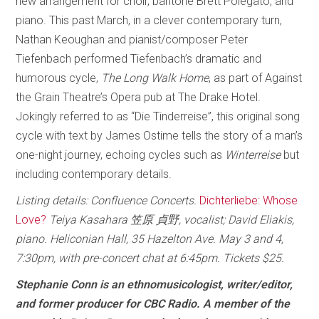
new arrangement for choir, baritone Brett Polegato, and
piano. This past March, in a clever contemporary turn,
Nathan Keoughan and pianist/composer Peter
Tiefenbach performed Tiefenbach’s dramatic and
humorous cycle,
The Long Walk Home
, as part of Against
the Grain Theatre’s Opera pub at The Drake Hotel.
Jokingly referred to as “Die Tinderreise”, this original song
cycle with text by James Ostime tells the story of a man’s
one-night journey, echoing cycles such as
Winterreise
but
including contemporary details.
Listing details: Confluence Concerts.
Dichterliebe: Whose
Love?
Teiya Kasahara 笠原 貞野, vocalist; David Eliakis,
piano. Heliconian Hall, 35 Hazelton Ave. May 3 and 4,
7:30pm, with pre-concert chat at 6:45pm. Tickets $25.
Stephanie Conn is an ethnomusicologist, writer/editor,
and former producer for CBC Radio. A member of the