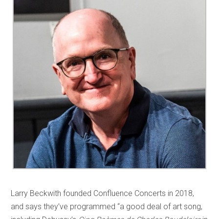
Larry Beckwith founded Confluence Concerts in 2018,
and says they’ve programmed “a good deal of art song,