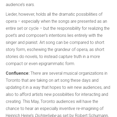
audience’s ears.
Lieder, however, holds all the dramatic possibilities of
opera – especially when the songs are presented as an
entire set or cycle – but the responsibility for realizing the
poet’s and composer’s intentions lies entirely with the
singer and pianist. Art song can be compared to short
story form, eschewing the grandeur of opera, as short
stories do novels, to instead capture truth in a more
compact or even epigrammatic form.
Confluence:
There are several musical organizations in
Toronto that are taking on art song these days and
updating it in a way that hopes to win new audiences, and
also to afford artists new possibilities for interacting and
creating. This May, Toronto audiences will have the
chance to hear an especially inventive re-imagining of
Heinrich Heine’s
Dichterliebe
as set by Robert Schumann,