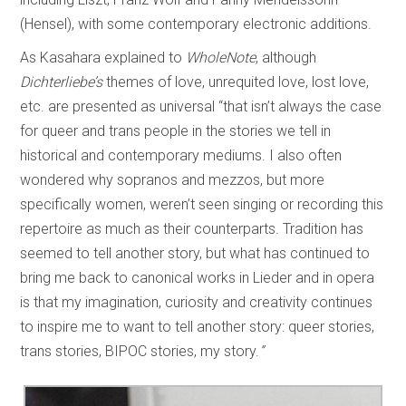
(Hensel), with some contemporary electronic additions.
As Kasahara explained to
WholeNote
, although
Dichterliebe’s
themes of love, unrequited love, lost love,
etc. are presented as universal “that isn’t always the case
for queer and trans people in the stories we tell in
historical and contemporary mediums. I also often
wondered why sopranos and mezzos, but more
specifically women, weren’t seen singing or recording this
repertoire as much as their counterparts. Tradition has
seemed to tell another story, but what has continued to
bring me back to canonical works in Lieder and in opera
is that my imagination, curiosity and creativity continues
to inspire me to want to tell another story: queer stories,
trans stories, BIPOC stories, my story.
”