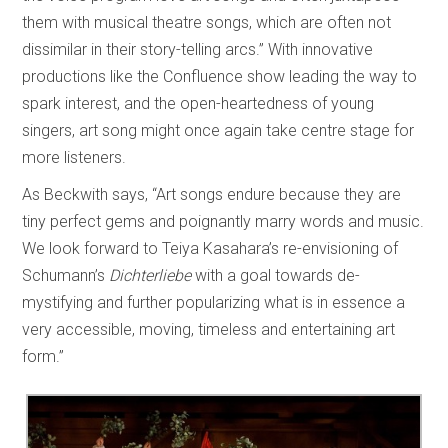
them with musical theatre songs, which are often not
dissimilar in their story-telling arcs.” With innovative
productions like the Confluence show leading the way to
spark interest, and the open-heartedness of young
singers, art song might once again take centre stage for
more listeners.
As Beckwith says, “Art songs endure because they are
tiny perfect gems and poignantly marry words and music.
We look forward to Teiya Kasahara’s re-envisioning of
Schumann’s
Dichterliebe
with a goal towards de-
mystifying and further popularizing what is in essence a
very accessible, moving, timeless and entertaining art
form.”