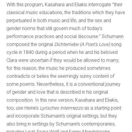
With this program, Kasahara and Eliakis interrogate “their
classical music educations, the traditions which they have
perpetuated in both music and life, and the sex and
gender norms that still govern much of today’s
performance practices and social discourse.” Schumann
composed the original
Dichterliebe (A Poet’s Love)
song
cycle in 1840 during a period when he and his beloved
Clara were uncertain if they would be allowed to marry;
for this reason, the music he produced sometimes
contradicts or belies the seemingly sunny content of
some poems. Nevertheless, it is a conventional journey
of gender and love that is described in his original
composition. In this new version, Kasahara and Eliakis,
too, use Heine’s
Lyrisches Intermezzo
as a starting point
and incorporate Schumann’s original settings, but they
also bring in settings by Schumann’s contemporaries,
including Liszt, Franz Wolf and Fanny Mendelssohn