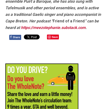
ensemble Puirt a Baroque, she has also sung with
Tafelmusik and other period ensembles, and is active
as a traditional Gaelic singer and piano accompanist in
Cape Breton. Her podcast “
Friend of a Friend
” can be
heard at
https://meezstephanie.substack.com
.
f
Save
Share