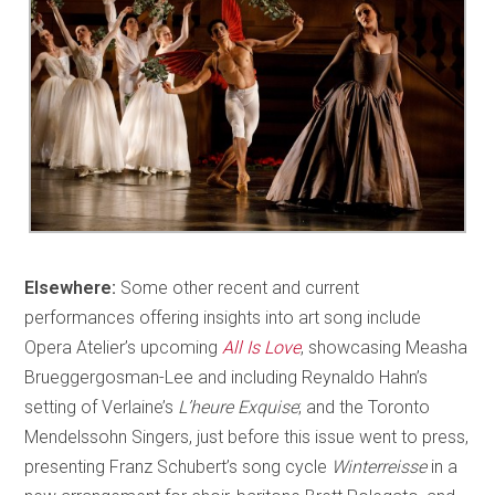
Elsewhere:
Some other recent and current
performances offering insights into art song include
Opera Atelier’s upcoming
All Is Love
, showcasing Measha
Brueggergosman-Lee and including Reynaldo Hahn’s
setting of Verlaine’s
L’heure Exquise
; and the Toronto
Mendelssohn Singers, just before this issue went to press,
presenting Franz Schubert’s song cycle
Winterreisse
in a