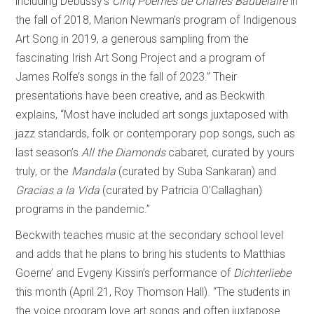
including Debussy’s
Cinq Poèmes de Charles Baudelaire
in
the fall of 2018, Marion Newman’s program of Indigenous
Art Song in 2019, a generous sampling from the
fascinating Irish Art Song Project and a program of
James Rolfe’s songs in the fall of 2023.” Their
presentations have been creative, and as Beckwith
explains, “Most have included art songs juxtaposed with
jazz standards, folk or contemporary pop songs, such as
last season’s
All the Diamonds
cabaret, curated by yours
truly, or the
Mandala
(curated by Suba Sankaran) and
Gracias a la Vida
(curated by Patricia O’Callaghan)
programs in the pandemic.”
Beckwith teaches music at the secondary school level
and adds that he plans to bring his students to Matthias
Goerne’ and Evgeny Kissin’s performance of
Dichterliebe
this month (April 21, Roy Thomson Hall). “The students in
the voice program love art songs and often juxtapose