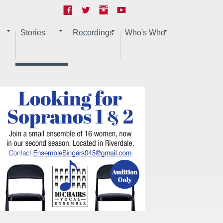
Stories
Recordings
Who's Who