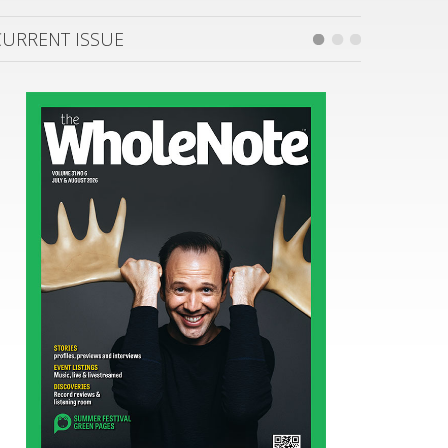
CURRENT ISSUE