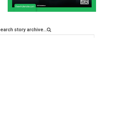
earch story archive...
Search
NEWSLETTER SIGNUP
Sign up for our email newsletter here. Generally 4
emails a month including event listings updates, with the
addition of special bulletins, contests and a notification
for when the digital edition is online.
indicates required