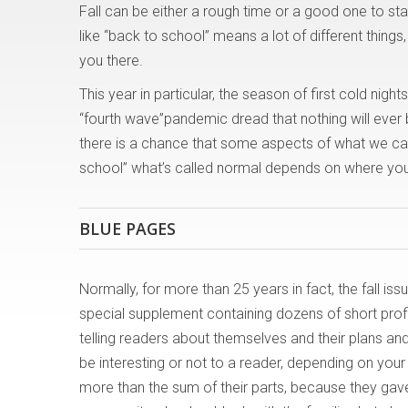
Fall can be either a rough time or a good one to sta
like “back to school” means a lot of different thin
you there.
This year in particular, the season of first cold nigh
“fourth wave”pandemic dread that nothing will ever 
there is a chance that some aspects of what we cal
school” what’s called normal depends on where you st
BLUE PAGES
Normally, for more than 25 years in fact, the fall 
special supplement containing dozens of short pro
telling readers about themselves and their plans an
be interesting or not to a reader, depending on your
more than the sum of their parts, because they ga