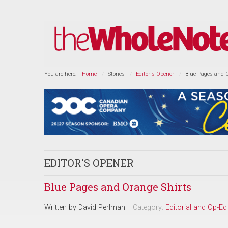
You are here:
Home
Stories
Editor's Opener
Blue Pages and 
EDITOR'S OPENER
Blue Pages and Orange Shirts
Written by
David Perlman
Category:
Editorial and Op-Ed