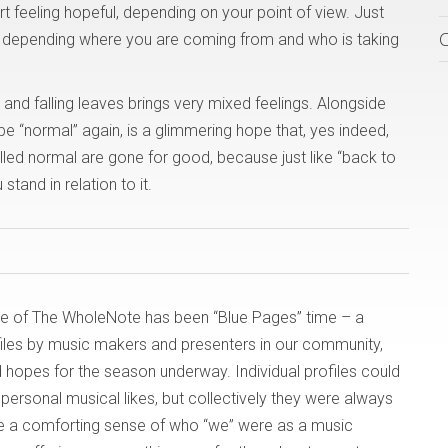
rt feeling hopeful, depending on your point of view. Just
gs, depending where you are coming from and who is taking
ts and falling leaves brings very mixed feelings. Alongside
be “normal” again, is a glimmering hope that, yes indeed,
led normal are gone for good, because just like “back to
and in relation to it.
issue of The WholeNote has been “Blue Pages” time – a
files by music makers and presenters in our community,
d hopes for the season underway. Individual profiles could
 personal musical likes, but collectively they were always
ve a comforting sense of who “we” were as a music