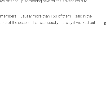
ways offering up something new for the adventurous to
 members – usually more than 150 of them – said in the
urse of the season, that was usually the way it worked out.
S
ober Blue Pages in the print magazine, we took the Blue
were ready to announce their plans. Just as important,
en the COVID finger of fate summarily disposed of what they
same.
 who have taken the plunge: there’s an index of directory
than the sum of their parts: this year reflecting the
ion bravely thrown to the winds, that we at The
g too.
s been a bit of a challenge: choosing a “flagbearer for
 some particular ensemble or artist to grace the cover when