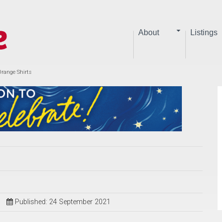
About
Listings
Orange Shirts
Published: 24 September 2021