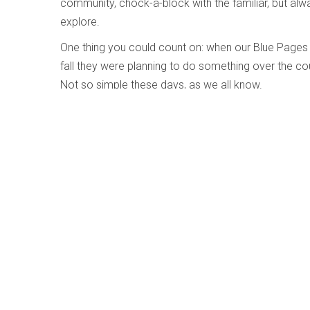
community, chock-a-block with the familiar, but al
explore.
One thing you could count on: when our Blue Pages
fall they were planning to do something over the co
Not so simple these days, as we all know.
So last year, instead of publishing one official Oct
Pages online, so music makers could wait till they 
they’d be able to revise what they’d said if and wh
had bravely proposed. This year, we are doing the 
Encouragingly, there are already 40 or so presenters
members so far on page 29. As always they are more 
same mix of hope and dread, tentativeness and caut
WholeNote and probably most of you are still feelin
Choosing a cover for the Blue Pages issue has alway
the team” has never felt quite right. Why single out