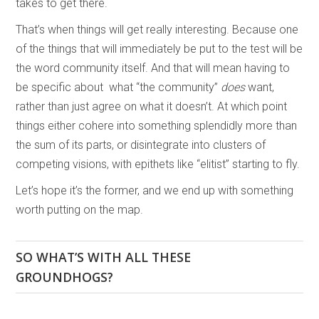
takes to get there.
That’s when things will get really interesting. Because one
of the things that will immediately be put to the test will be
the word community itself. And that will mean having to
be specific about what “the community”
does
want,
rather than just agree on what it doesn’t. At which point
things either cohere into something splendidly more than
the sum of its parts, or disintegrate into clusters of
competing visions, with epithets like “elitist” starting to fly.
Let’s hope it’s the former, and we end up with something
worth putting on the map.
SO WHAT’S WITH ALL THESE
GROUNDHOGS?