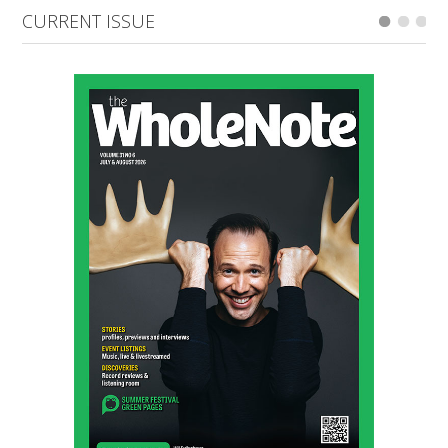
CURRENT ISSUE