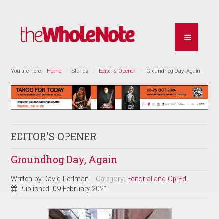
You are here:
Home
Stories
Editor's Opener
Groundhog Day, Again
EDITOR'S OPENER
Groundhog Day, Again
Written by
David Perlman
Category:
Editorial and Op-Ed
Published: 09 February 2021