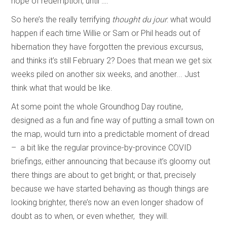
hope of redemption, until ….
So here’s the really terrifying
thought du jour
: what would
happen if each time Willie or Sam or Phil heads out of
hibernation they have forgotten the previous excursus,
and thinks it’s still February 2? Does that mean we get six
weeks piled on another six weeks, and another... Just
think what that would be like.
At some point the whole Groundhog Day routine,
designed as a fun and fine way of putting a small town on
the map, would turn into a predictable moment of dread
– a bit like the regular province-by-province COVID
briefings, either announcing that because it’s gloomy out
there things are about to get bright; or that, precisely
because we have started behaving as though things are
looking brighter, there’s now an even longer shadow of
doubt as to when, or even whether, they will.