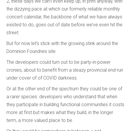
2, these days we can’t even keep up, in print anyway, with
the dizzying pace at which our formerly reliable monthly
concert calendar, the backbone of what we have always
existed to do, goes out of date before we’ve even hit the
street.
But for now let’s stick with the growing stink around the
Dominion Foundries site.
The developers could turn out to be party-in-power
cronies, about to benefit from a sleazy provincial end-run
under cover of of COVID darkness.
Or at the other end of the spectrum they could be one of
a rarer species: developers who understand that when
they participate in building functional communities it costs
more at first but makes what they build, in the longer
term, a more valued place to be.