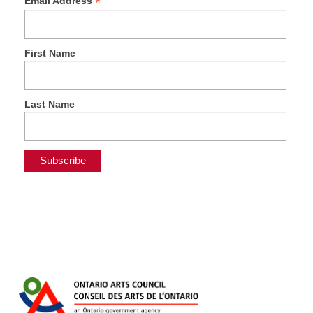
*
Email Address
First Name
Last Name