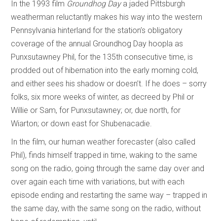
In the 1993 film
Groundhog Day
a jaded Pittsburgh
weatherman reluctantly makes his way into the western
Pennsylvania hinterland for the station’s obligatory
coverage of the annual Groundhog Day hoopla as
Punxsutawney Phil, for the 135th consecutive time, is
prodded out of hibernation into the early morning cold,
and either sees his shadow or doesn’t. If he does – sorry
folks, six more weeks of winter, as decreed by Phil or
Willie or Sam, for Punxsutawney; or, due north, for
Wiarton; or down east for Shubenacadie.
In the film, our human weather forecaster (also called
Phil), finds himself trapped in time, waking to the same
song on the radio, going through the same day over and
over again each time with variations, but with each
episode ending and restarting the same way – trapped in
the same day, with the same song on the radio, without