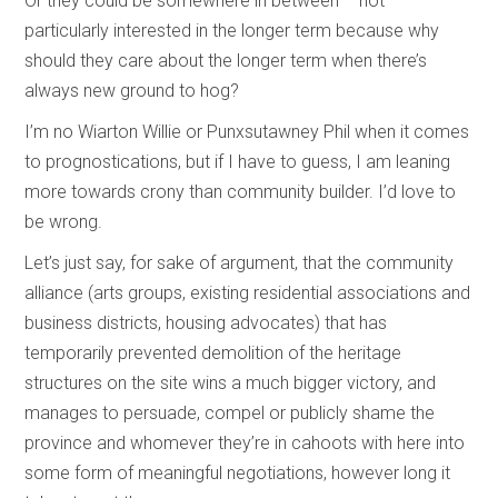
Or they could be somewhere in between – not
particularly interested in the longer term because why
should they care about the longer term when there’s
always new ground to hog?
I’m no Wiarton Willie or Punxsutawney Phil when it comes
to prognostications, but if I have to guess, I am leaning
more towards crony than community builder. I’d love to
be wrong.
Let’s just say, for sake of argument, that the community
alliance (arts groups, existing residential associations and
business districts, housing advocates) that has
temporarily prevented demolition of the heritage
structures on the site wins a much bigger victory, and
manages to persuade, compel or publicly shame the
province and whomever they’re in cahoots with here into
some form of meaningful negotiations, however long it