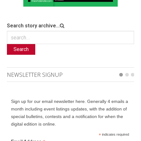
Search story archive...
Search
NEWSLETTER SIGNUP
Sign up for our email newsletter here. Generally 4 emails a
month including event listings updates, with the addition of
special bulletins, contests and a notification for when the
digital edition is online.
*
indicates required