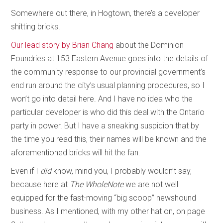
Somewhere out there, in Hogtown, there’s a developer
shitting bricks.
Our lead story by Brian Chang
about the Dominion
Foundries at 153 Eastern Avenue goes into the details of
the community response to our provincial government’s
end run around the city’s usual planning procedures, so I
won’t go into detail here. And I have no idea who the
particular developer is who did this deal with the Ontario
party in power. But I have a sneaking suspicion that by
the time you read this, their names will be known and the
aforementioned bricks will hit the fan.
Even if I
did
know, mind you, I probably wouldn’t say,
because here at
The WholeNote
we are not well
equipped for the fast-moving “big scoop” newshound
business. As I mentioned, with my other hat on, on page