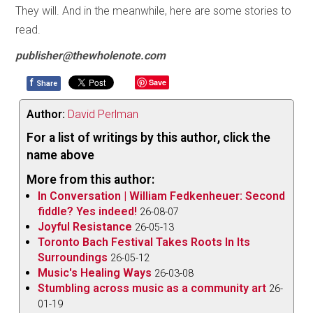
They will. And in the meanwhile, here are some stories to
read.
publisher@thewholenote.com
f
Save
Share
Author:
David Perlman
For a list of writings by this author, click the
name above
More from this author:
In Conversation | William Fedkenheuer: Second
fiddle? Yes indeed!
26-08-07
Joyful Resistance
26-05-13
Toronto Bach Festival Takes Roots In Its
Surroundings
26-05-12
Music's Healing Ways
26-03-08
Stumbling across music as a community art
26-
01-19