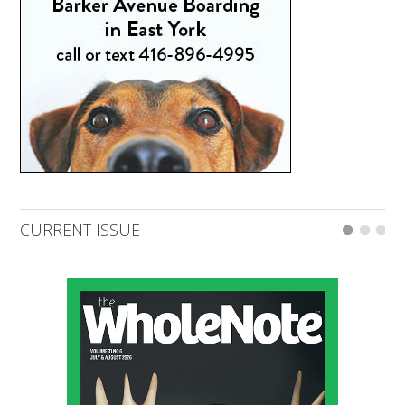
CURRENT ISSUE