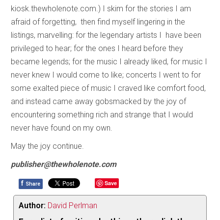
kiosk.thewholenote.com.) I skim for the stories I am
afraid of forgetting, then find myself lingering in the
listings, marvelling: for the legendary artists I have been
privileged to hear; for the ones I heard before they
became legends; for the music I already liked, for music I
never knew I would come to like; concerts I went to for
some exalted piece of music I craved like comfort food,
and instead came away gobsmacked by the joy of
encountering something rich and strange that I would
never have found on my own.
May the joy continue.
publisher@thewholenote.com
f
Save
Share
Author:
David Perlman