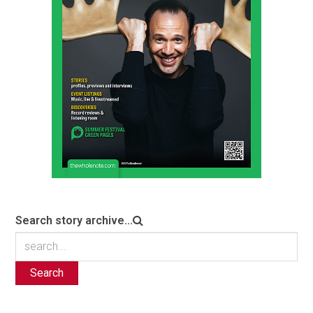
Search story archive...
Search