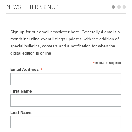
NEWSLETTER SIGNUP
Sign up for our email newsletter here. Generally 4 emails a
month including event listings updates, with the addition of
special bulletins, contests and a notification for when the
digital edition is online.
*
indicates required
*
Email Address
First Name
Last Name