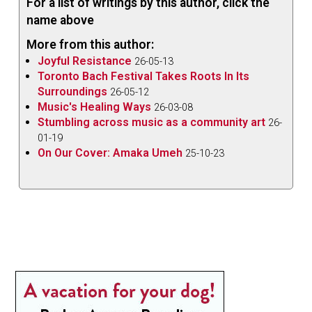
For a list of writings by this author, click the
name above
More from this author:
Joyful Resistance
26-05-13
Toronto Bach Festival Takes Roots In Its
Surroundings
26-05-12
Music's Healing Ways
26-03-08
Stumbling across music as a community art
26-
01-19
On Our Cover: Amaka Umeh
25-10-23