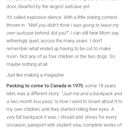
door, dwarfed by the largest suitcase yet.
It’s called explosive silence. With a little staring contest
thrown in.
“Well you didn’t think I was going to leave my
own suitcase behind, did you
?” I can still hear Mom say,
witheringly quiet, across the many years. I don’t
remember what ended up having to be cut to make
room. Not any of us four children or the two dogs. So
maybe nothing at all.
Just like making a magazine.
Packing to come to Canada in 1975
, some 18 years
later, was a different story.
“Just me and a backpack and
a two month bus pass,”
is how I used to boast about it to
my own children, until they started rolling their eyes. A
very
full backpack it was, I should add: shoes for every
occasion, passport with student visa, complete works of