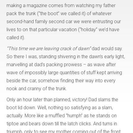
making a magazine comes from watching my father
pack the trunk (“the boot” we called it) of whatever
second-hand family second car we were entrusting our
lives to on that particular vacation (“holiday” we’d have
called it).
“This time we are leaving crack of dawn”
dad would say.
So there I was, standing shivering in the dawn’s early light,
marvelling at dad’s packing prowess – as wave after
wave of impossibly large quantities of stuff kept arriving
beside the car, somehow finding their way into every
nook and cranny of the trunk.
Only an hour later than planned, victory! Dad slams the
boot lid down. Well, nothing so satisfying as a slam,
actually. More like a muffled “humph” as he stands on
tiptoe and bears down till the latch clicks. And turns in
triumph, only to see my mother coming out of the front