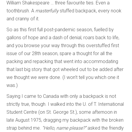
William Shakespeare … three favourite ties. Even a
toothbrush. A
masterfully
stuffed backpack, every nook
and cranny of it.
So as this first full post-pandemic season, fuelled by
gallons of hope and a dash of denial, roars back to life,
and you browse your way through this overstuffed first
issue of our 28th season, spare a thought for all the
packing and repacking that went into accommodating
that last big story that got wheeled out to be added after
we thought we were done. (I won’t tell you which one it
was.)
Saying I came to Canada with only a backpack is not
strictly true, though. I walked into the U. of T. International
Student Centre (on St. George St.), some afternoon in
late August 1975, dragging my backpack with the broken
strap behind me.
“Hello, name please?”
asked the friendly