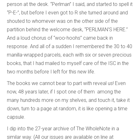
person at the desk. “Perlman” I said, and started to spell it
“P-E-”, but before I even got to R she turned around and
shouted to whomever was on the other side of the
partition behind the welcome desk, “PERLMAN’S HERE.”
And a loud chorus of “woo-hoohs” came back in
response. And all of a sudden I remembered the 30 to 40
manilla-wrapped parcels, each with six or seven precious
books, that I had mailed to myself care of the ISC in the
two months before I left for this new life.
The books we cannot bear to part with reveal us! Even
now, 48 years later, if I spot one of them among the
many hundreds more on my shelves, and touch it, take it
down, turn to a page at random, it is like opening a time
capsule.
I dip into the 27-year archive of The WholeNote in a
similar way. (All our issues are available on line at