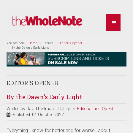
You are here:
Home
Stories
Editor's Opener
By the Dawn's Early Light
EDITOR'S OPENER
By the Dawn's Early Light
Written by
David Perlman
Category:
Editorial and Op-Ed
Published: 04 October 2022
Everything I know, for better and for worse, about