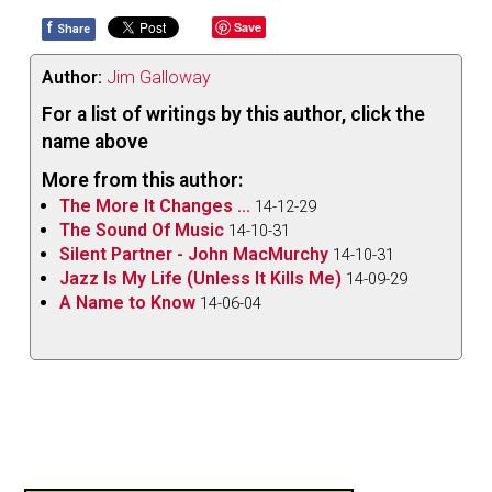
f
Save
Share
Author:
Jim Galloway
For a list of writings by this author, click the
name above
More from this author:
The More It Changes ...
14-12-29
The Sound Of Music
14-10-31
Silent Partner - John MacMurchy
14-10-31
Jazz Is My Life (Unless It Kills Me)
14-09-29
A Name to Know
14-06-04