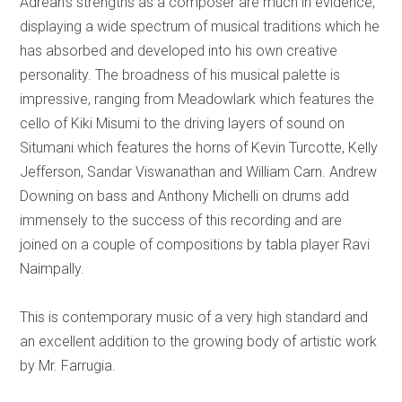
Adrean's strengths as a composer are much in evidence,
displaying a wide spectrum of musical traditions which he
has absorbed and developed into his own creative
personality. The broadness of his musical palette is
impressive, ranging from Meadowlark which features the
cello of Kiki Misumi to the driving layers of sound on
Situmani which features the horns of Kevin Turcotte, Kelly
Jefferson, Sandar Viswanathan and William Carn. Andrew
Downing on bass and Anthony Michelli on drums add
immensely to the success of this recording and are
joined on a couple of compositions by tabla player Ravi
Naimpally.
This is contemporary music of a very high standard and
an excellent addition to the growing body of artistic work
by Mr. Farrugia.