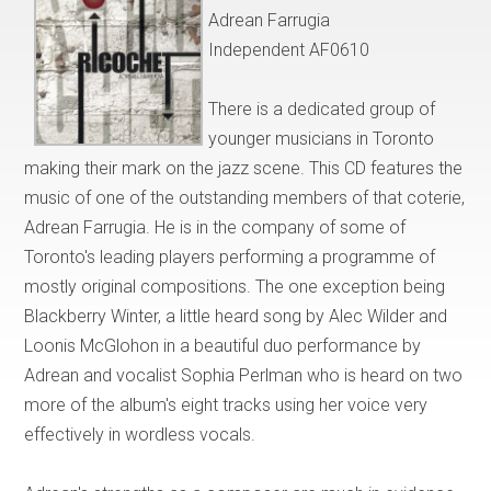
Adrean Farrugia
Independent AF0610
There is a dedicated group of
younger musicians in Toronto
making their mark on the jazz scene. This CD features the
music of one of the outstanding members of that coterie,
Adrean Farrugia. He is in the company of some of
Toronto's leading players performing a programme of
mostly original compositions. The one exception being
Blackberry Winter, a little heard song by Alec Wilder and
Loonis McGlohon in a beautiful duo performance by
Adrean and vocalist Sophia Perlman who is heard on two
more of the album's eight tracks using her voice very
effectively in wordless vocals.