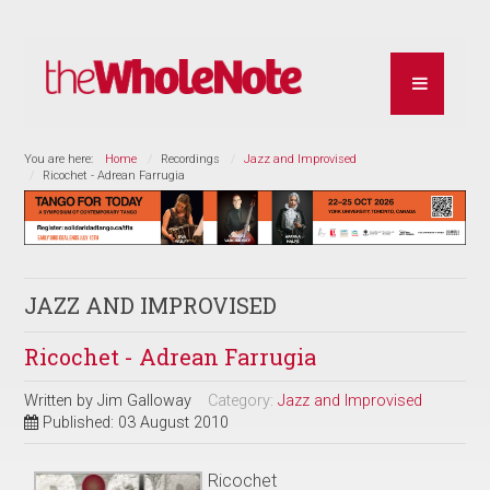
You are here:
Home
Recordings
Jazz and Improvised
Ricochet - Adrean Farrugia
JAZZ AND IMPROVISED
Ricochet - Adrean Farrugia
Written by
Jim Galloway
Category:
Jazz and Improvised
Published: 03 August 2010
Ricochet