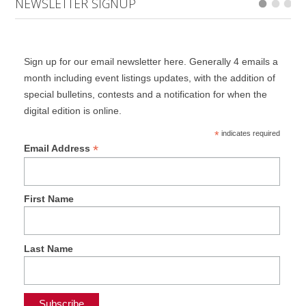
NEWSLETTER SIGNUP
Sign up for our email newsletter here. Generally 4 emails a
month including event listings updates, with the addition of
special bulletins, contests and a notification for when the
digital edition is online.
*
indicates required
*
Email Address
First Name
Last Name