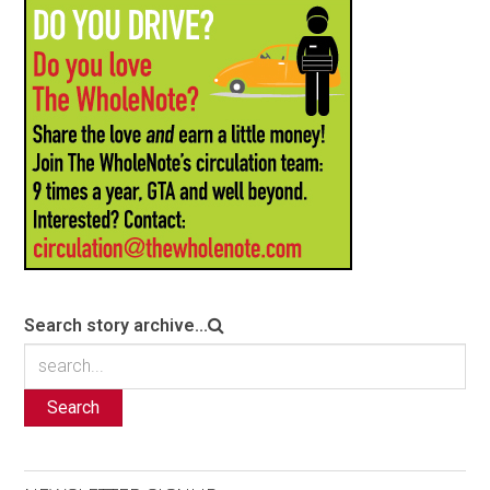
Search story archive...
Search