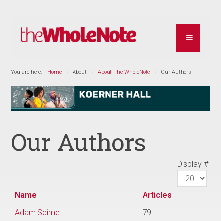
You are here:
Home
About
About The WholeNote
Our Authors
Our Authors
Display #
Name
Articles
Adam Scime
79