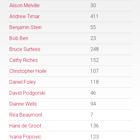
Alison Melville
30
Andrew Timar
411
Benjamin Stein
55
Bob Ben
23
Bruce Surtees
248
Cathy Riches
152
Christopher Hoile
107
Daniel Foley
118
David Podgorski
46
Dianne Wells
94
Réa Beaumont
7
Hans de Groot
136
Ivana Popovic
123