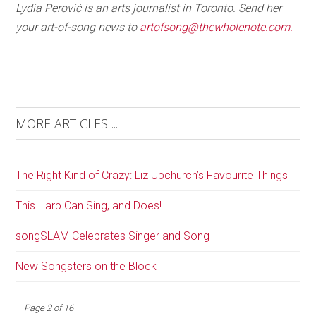
Lydia Perović is an arts journalist in Toronto. Send her
your art-of-song news to
artofsong@thewholenote.com.
MORE ARTICLES ...
The Right Kind of Crazy: Liz Upchurch’s Favourite Things
This Harp Can Sing, and Does!
songSLAM Celebrates Singer and Song
New Songsters on the Block
Page 2 of 16