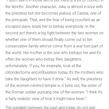
“I didn’t see it in those terms but there is a lot of conflict in
the libretto. Another character, Julia, is almost in love with
the priestess but she becomes jealous of Cassia, one of
the principals. That, and the fear of being crucified as an
escaped slave, leads her to betray everybody. In the
second act there’s a big fight between the two women on
whether one of them should finally come out to her
conservative family who’ve come from a war-torn part of
the world. Her mother is the one who betrays her and it’s
often the women who betray their daughters,
unfortunately. If you, for example, look at the
clitoridectomy and infibulation today, it’s the mothers who
take the daughters to have it done.” As well, the priestess
of the women-centred temple is, it turns out, the sister of
the Roman soldier pursuing one of the women. “I think it’s
a fairly realistic view of how it might have been.”
The parallels between the past and today do not end