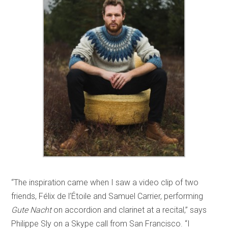
“The inspiration came when I saw a video clip of two
friends, Félix de l’Étoile and Samuel Carrier, performing
Gute Nacht
on accordion and clarinet at a recital,” says
Philippe Sly on a Skype call from San Francisco. “I