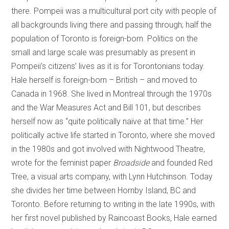
there. Pompeii was a multicultural port city with people of
all backgrounds living there and passing through; half the
population of Toronto is foreign-born. Politics on the
small and large scale was presumably as present in
Pompeii’s citizens’ lives as it is for Torontonians today.
Hale herself is foreign-born – British – and moved to
Canada in 1968. She lived in Montreal through the 1970s
and the War Measures Act and Bill 101, but describes
herself now as “quite politically naïve at that time.” Her
politically active life started in Toronto, where she moved
in the 1980s and got involved with Nightwood Theatre,
wrote for the feminist paper
Broadside
and founded Red
Tree, a visual arts company, with Lynn Hutchinson. Today
she divides her time between Hornby Island, BC and
Toronto. Before returning to writing in the late 1990s, with
her first novel published by Raincoast Books, Hale earned