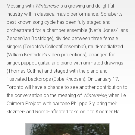
Messing with
Winterreise
is a growing and delightful
industry within classical music performance. Schubert’s
best-known song cycle has been fully staged and
orchestrated for a chamber ensemble (Netia Jones/Hans
Zender/Ian Bostridge), divided between three female
singers (Toronto’s Collectìf ensemble), multi-mediatized
(William Kentridge’s video projections), arranged for
singer, puppet, guitar, and piano with animated drawings
(Thomas Guthrie) and staged with the piano and
illustrated backdrops (Ebbe Knudsen). On January 17,
Toronto will have a chance to see another contribution to
the conversation on the meaning of
Winterreise
, when Le
Chimera Project, with baritone Philippe Sly, bring their
klezmer- and Roma-inflected take on it to Koerner Hall.