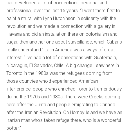
has developed a lot of connections, personal and
professional, over the last 15 years. “I went there first to
paint a mural with Lynn Hutchinson in solidarity with the
revolution and we made a connection with a gallery in
Havana and did an installation there on colonialism and
sugar, then another one about surveillance, which Cubans
really understand.” Latin America was always of great
interest. “I’ve had a lot of connections with Guatemala,
Nicaragua, El Salvador, Chile. A big change I saw here in
Toronto in the 1980s was the refugees coming from
those countries who’d experienced American
interference, people who enriched Toronto tremendously
during the 1970s and 1980s. There were Greeks coming
here after the Junta and people emigrating to Canada
after the Iranian Revolution. On Hornby Island we have an
Iranian man who’s taken refuge there, who is a wonderful
potter.”