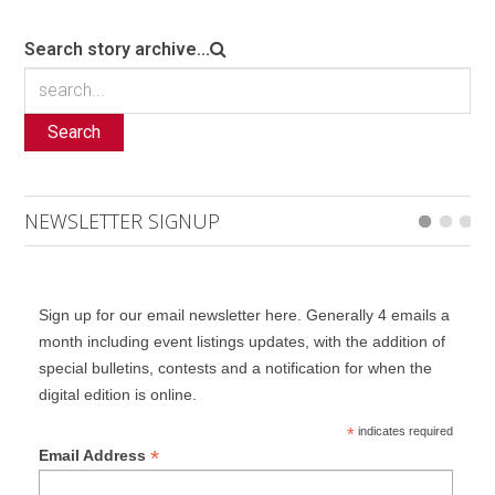
Search story archive...
Search
NEWSLETTER SIGNUP
Sign up for our email newsletter here. Generally 4 emails a
month including event listings updates, with the addition of
special bulletins, contests and a notification for when the
digital edition is online.
*
indicates required
*
Email Address