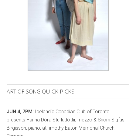
ART OF SONG QUICK PICKS
JUN 4, 7PM:
Icelandic Canadian Club of Toronto
presents Hanna Dóra Sturludóttir, mezzo & Snorri Sigfús
Birgisson, piano; atTimothy Eaton Memorial Church,