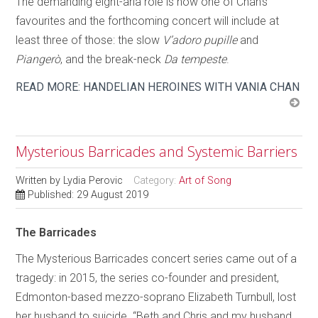
The demanding eight-aria role is now one of Chan’s
favourites and the forthcoming concert will include at
least three of those: the slow
V’adoro pupille
and
Piangerò
, and the break-neck
Da tempeste
.
READ MORE: HANDELIAN HEROINES WITH VANIA CHAN
Mysterious Barricades and Systemic Barriers
Written by
Lydia Perovic
Category:
Art of Song
Published: 29 August 2019
The Barricades
The Mysterious Barricades concert series came out of a
tragedy: in 2015, the series co-founder and president,
Edmonton-based mezzo-soprano Elizabeth Turnbull, lost
her husband to suicide. “Beth and Chris and my husband