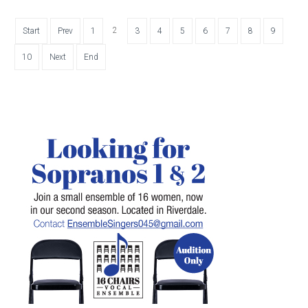
2
Start
Prev
1
3
4
5
6
7
8
9
10
Next
End