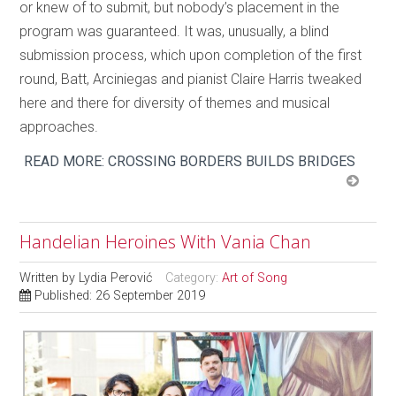
or knew of to submit, but nobody’s placement in the
program was guaranteed. It was, unusually, a blind
submission process, which upon completion of the first
round, Batt, Arciniegas and pianist Claire Harris tweaked
here and there for diversity of themes and musical
approaches.
READ MORE: CROSSING BORDERS BUILDS BRIDGES
Handelian Heroines With Vania Chan
Written by
Lydia Perović
Category:
Art of Song
Published: 26 September 2019