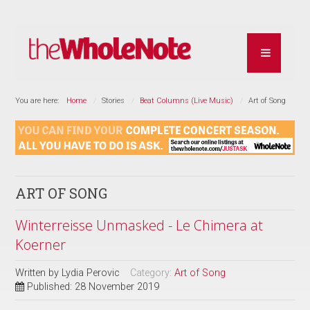
You are here:
Home
Stories
Beat Columns (Live Music)
Art of Song
ART OF SONG
Winterreisse Unmasked - Le Chimera at
Koerner
Written by
Lydia Perovic
Category:
Art of Song
Published: 28 November 2019