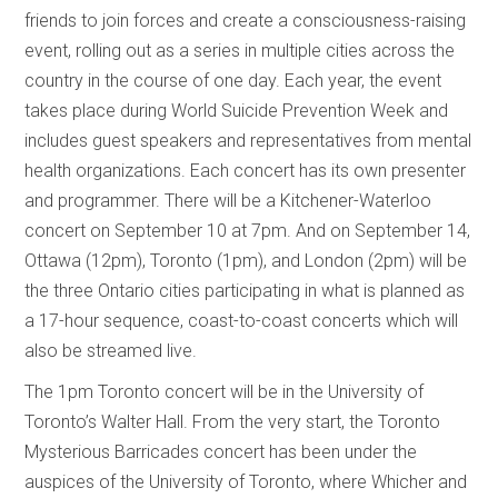
friends to join forces and create a consciousness-raising
event, rolling out as a series in multiple cities across the
country in the course of one day. Each year, the event
takes place during World Suicide Prevention Week and
includes guest speakers and representatives from mental
health organizations. Each concert has its own presenter
and programmer. There will be a Kitchener-Waterloo
concert on September 10 at 7pm. And on September 14,
Ottawa (12pm), Toronto (1pm), and London (2pm) will be
the three Ontario cities participating in what is planned as
a 17-hour sequence, coast-to-coast concerts which will
also be streamed live.
The 1pm Toronto concert will be in the University of
Toronto’s Walter Hall. From the very start, the Toronto
Mysterious Barricades concert has been under the
auspices of the University of Toronto, where Whicher and