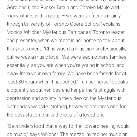
Gord and I, and Russell Braun and Carolyn Maule and
many others in this group – we were all friends mainly
through University of Toronto Opera School,” explains
Monica Whicher, Mysterious Barricades’ Toronto leader
and presenter, when we meet in her home to talk about
this year’s event. “Chris wasn’t a musician professionally,
but he was a music lover. We were each other’s families
essentially, as you are when you’re young in school and
away from your own family. We have been friends for at
least 30 years when it happened.” Turnbull herself speaks
eloquently about her loss and her partner’s struggle with
depression and anxiety in the video on the Mysterious
Barricades website. Nothing, however, prepares one for
the devastation that is the loss of a loved one.
“Beth understood that a way for her toward healing would
be music,” says Whicher. The mezzo invited her musician