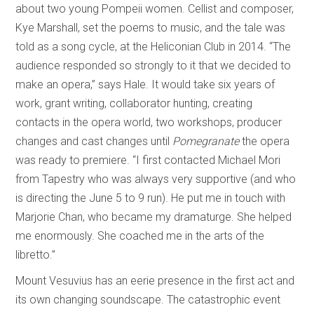
about two young Pompeii women. Cellist and composer,
Kye Marshall, set the poems to music, and the tale was
told as a song cycle, at the Heliconian Club in 2014. “The
audience responded so strongly to it that we decided to
make an opera,” says Hale. It would take six years of
work, grant writing, collaborator hunting, creating
contacts in the opera world, two workshops, producer
changes and cast changes until
Pomegranate
the opera
was ready to premiere. “I first contacted Michael Mori
from Tapestry who was always very supportive (and who
is directing the June 5 to 9 run). He put me in touch with
Marjorie Chan, who became my dramaturge. She helped
me enormously. She coached me in the arts of the
libretto.”
Mount Vesuvius has an eerie presence in the first act and
its own changing soundscape. The catastrophic event