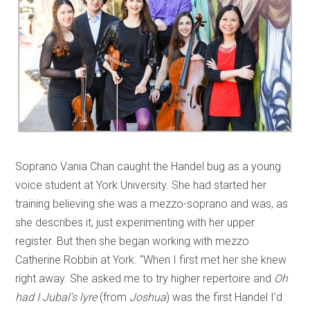
Soprano Vania Chan caught the Handel bug as a young
voice student at York University. She had started her
training believing she was a mezzo-soprano and was, as
she describes it, just experimenting with her upper
register. But then she began working with mezzo
Catherine Robbin at York. “When I first met her she knew
right away. She asked me to try higher repertoire and
Oh
had I Jubal’s lyre
(from
Joshua
) was the first Handel I’d