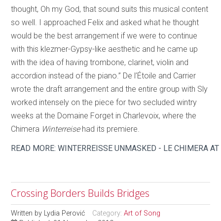
thought, Oh my God, that sound suits this musical content
so well. I approached Felix and asked what he thought
would be the best arrangement if we were to continue
with this klezmer-Gypsy-like aesthetic and he came up
with the idea of having trombone, clarinet, violin and
accordion instead of the piano.” De l’Étoile and Carrier
wrote the draft arrangement and the entire group with Sly
worked intensely on the piece for two secluded wintry
weeks at the Domaine Forget in Charlevoix, where the
Chimera
Winterreise
had its premiere.
READ MORE: WINTERREISSE UNMASKED - LE CHIMERA AT
Crossing Borders Builds Bridges
Written by
Lydia Perović
Category:
Art of Song