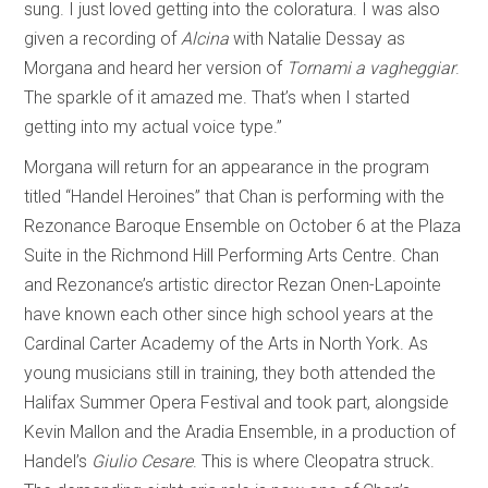
sung. I just loved getting into the coloratura. I was also
given a recording of
Alcina
with Natalie Dessay as
Morgana and heard her version of
Tornami a vagheggiar
.
The sparkle of it amazed me. That’s when I started
getting into my actual voice type.”
Morgana will return for an appearance in the program
titled “Handel Heroines” that Chan is performing with the
Rezonance Baroque Ensemble on October 6 at the Plaza
Suite in the Richmond Hill Performing Arts Centre. Chan
and Rezonance’s artistic director Rezan Onen-Lapointe
have known each other since high school years at the
Cardinal Carter Academy of the Arts in North York. As
young musicians still in training, they both attended the
Halifax Summer Opera Festival and took part, alongside
Kevin Mallon and the Aradia Ensemble, in a production of
Handel’s
Giulio Cesare
. This is where Cleopatra struck.