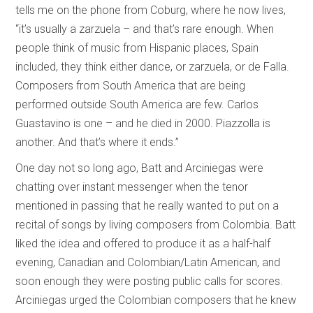
tells me on the phone from Coburg, where he now lives,
“it’s usually a zarzuela – and that’s rare enough. When
people think of music from Hispanic places, Spain
included, they think either dance, or zarzuela, or de Falla.
Composers from South America that are being
performed outside South America are few. Carlos
Guastavino is one – and he died in 2000. Piazzolla is
another. And that’s where it ends.”
One day not so long ago, Batt and Arciniegas were
chatting over instant messenger when the tenor
mentioned in passing that he really wanted to put on a
recital of songs by living composers from Colombia. Batt
liked the idea and offered to produce it as a half-half
evening, Canadian and Colombian/Latin American, and
soon enough they were posting public calls for scores.
Arciniegas urged the Colombian composers that he knew