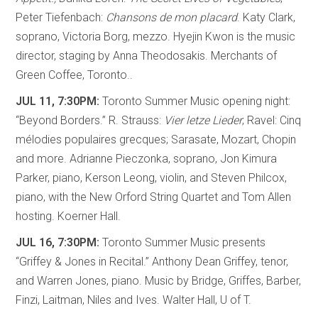
Peter Tiefenbach:
Chansons de mon placard
. Katy Clark,
soprano, Victoria Borg, mezzo. Hyejin Kwon is the music
director, staging by Anna Theodosakis. Merchants of
Green Coffee, Toronto..
JUL 11, 7:30PM:
Toronto Summer Music opening night:
“Beyond Borders.” R. Strauss:
Vier letze Lieder
; Ravel: Cinq
mélodies populaires grecques; Sarasate, Mozart, Chopin
and more. Adrianne Pieczonka, soprano, Jon Kimura
Parker, piano, Kerson Leong, violin, and Steven Philcox,
piano, with the New Orford String Quartet and Tom Allen
hosting. Koerner Hall.
JUL 16, 7:30PM:
Toronto Summer Music presents
“Griffey & Jones in Recital.” Anthony Dean Griffey, tenor,
and Warren Jones, piano. Music by Bridge, Griffes, Barber,
Finzi, Laitman, Niles and Ives. Walter Hall, U of T.