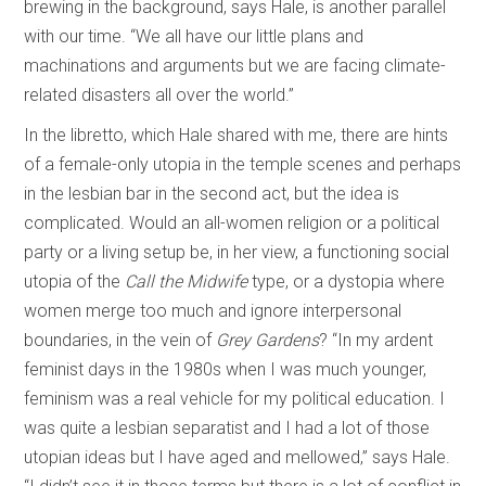
brewing in the background, says Hale, is another parallel
with our time. “We all have our little plans and
machinations and arguments but we are facing climate-
related disasters all over the world.”
In the libretto, which Hale shared with me, there are hints
of a female-only utopia in the temple scenes and perhaps
in the lesbian bar in the second act, but the idea is
complicated. Would an all-women religion or a political
party or a living setup be, in her view, a functioning social
utopia of the
Call the Midwife
type, or a dystopia where
women merge too much and ignore interpersonal
boundaries, in the vein of
Grey Gardens
? “In my ardent
feminist days in the 1980s when I was much younger,
feminism was a real vehicle for my political education. I
was quite a lesbian separatist and I had a lot of those
utopian ideas but I have aged and mellowed,” says Hale.