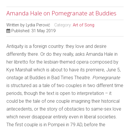
Amanda Hale on Pomegranate at Buddies
Written by
Lydia Perović
Category:
Art of Song
Published: 31 May 2019
Antiquity is a foreign country: they love and desire
differently there. Or do they really, asks Amanda Hale in
her libretto for the lesbian-themed opera composed by
Kye Marshall which is about to have its premiere, June 5,
onstage at Buddies in Bad Times Theatre.
Pomegranate
is structured as a tale of two couples in two different time
periods, though the text is open to interpretation – it
could be the tale of one couple imagining their historical
antecedents, or the story of obstacles to same-sex love
which never disappear entirely even in liberal societies.
The first couple is in Pompeii in 79 AD, before the