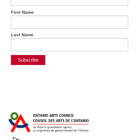
First Name
Last Name