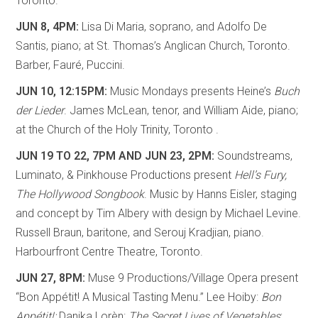
Toronto.
JUN 8, 4PM:
Lisa Di Maria, soprano, and Adolfo De
Santis, piano; at St. Thomas’s Anglican Church, Toronto.
Barber, Fauré, Puccini.
JUN 10, 12:15PM:
Music Mondays presents Heine’s
Buch
der Lieder
. James McLean, tenor, and William Aide, piano;
at the Church of the Holy Trinity, Toronto .
JUN 19 TO 22, 7PM AND JUN 23, 2PM:
Soundstreams,
Luminato, & Pinkhouse Productions present
Hell’s Fury,
The Hollywood Songbook
. Music by Hanns Eisler, staging
and concept by Tim Albery with design by Michael Levine.
Russell Braun, baritone, and Serouj Kradjian, piano.
Harbourfront Centre Theatre, Toronto.
JUN 27, 8PM:
Muse 9 Productions/Village Opera present
“Bon Appétit! A Musical Tasting Menu.” Lee Hoiby:
Bon
Appétit!;
Danika Lorèn:
The Secret Lives of Vegetables
;