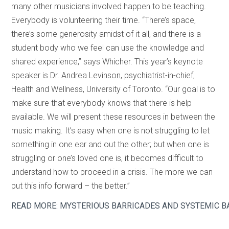
many other musicians involved happen to be teaching.
Everybody is volunteering their time. “There’s space,
there’s some generosity amidst of it all, and there is a
student body who we feel can use the knowledge and
shared experience,” says Whicher. This year’s keynote
speaker is Dr. Andrea Levinson, psychiatrist-in-chief,
Health and Wellness, University of Toronto. “Our goal is to
make sure that everybody knows that there is help
available. We will present these resources in between the
music making. It’s easy when one is not struggling to let
something in one ear and out the other; but when one is
struggling or one’s loved one is, it becomes difficult to
understand how to proceed in a crisis. The more we can
put this info forward – the better.”
READ MORE: MYSTERIOUS BARRICADES AND SYSTEMIC B