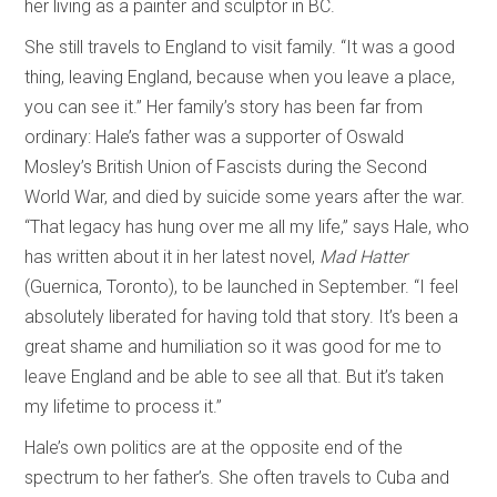
her living as a painter and sculptor in BC.
She still travels to England to visit family. “It was a good
thing, leaving England, because when you leave a place,
you can see it.” Her family’s story has been far from
ordinary: Hale’s father was a supporter of Oswald
Mosley’s British Union of Fascists during the Second
World War, and died by suicide some years after the war.
“That legacy has hung over me all my life,” says Hale, who
has written about it in her latest novel,
Mad Hatter
(Guernica, Toronto), to be launched in September. “I feel
absolutely liberated for having told that story. It’s been a
great shame and humiliation so it was good for me to
leave England and be able to see all that. But it’s taken
my lifetime to process it.”
Hale’s own politics are at the opposite end of the
spectrum to her father’s. She often travels to Cuba and