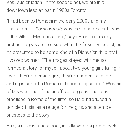
Vesuvius eruption. In the second act, we are in a
downtown lesbian bar in 1980s Toronto.
“I had been to Pompeii in the early 2000s and my
inspiration for
Pomegranate
was the frescoes that I saw
in the Villa of Mysteries there,” says Hale. To this day
archaeologists are not sure what the frescoes depict, but
it’s presumed to be some kind of a Dionysian ritual that
involved women. “The images stayed with me so I
formed a story for myself about two young girls falling in
love. They’re teenage girls, they’re innocent, and the
setting is sort of a Roman girls boarding school.” Worship
of Isis was one of the unofficial religious traditions
practised in Rome of the time, so Hale introduced a
temple of Isis, as a refuge for the girls, and a temple
priestess to the story.
Hale, a novelist and a poet, initially wrote a poem cycle