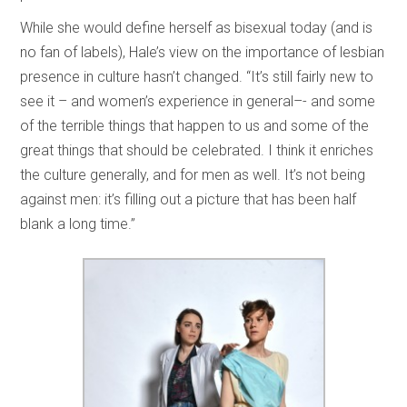
While she would define herself as bisexual today (and is
no fan of labels), Hale’s view on the importance of lesbian
presence in culture hasn’t changed. “It’s still fairly new to
see it – and women’s experience in general–- and some
of the terrible things that happen to us and some of the
great things that should be celebrated. I think it enriches
the culture generally, and for men as well. It’s not being
against men: it’s filling out a picture that has been half
blank a long time.”