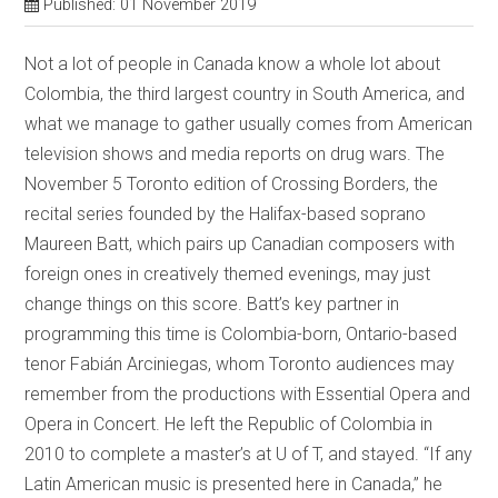
Published: 01 November 2019
Not a lot of people in Canada know a whole lot about
Colombia, the third largest country in South America, and
what we manage to gather usually comes from American
television shows and media reports on drug wars. The
November 5 Toronto edition of Crossing Borders, the
recital series founded by the Halifax-based soprano
Maureen Batt, which pairs up Canadian composers with
foreign ones in creatively themed evenings, may just
change things on this score. Batt’s key partner in
programming this time is Colombia-born, Ontario-based
tenor Fabián Arciniegas, whom Toronto audiences may
remember from the productions with Essential Opera and
Opera in Concert. He left the Republic of Colombia in
2010 to complete a master’s at U of T, and stayed. “If any
Latin American music is presented here in Canada,” he