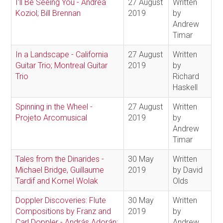
I’ll Be Seeing You - Andrea
27 August
Written
Koziol; Bill Brennan
2019
by
Andrew
Timar
In a Landscape - California
27 August
Written
Guitar Trio; Montreal Guitar
2019
by
Trio
Richard
Haskell
Spinning in the Wheel -
27 August
Written
Projeto Arcomusical
2019
by
Andrew
Timar
Tales from the Dinarides -
30 May
Written
Michael Bridge, Guillaume
2019
by David
Tardif and Kornel Wolak
Olds
Doppler Discoveries: Flute
30 May
Written
Compositions by Franz and
2019
by
Carl Doppler - András Adorán;
Andrew