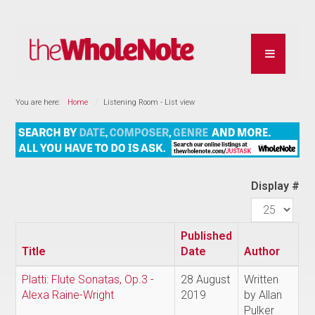
You are here:
Home
Listening Room - List view
Display #
Published
Title
Date
Author
Platti: Flute Sonatas, Op.3 -
28 August
Written
Alexa Raine-Wright
2019
by Allan
Pulker