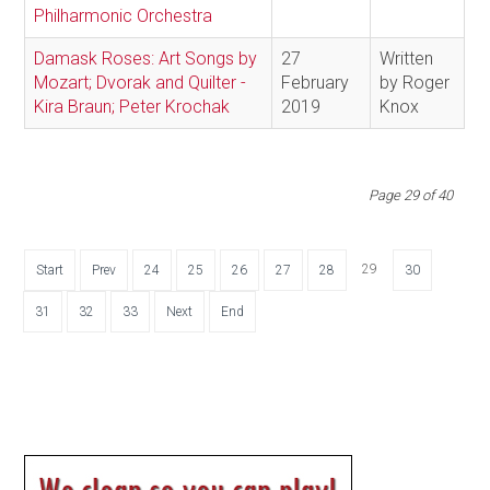
Philharmonic Orchestra
Damask Roses: Art Songs by
27
Written
Mozart; Dvorak and Quilter -
February
by Roger
Kira Braun; Peter Krochak
2019
Knox
Page 29 of 40
29
Start
Prev
24
25
26
27
28
30
31
32
33
Next
End