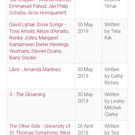
Emmanuel Pahud; Jan Philip
Timar
Schulze; Arcis Hornquartett
David Liptak: Dove Songs -
30 May
Written
Tony Arnold; Alison d’Amato;
2019
by Tiina
Renée Jolles; Margaret
Kiik
Kampmeier; Dieter Hennings
Yeomans; Steven Doane;
Barry Snyder
Libre - Amanda Martinez
30 May
Written
2019
by Cathy
Riches
3 - The Gloaming
30 May
Written
2019
by Lesley
Mitchell-
Clarke
The Other Side - University of
26 April
Written
St. Thomas Symphonic Wind
2019
by Ted