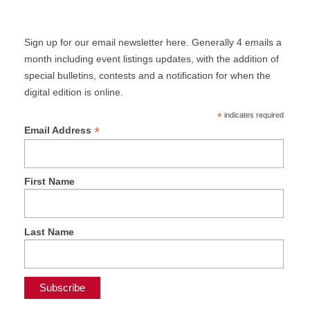
Sign up for our email newsletter here. Generally 4 emails a
month including event listings updates, with the addition of
special bulletins, contests and a notification for when the
digital edition is online.
*
indicates required
*
Email Address
First Name
Last Name