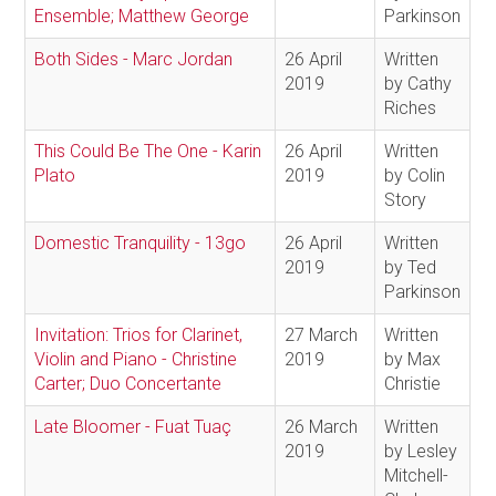
Ensemble; Matthew George
Parkinson
Both Sides - Marc Jordan
26 April
Written
2019
by Cathy
Riches
This Could Be The One - Karin
26 April
Written
Plato
2019
by Colin
Story
Domestic Tranquility - 13go
26 April
Written
2019
by Ted
Parkinson
Invitation: Trios for Clarinet,
27 March
Written
Violin and Piano - Christine
2019
by Max
Carter; Duo Concertante
Christie
Late Bloomer - Fuat Tuaç
26 March
Written
2019
by Lesley
Mitchell-