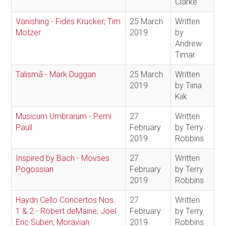
Clarke
Vanishing - Fides Krucker; Tim
25 March
Written
Motzer
2019
by
Andrew
Timar
Talismã - Mark Duggan
25 March
Written
2019
by Tiina
Kiik
Musicum Umbrarum - Pemi
27
Written
Paull
February
by Terry
2019
Robbins
Inspired by Bach - Movses
27
Written
Pogossian
February
by Terry
2019
Robbins
Haydn Cello Concertos Nos.
27
Written
1 & 2 - Robert deMaine; Joel
February
by Terry
Eric Suben; Moravian
2019
Robbins