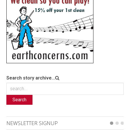
Search story archive...
Search
NEWSLETTER SIGNUP