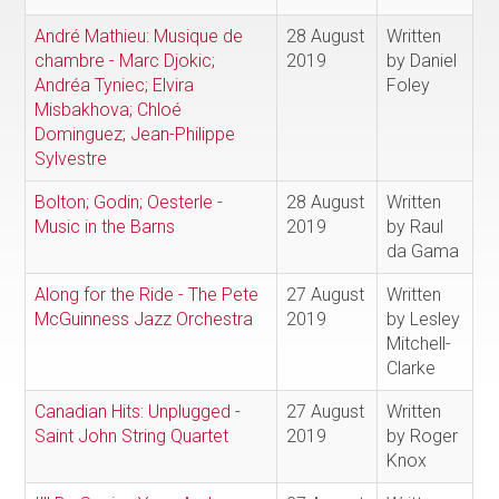
André Mathieu: Musique de
28 August
Written
chambre - Marc Djokic;
2019
by Daniel
Andréa Tyniec; Elvira
Foley
Misbakhova; Chloé
Dominguez; Jean-Philippe
Sylvestre
Bolton; Godin; Oesterle -
28 August
Written
Music in the Barns
2019
by Raul
da Gama
Along for the Ride - The Pete
27 August
Written
McGuinness Jazz Orchestra
2019
by Lesley
Mitchell-
Clarke
Canadian Hits: Unplugged -
27 August
Written
Saint John String Quartet
2019
by Roger
Knox