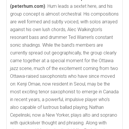
(peterhum.com)
. Hum leads a sextet here, and his
group concept is almost orchestral. His compositions
are well formed and subtly voiced, with solos arrayed
against his own lush chords, Alec Walkington’s
resonant bass and drummer Ted Warren’s constant
sonic shadings. While the band’s members are
currently spread out geographically, the group clearly
came together at a special moment for the Ottawa
jazz scene, much of the excitement coming from two
Ottawa-raised saxophonists who have since moved
on: Kenji Omae, now resident in Seoul, may be the
most exciting tenor saxophonist to emerge in Canada
in recent years, a powerful, impulsive player who’s
also capable of lustrous ballad playing; Nathan
Cepelinski, now a New Yorker, plays alto and soprano
with quicksilver thought and phrasing. Along with