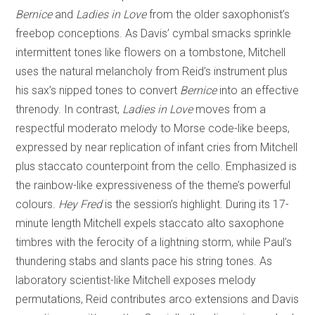
Bernice
and
Ladies in Love
from the older saxophonist’s
freebop conceptions. As Davis’ cymbal smacks sprinkle
intermittent tones like flowers on a tombstone, Mitchell
uses the natural melancholy from Reid’s instrument plus
his sax’s nipped tones to convert
Bernice
into an effective
threnody. In contrast,
Ladies in Love
moves from a
respectful moderato melody to Morse code-like beeps,
expressed by near replication of infant cries from Mitchell
plus staccato counterpoint from the cello. Emphasized is
the rainbow-like expressiveness of the theme’s powerful
colours.
Hey Fred
is the session’s highlight. During its 17-
minute length Mitchell expels staccato alto saxophone
timbres with the ferocity of a lightning storm, while Paul’s
thundering stabs and slants pace his string tones. As
laboratory scientist-like Mitchell exposes melody
permutations, Reid contributes arco extensions and Davis