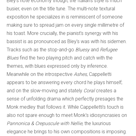
Bley’s note economy though, the Italian’s style is much
busier, even on the title tune. The multi-note textural
exposition he specializes in is reminiscent of someone
making sure to spread jam on every single millimetre of
his toast. More crucially, the pianist’s synergy with his
bassist is as pronounced as Bley’s was with his sidemen.
Tracks such as the stop-and-go
Bluesy
and
Refugee
Blues
find the two playing pitch and catch with the
themes, with blues expressed only by inference.
Meanwhile on the introspective
Ashes
,
Cappelletti
appears to be answering every chord he plays himself;
and on the slow-moving and stately
Coral
creates a
sense of unfolding drama which perfectly presages the
Monk medley that follows it. While Cappelletti’s touch is
also not spare enough to meet Monk’s idiosyncrasies on
Pannonica & Crepuscule with Nellie
, the luxurious
elegance he brings to his own compositions is imposing.