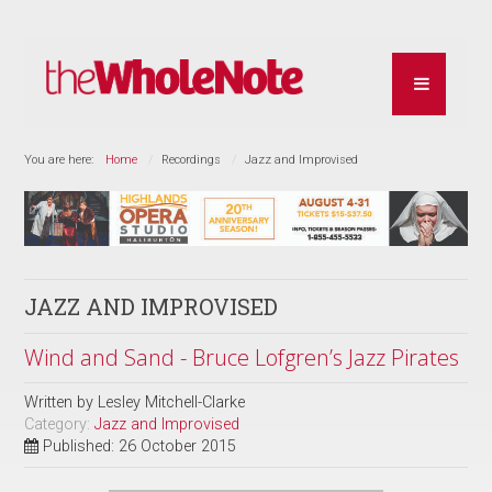
You are here:
Home
Recordings
Jazz and Improvised
JAZZ AND IMPROVISED
Wind and Sand - Bruce Lofgren’s Jazz Pirates
Written by
Lesley Mitchell-Clarke
Category:
Jazz and Improvised
Published: 26 October 2015