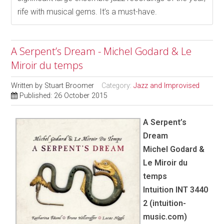
rife with musical gems. It’s a must-have.
A Serpent’s Dream - Michel Godard & Le
Miroir du temps
Written by
Stuart Broomer
Category:
Jazz and Improvised
Published: 26 October 2015
A Serpent’s
Dream
Michel Godard &
Le Miroir du
temps
Intuition INT 3440
2 (intuition-
music.com)