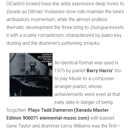
DiCastri’s bowed bass line adds expressive deep tones to
Durate
, as Ditmas’ molasses-slow rolls maintain the tune’s
ambulatory momentum; while the almost endless
thematic development the three bring to
Dialogue
invests
it with a scanty romanticism, characterized by piano-key
dusting and the drummer’s patterning smacks.
An identical format was used in
1975 by pianist
Barry Harris’
trio
to pay tribute to a composer-
arranger-pianist, whose
achievements were even at that
early date in danger of being
forgotten.
Plays Tadd Dameron (Xanadu Master
Edition 906071 elemental-music.com)
with bassist
Gene Taylor and drummer Leroy Williams was the first –