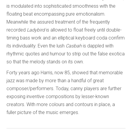
is modulated into sophisticated smoothness with the
floating beat encompassing pure emotionalism.
Meanwhile the assured treatment of the frequently
recorded
Ladybird
is allowed to float freely until double-
timing bass work and an elliptical keyboard coda confirm
its individuality. Even the lush
Casbah
is dappled with
rhythmic quotes and humour to strip out the false exotica
so that the melody stands on its own.
Forty years ago Harris, now 85, showed that memorable
jazz was made by more than a handful of great
composer/performers. Today, canny players are further
exposing inventive compositions by lesser-known
creators. With more colours and contours in place, a
fuller picture of the music emerges.