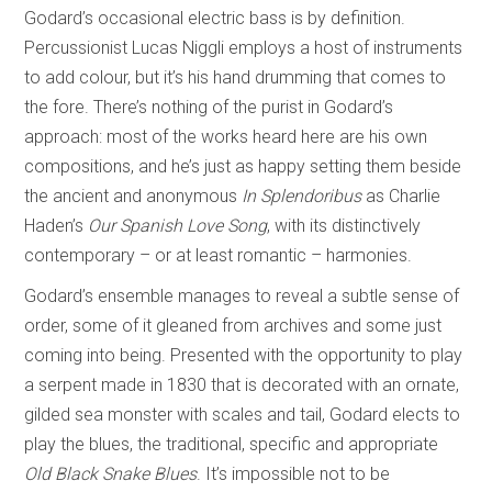
Godard’s occasional electric bass is by definition.
Percussionist Lucas Niggli employs a host of instruments
to add colour, but it’s his hand drumming that comes to
the fore. There’s nothing of the purist in Godard’s
approach: most of the works heard here are his own
compositions, and he’s just as happy setting them beside
the ancient and anonymous
In Splendoribus
as Charlie
Haden’s
Our Spanish Love Song
, with its distinctively
contemporary – or at least romantic – harmonies.
Godard’s ensemble manages to reveal a subtle sense of
order, some of it gleaned from archives and some just
coming into being. Presented with the opportunity to play
a serpent made in 1830 that is decorated with an ornate,
gilded sea monster with scales and tail, Godard elects to
play the blues, the traditional, specific and appropriate
Old Black Snake Blues
. It’s impossible not to be