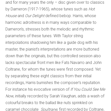
and for many years the only – disc given over to classics
by Dameron (1917-1965), whose tunes such as
Hot
House
and
Our Delight
defined bebop. Harris, whose
harmonic adroitness is in many ways comparable to
Dameron’s, stresses both the melodic and rhythmic
parameters of these tunes. With Taylor string
interpolations shadowing him like a guide dog with his
master, the pianist’s interpretations are more buttoned
down than the originals, but this controlled session also
lacks spectacular front men like Fats Navarro and John
Coltrane, for whom the tunes were first composed. Yet
by separating these eight classics from their initial
recordings, Harris burnishes the composer’s reputation.
For instance his evocative version of
If You Could See Me
Now
,
initially recorded by Sarah Vaughan, adds a wash of
colourful breaks to the ballad like nuts sprinkled on
caramel chocolate.
Soultrane
, first recorded by Coltrane,