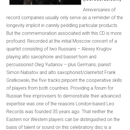
Anniversaries of
record companies usually only serve as a reminder of the
longevity implicit in cannily peddling particular products.
But the commemoration associated with this CD is more
profound. Recorded at the initial Moscow concert of a
quartet consisting of two Russians – Alexey Kruglov
playing alto saxophone and basset horn and
percussionist Oleg Yudanov – plus Germans, pianist
Simon Nabatov and alto saxophonist/clarinetist Frank
Gratkowski, the five tracks pinpoint the cooperative skills
of players from both countries. Providing a forum for
Russian free improvisers to demonstrate their advanced
expertise was one of the reasons London-based Leo
Records was founded 35 years ago. That neither the
Eastern nor Western players can be distinguished on the
basis of talent or sound on this celebratory disc is a