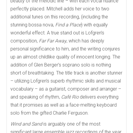
beauty of the melodic line – with each vocal nuance
perfectly placed. Mitchell adds her voice to two
additional tunes on this recording, (including the
stunning bossa nova,
Find a Place
) with equally
wonderful effect. A true stand out is Lofgren’s
composition,
Far Far Away
, which
has deeply
personal significance to him, and the writing conjures
up an almost childlike quality of innocent longing. The
addition of Glen Berger’s soprano solo is nothing
short of breathtaking. The title track is another stunner
– utilizing Lofgren’s superb rhythmic skills and musical
vocabulary – as a guitarist, composer and arranger –
and speaking of rhythm,
Café Rio
delivers everything
that it promises as well as a face-melting keyboard
solo from the gifted Charlie Ferguson.
Wind and Sand
is arguably one of the most
significant large ensemble jazz recordings of the year,