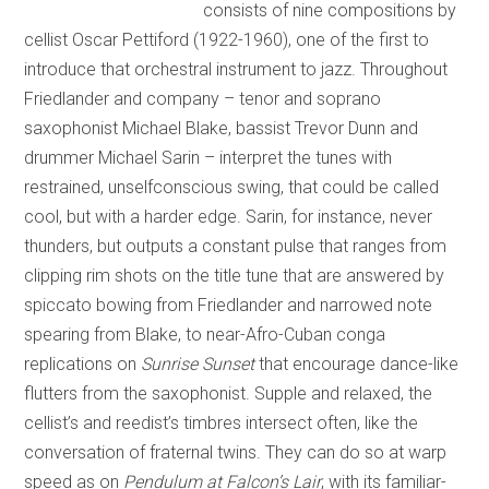
consists of nine compositions by
cellist Oscar Pettiford (1922-1960), one of the first to
introduce that orchestral instrument to jazz. Throughout
Friedlander and company – tenor and soprano
saxophonist Michael Blake, bassist Trevor Dunn and
drummer Michael Sarin – interpret the tunes with
restrained, unselfconscious swing, that could be called
cool, but with a harder edge. Sarin, for instance, never
thunders, but outputs a constant pulse that ranges from
clipping rim shots on the title tune that are answered by
spiccato bowing from Friedlander and narrowed note
spearing from Blake, to near-Afro-Cuban conga
replications on
Sunrise Sunset
that encourage dance-like
flutters from the saxophonist. Supple and relaxed, the
cellist’s and reedist’s timbres intersect often, like the
conversation of fraternal twins. They can do so at warp
speed as on
Pendulum at Falcon’s Lair
, with its familiar-