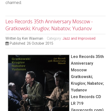
charmed.
Leo Records 35th Anniversary Moscow -
Gratkowski; Kruglov; Nabatov; Yudanov
Written by
Ken Waxman
Category:
Jazz and Improvised
Published: 26 October 2015
Leo Records 35th
Anniversary
Moscow
Gratkowski;
Kruglov; Nabatov;
Yudanov
Leo Records CD
LR 719
(leorecords.com)