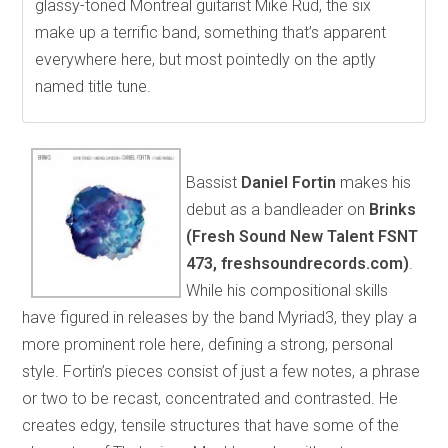
glassy-toned Montreal guitarist Mike Rud, the six
make up a terrific band, something that’s apparent
everywhere here, but most pointedly on the aptly
named title tune.
Bassist
Daniel Fortin
makes his
debut as a bandleader on
Brinks
(Fresh Sound New Talent FSNT
473, freshsoundrecords.com)
.
While his compositional skills
have figured in releases by the band Myriad3, they play a
more prominent role here, defining a strong, personal
style. Fortin’s pieces consist of just a few notes, a phrase
or two to be recast, concentrated and contrasted. He
creates edgy, tensile structures that have some of the