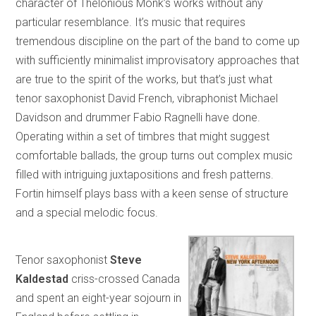
character of Thelonious Monk’s works without any
particular resemblance. It’s music that requires
tremendous discipline on the part of the band to come up
with sufficiently minimalist improvisatory approaches that
are true to the spirit of the works, but that’s just what
tenor saxophonist David French, vibraphonist Michael
Davidson and drummer Fabio Ragnelli have done.
Operating within a set of timbres that might suggest
comfortable ballads, the group turns out complex music
filled with intriguing juxtapositions and fresh patterns.
Fortin himself plays bass with a keen sense of structure
and a special melodic focus.
Tenor saxophonist
Steve
Kaldestad
criss-crossed Canada
and spent an eight-year sojourn in