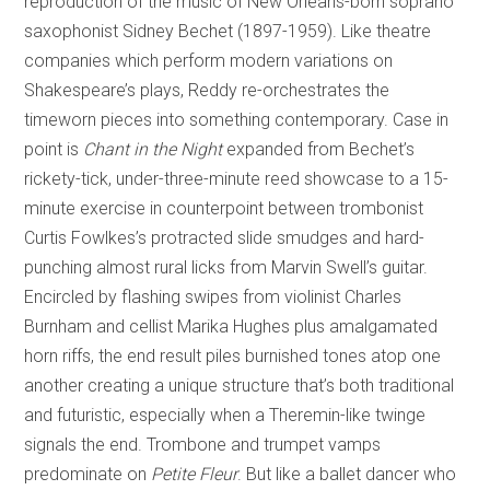
reproduction of the music of New Orleans-born soprano
saxophonist Sidney Bechet (1897-1959). Like theatre
companies which perform modern variations on
Shakespeare’s plays, Reddy re-orchestrates the
timeworn pieces into something contemporary. Case in
point is
Chant in the Night
expanded from Bechet’s
rickety-tick, under-three-minute reed showcase to a 15-
minute exercise in counterpoint between trombonist
Curtis Fowlkes’s protracted slide smudges and hard-
punching almost rural licks from Marvin Swell’s guitar.
Encircled by flashing swipes from violinist Charles
Burnham and cellist Marika Hughes plus amalgamated
horn riffs, the end result piles burnished tones atop one
another creating a unique structure that’s both traditional
and futuristic, especially when a Theremin-like twinge
signals the end. Trombone and trumpet vamps
predominate on
Petite Fleur
. But like a ballet dancer who