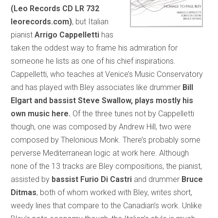
(Leo Records CD LR 732
leorecords.com)
, but Italian
pianist
Arrigo Cappelletti
has
taken the oddest way to frame his admiration for
someone he lists as one of his chief inspirations.
Cappelletti, who teaches at Venice’s Music Conservatory
and has played with Bley associates like drummer
Bill
Elgart and bassist
Steve Swallow, plays mostly his
own music here.
Of the three tunes not by Cappelletti
though, one was composed by Andrew Hill, two were
composed by Thelonious Monk. There’s probably some
perverse Mediterranean logic at work here. Although
none of the 13 tracks are Bley compositions, the pianist,
assisted by
bassist
Furio Di Castri
and drummer
Bruce
Ditmas
, both of whom worked with Bley, writes short,
weedy lines that compare to the Canadian’s work. Unlike