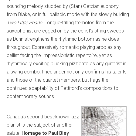
sounding melody studded by (Stan) Getzian euphony
from Blake, or in full balladic mode with the slowly building
Two Little Pearls
. Tongue-trilling tremolos from the
saxophonist are egged on by the cellist’s string sweeps
as Dunn strengthens the rhythmic bottom as he does
throughout. Expressively romantic playing arco as any
cellist facing the Impressionistic repertoire, yet as
rhythmically exciting plucking pizzicato as any guitarist in
a swing combo, Friedlander not only confirms his talents
and those of the quartet members, but flags the
continued adaptability of Pettiford’s compositions to
contemporary sounds.
Canada’s second best-known jazz
pianist is the subject of another
salute:
Homage to Paul Bley