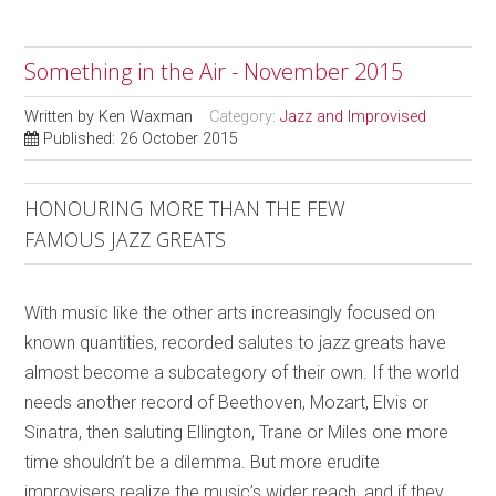
Something in the Air - November 2015
Written by
Ken Waxman
Category:
Jazz and Improvised
Published: 26 October 2015
HONOURING MORE THAN THE FEW
FAMOUS JAZZ GREATS
With music like the other arts increasingly focused on
known quantities, recorded salutes to jazz greats have
almost become a subcategory of their own. If the world
needs another record of Beethoven, Mozart, Elvis or
Sinatra, then saluting Ellington, Trane or Miles one more
time shouldn’t be a dilemma. But more erudite
improvisers realize the music’s wider reach, and if they