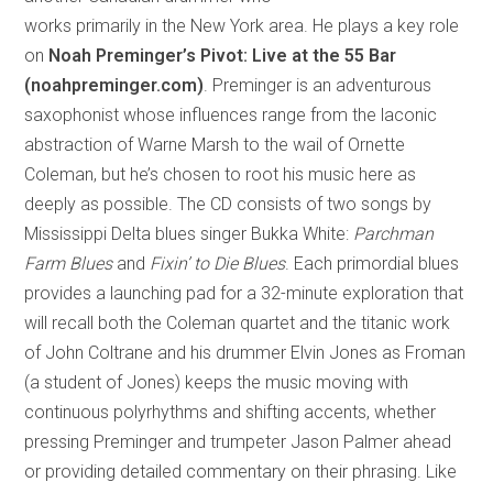
works primarily in the New York area. He plays a key role
on
Noah Preminger’s
Pivot: Live at the 55 Bar
(noahpreminger.com)
. Preminger is an adventurous
saxophonist whose influences range from the laconic
abstraction of Warne Marsh to the wail of Ornette
Coleman, but he’s chosen to root his music here as
deeply as possible. The CD consists of two songs by
Mississippi Delta blues singer Bukka White:
Parchman
Farm Blues
and
Fixin’ to Die Blues
. Each primordial blues
provides a launching pad for a 32-minute exploration that
will recall both the Coleman quartet and the titanic work
of John Coltrane and his drummer Elvin Jones as Froman
(a student of Jones) keeps the music moving with
continuous polyrhythms and shifting accents, whether
pressing Preminger and trumpeter Jason Palmer ahead
or providing detailed commentary on their phrasing. Like