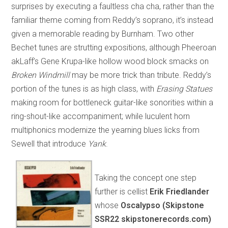
surprises by executing a faultless cha cha, rather than the
familiar theme coming from Reddy’s soprano, it’s instead
given a memorable reading by Burnham. Two other
Bechet tunes are strutting expositions, although Pheeroan
akLaff’s Gene Krupa-like hollow wood block smacks on
Broken Windmill
may be more trick than tribute. Reddy’s
portion of the tunes is as high class, with
Erasing Statues
making room for bottleneck guitar-like sonorities within a
ring-shout-like accompaniment; while luculent horn
multiphonics modernize the yearning blues licks from
Sewell that introduce
Yank
.
Taking the concept one step
further is cellist
Erik Friedlander
whose
Oscalypso
(Skipstone
SSR22 skipstonerecords.com)