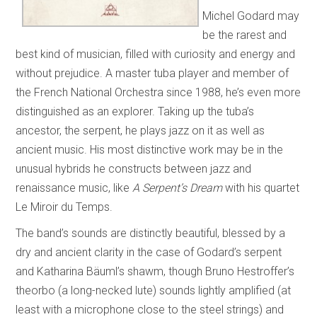
Michel Godard may
be the rarest and
best kind of musician, filled with curiosity and energy and
without prejudice. A master tuba player and member of
the French National Orchestra since 1988, he’s even more
distinguished as an explorer. Taking up the tuba’s
ancestor, the serpent, he plays jazz on it as well as
ancient music. His most distinctive work may be in the
unusual hybrids he constructs between jazz and
renaissance music, like
A Serpent’s Dream
with his quartet
Le Miroir du Temps.
The band’s sounds are distinctly beautiful, blessed by a
dry and ancient clarity in the case of Godard’s serpent
and Katharina Bäuml’s shawm, though Bruno Hestroffer’s
theorbo (a long-necked lute) sounds lightly amplified (at
least with a microphone close to the steel strings) and