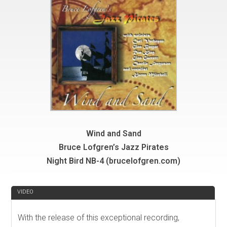
Wind and Sand
Bruce Lofgren’s Jazz Pirates
Night Bird NB-4 (brucelofgren.com)
REVIEW
VIDEO
With the release of this exceptional recording,