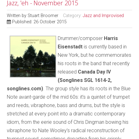
Jazz, 'eh - November 2015
Written by
Stuart Broomer
Category:
Jazz and Improvised
Published: 26 October 2015
Drummer/composer
Harris
Eisenstadt
is currently based in
New York, but he commemorates
his roots in the band that recently
released
Canada Day IV
(Songlines SGL 1614-2,
songlines.com)
. The group style has its roots in the Blue
Note avant-garde of the mid 60s: it’s a quintet of trumpet
and reeds, vibraphone, bass and drums, but the style is
stretched at every point into a dramatic contemporary
idiom, from the eerie sound of Chris Dingman bowing his
vibraphone to Nate Wooley’s radical reconstruction of
trumpet sound, sometimes departing from his crisply