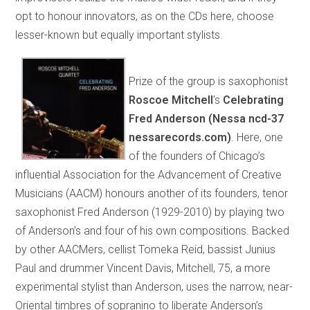
opt to honour innovators, as on the CDs here, choose
lesser-known but equally important stylists.
Prize of the group is saxophonist
Roscoe Mitchell
’s
Celebrating
Fred Anderson (Nessa ncd-37
nessarecords.com)
. Here, one
of the founders of Chicago’s
influential Association for the Advancement of Creative
Musicians (AACM) honours another of its founders, tenor
saxophonist Fred Anderson (1929-2010) by playing two
of Anderson’s and four of his own compositions. Backed
by other AACMers, cellist Tomeka Reid, bassist Junius
Paul and drummer Vincent Davis, Mitchell, 75, a more
experimental stylist than Anderson, uses the narrow, near-
Oriental timbres of sopranino to liberate Anderson’s