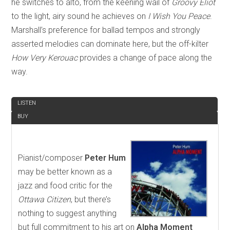
he switches to alto, from the keening wail of
Groovy Eliot
to the light, airy sound he achieves on
I Wish You Peace
.
Marshall’s preference for ballad tempos and strongly
asserted melodies can dominate here, but the off-kilter
How Very Kerouac
provides a change of pace along the
way.
REVIEW
LISTEN
BUY
Pianist/composer
Peter Hum
may be better known as a
jazz and food critic for the
Ottawa Citizen
, but there’s
nothing to suggest anything
but full commitment to his art on
Alpha Moment