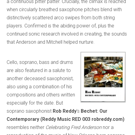
a continuous pitter patter. Crucially, the climax is reached
when circularly breathed saxophone pitches blend with
distinctively scattered arco swipes from both string
players. Confirmed is the abiding power of, plus the
continued sonic research involved in creating, the sounds
that Anderson and Mitchell helped nurture.
Cello, soprano, bass and drums
are also featured in a salute to
another deceased saxophonist,
also using a combination of his
compositions and others written
especially for the date. But
soprano saxophonist
Rob Reddy
’s
Bechet: Our
Contemporary (Reddy Music RED 003 robreddy.com)
resembles neither
Celebrating Fred Anderson
nor a