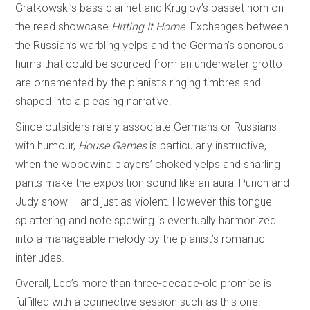
Gratkowski’s bass clarinet and Kruglov’s basset horn on
the reed showcase
Hitting It Home
. Exchanges between
the Russian’s warbling yelps and the German’s sonorous
hums that could be sourced from an underwater grotto
are ornamented by the pianist’s ringing timbres and
shaped into a pleasing narrative.
Since outsiders rarely associate Germans or Russians
with humour,
House Games
is particularly instructive,
when the woodwind players’ choked yelps and snarling
pants make the exposition sound like an aural Punch and
Judy show – and just as violent. However this tongue
splattering and note spewing is eventually harmonized
into a manageable melody by the pianist’s romantic
interludes.
Overall, Leo’s more than three-decade-old promise is
fulfilled with a connective session such as this one.