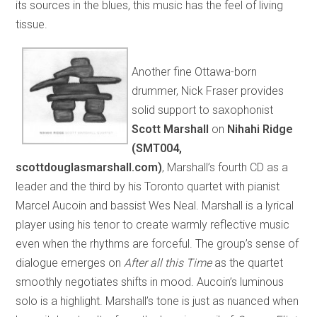
its sources in the blues, this music has the feel of living
tissue.
Another fine Ottawa-born
drummer, Nick Fraser provides
solid support to saxophonist
Scott Marshall
on
Nihahi Ridge
(SMT004,
scottdouglasmarshall.com)
, Marshall’s fourth CD as a
leader and the third by his Toronto quartet with pianist
Marcel Aucoin and bassist Wes Neal. Marshall is a lyrical
player using his tenor to create warmly reflective music
even when the rhythms are forceful. The group’s sense of
dialogue emerges on
After all this Time
as the quartet
smoothly negotiates shifts in mood. Aucoin’s luminous
solo is a highlight. Marshall’s tone is just as nuanced when