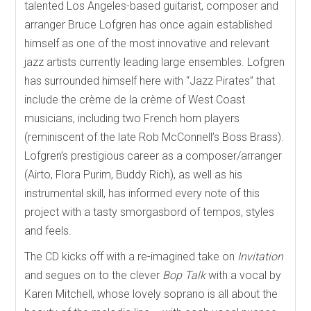
talented Los Angeles-based guitarist, composer and
arranger Bruce Lofgren has once again established
himself as one of the most innovative and relevant
jazz artists currently leading large ensembles. Lofgren
has surrounded himself here with “Jazz Pirates” that
include the crème de la crème of West Coast
musicians, including two French horn players
(reminiscent of the late Rob McConnell’s Boss Brass).
Lofgren’s prestigious career as a composer/arranger
(Airto, Flora Purim, Buddy Rich), as well as his
instrumental skill, has informed every note of this
project with a tasty smorgasbord of tempos, styles
and feels.
The CD kicks off with a re-imagined take on
Invitation
and segues on to the clever
Bop Talk
with a vocal by
Karen Mitchell, whose lovely soprano is all about the