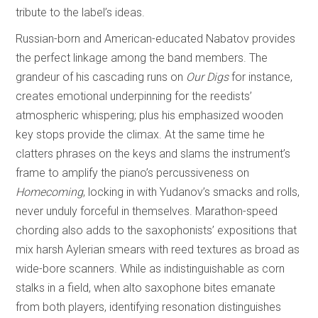
tribute to the label’s ideas.
Russian-born and American-educated Nabatov provides
the perfect linkage among the band members. The
grandeur of his cascading runs on
Our Digs
for instance,
creates emotional underpinning for the reedists’
atmospheric whispering; plus his emphasized wooden
key stops provide the climax. At the same time he
clatters phrases on the keys and slams the instrument’s
frame to amplify the piano’s percussiveness on
Homecoming
, locking in with Yudanov’s smacks and rolls,
never unduly forceful in themselves. Marathon-speed
chording also adds to the saxophonists’ expositions that
mix harsh Aylerian smears with reed textures as broad as
wide-bore scanners. While as indistinguishable as corn
stalks in a field, when alto saxophone bites emanate
from both players, identifying resonation distinguishes