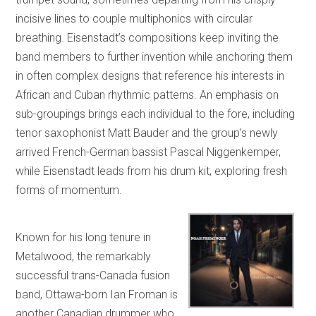
incisive lines to couple multiphonics with circular
breathing. Eisenstadt’s compositions keep inviting the
band members to further invention while anchoring them
in often complex designs that reference his interests in
African and Cuban rhythmic patterns. An emphasis on
sub-groupings brings each individual to the fore, including
tenor saxophonist Matt Bauder and the group’s newly
arrived French-German bassist Pascal Niggenkemper,
while Eisenstadt leads from his drum kit, exploring fresh
forms of momentum.
Known for his long tenure in
Metalwood, the remarkably
successful trans-Canada fusion
band, Ottawa-born Ian Froman is
another Canadian drummer who