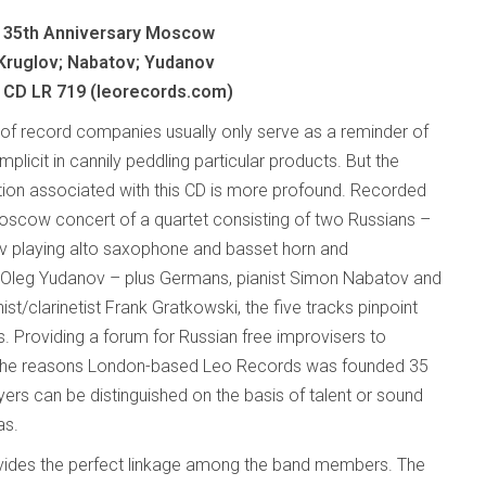
 35th Anniversary Moscow
Kruglov; Nabatov; Yudanov
 CD LR 719 (leorecords.com)
 of record companies usually only serve as a reminder of
implicit in cannily peddling particular products. But the
n associated with this CD is more profound. Recorded
l Moscow concert of a quartet consisting of two Russians –
v playing alto saxophone and basset horn and
 Oleg Yudanov – plus Germans, pianist Simon Nabatov and
st/clarinetist Frank Gratkowski, the five tracks pinpoint
s. Providing a forum for Russian free improvisers to
 the reasons London-based Leo Records was founded 35
yers can be distinguished on the basis of talent or sound
as.
ides the perfect linkage among the band members. The