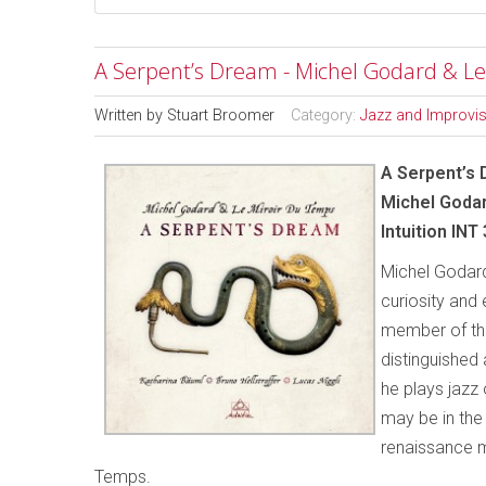
A Serpent’s Dream - Michel Godard & Le
Written by
Stuart Broomer
Category:
Jazz and Improvi
A Serpent’s
Michel Godar
Intuition INT
Michel Godard 
curiosity and
member of the
distinguished 
he plays jazz 
may be in the
renaissance m
Temps.