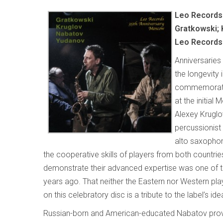
Leo Records
Gratkowski; 
Leo Records
Anniversaries
the longevity 
commemoratio
at the initia
Alexey Kruglo
percussionist
alto saxophoni
the cooperative skills of players from both countrie
demonstrate their advanced expertise was one of
years ago. That neither the Eastern nor Western pla
on this celebratory disc is a tribute to the label’s ide
Russian-born and American-educated Nabatov prov