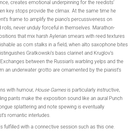
ance, creates emotional underpinning for the reedists’
n key stops provide the climax. At the same time he
nt’s frame to amplify the piano’s percussiveness on
 rolls, never unduly forceful in themselves. Marathon-
sitions that mix harsh Aylerian smears with reed textures
shable as corn stalks in a field, when alto saxophone bites
istinguishes Gratkowski’s bass clarinet and Kruglov’s
. Exchanges between the Russian’s warbling yelps and the
 an underwater grotto are ornamented by the pianist’s
.
ans with humour,
House Games
is particularly instructive,
ing pants make the exposition sound like an aural Punch
ongue splattering and note spewing is eventually
’s romantic interludes.
 fulfilled with a connective session such as this one.