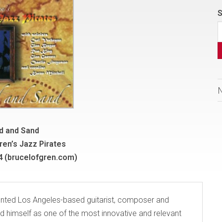
S
d and Sand
ren’s Jazz Pirates
-4 (brucelofgren.com)
alented Los Angeles-based guitarist, composer and
d himself as one of the most innovative and relevant