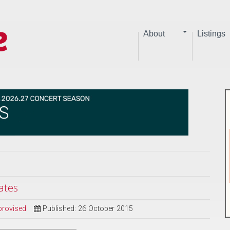
About
Listings
ates
provised
Published: 26 October 2015