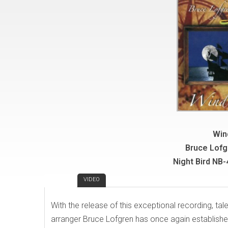
Win
Bruce Lofg
Night Bird NB
REVIEW
VIDEO
With the release of this exceptional recording, t
arranger Bruce Lofgren has once again establishe