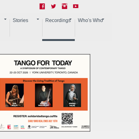
Stories
Recordings
Who's Who