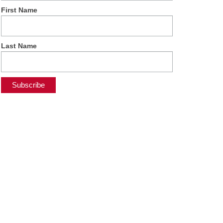
First Name
Last Name