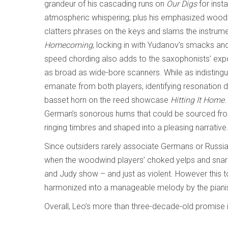
grandeur of his cascading runs on
Our Digs
for inst
atmospheric whispering; plus his emphasized woode
clatters phrases on the keys and slams the instrume
Homecoming
, locking in with Yudanov’s smacks and
speed chording also adds to the saxophonists’ expo
as broad as wide-bore scanners. While as indistingui
emanate from both players, identifying resonation d
basset horn on the reed showcase
Hitting It Home
German’s sonorous hums that could be sourced from
ringing timbres and shaped into a pleasing narrative
Since outsiders rarely associate Germans or Russi
when the woodwind players’ choked yelps and snarl
and Judy show – and just as violent. However this t
harmonized into a manageable melody by the pianist
Overall, Leo’s more than three-decade-old promise is