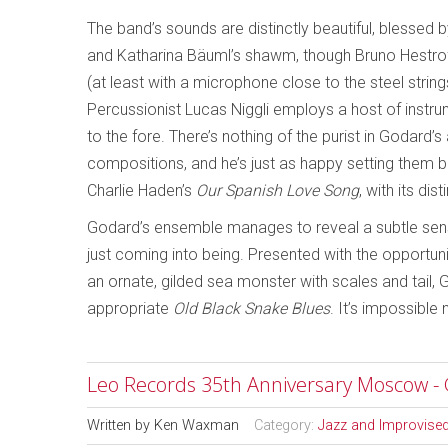
The band’s sounds are distinctly beautiful, blessed b
and Katharina Bäuml’s shawm, though Bruno Hestroffe
(at least with a microphone close to the steel string
Percussionist Lucas Niggli employs a host of instru
to the fore. There’s nothing of the purist in Godard
compositions, and he’s just as happy setting them
Charlie Haden’s
Our Spanish Love Song
, with its di
Godard’s ensemble manages to reveal a subtle sen
just coming into being. Presented with the opportun
an ornate, gilded sea monster with scales and tail, G
appropriate
Old Black Snake Blues
. It’s impossible
Leo Records 35th Anniversary Moscow - 
Written by
Ken Waxman
Category:
Jazz and Improvise