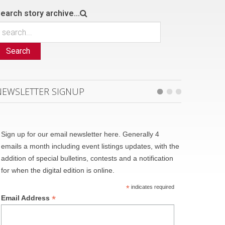
earch story archive...
Search
NEWSLETTER SIGNUP
Sign up for our email newsletter here. Generally 4
emails a month including event listings updates, with the
addition of special bulletins, contests and a notification
for when the digital edition is online.
*
indicates required
*
Email Address