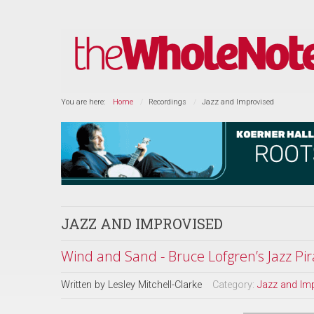
You are here:
Home
Recordings
Jazz and Improvised
JAZZ AND IMPROVISED
Wind and Sand - Bruce Lofgren’s Jazz Pir
Written by
Lesley Mitchell-Clarke
Category:
Jazz and Im