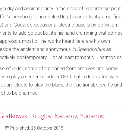
y a dry and ancient clarity in the case of Godard’s serpent
r’s theorbo (a long-necked lute) sounds lightly amplified
s) and Godard’s occasional electric bass is by definition.
ments to add colour, but it’s his hand drumming that comes
’s approach: most of the works heard here are his own
 beside the ancient and anonymous
In Splendoribus
as
stinctively contemporary – or at least romantic – harmonies.
se of order, some of it gleaned from archives and some
ity to play a serpent made in 1830 that is decorated with
odard elects to play the blues, the traditional, specific and
 not to be charmed.
Gratkowski; Kruglov; Nabatov; Yudanov
d
Published: 26 October 2015