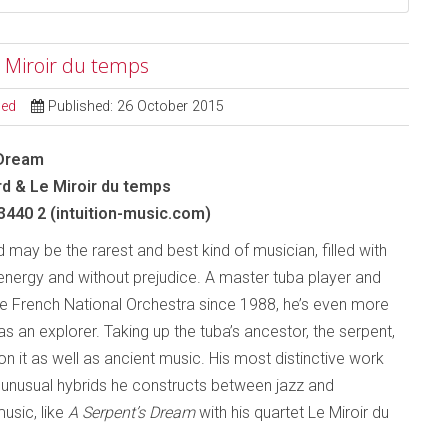
 Miroir du temps
sed
Published: 26 October 2015
 Dream
d & Le Miroir du temps
 3440 2 (intuition-music.com)
may be the rarest and best kind of musician, filled with
 energy and without prejudice. A master tuba player and
 French National Orchestra since 1988, he’s even more
as an explorer. Taking up the tuba’s ancestor, the serpent,
on it as well as ancient music. His most distinctive work
 unusual hybrids he constructs between jazz and
usic, like
A Serpent’s Dream
with his quartet Le Miroir du