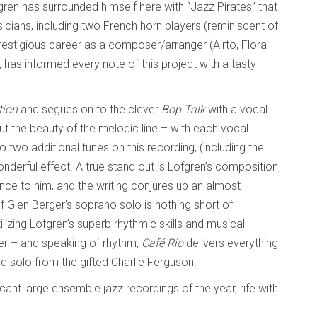
fgren has surrounded himself here with “Jazz Pirates” that
cians, including two French horn players (reminiscent of
restigious career as a composer/arranger (Airto, Flora
l, has informed every note of this project with a tasty
tion
and segues on to the clever
Bop Talk
with a vocal
ut the beauty of the melodic line – with each vocal
 two additional tunes on this recording, (including the
onderful effect. A true stand out is Lofgren’s composition,
nce to him, and the writing conjures up an almost
 of Glen Berger’s soprano solo is nothing short of
tilizing Lofgren’s superb rhythmic skills and musical
er – and speaking of rhythm,
Café Rio
delivers everything
d solo from the gifted Charlie Ferguson.
icant large ensemble jazz recordings of the year, rife with