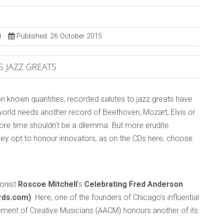
d
Published: 26 October 2015
 JAZZ GREATS
on known quantities, recorded salutes to jazz greats have
orld needs another record of Beethoven, Mozart, Elvis or
 more time shouldn’t be a dilemma. But more erudite
 they opt to honour innovators, as on the CDs here, choose
honist
Roscoe Mitchell
’s
Celebrating Fred Anderson
rds.com)
. Here, one of the founders of Chicago’s influential
ment of Creative Musicians (AACM) honours another of its