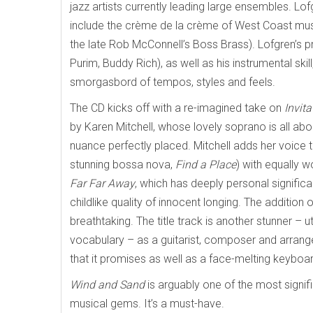
jazz artists currently leading large ensembles. Lo
include the crème de la crème of West Coast musi
the late Rob McConnell’s Boss Brass). Lofgren’s p
Purim, Buddy Rich), as well as his instrumental skil
smorgasbord of tempos, styles and feels.
The CD kicks off with a re-imagined take on
Invita
by Karen Mitchell, whose lovely soprano is all abo
nuance perfectly placed. Mitchell adds her voice to
stunning bossa nova,
Find a Place
) with equally w
Far Far Away
, which
has deeply personal significa
childlike quality of innocent longing. The addition
breathtaking. The title track is another stunner – u
vocabulary – as a guitarist, composer and arrang
that it promises as well as a face-melting keyboar
Wind and Sand
is arguably one of the most signif
musical gems. It’s a must-have.