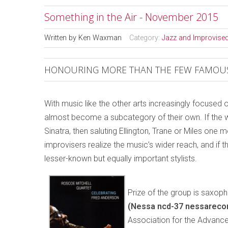
Something in the Air - November 2015
Written by
Ken Waxman
Category:
Jazz and Improvise
HONOURING MORE THAN THE FEW FAMOUS
With music like the other arts increasingly focused 
almost become a subcategory of their own. If the w
Sinatra, then saluting Ellington, Trane or Miles one
improvisers realize the music’s wider reach, and if
lesser-known but equally important stylists.
Prize of the group is saxop
(Nessa ncd-37 nessareco
Association for the Advance