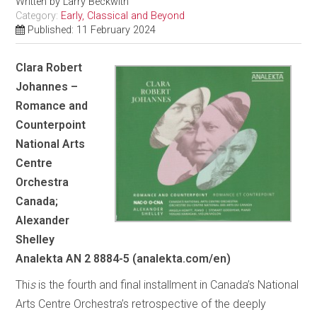
Written by
Larry Beckwith
Category:
Early, Classical and Beyond
Published: 11 February 2024
Clara Robert
Johannes –
Romance and
Counterpoint
National Arts
Centre
Orchestra
Canada;
Alexander
Shelley
Analekta AN 2 8884-5 (analekta.com/en)
Thi
s
is the fourth and final installment in Canada’s National
Arts Centre Orchestra’s retrospective of the deeply