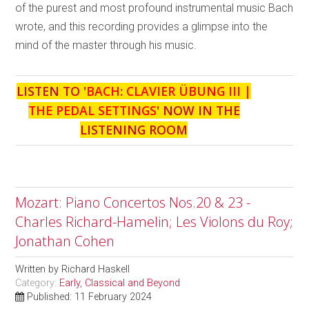
of the purest and most profound instrumental music Bach
wrote, and this recording provides a glimpse into the
mind of the master through his music.
LISTEN TO '
BACH: CLAVIER ÜBUNG III |
THE PEDAL SETTINGS
' NOW IN THE
LISTENING ROOM
Mozart: Piano Concertos Nos.20 & 23 -
Charles Richard-Hamelin; Les Violons du Roy;
Jonathan Cohen
Written by
Richard Haskell
Category:
Early, Classical and Beyond
Published: 11 February 2024