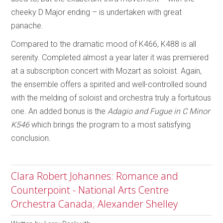
cheeky D Major ending – is undertaken with great
panache.
Compared to the dramatic mood of K466, K488 is all
serenity. Completed almost a year later it was premiered
at a subscription concert with Mozart as soloist. Again,
the ensemble offers a spirited and well-controlled sound
with the melding of soloist and orchestra truly a fortuitous
one. An added bonus is the
Adagio and Fugue in C Minor
K546
which brings the program to a most satisfying
conclusion.
Clara Robert Johannes: Romance and
Counterpoint - National Arts Centre
Orchestra Canada; Alexander Shelley