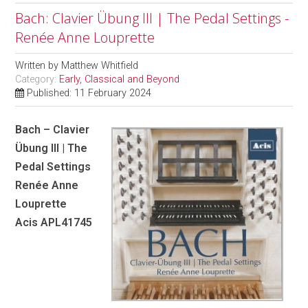
Bach: Clavier Übung III | The Pedal Settings -
Renée Anne Louprette
Written by
Matthew Whitfield
Category:
Early, Classical and Beyond
Published: 11 February 2024
Bach – Clavier
Übung III | The
Pedal Settings
Renée Anne
Louprette
Acis APL41745