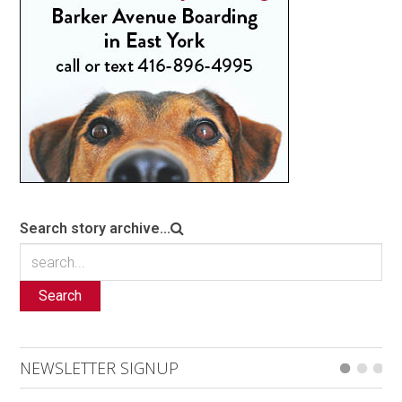
Search story archive...
Search
NEWSLETTER SIGNUP