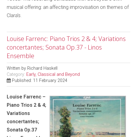
musical offering: an affecting improvisation on themes of
Clara’s.
Louise Farrenc: Piano Trios 2 & 4; Variations
concertantes; Sonata Op.37 - Linos
Ensemble
Written by
Richard Haskell
Category:
Early, Classical and Beyond
Published: 11 February 2024
Louise Farrenc –
Piano Trios 2 & 4;
Variations
concertantes;
Sonata Op.37