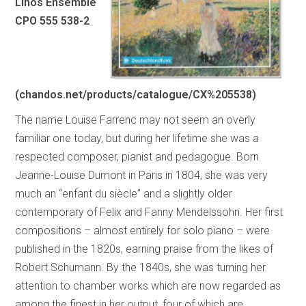
Linos Ensemble
CPO 555 538-2
(chandos.net/products/catalogue/CX%205538)
The name Louise Farrenc may not seem an overly
familiar one today, but during her lifetime she was a
respected composer, pianist and pedagogue. Born
Jeanne-Louise Dumont in Paris in 1804, she was very
much an “enfant du siècle” and a slightly older
contemporary of Felix and Fanny Mendelssohn. Her first
compositions – almost entirely for solo piano – were
published in the 1820s, earning praise from the likes of
Robert Schumann. By the 1840s, she was turning her
attention to chamber works which are now regarded as
among the finest in her output, four of which are