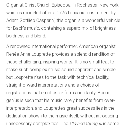
Organ at Christ Church Episcopal in Rochester, New York
which is modeled after a 1776 Lithuanian instrument by
Adam Gottlieb Casparini, this organ is a wonderful vehicle
for Bach’s music, containing a superb mix of brightness,
boldness and blend.
A renowned international performer, American organist
Renée Anne Louprette provides a splendid rendition of
these challenging, inspiring works. It is no small feat to
make such complex music sound apparent and simple,
but Louprette rises to the task with technical facility,
straightforward interpretations and a choice of
registrations that emphasize form and clarity. Bach’s
genius is such that his music rarely benefits from over-
interpretation, and Louprette’s great success lies in the
dedication shown to the music itself, without introducing
unnecessary complexities. The
Clavier
Ü
bung III
is some