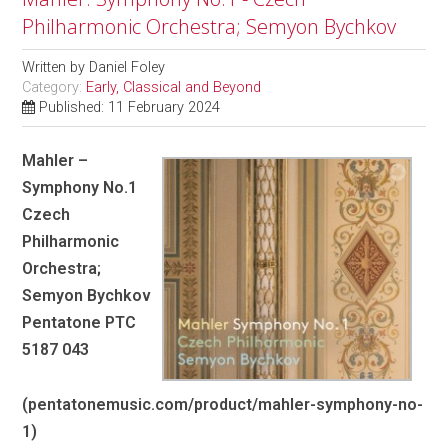
Philharmonic Orchestra; Semyon Bychkov
Written by
Daniel Foley
Category:
Early, Classical and Beyond
Published: 11 February 2024
Mahler –
Symphony No.1
Czech
Philharmonic
Orchestra;
Semyon Bychkov
Pentatone PTC
5187 043
(pentatonemusic.com/product/mahler-symphony-no-
1)