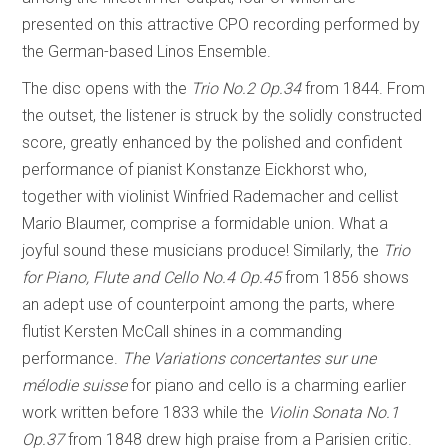
presented on this attractive CPO recording performed by
the German-based Linos Ensemble.
The disc opens with the
Trio No.2 Op.34
from 1844. From
the outset, the listener is struck by the solidly constructed
score, greatly enhanced by the polished and confident
performance of pianist Konstanze Eickhorst who,
together with violinist Winfried Rademacher and cellist
Mario Blaumer, comprise a formidable union. What a
joyful sound these musicians produce! Similarly, the
Trio
for Piano, Flute and Cello No.4 Op.45
from 1856 shows
an adept use of counterpoint among the parts, where
flutist Kersten McCall shines in a commanding
performance.
The Variations concertantes sur une
mélodie suisse
for piano and cello is a charming earlier
work written before 1833 while the
Violin Sonata No.1
Op.37
from 1848 drew high praise from a Parisien critic.