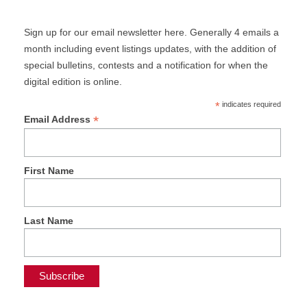
Sign up for our email newsletter here. Generally 4 emails a
month including event listings updates, with the addition of
special bulletins, contests and a notification for when the
digital edition is online.
*
indicates required
*
Email Address
First Name
Last Name