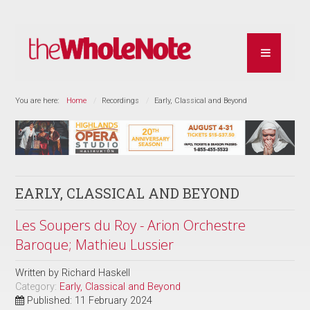
You are here:
Home
Recordings
Early, Classical and Beyond
EARLY, CLASSICAL AND BEYOND
Les Soupers du Roy - Arion Orchestre
Baroque; Mathieu Lussier
Written by
Richard Haskell
Category:
Early, Classical and Beyond
Published: 11 February 2024