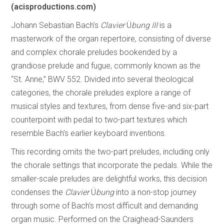
(acisproductions.com)
Johann Sebastian Bach’s
Clavier
Ü
bung III
is a
masterwork of the organ repertoire, consisting of diverse
and complex chorale preludes bookended by a
grandiose prelude and fugue, commonly known as the
“St. Anne,” BWV 552. Divided into several theological
categories, the chorale preludes explore a range of
musical styles and textures, from dense five-and six-part
counterpoint with pedal to two-part textures which
resemble Bach’s earlier keyboard inventions.
This recording omits the two-part preludes, including only
the chorale settings that incorporate the pedals. While the
smaller-scale preludes are delightful works, this decision
condenses the
Clavier
Ü
bung
into a non-stop journey
through some of Bach’s most difficult and demanding
organ music. Performed on the Craighead-Saunders