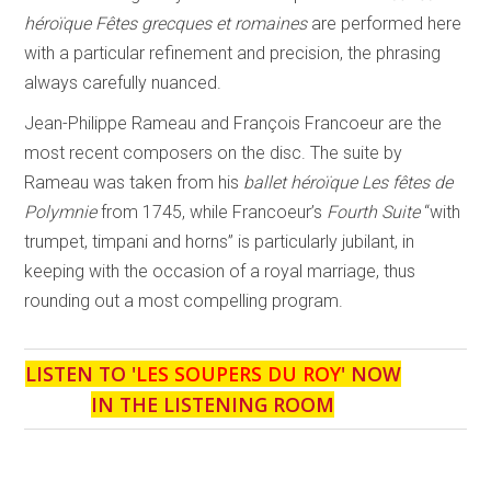
héroïque Fêtes grecques et romaines
are performed here
with a particular refinement and precision, the phrasing
always carefully nuanced.
Jean-Philippe Rameau and François Francoeur are the
most recent composers on the disc. The suite by
Rameau was taken from his
ballet héroïque Les fêtes de
Polymnie
from 1745, while Francoeur’s
Fourth Suite
“with
trumpet, timpani and horns” is particularly jubilant, in
keeping with the occasion of a royal marriage, thus
rounding out a most compelling program.
LISTEN TO '
LES SOUPERS DU ROY
' NOW
IN THE LISTENING ROOM