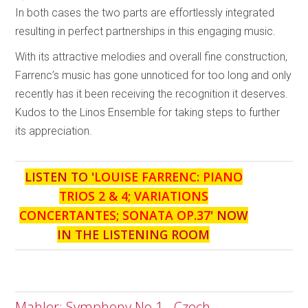
In both cases the two parts are effortlessly integrated
resulting in perfect partnerships in this engaging music.
With its attractive melodies and overall fine construction,
Farrenc’s music has gone unnoticed for too long and only
recently has it been receiving the recognition it deserves.
Kudos to the Linos Ensemble for taking steps to further
its appreciation.
LISTEN TO '
LOUISE FARRENC: PIANO
TRIOS 2 & 4; VARIATIONS
CONCERTANTES; SONATA OP.37
' NOW
IN THE LISTENING ROOM
Mahler: Symphony No.1 - Czech