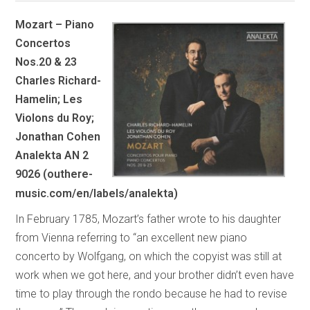
Mozart – Piano
Concertos
Nos.20 & 23
Charles Richard-
Hamelin; Les
Violons du Roy;
Jonathan Cohen
Analekta AN 2
9026 (outhere-
music.com/en/labels/analekta)
In February 1785, Mozart’s father wrote to his daughter
from Vienna referring to “an excellent new piano
concerto by Wolfgang, on which the copyist was still at
work when we got here, and your brother didn’t even have
time to play through the rondo because he had to revise