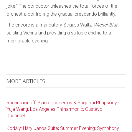
joke.” The conductor unleashes the total forces of the
orchestra controlling the gradual crescendo brilliantly.
The encore is a mandatory Strauss Waltz,
Wiener Blut
saluting Vienna and providing a suitable ending to a
memorable evening.
MORE ARTICLES ...
Rachmaninoff: Piano Concertos & Paganini Rhapsody -
Yuja Wang; Los Angeles Philharmonic; Gustavo
Dudamel
Kodály: Háry János Suite; Summer Evening; Symphony