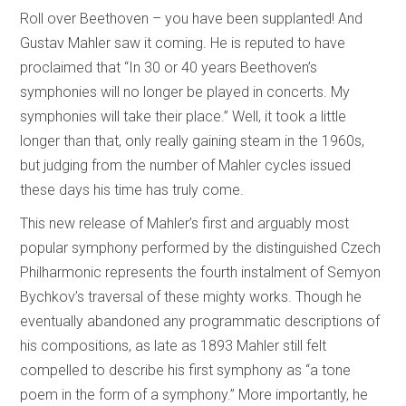
Roll over Beethoven – you have been supplanted! And
Gustav Mahler saw it coming. He is reputed to have
proclaimed that “In 30 or 40 years Beethoven’s
symphonies will no longer be played in concerts. My
symphonies will take their place.” Well, it took a little
longer than that, only really gaining steam in the 1960s,
but judging from the number of Mahler cycles issued
these days his time has truly come.
This new release of Mahler’s first and arguably most
popular symphony performed by the distinguished Czech
Philharmonic represents the fourth instalment of Semyon
Bychkov’s traversal of these mighty works. Though he
eventually abandoned any programmatic descriptions of
his compositions, as late as 1893 Mahler still felt
compelled to describe his first symphony as “a tone
poem in the form of a symphony.” More importantly, he