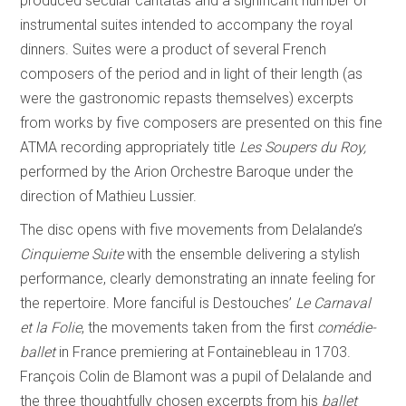
produced secular cantatas and a significant number of
instrumental suites intended to accompany the royal
dinners. Suites were a product of several French
composers of the period and in light of their length (as
were the gastronomic repasts themselves) excerpts
from works by five composers are presented on this fine
ATMA recording appropriately title
Les Soupers du Roy,
performed by the Arion Orchestre Baroque under the
direction of Mathieu Lussier.
The disc opens with five movements from Delalande’s
Cinquieme Suite
with the ensemble delivering a stylish
performance, clearly demonstrating an innate feeling for
the repertoire. More fanciful is Destouches’
Le Carnaval
et la Folie
, the movements taken from the first
comédie-
ballet
in France premiering at Fontainebleau in 1703.
François Colin de Blamont was a pupil of Delalande and
the three thoughtfully chosen excerpts from his
ballet