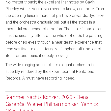
No matter though; the excellent liner notes by Gavin
Plumley will tell you all you need to know, and more. From
the opening funeral march of part two onwards, Bychkov
and the orchestra gradually pull out all the stops in a
masterful crescendo of emotion. The finale in particular
has the uncanny effect of the whole of one’s life passing
before one’s eyes through a near-death experience that
resolves itself in a shatteringly triumphant affirmation of
life. I for one found it deeply moving.
The wide-ranging sound of this elegant orchestra is
superbly rendered by the expert team at Pentatone
Records. A must-have recording indeed.
Sommer Nachts Konzert 2023 - Elena
Garanča; Wiener Philharmoniker; Yannick
Nézet-Séguin