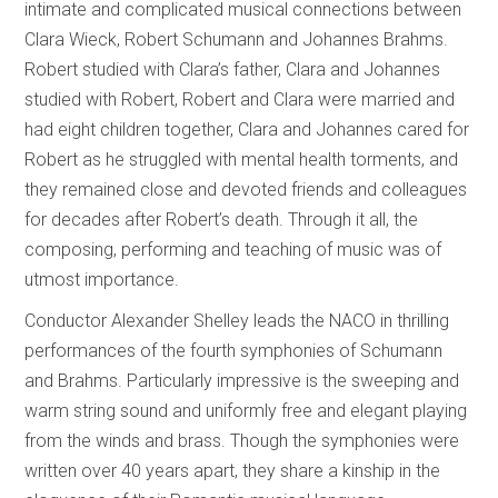
intimate and complicated musical connections between
Clara Wieck, Robert Schumann and Johannes Brahms.
Robert studied with Clara’s father, Clara and Johannes
studied with Robert, Robert and Clara were married and
had eight children together, Clara and Johannes cared for
Robert as he struggled with mental health torments, and
they remained close and devoted friends and colleagues
for decades after Robert’s death. Through it all, the
composing, performing and teaching of music was of
utmost importance.
Conductor Alexander Shelley leads the NACO in thrilling
performances of the fourth symphonies of Schumann
and Brahms. Particularly impressive is the sweeping and
warm string sound and uniformly free and elegant playing
from the winds and brass. Though the symphonies were
written over 40 years apart, they share a kinship in the