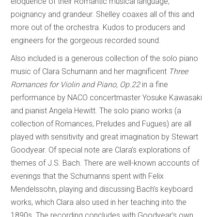
eloquence of their Romantic musical language,
poignancy and grandeur. Shelley coaxes all of this and
more out of the orchestra. Kudos to producers and
engineers for the gorgeous recorded sound.
Also included is a generous collection of the solo piano
music of Clara Schumann and her magnificent
Three
Romances for Violin and Piano, Op.22
in a fine
performance by NACO concertmaster Yosuke Kawasaki
and pianist Angela Hewitt. The solo piano works (a
collection of Romances, Preludes and Fugues) are all
played with sensitivity and great imagination by Stewart
Goodyear. Of special note are Clara’s explorations of
themes of J.S. Bach. There are well-known accounts of
evenings that the Schumanns spent with Felix
Mendelssohn, playing and discussing Bach’s keyboard
works, which Clara also used in her teaching into the
1890s. The recording concludes with Goodyear’s own