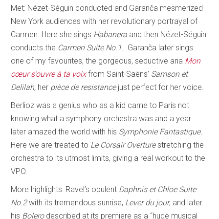
Met: Nézet-Séguin conducted and Garanča mesmerized
New York audiences with her revolutionary portrayal of
Carmen. Here she sings
Habanera
and then Nézet-Séguin
conducts the
Carmen Suite No.1
. Garanča later sings
one of my favourites, the gorgeous, seductive aria
Mon
cœur s’ouvre à ta voix
from Saint-Saëns’
Samson et
Delilah,
her
pièce de resistance
just perfect for her voice.
Berlioz was a genius who as a kid came to Paris not
knowing what a symphony orchestra was and a year
later amazed the world with his
Symphonie Fantastique.
Here we are treated to
Le Corsair Overture
stretching the
orchestra to its utmost limits, giving a real workout to the
VPO.
More highlights: Ravel’s opulent
Daphnis et Chloe Suite
No.2
with its tremendous sunrise,
Lever du jour
, and later
his
Bolero
described at its premiere as a “huge musical