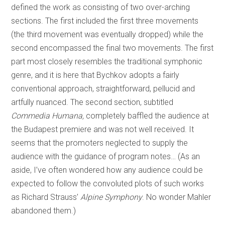
defined the work as consisting of two over-arching
sections. The first included the first three movements
(the third movement was eventually dropped) while the
second encompassed the final two movements. The first
part most closely resembles the traditional symphonic
genre, and it is here that Bychkov adopts a fairly
conventional approach, straightforward, pellucid and
artfully nuanced. The second section, subtitled
Commedia Humana,
completely baffled the audience at
the Budapest premiere and was not well received. It
seems that the promoters neglected to supply the
audience with the guidance of program notes… (As an
aside, I’ve often wondered how any audience could be
expected to follow the convoluted plots of such works
as Richard Strauss’
Alpine Symphony
. No wonder Mahler
abandoned them.)