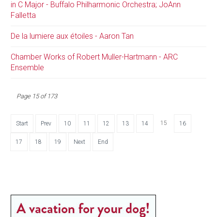
in C Major - Buffalo Philharmonic Orchestra; JoAnn
Falletta
De la lumiere aux étoiles - Aaron Tan
Chamber Works of Robert Muller-Hartmann - ARC
Ensemble
Page 15 of 173
15
Start
Prev
10
11
12
13
14
16
17
18
19
Next
End