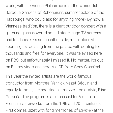
world, with the Vienna Philharmonic at the wonderful
Baroque Gardens of Schönbrunn, summer palace of the
Hapsburgs, who could ask for anything more? By now a
Viennese tradition, there is a giant outdoor concert with a
glittering glass-covered sound stage, huge TV screens
and loudspeakers set up either side, multicoloured
searchlights radiating from the palace with seating for
thousands and free for everyone. It was televised here
on PBS, but unfortunately I missed it. No matter. It’s out
on Blu-ray video and here is a CD from Sony Classical.
This year the invited artists are the world-famous
conductor from Montreal Yannick Nézet-Séguin and
equally famous, the spectacular mezzo from Latvia, Elina
Garanča. The program is a bit unusual for Vienna, all
French masterworks from the 19th and 20th centuries.
First comes Bizet with fond memories of
Carmen
at the