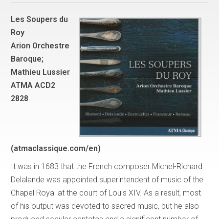
Les Soupers du
Roy
Arion Orchestre
Baroque;
Mathieu Lussier
ATMA ACD2
2828
(atmaclassique.com/en)
It was in 1683 that the French composer Michel-Richard
Delalande was appointed superintendent of music of the
Chapel Royal at the court of Louis XIV. As a result, most
of his output was devoted to sacred music, but he also