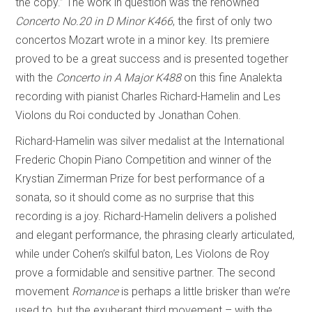
the copy.” The work in question was the renowned
Concerto No.20 in D Minor K466
, the first of only two
concertos Mozart wrote in a minor key. Its premiere
proved to be a great success and is presented together
with the
Concerto in A Major K488
on this fine Analekta
recording with pianist Charles Richard-Hamelin and Les
Violons du Roi conducted by Jonathan Cohen.
Richard-Hamelin was silver medalist at the International
Frederic Chopin Piano Competition and winner of the
Krystian Zimerman Prize for best performance of a
sonata, so it should come as no surprise that this
recording is a joy. Richard-Hamelin delivers a polished
and elegant performance, the phrasing clearly articulated,
while under Cohen’s skilful baton, Les Violons de Roy
prove a formidable and sensitive partner. The second
movement
Romance
is perhaps a little brisker than we’re
used to, but the exuberant third movement – with the