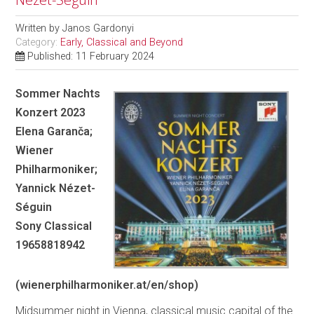
Written by
Janos Gardonyi
Category:
Early, Classical and Beyond
Published: 11 February 2024
Sommer Nachts
Konzert 2023
Elena Garanča;
Wiener
Philharmoniker;
Yannick Nézet-
Séguin
Sony Classical
19658818942
(wienerphilharmoniker.at/en/shop)
Midsummer night in Vienna, classical music capital of the