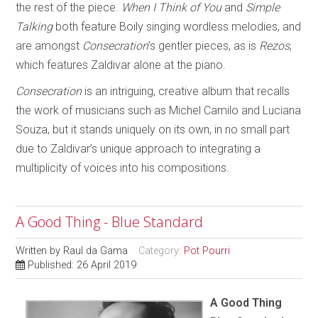
the rest of the piece.
When I Think of You
and
Simple
Talking
both feature Boily singing wordless melodies, and
are amongst
Consecration
’s gentler pieces, as is
Rezos
,
which features Zaldivar alone at the piano.
Consecration
is an intriguing, creative album that recalls
the work of musicians such as Michel Camilo and Luciana
Souza, but it stands uniquely on its own, in no small part
due to Zaldivar’s unique approach to integrating a
multiplicity of voices into his compositions.
A Good Thing - Blue Standard
Written by
Raul da Gama
Category:
Pot Pourri
Published: 26 April 2019
A Good Thing