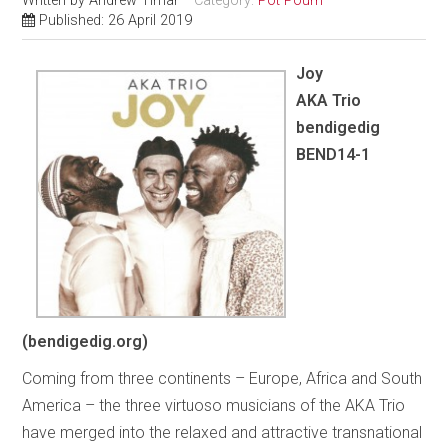
Written by
Andrew Timar
Category:
Pot Pourri
Published: 26 April 2019
Joy
AKA Trio
bendigedig
BEND14-1
(bendigedig.org)
Coming from three continents – Europe, Africa and South
America – the three virtuoso musicians of the AKA Trio
have merged into the relaxed and attractive transnational