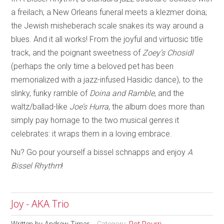
a freilach; a New Orleans funeral meets a klezmer doina;
the Jewish misheberach scale snakes its way around a
blues. And it all works! From the joyful and virtuosic title
track, and the poignant sweetness of
Zoey’s Chosidl
(perhaps the only time a beloved pet has been
memorialized with a jazz-infused Hasidic dance), to the
slinky, funky ramble of
Doina and Ramble
, and the
waltz/ballad-like
Joe’s Hurra
, the album does more than
simply pay homage to the two musical genres it
celebrates: it wraps them in a loving embrace.
Nu? Go pour yourself a bissel schnapps and enjoy
A
Bissel Rhythm
!
Joy - AKA Trio