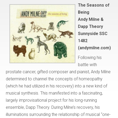
The Seasons of
Being
Andy Milne &
Dapp Theory
Sunnyside SSC
1482
(andymilne.com)
Following his
battle with
prostate cancer, gifted composer and pianist, Andy Milne
determined to channel the concepts of homeopathy
(which he had utilized in his recovery) into a new kind of
musical synthesis. This manifested into a fascinating,
largely improvisational project for his long-running
ensemble, Dapp Theory. During Milne’s recovery, his
illuminations surrounding the relationship of musical “one-