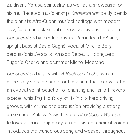
Zaldivar’s Yoruba spirituality, as well as a showcase for
his multifaceted musicianship:
Consecration
deftly blends
the pianist’s Afro-Cuban musical heritage with modern
jazz, fusion and classical musics. Zaldivar is joined on
Consecration
by electric bassist Rémi-Jean LeBlanc,
upright bassist David Gagné, vocalist Mireille Boily,
percussionist/vocalist Amado Dedeu Jr., conguero
Eugenio Osorio and drummer Michel Medrano.
Consecration
begins with
A Rock con Leche
, which
effectively sets the pace for the album that follows: after
an evocative introduction of chanting and far-off, reverb-
soaked whistling, it quickly shifts into a hard-driving
groove, with drums and percussion providing a strong
pulse under Zaldivar’s synth solo.
Afro-Cuban Warriors
follows a similar trajectory, as an insistent choir of voices
introduces the thunderous song and weaves throughout