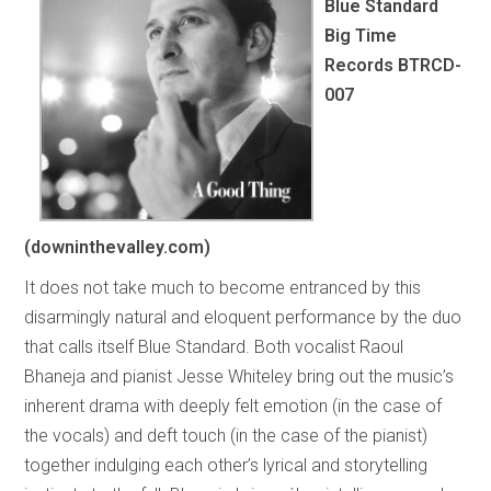
Blue Standard
Big Time
Records BTRCD-
007
(downinthevalley.com)
It does not take much to become entranced by this
disarmingly natural and eloquent performance by the duo
that calls itself Blue Standard. Both vocalist Raoul
Bhaneja and pianist Jesse Whiteley bring out the music’s
inherent drama with deeply felt emotion (in the case of
the vocals) and deft touch (in the case of the pianist)
together indulging each other’s lyrical and storytelling