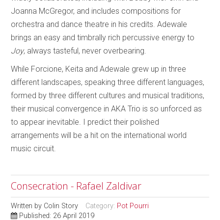
Joanna McGregor, and includes compositions for
orchestra and dance theatre in his credits. Adewale
brings an easy and timbrally rich percussive energy to
Joy
, always tasteful, never overbearing.
While Forcione, Keita and Adewale grew up in three
different landscapes, speaking three different languages,
formed by three different cultures and musical traditions,
their musical convergence in AKA Trio is so unforced as
to appear inevitable. I predict their polished
arrangements will be a hit on the international world
music circuit.
Consecration - Rafael Zaldivar
Written by
Colin Story
Category:
Pot Pourri
Published: 26 April 2019