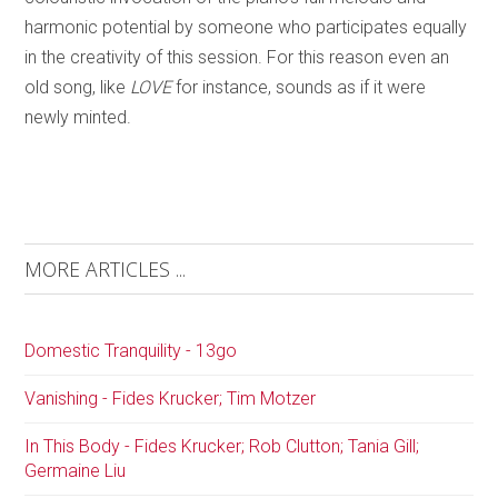
harmonic potential by someone who participates equally
in the creativity of this session. For this reason even an
old song, like
LOVE
for instance, sounds as if it were
newly minted.
MORE ARTICLES ...
Domestic Tranquility - 13go
Vanishing - Fides Krucker; Tim Motzer
In This Body - Fides Krucker; Rob Clutton; Tania Gill;
Germaine Liu