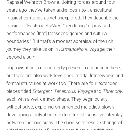
Raphael Weinroth-Browne. Joining forces around four
years ago they’ve taken audiences into transcultural
musical territories as yet unexplored. They describe their
music as “East-meets-West,” rendering “improvised
performances [that] transcend genres and cultural
boundaries.” But that’s a modest appraisal of the rich
journey they take us on in
Kamancello II: Voyage,
their
second album.
Improvisation is undoubtedly present in abundance here,
but there are also well-developed modal frameworks and
formal structures at work too. There are four extended
pieces titled
Emergent
,
Tenebrous
,
Voyage
and
Threnody
,
each with a well-defined shape. They begin quietly
without pulse, exploring ornamented melodies, slowly
developing a polyphonic texture trough sensitive interplay
between the musicians. The duo’s seamless exchange of