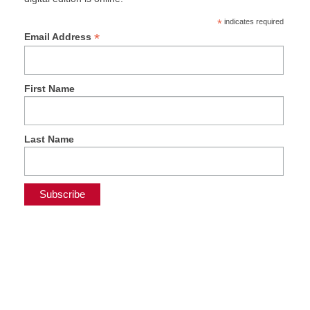
*
indicates required
*
Email Address
First Name
Last Name