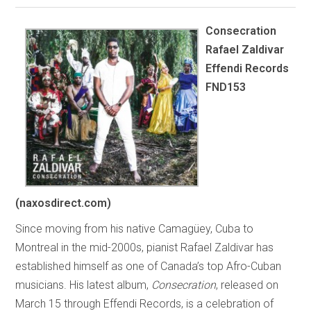
Consecration
Rafael Zaldivar
Effendi Records
FND153
(naxosdirect.com)
Since moving from his native Camagüey, Cuba to
Montreal in the mid-2000s, pianist Rafael Zaldivar has
established himself as one of Canada’s top Afro-Cuban
musicians. His latest album,
Consecration
, released on
March 15 through Effendi Records, is a celebration of