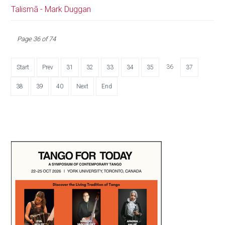
Talismã - Mark Duggan
Page 36 of 74
36
Start
Prev
31
32
33
34
35
37
38
39
40
Next
End