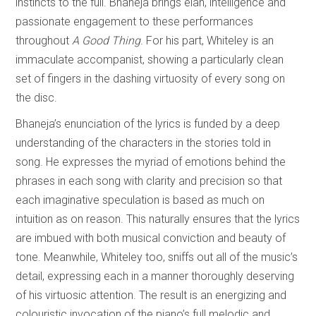
instincts to the full. Bhaneja brings élan, intelligence and
passionate engagement to these performances
throughout
A Good Thing
. For his part, Whiteley is an
immaculate accompanist, showing a particularly clean
set of fingers in the dashing virtuosity of every song on
the disc.
Bhaneja’s enunciation of the lyrics is funded by a deep
understanding of the characters in the stories told in
song. He expresses the myriad of emotions behind the
phrases in each song with clarity and precision so that
each imaginative speculation is based as much on
intuition as on reason. This naturally ensures that the lyrics
are imbued with both musical conviction and beauty of
tone. Meanwhile, Whiteley too, sniffs out all of the music’s
detail, expressing each in a manner thoroughly deserving
of his virtuosic attention. The result is an energizing and
colouristic invocation of the piano’s full melodic and