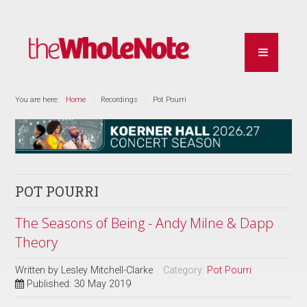
You are here:
Home
Recordings
Pot Pourri
POT POURRI
The Seasons of Being - Andy Milne & Dapp
Theory
Written by
Lesley Mitchell-Clarke
Category:
Pot Pourri
Published: 30 May 2019