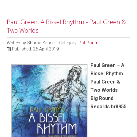
Paul Green: A Bissel Rhythm - Paul Green &
Two Worlds
Written by
Sharna Searle
Category:
Pot Pourri
Published: 26 April 2019
Paul Green – A
Bissel Rhythm
Paul Green &
Two Worlds
Big Round
Records br8955