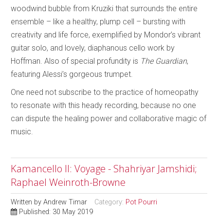
woodwind bubble from Kruziki that surrounds the entire
ensemble – like a healthy, plump cell – bursting with
creativity and life force, exemplified by Mondor’s vibrant
guitar solo, and lovely, diaphanous cello work by
Hoffman. Also of special profundity is
The Guardian
,
featuring Alessi’s gorgeous trumpet.
One need not subscribe to the practice of homeopathy
to resonate with this heady recording, because no one
can dispute the healing power and collaborative magic of
music.
Kamancello II: Voyage - Shahriyar Jamshidi;
Raphael Weinroth-Browne
Written by
Andrew Timar
Category:
Pot Pourri
Published: 30 May 2019