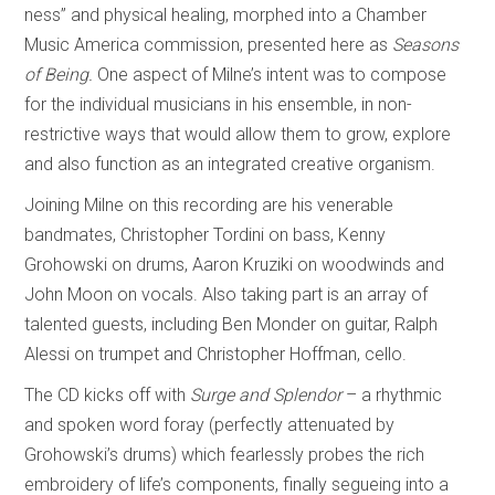
ness” and physical healing, morphed into a Chamber
Music America commission, presented here as
Seasons
of Being.
One aspect of Milne’s intent was to compose
for the individual musicians in his ensemble, in non-
restrictive ways that would allow them to grow, explore
and also function as an integrated creative organism.
Joining Milne on this recording are his venerable
bandmates, Christopher Tordini on bass, Kenny
Grohowski on drums, Aaron Kruziki on woodwinds and
John Moon on vocals. Also taking part is an array of
talented guests, including Ben Monder on guitar, Ralph
Alessi on trumpet and Christopher Hoffman, cello.
The CD kicks off with
Surge and Splendor
– a rhythmic
and spoken word foray (perfectly attenuated by
Grohowski’s drums) which fearlessly probes the rich
embroidery of life’s components, finally segueing into a