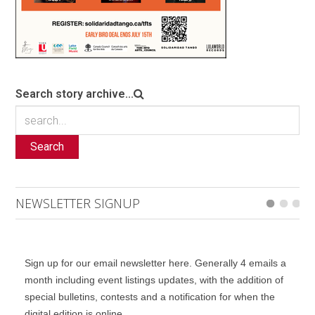
Search story archive...
Search
NEWSLETTER SIGNUP
Sign up for our email newsletter here. Generally 4 emails a
month including event listings updates, with the addition of
special bulletins, contests and a notification for when the
digital edition is online.