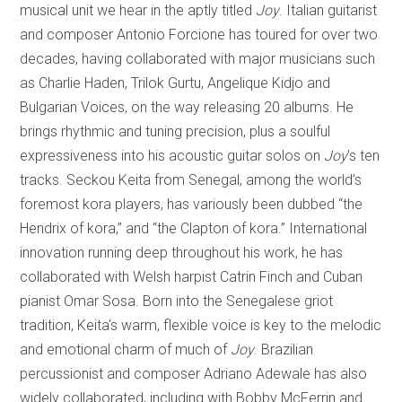
musical unit we hear in the aptly titled
Joy
. Italian guitarist
and composer Antonio Forcione has toured for over two
decades, having collaborated with major musicians such
as Charlie Haden, Trilok Gurtu, Angelique Kidjo and
Bulgarian Voices, on the way releasing 20 albums. He
brings rhythmic and tuning precision, plus a soulful
expressiveness into his acoustic guitar solos on
Joy
’s ten
tracks. Seckou Keita from Senegal, among the world’s
foremost kora players, has variously been dubbed “the
Hendrix of kora,” and “the Clapton of kora.” International
innovation running deep throughout his work, he has
collaborated with Welsh harpist Catrin Finch and Cuban
pianist Omar Sosa. Born into the Senegalese griot
tradition, Keita‘s warm, flexible voice is key to the melodic
and emotional charm of much of
Joy
. Brazilian
percussionist and composer Adriano Adewale has also
widely collaborated, including with Bobby McFerrin and