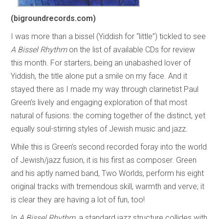
(bigroundrecords.com)
I was more than a bissel (Yiddish for “little”) tickled to see
A Bissel Rhythm
on the list of available CDs for review
this month. For starters, being an unabashed lover of
Yiddish, the title alone put a smile on my face. And it
stayed there as I made my way through clarinetist Paul
Green’s lively and engaging exploration of that most
natural of fusions: the coming together of the distinct, yet
equally soul-stirring styles of Jewish music and jazz.
While this is Green’s second recorded foray into the world
of Jewish/jazz fusion, it is his first as composer. Green
and his aptly named band, Two Worlds, perform his eight
original tracks with tremendous skill, warmth and verve; it
is clear they are having a lot of fun, too!
In
A Bissel Rhythm
, a standard jazz structure collides with