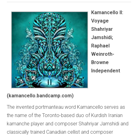
Kamancello II:
Voyage
Shahriyar
Jamshidi;
Raphael
Weinroth-
Browne
Independent
(kamancello.bandcamp.com)
The invented portmanteau word Kamancello serves as
the name of the Toronto-based duo of Kurdish Iranian
kamanche player and composer Shahriyar Jamshidi and
classically trained Canadian cellist and composer