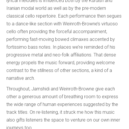
lyrical melodies is influenced both by the Kurdish and
Iranian modal world as well as by the pre-modern
classical cello repertoire. Each performance then segues
to a dance-like section with Weinroth-Browne’s virtuoso
cello often providing the forceful accompaniment,
performing fast-moving bowed climaxes accented by
fortissimo bass notes. In places we’re reminded of his
progressive metal and neo-folk affiliations. That dense
energy propels the music forward, providing welcome
contrast to the stillness of other sections, a kind of a
narrative arch.
Throughout, Jamshidi and Weinroth-Browne give each
other a generous amount of breathing room to express
the wide range of human experiences suggested by the
track titles. On re-listening, it struck me how this music
also gifts listeners the space to venture on our own inner
journeys too.