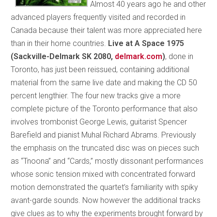
Almost 40 years ago he and other
advanced players frequently visited and recorded in
Canada because their talent was more appreciated here
than in their home countries.
Live at A Space 1975
(Sackville-Delmark SK 2080,
delmark.com
)
, done in
Toronto, has just been reissued, containing additional
material from the same live date and making the CD 50
percent lengthier. The four new tracks give a more
complete picture of the Toronto performance that also
involves trombonist George Lewis, guitarist Spencer
Barefield and pianist Muhal Richard Abrams. Previously
the emphasis on the truncated disc was on pieces such
as “Tnoona” and “Cards,” mostly dissonant performances
whose sonic tension mixed with concentrated forward
motion demonstrated the quartet’s familiarity with spiky
avant-garde sounds. Now however the additional tracks
give clues as to why the experiments brought forward by