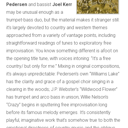
Pedersen
and bassist
Joel Kerr
may be unusual enough as a
trumpet-bass duo, but the material makes it stranger still:
it’s largely devoted to country and western themes
approached from a variety of vantage points, including
straightforward readings of tunes to exploratory free
improvisation. You know something different is afoot on
the opening title tune, with voices intoning: “It’s a free
country/ but only for me.” Mixing in original compositions,
it’s always unpredictable: Pedersen’s own “Williams Lake”
has the clarity and grace of a gospel choir singing in a
clearing in the woods; J.P. Webster’s “Wildwood Flower”
has trumpet and arco bass in unison; Willie Nelson’s
“Crazy” begins in sputtering free improvisation long
before its famous melody emerges. It’s consistently
playful, imaginative work that’s somehow true to both the
emotional directness of country music and the oblique