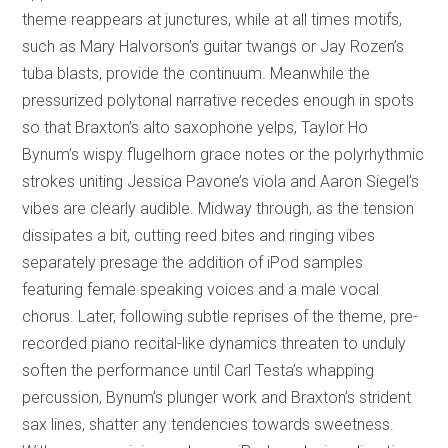
theme reappears at junctures, while at all times motifs,
such as Mary Halvorson’s guitar twangs or Jay Rozen’s
tuba blasts, provide the continuum. Meanwhile the
pressurized polytonal narrative recedes enough in spots
so that Braxton’s alto saxophone yelps, Taylor Ho
Bynum’s wispy flugelhorn grace notes or the polyrhythmic
strokes uniting Jessica Pavone’s viola and Aaron Siegel’s
vibes are clearly audible. Midway through, as the tension
dissipates a bit, cutting reed bites and ringing vibes
separately presage the addition of iPod samples
featuring female speaking voices and a male vocal
chorus. Later, following subtle reprises of the theme, pre-
recorded piano recital-like dynamics threaten to unduly
soften the performance until Carl Testa’s whapping
percussion, Bynum’s plunger work and Braxton’s strident
sax lines, shatter any tendencies towards sweetness.