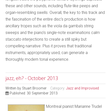
these and other sounds, including flute-like peeps and
organ-resembling swells. Overall, the key to this track and
the fascination of the entire disc’s production is how
ancillary tropes such as the viola da gamba’s string
sweeps and the piano’s single-note examinations calm
staccato interjections to create a still spiky but
compelling narrative. Plus it proves that traditional
instruments, appropriately used, can generate a
thoroughly modern tonal experience.
jazz, eh? - October 2013
Written by
Stuart Broomer
Category:
Jazz and Improvised
Published: 30 September 2013
Montreal pianist Marianne Trudel