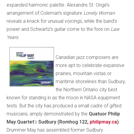
expanded harmonic palette. Alexandre St. Onge’s
arrangement of Coleman’s signature
Lonely Woman
reveals a knack for unusual voicings, while the band’s
power and Schwartz’s guitar come to the fore on
Law
Years
.
Canadian jazz composers are
more apt to celebrate expansive
prairies, mountain vistas or
maritime shorelines than Sudbury,
the Northern Ontario city best
known for standing in as the moon in NASA equipment
tests. But the city has produced a small cadre of gifted
musicians, amply demonstrated by the
Quatuor Philip
May Quartet
’s
Sudbury (Romhog 122,
philipmay.ca
)
.
Drummer May has assembled former Sudbury