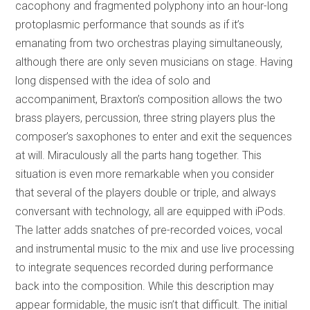
cacophony and fragmented polyphony into an hour-long
protoplasmic performance that sounds as if it’s
emanating from two orchestras playing simultaneously,
although there are only seven musicians on stage. Having
long dispensed with the idea of solo and
accompaniment, Braxton’s composition allows the two
brass players, percussion, three string players plus the
composer’s saxophones to enter and exit the sequences
at will. Miraculously all the parts hang together. This
situation is even more remarkable when you consider
that several of the players double or triple, and always
conversant with technology, all are equipped with iPods.
The latter adds snatches of pre-recorded voices, vocal
and instrumental music to the mix and use live processing
to integrate sequences recorded during performance
back into the composition. While this description may
appear formidable, the music isn’t that difficult. The initial