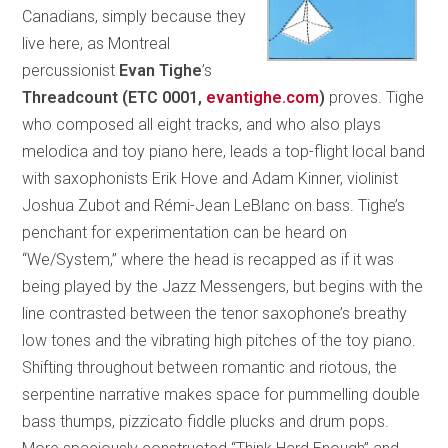
Canadians, simply because they
live here, as Montreal
percussionist
Evan Tighe
’s
Threadcount
(ETC 0001,
evantighe.com
)
proves. Tighe
who composed all eight tracks, and who also plays
melodica and toy piano here, leads a top-flight local band
with saxophonists Erik Hove and Adam Kinner, violinist
Joshua Zubot and Rémi-Jean LeBlanc on bass. Tighe’s
penchant for experimentation can be heard on
“We/System,” where the head is recapped as if it was
being played by the Jazz Messengers, but begins with the
line contrasted between the tenor saxophone’s breathy
low tones and the vibrating high pitches of the toy piano.
Shifting throughout between romantic and riotous, the
serpentine narrative makes space for pummelling double
bass thumps, pizzicato fiddle plucks and drum pops.