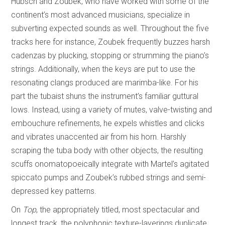
Hübsch and Zoubek, who have worked with some of the
continent’s most advanced musicians, specialize in
subverting expected sounds as well. Throughout the five
tracks here for instance, Zoubek frequently buzzes harsh
cadenzas by plucking, stopping or strumming the piano’s
strings. Additionally, when the keys are put to use the
resonating clangs produced are marimba-like. For his
part the tubaist shuns the instrument’s familiar guttural
lows. Instead, using a variety of mutes, valve-twisting and
embouchure refinements, he expels whistles and clicks
and vibrates unaccented air from his horn. Harshly
scraping the tuba body with other objects, the resulting
scuffs onomatopoeically integrate with Martel’s agitated
spiccato pumps and Zoubek’s rubbed strings and semi-
depressed key patterns.
On
Top
, the appropriately titled, most spectacular and
longest track, the polyphonic texture-layerings duplicate