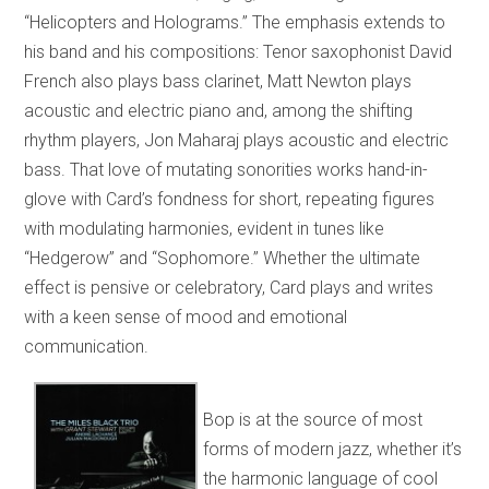
“Helicopters and Holograms.” The emphasis extends to
his band and his compositions: Tenor saxophonist David
French also plays bass clarinet, Matt Newton plays
acoustic and electric piano and, among the shifting
rhythm players, Jon Maharaj plays acoustic and electric
bass. That love of mutating sonorities works hand-in-
glove with Card’s fondness for short, repeating figures
with modulating harmonies, evident in tunes like
“Hedgerow” and “Sophomore.” Whether the ultimate
effect is pensive or celebratory, Card plays and writes
with a keen sense of mood and emotional
communication.
Bop is at the source of most
forms of modern jazz, whether it’s
the harmonic language of cool