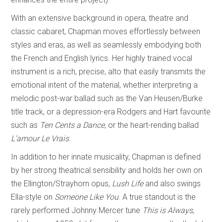
With an extensive background in opera, theatre and
classic cabaret, Chapman moves effortlessly between
styles and eras, as well as seamlessly embodying both
the French and English lyrics. Her highly trained vocal
instrument is a rich, precise, alto that easily transmits the
emotional intent of the material, whether interpreting a
melodic post-war ballad such as the Van Heusen/Burke
title track, or a depression-era Rodgers and Hart favourite
such as
Ten Cents a Dance
, or the heart-rending ballad
L’amour Le Vrais
.
In addition to her innate musicality, Chapman is defined
by her strong theatrical sensibility and holds her own on
the Ellington/Strayhorn opus,
Lush Life
and also swings
Ella-style on
Someone Like You
. A true standout is the
rarely performed Johnny Mercer tune
This is Always
,