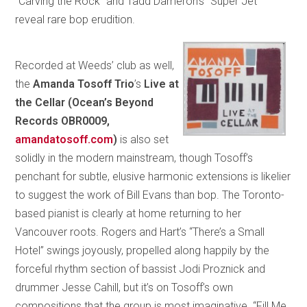
“Carving the Rock” and Tadd Dameron’s “Super Jet”
reveal rare bop erudition.
Recorded at Weeds’ club as well,
the
Amanda Tosoff Trio
’s
Live at
the Cellar
(Ocean’s Beyond
Records OBR0009,
amandatosoff.com
)
is also set
solidly in the modern mainstream, though Tosoff’s
penchant for subtle, elusive harmonic extensions is likelier
to suggest the work of Bill Evans than bop. The Toronto-
based pianist is clearly at home returning to her
Vancouver roots. Rogers and Hart’s “There’s a Small
Hotel” swings joyously, propelled along happily by the
forceful rhythm section of bassist Jodi Proznick and
drummer Jesse Cahill, but it’s on Tosoff’s own
compositions that the group is most imaginative. “Fill Me