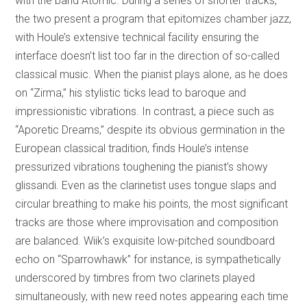
with the band Atomic. During a series of shorter tracks,
the two present a program that epitomizes chamber jazz,
with Houle’s extensive technical facility ensuring the
interface doesn’t list too far in the direction of so-called
classical music. When the pianist plays alone, as he does
on “Zirma,” his stylistic ticks lead to baroque and
impressionistic vibrations. In contrast, a piece such as
“Aporetic Dreams,” despite its obvious germination in the
European classical tradition, finds Houle’s intense
pressurized vibrations toughening the pianist’s showy
glissandi. Even as the clarinetist uses tongue slaps and
circular breathing to make his points, the most significant
tracks are those where improvisation and composition
are balanced. Wiik’s exquisite low-pitched soundboard
echo on “Sparrowhawk” for instance, is sympathetically
underscored by timbres from two clarinets played
simultaneously, with new reed notes appearing each time