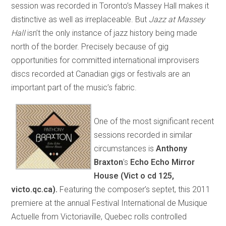
session was recorded in Toronto’s Massey Hall makes it
distinctive as well as irreplaceable. But
Jazz at Massey
Hall
isn’t the only instance of jazz history being made
north of the border. Precisely because of gig
opportunities for committed international improvisers
discs recorded at Canadian gigs or festivals are an
important part of the music’s fabric.
One of the most significant recent
sessions recorded in similar
circumstances is
A
nthony
Braxton
’s
Echo Echo Mirror
House
(Vict o cd 125,
victo.qc.ca).
Featuring the composer’s septet, this 2011
premiere at the annual Festival International de Musique
Actuelle from Victoriaville, Quebec rolls controlled