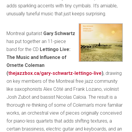
adds sparkling accents with tiny cymbals. It’s amiable,
unusually tuneful music that just keeps surprising.
Montreal guitarist
Gary Schwartz
has put together an 11-piece
band for the CD
Lettingo Live:
The Music and Influence of
Ornette Coleman
(
thejazzbox.ca/gary-schwartz-lettingo-live
)
, drawing
on key members of the Montreal free jazz community
like saxophonists Alex Côté and Frank Lozano, violinist
Josh Zubot and bassist Nicolas Caloia. The result is a
thorough re-thinking of some of Coleman’s more familiar
works, an orchestral view of pieces originally conceived
for piano-less quartets that adds shifting textures, a
certain brassiness, electric guitar and keyboards, and an