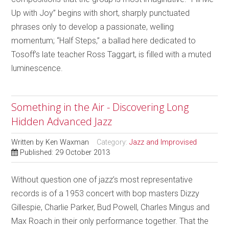
Up with Joy” begins with short, sharply punctuated
phrases only to develop a passionate, welling
momentum; “Half Steps,” a ballad here dedicated to
Tosoff’s late teacher Ross Taggart, is filled with a muted
luminescence.
Something in the Air - Discovering Long
Hidden Advanced Jazz
Written by
Ken Waxman
Category:
Jazz and Improvised
Published: 29 October 2013
Without question one of jazz’s most representative
records is of a 1953 concert with bop masters Dizzy
Gillespie, Charlie Parker, Bud Powell, Charles Mingus and
Max Roach in their only performance together. That the