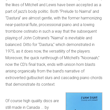
the likes of Mitchell and Lewis have been accepted as a
part of jazz’s body politic. Both “Prelude to Naima” and
“Dastura” are almost gentle, with the former harmonizing
near-pastoral flute, processional piano and a lowing
trombone ostinato in such a way that the subsequent
playing of John Coltrane’s “Naima” is inevitable and
balanced. Ditto for “Dastura,” which demonstrated in
1975, as it does now, the versatility of the players.
Moreover, the quick runthrough of Mitchell’s “Noonaah,”
now the CD’s final track, ends with unison horn blasts
arising organically from the band’s narrative of
extroverted gutbucket slurs and cascading piano chords
that demonstrate its context.
Of course high quality discs are
still made in Canada ... by