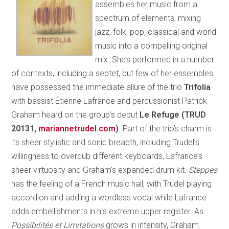
assembles her music from a
spectrum of elements, mixing
jazz, folk, pop, classical and world
music into a compelling original
mix. She’s performed in a number
of contexts, including a septet, but few of her ensembles
have possessed the immediate allure of the trio
Trifolia
with bassist Étienne Lafrance and percussionist Patrick
Graham heard on the group’s debut
Le Refuge (TRUD
20131,
mariannetrudel.com
)
. Part of the trio’s charm is
its sheer stylistic and sonic breadth, including Trudel’s
willingness to overdub different keyboards, Lafrance’s
sheer virtuosity and Graham’s expanded drum kit.
Steppes
has the feeling of a French music hall, with Trudel playing
accordion and adding a wordless vocal while Lafrance
adds embellishments in his extreme upper register. As
Possibilités et Limitations
grows in intensity, Graham