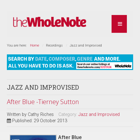
You are here:
Home
Recordings
Jazz and Improvised
JAZZ AND IMPROVISED
After Blue -Tierney Sutton
Written by
Cathy Riches
Category:
Jazz and Improvised
Published: 29 October 2013
After Blue