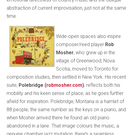
abstraction of current improvisation, just not at the same
time.
Wide-open spaces also inspire
composer/reed player
Rob
Mosher
, who grew up in the
village of Greenwood, Nova
Scotia, moved to Toronto for
composition studies, then settled in New York. His recent
suite,
Polebridge
(
robmosher.com
)
, reflects both his
mobility and his keen sense of place, as he goes further
afield for inspiration. Polebridge, Montana is a hamlet of
88 people, the same number as the keys on a piano, and
when Mosher arrived there he found an old piano
abandoned in a lane. That image colours the music, a
genuine chamber jazz mutation: there’s a seamless