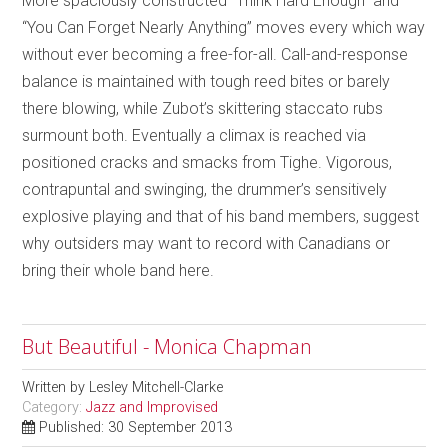
More spaciously constructed “Think Hard Enough” and
“You Can Forget Nearly Anything” moves every which way
without ever becoming a free-for-all. Call-and-response
balance is maintained with tough reed bites or barely
there blowing, while Zubot’s skittering staccato rubs
surmount both. Eventually a climax is reached via
positioned cracks and smacks from Tighe. Vigorous,
contrapuntal and swinging, the drummer’s sensitively
explosive playing and that of his band members, suggest
why outsiders may want to record with Canadians or
bring their whole band here.
But Beautiful - Monica Chapman
Written by
Lesley Mitchell-Clarke
Category:
Jazz and Improvised
Published: 30 September 2013