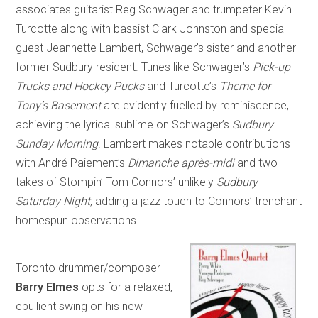
associates guitarist Reg Schwager and trumpeter Kevin
Turcotte along with bassist Clark Johnston and special
guest Jeannette Lambert, Schwager’s sister and another
former Sudbury resident. Tunes like Schwager’s
Pick-up
Trucks and Hockey Pucks
and Turcotte’s
Theme for
Tony’s Basement
are evidently fuelled by reminiscence,
achieving the lyrical sublime on Schwager’s
Sudbury
Sunday Morning
. Lambert makes notable contributions
with André Paiement’s
Dimanche après-midi
and two
takes of Stompin’ Tom Connors’ unlikely
Sudbury
Saturday Night
, adding a jazz touch to Connors’ trenchant
homespun observations.
Toronto drummer/composer
Barry Elmes
opts for a relaxed,
ebullient swing on his new