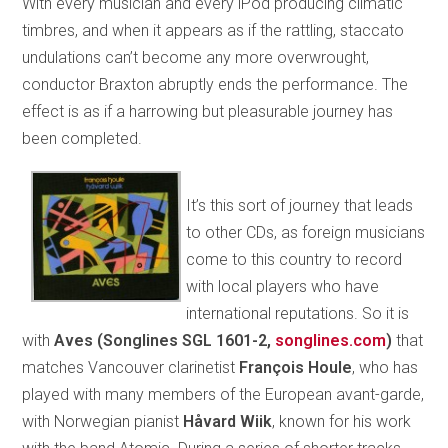
With every musician and every iPod producing climatic
timbres, and when it appears as if the rattling, staccato
undulations can’t become any more overwrought,
conductor Braxton abruptly ends the performance. The
effect is as if a harrowing but pleasurable journey has
been completed.
It’s this sort of journey that leads
to other CDs, as foreign musicians
come to this country to record
with local players who have
international reputations. So it is
with
Aves (Songlines SGL 1601-2,
songlines.com
)
that
matches Vancouver clarinetist
François Houle
, who has
played with many members of the European avant-garde,
with Norwegian pianist
Håvard Wiik
, known for his work