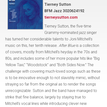
Tierney Sutton
BFM Jazz 3020624192
tierneysutton.com
Tierney Sutton, the five-time
Grammy-nominated jazz singer
has turned her considerable talents to Joni Mitchell’s
music on this, her tenth release.
After Blue
is a collection
of covers, mostly from Mitchell’s heyday in the 70s and
80s, and includes some of her more popular hits like “Big
Yellow Taxi,” “Woodstock” and “Both Sides Now.” The
challenge with covering much-loved songs such as these
is to be innovative enough to not slavishly mimic, without
straying so far from the original as to render the songs
unrecognizable. Sutton and the band have managed to
strike that fine balance, largely by staying true to
Mitchell’s vocal lines while introducing clever new