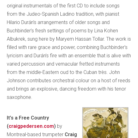
original instrumentals of the first CD to include songs
from the Judeo-Spanish Ladino tradition, with pianist
Hilario Durán’s arrangements of older songs and
Buchbinder’s fresh settings of poems by Lina Kohen
Albukrek, sung here by Maryem Hassan Tollar. The work is
filled with rare grace and power, combining Buchbinder’s
lyricism and Durán’s fire with an ensemble that is alive with
varied percussion and vernacular fretted instruments
from the middle-Eastern oud to the Cuban très. John
Johnson contributes orchestral colour on a host of reeds
and brings an explosive, dancing freedom with his tenor
saxophone.
It’s a Free Country
(
craigpedersen.com
)
by
Montreal-based trumpeter
Craig