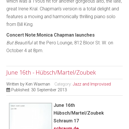
which was a 1950s hit for another gorgeous alto, the late,
great Irene Kral. Chapman’s version is a total delight and
features a moving and harmonically thrilling piano solo
from Bill King.
Concert Note:Monica Chapman launches
But Beautiful
at the Pero Lounge, 812 Bloor St. W. on
October 4 at 8pm.
June 16th - Hübsch/Martel/Zoubek
Written by
Ken Waxman
Category:
Jazz and Improvised
Published: 30 September 2013
June 16th
Hübsch/Martel/Zoubek
Schraum 17
schraum.de