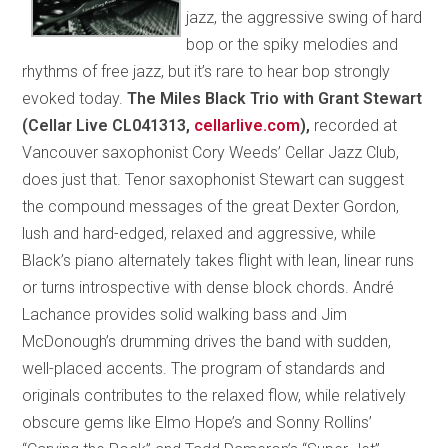
jazz, the aggressive swing of hard
bop or the spiky melodies and
rhythms of free jazz, but it’s rare to hear bop strongly
evoked today.
The Miles Black Trio with Grant Stewart
(Cellar Live CL041313,
cellarlive.com
),
recorded at
Vancouver saxophonist Cory Weeds’ Cellar Jazz Club,
does just that. Tenor saxophonist Stewart can suggest
the compound messages of the great Dexter Gordon,
lush and hard-edged, relaxed and aggressive, while
Black’s piano alternately takes flight with lean, linear runs
or turns introspective with dense block chords. André
Lachance provides solid walking bass and Jim
McDonough’s drumming drives the band with sudden,
well-placed accents. The program of standards and
originals contributes to the relaxed flow, while relatively
obscure gems like Elmo Hope’s and Sonny Rollins’