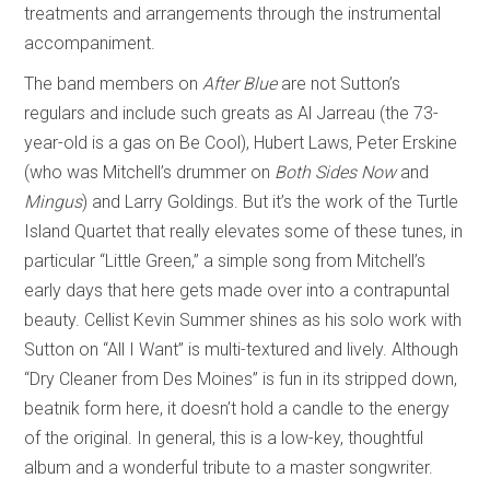
treatments and arrangements through the instrumental
accompaniment.
The band members on
After Blue
are not Sutton’s
regulars and include such greats as Al Jarreau (the 73-
year-old is a gas on Be Cool), Hubert Laws, Peter Erskine
(who was Mitchell’s drummer on
Both Sides Now
and
Mingus
) and Larry Goldings. But it’s the work of the Turtle
Island Quartet that really elevates some of these tunes, in
particular “Little Green,” a simple song from Mitchell’s
early days that here gets made over into a contrapuntal
beauty. Cellist Kevin Summer shines as his solo work with
Sutton on “All I Want” is multi-textured and lively. Although
“Dry Cleaner from Des Moines” is fun in its stripped down,
beatnik form here, it doesn’t hold a candle to the energy
of the original. In general, this is a low-key, thoughtful
album and a wonderful tribute to a master songwriter.