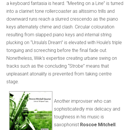
a keyboard fantasia is heard. “Meeting on a Line” is turned
into a clarinet tone rollercoaster as altissimo trills and
downward runs reach a slurred crescendo as the piano
keys alternately chime and clash. Circular colouration
resulting from slapped piano keys and internal string
plucking on “Ursula’s Dream” is elevated with Houle’s triple
tonguing and screeching before the final fade out.
Nonetheless, Wiik’s expertise creating urbane swing on
tracks such as the concluding “Strobe” means that
unpleasant atonality is prevented from taking centre
stage.
Another improviser who can
sophisticatedly mix delicacy and
toughness in his music is
saxophonist
Roscoe Mitchell
.