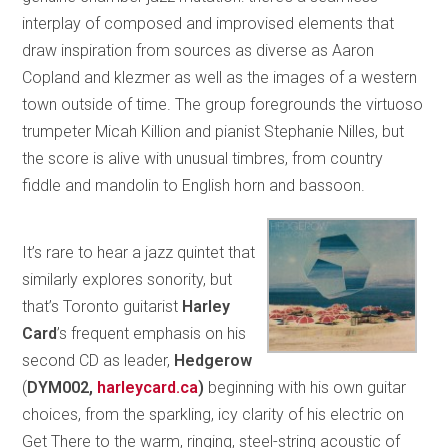
interplay of composed and improvised elements that
draw inspiration from sources as diverse as Aaron
Copland and klezmer as well as the images of a western
town outside of time. The group foregrounds the virtuoso
trumpeter Micah Killion and pianist Stephanie Nilles, but
the score is alive with unusual timbres, from country
fiddle and mandolin to English horn and bassoon.
It’s rare to hear a jazz quintet that
similarly explores sonority, but
that’s Toronto guitarist
Harley
Card
’s frequent emphasis on his
second CD as leader,
Hedgerow
(
DYM002,
harleycard.ca
)
beginning with his own guitar
choices, from the sparkling, icy clarity of his electric on
Get There to the warm, ringing, steel-string acoustic of