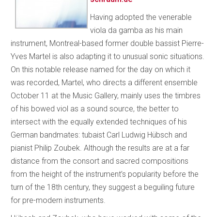
Having adopted the venerable
viola da gamba as his main
instrument, Montreal-based former double bassist Pierre-
Yves Martel is also adapting it to unusual sonic situations.
On this notable release named for the day on which it
was recorded, Martel, who directs a different ensemble
October 11 at the Music Gallery, mainly uses the timbres
of his bowed viol as a sound source, the better to
intersect with the equally extended techniques of his
German bandmates: tubaist Carl Ludwig Hübsch and
pianist Philip Zoubek. Although the results are at a far
distance from the consort and sacred compositions
from the height of the instrument’s popularity before the
turn of the 18th century, they suggest a beguiling future
for pre-modern instruments.