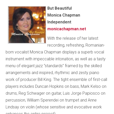
But Beautiful
Monica Chapman
Independent
monicachapman.net
With the release of her latest
recording, refreshing, Romanian-
born vocalist Monica Chapman displays a superb vocal
instrument with impeccable intonation, as well as a tasty
menu of elegant jazz “standards” framed by the skilled
arrangements and inspired, rhythmic and zesty piano
work of producer Bill King. The tight ensemble of first-call
players includes Duncan Hopkins on bass, Mark Kelso on
drums, Reg Schwager on guitar, Luis Jorge Papiosco on
percussion, William Sperendei on trumpet and Anne
Lindsay on violin (whose sensitive and evocative work
enhances the entire project).