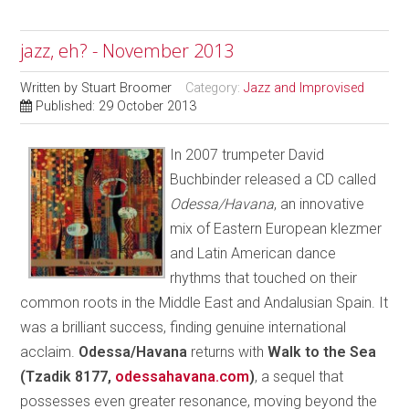
jazz, eh? - November 2013
Written by
Stuart Broomer
Category:
Jazz and Improvised
Published: 29 October 2013
In 2007 trumpeter David
Buchbinder released a CD called
Odessa/Havana
, an innovative
mix of Eastern European klezmer
and Latin American dance
rhythms that touched on their
common roots in the Middle East and Andalusian Spain. It
was a brilliant success, finding genuine international
acclaim.
Odessa/Havana
returns with
Walk to the Sea
(Tzadik 8177,
odessahavana.com
)
, a sequel that
possesses even greater resonance, moving beyond the