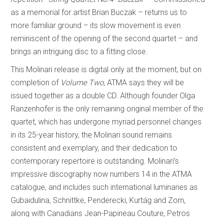
as a memorial for artist Brian Buczak – returns us to
more familiar ground – its slow movement is even
reminiscent of the opening of the second quartet – and
brings an intriguing disc to a fitting close.
This Molinari release is digital only at the moment, but on
completion of
Volume Two
, ATMA says they will be
issued together as a double CD. Although founder Olga
Ranzenhofer is the only remaining original member of the
quartet, which has undergone myriad personnel changes
in its 25-year history, the Molinari sound remains
consistent and exemplary, and their dedication to
contemporary repertoire is outstanding. Molinari’s
impressive discography now numbers 14 in the ATMA
catalogue, and includes such international luminaries as
Gubaidulina, Schnittke, Penderecki, Kurtág and Zorn,
along with Canadians Jean-Papineau Couture, Petros