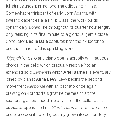
full strings underpinning long, melodious horn lines.
Somewhat reminiscent of early John Adams, with
swelling cadences à la Philip Glass, the work builds
dynamically
Bolero
-like throughout its quarter-hour length,
only relaxing in its final minute to a glorious, gentle close.
Conductor
Leslie Dala
captures both the exuberance
and the nuance of this sparkling work.
Triptych
for cello and piano opens abruptly with raucous
chords in the cello which gradually resolve into an
extended solo
Lament
in which
Ariel Barnes
is eventually
joined by pianist
Anna Levy
. Levy begins the second
movement
Response
with an ostinato once again
drawing on Korndorf’s signature themes, this time
supporting an extended melody line in the cello. Quiet
pizzicato opens the final
Glorification
before arco cello
and piano counterpoint gradually grow into celebratory