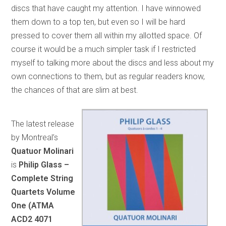
discs that have caught my attention. I have winnowed
them down to a top ten, but even so I will be hard
pressed to cover them all within my allotted space. Of
course it would be a much simpler task if I restricted
myself to talking more about the discs and less about my
own connections to them, but as regular readers know,
the chances of that are slim at best.
The latest release
by Montreal’s
Quatuor Molinari
is
Philip Glass –
Complete String
Quartets Volume
One
(ATMA
ACD2 4071