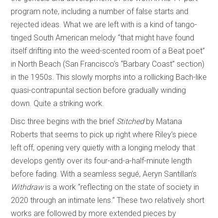
program note, including a number of false starts and
rejected ideas. What we are left with is a kind of tango-
tinged South American melody “that might have found
itself drifting into the weed-scented room of a Beat poet”
in North Beach (San Francisco’s “Barbary Coast” section)
in the 1950s. This slowly morphs into a rollicking Bach-like
quasi-contrapuntal section before gradually winding
down. Quite a striking work.
Disc three begins with the brief
Stitched
by Matana
Roberts that seems to pick up right where Riley’s piece
left off, opening very quietly with a longing melody that
develops gently over its four-and-a-half-minute length
before fading. With a seamless segué, Aeryn Santillan’s
Withdraw
is a work “reflecting on the state of society in
2020 through an intimate lens.” These two relatively short
works are followed by more extended pieces by