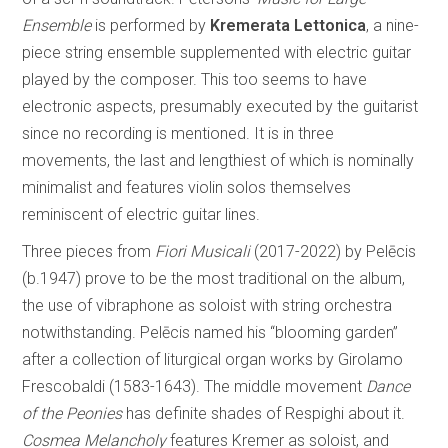
Ensemble
is performed by
Kremerata Lettonica
, a nine-
piece string ensemble supplemented with electric guitar
played by the composer. This too seems to have
electronic aspects, presumably executed by the guitarist
since no recording is mentioned. It is in three
movements, the last and lengthiest of which is nominally
minimalist and features violin solos themselves
reminiscent of electric guitar lines.
Three pieces from
Fiori Musicali
(2017-2022) by Pelēcis
(b.1947) prove to be the most traditional on the album,
the use of vibraphone as soloist with string orchestra
notwithstanding. Pelēcis named his “blooming garden”
after a collection of liturgical organ works by Girolamo
Frescobaldi (1583-1643). The middle movement
Dance
of the Peonies
has definite shades of Respighi about it.
Cosmea Melancholy
features Kremer as soloist, and