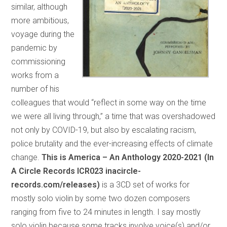
similar, although
more ambitious,
voyage during the
pandemic by
commissioning
works from a
number of his
colleagues that would “reflect in some way on the time
we were all living through,” a time that was overshadowed
not only by COVID-19, but also by escalating racism,
police brutality and the ever-increasing effects of climate
change.
This is America – An Anthology 2020-2021 (In
A Circle Records ICR023 inacircle-
records.com/releases)
is a 3CD set of works for
mostly solo violin by some two dozen composers
ranging from five to 24 minutes in length. I say mostly
solo violin because some tracks involve voice(s) and/or