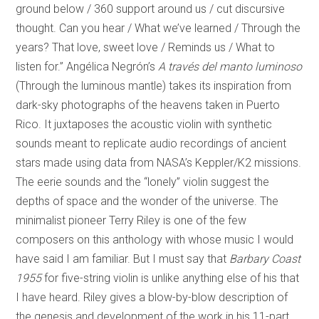
ground below / 360 support around us / cut discursive
thought. Can you hear / What we’ve learned / Through the
years? That love, sweet love / Reminds us / What to
listen for.” Angélica Negrón’s
A través del manto luminoso
(Through the luminous mantle) takes its inspiration from
dark-sky photographs of the heavens taken in Puerto
Rico. It juxtaposes the acoustic violin with synthetic
sounds meant to replicate audio recordings of ancient
stars made using data from NASA’s Keppler/K2 missions.
The eerie sounds and the “lonely” violin suggest the
depths of space and the wonder of the universe. The
minimalist pioneer Terry Riley is one of the few
composers on this anthology with whose music I would
have said I am familiar. But I must say that
Barbary Coast
1955
for five-string violin is unlike anything else of his that
I have heard. Riley gives a blow-by-blow description of
the genesis and development of the work in his 11-part