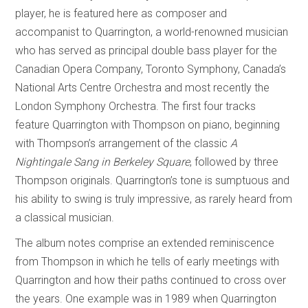
player, he is featured here as composer and
accompanist to Quarrington, a world-renowned musician
who has served as principal double bass player for the
Canadian Opera Company, Toronto Symphony, Canada’s
National Arts Centre Orchestra and most recently the
London Symphony Orchestra. The first four tracks
feature Quarrington with Thompson on piano, beginning
with Thompson’s arrangement of the classic
A
Nightingale Sang in Berkeley Square
, followed by three
Thompson originals. Quarrington’s tone is sumptuous and
his ability to swing is truly impressive, as rarely heard from
a classical musician.
The album notes comprise an extended reminiscence
from Thompson in which he tells of early meetings with
Quarrington and how their paths continued to cross over
the years. One example was in 1989 when Quarrington