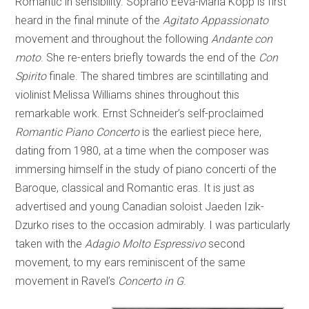
Romantic in sensibility. Soprano Eeva-Maria Kopp is first
heard in the final minute of the
Agitato Appassionato
movement and throughout the following
Andante con
moto
. She re-enters briefly towards the end of the
Con
Spirito
finale. The shared timbres are scintillating and
violinist Melissa Williams shines throughout this
remarkable work. Ernst Schneider’s self-proclaimed
Romantic Piano Concerto
is the earliest piece here,
dating from 1980, at a time when the composer was
immersing himself in the study of piano concerti of the
Baroque, classical and Romantic eras. It is just as
advertised and young Canadian soloist Jaeden Izik-
Dzurko rises to the occasion admirably. I was particularly
taken with the
Adagio Molto Espressivo
second
movement, to my ears reminiscent of the same
movement in Ravel’s
Concerto in G
.