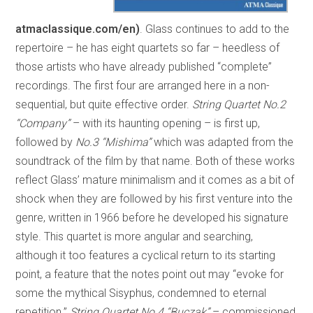
atmaclassique.com/en)
. Glass continues to add to the
repertoire – he has eight quartets so far – heedless of
those artists who have already published “complete”
recordings. The first four are arranged here in a non-
sequential, but quite effective order.
String Quartet No.2
“Company”
– with its haunting opening – is first up,
followed by
No.3 “Mishima”
which was adapted from the
soundtrack of the film by that name. Both of these works
reflect Glass’ mature minimalism and it comes as a bit of
shock when they are followed by his first venture into the
genre, written in 1966 before he developed his signature
style. This quartet is more angular and searching,
although it too features a cyclical return to its starting
point, a feature that the notes point out may “evoke for
some the mythical Sisyphus, condemned to eternal
repetition.”
String Quartet No.4 “Buczak”
– commissioned