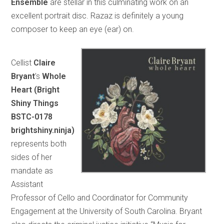
Ensemble
are stellar in this culminating work on an
excellent portrait disc. Razaz is definitely a young
composer to keep an eye (ear) on.
Cellist
Claire
Bryant
’s
Whole
Heart (Bright
Shiny Things
BSTC-0178
brightshiny.ninja)
represents both
sides of her
mandate as
Assistant
Professor of Cello and Coordinator for Community
Engagement at the University of South Carolina. Bryant