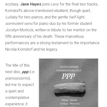
ecstasy.
Jane Hayes
joins Levy for the final two tracks,
Korndorf’s above-mentioned ebullient, though quiet,
Lullaby
for two pianos, and the gentle
half-light,
somnolent rains
for piano duo by his former student
Jocelyn Morlock, written in tribute to her mentor on the
fifth anniversary of his death. These marvellous
performances are a strong testament to the importance
Nicolai Korndorf and his legacy.
The title of this
next disc,
ppp
(i.e.
pianississimo
),
led me to expect
a quiet and
contemplative
experience; it