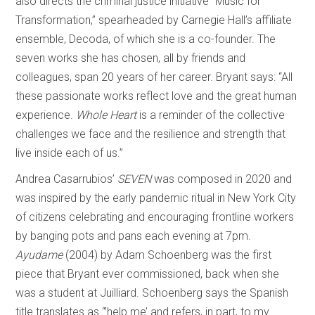
also directs the criminal justice initiative “Music for
Transformation,” spearheaded by Carnegie Hall’s affiliate
ensemble, Decoda, of which she is a co-founder. The
seven works she has chosen, all by friends and
colleagues, span 20 years of her career. Bryant says: “All
these passionate works reflect love and the great human
experience.
Whole Heart
is a reminder of the collective
challenges we face and the resilience and strength that
live inside each of us.”
Andrea Casarrubios’
SEVEN
was composed in 2020 and
was inspired by the early pandemic ritual in New York City
of citizens celebrating and encouraging frontline workers
by banging pots and pans each evening at 7pm.
Ayudame
(2004) by Adam Schoenberg was the first
piece that Bryant ever commissioned, back when she
was a student at Juilliard. Schoenberg says the Spanish
title translates as “’help me’ and refers, in part, to my