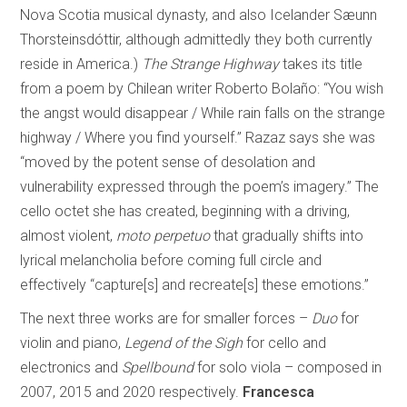
Nova Scotia musical dynasty, and also Icelander Sæunn
Thorsteinsdóttir, although admittedly they both currently
reside in America.)
The Strange Highway
takes its title
from a poem by Chilean writer Roberto Bolaño: “You wish
the angst would disappear / While rain falls on the strange
highway / Where you find yourself.” Razaz says she was
“moved by the potent sense of desolation and
vulnerability expressed through the poem’s imagery.” The
cello octet she has created, beginning with a driving,
almost violent,
moto perpetuo
that gradually shifts into
lyrical melancholia before coming full circle and
effectively “capture[s] and recreate[s] these emotions.”
The next three works are for smaller forces –
Duo
for
violin and piano,
Legend of the Sigh
for cello and
electronics and
Spellbound
for solo viola – composed in
2007, 2015 and 2020 respectively.
Francesca