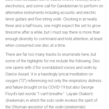
electronics, and some call for Gandelsman to perform on
alternative instruments including acoustic and electric
tenor guitars and five-string violin. Clocking in at nearly
three and a half hours, one might expect the set to grow
tiresome after a while; but I must say there is more than
enough diversity to command and hold attention, at least
when consumed one disc at a time.
There are far too many tracks to enumerate here, but
some of the highlights for me include the following. Disc
one opens with
O
for overdubbed voices and violin by
Clarice Assad. It is a hauntingly lyrical meditation on
oxygen (“O”) referencing not only the respiratory distress
and failure brought on by COVID-19 but also George
Floyd’s last words “I can’t breathe.” Layale Chaker’s
Sinekemān
, in which the solo violin evokes the spirit of
the Ottoman ancestor of the violin (sinekemān)