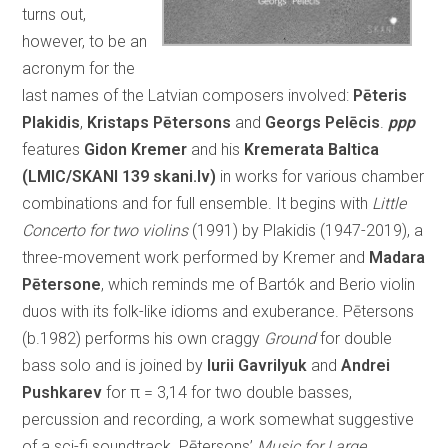
turns out,
however, to be an
acronym for the
last names of the Latvian composers involved:
Pēteris
Plakidis
,
Kristaps Pētersons
and
Georgs Pelēcis
.
ppp
features
Gidon Kremer
and his
Kremerata Baltica
(LMIC/SKANI 139 skani.lv)
in works for various chamber
combinations and for full ensemble. It begins with
Little
Concerto for two violins
(1991) by Plakidis (1947-2019), a
three-movement work performed by Kremer and
Madara
Pētersone
, which reminds me of Bartók and Berio violin
duos with its folk-like idioms and exuberance. Pētersons
(b.1982) performs his own craggy
Ground
for double
bass solo and is joined by
Iurii Gavrilyuk
and
Andrei
Pushkarev
for π = 3,14 for two double basses,
percussion and recording, a work somewhat suggestive
of a sci-fi soundtrack. Pētersons’
Music for Large