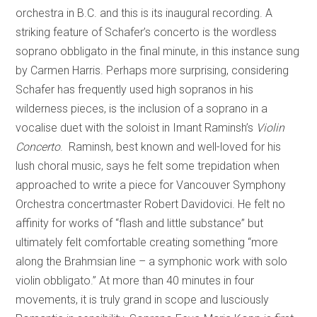
orchestra in B.C. and this is its inaugural recording. A
striking feature of Schafer’s concerto is the wordless
soprano obbligato in the final minute, in this instance sung
by Carmen Harris. Perhaps more surprising, considering
Schafer has frequently used high sopranos in his
wilderness pieces, is the inclusion of a soprano in a
vocalise duet with the soloist in Imant Raminsh’s
Violin
Concerto
. Raminsh, best known and well-loved for his
lush choral music, says he felt some trepidation when
approached to write a piece for Vancouver Symphony
Orchestra concertmaster Robert Davidovici. He felt no
affinity for works of “flash and little substance” but
ultimately felt comfortable creating something “more
along the Brahmsian line – a symphonic work with solo
violin obbligato.” At more than 40 minutes in four
movements, it is truly grand in scope and lusciously