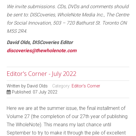
We invite submissions. CDs, DVDs and comments should
be sent to: DISCoveries, WholeNote Media Inc., The Centre
for Social Innovation, 503 – 720 Bathurst St. Toronto ON
M5S 2R4.
David Olds, DISCoveries Editor
discoveries@thewholenote.com
Editor's Corner - July 2022
Written by
David Olds
Category:
Editor's Corner
Published: 07 July 2022
Here we are at the summer issue, the final installment of
Volume 27 (the completion of our 27th year of publishing
The WholeNote). This means my last chance until
September to try to make it through the pile of excellent