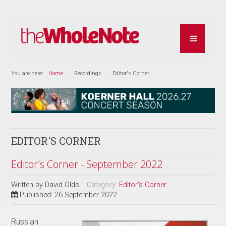
You are here:
Home
Recordings
Editor's Corner
EDITOR'S CORNER
Editor's Corner - September 2022
Written by
David Olds
Category:
Editor's Corner
Published: 26 September 2022
Russian