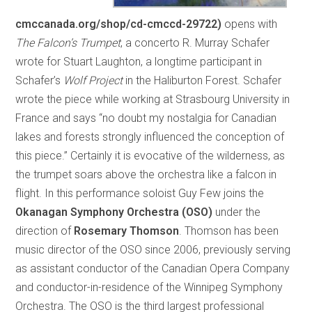
cmccanada.org/shop/cd-cmccd-29722)
opens with
The Falcon’s Trumpet
, a concerto R. Murray Schafer
wrote for Stuart Laughton, a longtime participant in
Schafer’s
Wolf Project
in the Haliburton Forest. Schafer
wrote the piece while working at Strasbourg University in
France and says “no doubt my nostalgia for Canadian
lakes and forests strongly influenced the conception of
this piece.” Certainly it is evocative of the wilderness, as
the trumpet soars above the orchestra like a falcon in
flight. In this performance soloist Guy Few joins the
Okanagan Symphony Orchestra (OSO)
under the
direction of
Rosemary Thomson
. Thomson has been
music director of the OSO since 2006, previously serving
as assistant conductor of the Canadian Opera Company
and conductor-in-residence of the Winnipeg Symphony
Orchestra. The OSO is the third largest professional