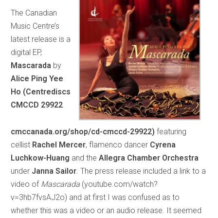
The Canadian
Music Centre’s
latest release is a
digital EP,
Mascarada
by
Alice Ping Yee
Ho (Centrediscs
CMCCD 29922
cmccanada.org/shop/cd-cmccd-29922)
featuring
cellist
Rachel Mercer
, flamenco dancer
Cyrena
Luchkow-Huang
and the
Allegra Chamber Orchestra
under
Janna Sailor
. The press release included a link to a
video of
Mascarada
(youtube.com/watch?
v=3hb7fvsAJ2o) and at first I was confused as to
whether this was a video or an audio release. It seemed