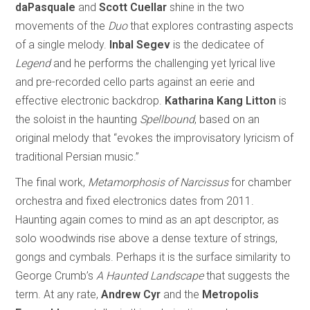
daPasquale
and
Scott Cuellar
shine in the two
movements of the
Duo
that explores contrasting aspects
of a single melody.
Inbal Segev
is the dedicatee of
Legend
and he performs the challenging yet lyrical live
and pre-recorded cello parts against an eerie and
effective electronic backdrop.
Katharina Kang Litton
is
the soloist in the haunting
Spellbound
, based on an
original melody that “evokes the improvisatory lyricism of
traditional Persian music.”
The final work,
Metamorphosis of Narcissus
for chamber
orchestra and fixed electronics dates from 2011.
Haunting again comes to mind as an apt descriptor, as
solo woodwinds rise above a dense texture of strings,
gongs and cymbals. Perhaps it is the surface similarity to
George Crumb’s
A Haunted Landscape
that suggests the
term. At any rate,
Andrew Cyr
and the
Metropolis