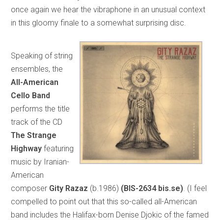
once again we hear the vibraphone in an unusual context
in this gloomy finale to a somewhat surprising disc.
Speaking of string
ensembles, the
All-American
Cello Band
performs the title
track of the CD
The Strange
Highway
featuring
music by Iranian-
American
composer
Gity Razaz
(b.1986)
(BIS-2634 bis.se)
. (I feel
compelled to point out that this so-called all-American
band includes the Halifax-born Denise Djokic of the famed