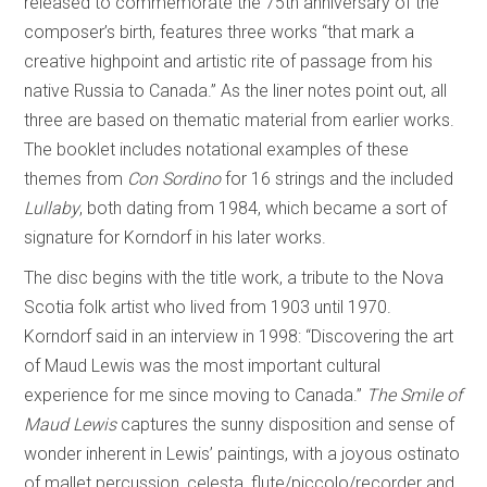
released to commemorate the 75th anniversary of the
composer’s birth, features three works “that mark a
creative highpoint and artistic rite of passage from his
native Russia to Canada.” As the liner notes point out, all
three are based on thematic material from earlier works.
The booklet includes notational examples of these
themes from
Con Sordino
for 16 strings and the included
Lullaby
, both dating from 1984, which became a sort of
signature for Korndorf in his later works.
The disc begins with the title work, a tribute to the Nova
Scotia folk artist who lived from 1903 until 1970.
Korndorf said in an interview in 1998: “Discovering the art
of Maud Lewis was the most important cultural
experience for me since moving to Canada.”
The Smile of
Maud Lewis
captures the sunny disposition and sense of
wonder inherent in Lewis’ paintings, with a joyous ostinato
of mallet percussion, celesta, flute/piccolo/recorder and