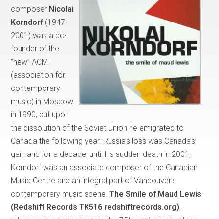
composer
Nicolai
Korndorf
(1947-
2001) was a co-
founder of the
“new” ACM
(association for
contemporary
music) in Moscow
in 1990, but upon
the dissolution of the Soviet Union he emigrated to
Canada the following year. Russia’s loss was Canada’s
gain and for a decade, until his sudden death in 2001,
Korndorf was an associate composer of the Canadian
Music Centre and an integral part of Vancouver’s
contemporary music scene.
The Smile of Maud Lewis
(Redshift Records TK516 redshiftrecords.org)
,