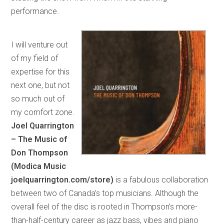
performance.
I will venture out
of my field of
expertise for this
next one, but not
so much out of
my comfort zone.
Joel Quarrington
– The Music of
Don Thompson
(Modica Music
joelquarrington.com/store)
is a fabulous collaboration
between two of Canada’s top musicians. Although the
overall feel of the disc is rooted in Thompson’s more-
than-half-century career as jazz bass, vibes and piano