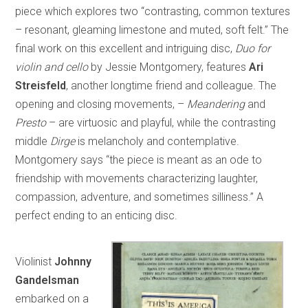
piece which explores two “contrasting, common textures
– resonant, gleaming limestone and muted, soft felt.” The
final work on this excellent and intriguing disc,
Duo for
violin and cello
by Jessie Montgomery, features
Ari
Streisfeld
, another longtime friend and colleague. The
opening and closing movements, –
Meandering
and
Presto
– are virtuosic and playful, while the contrasting
middle
Dirge
is melancholy and contemplative.
Montgomery says “the piece is meant as an ode to
friendship with movements characterizing laughter,
compassion, adventure, and sometimes silliness.” A
perfect ending to an enticing disc.
Violinist
Johnny
Gandelsman
embarked on a