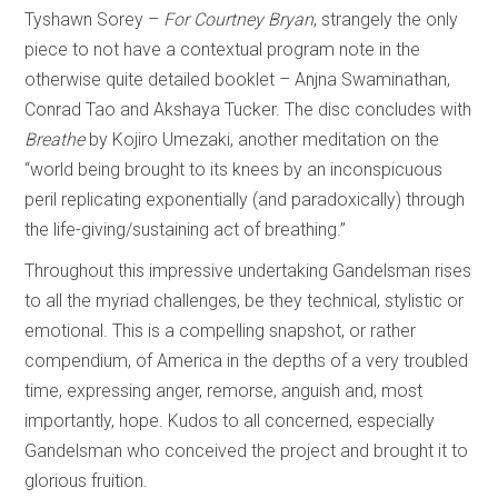
Tyshawn Sorey –
For Courtney Bryan
, strangely the only
piece to not have a contextual program note in the
otherwise quite detailed booklet – Anjna Swaminathan,
Conrad Tao and Akshaya Tucker. The disc concludes with
Breathe
by Kojiro Umezaki, another meditation on the
“world being brought to its knees by an inconspicuous
peril replicating exponentially (and paradoxically) through
the life-giving/sustaining act of breathing.”
Throughout this impressive undertaking Gandelsman rises
to all the myriad challenges, be they technical, stylistic or
emotional. This is a compelling snapshot, or rather
compendium, of America in the depths of a very troubled
time, expressing anger, remorse, anguish and, most
importantly, hope. Kudos to all concerned, especially
Gandelsman who conceived the project and brought it to
glorious fruition.