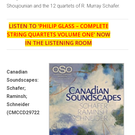
Shoujounian and the 12 quartets of R. Murray Schafer.
LISTEN TO '
PHILIP GLASS – COMPLETE
STRING QUARTETS VOLUME ONE
' NOW
IN THE LISTENING ROOM
Canadian
Soundscapes:
Schafer;
Raminsh;
Schneider
(CMCCD29722