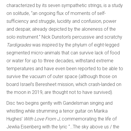
characterized by its seven sympathetic strings, is a study
on solitude, “an ongoing flux of moments of self-
sufficiency and struggle, lucidity and confusion, power
and despair, already depicted by the aloneness of the
solo instrument.” Nick Dunston’s percussive and scratchy
Tardigrades
was inspired by the phylum of eight-legged
segmented micro-animals that can survive lack of food
or water for up to three decades, withstand extreme
temperatures and have even been reported to be able to
survive the vacuum of outer space (although those on
board Israel’s Beresheet mission, which crash-landed on
the moon in 2019, are thought not to have survived).
Disc two begins gently with Gandelsman singing and
whistling while strumming a tenor guitar on Marika
Hughes’
With Love From J
, commemorating the life of
Jewlia Eisenberg with the lyric “…The sky above us / the