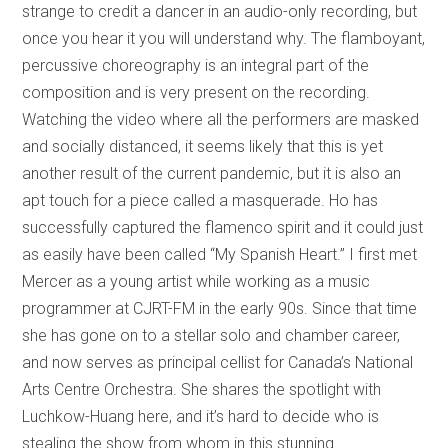
strange to credit a dancer in an audio-only recording, but
once you hear it you will understand why. The flamboyant,
percussive choreography is an integral part of the
composition and is very present on the recording.
Watching the video where all the performers are masked
and socially distanced, it seems likely that this is yet
another result of the current pandemic, but it is also an
apt touch for a piece called a masquerade. Ho has
successfully captured the flamenco spirit and it could just
as easily have been called “My Spanish Heart.” I first met
Mercer as a young artist while working as a music
programmer at CJRT-FM in the early 90s. Since that time
she has gone on to a stellar solo and chamber career,
and now serves as principal cellist for Canada’s National
Arts Centre Orchestra. She shares the spotlight with
Luchkow-Huang here, and it’s hard to decide who is
stealing the show from whom in this stunning