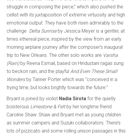
struggle in composing the piece,” which also pushed the
cellist with its juxtaposition of extreme virtuosity and high
emotional output. They have both risen admirably to the
challenge.
Delta Sunrise
by Jessica Meyer is a gentler, at
times ethereal piece, inspired by the view from an early
morning airplane journey after the composer’s inaugural
trip to New Orleans. The other solo works are
Varsha
(Rain)
by Reena Esmail, based on Hindustani ragas sung
to beckon rain, and the playful
And Even These Small
Wonders
by Tanner Porter which was “conceived in a
trying time, but looks brightly towards the future.”
Bryant is joined by violist
Nadia Sirota
for the quietly
boisterous
Limestone & Felt
by her longtime friend
Caroline Shaw. Shaw and Bryant met as young children
as summer campers and Suzuki collaborators. There’s
lots of pizzicato and some rolling unison passages in this