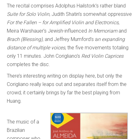
The recital comprises Adolphus Hailstork’s rather bland
Suite for Solo Violin
, Judith Shatin’s somewhat oppressive
For the Fallen – for Amplified Violin and Electronics
,
Meira Warshauer’s Jewish-influenced
In Memoriam
and
Brach (Blessing),
and Jeffrey Mumford’s a
n expanding
distance of multiple voices
, the five movements totaling
only 11 minutes. John Corigliano’s
Red Violin Caprices
completes the disc.
There’s interesting writing on display here, but only the
Corigliano really leaps out and separates itself from the
crowd; it certainly brings by far the best playing from
Huang.
The music of a
Brazilian
composer who