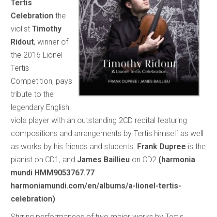
Tertis
Celebration
the
violist
Timothy
Ridout
, winner of
the 2016 Lionel
Tertis
Competition, pays
tribute to the
legendary English
viola player with an outstanding 2CD recital featuring
compositions and arrangements by Tertis himself as well
as works by his friends and students.
Frank Dupree
is the
pianist on CD1, and
James Baillieu
on CD2
(harmonia
mundi HMM9053767.77
harmoniamundi.com/en/albums/a-lionel-tertis-
celebration)
Stirring performances of two major works by Tertis