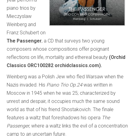
piano trios by
Mieczyslaw
Weinberg and
Franz Schubert on
The Passenger
, a CD that surveys two young
composers whose compositions offer poignant
reflections on life, mortality and ethereal beauty
(Orchid
Classics ORC100282 orchidclassics.com).
Weinberg was a Polish Jew who fled Warsaw when the
Nazis invaded. His
Piano Trio Op.24
was written in
Moscow in 1945 when he was 25; characterized by
unrest and despair, it occupies much the same sound
world as that of his friend Shostakovich. The finale
features a waltz that foreshadows his opera
The
Passenger
, where a waltz links the evil of a concentration
camp to an uncertain future.