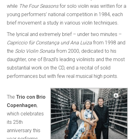
while
The Four Seasons
for solo violin was written for a
young performers’ national competition in 1984, each
brief movement a study in various violin techniques
.
The lyrical and extremely brief – under two minutes –
Capriccio für Constança und Ana Luiza
from 1998 and
the
Solo Violin Sonata
from 2000, dedicated to his
daughter, one of Brazil’s leading violinists and the most
substantial work on the CD, end a recital of solid
performances but with few real musical high points.
The
Trio con Brio
Copenhagen
,
which celebrates
its 25th
anniversary this
year performs