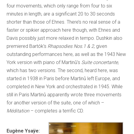
four movements, which only range from four to six
minutes in length, are a significant 20 to 30 seconds
shorter than those of Ehnes. There’s no real sense of a
faster or spikier approach here though, with Ehnes and
Davis possibly just more relaxed in tempo. Dushkin also
premiered Bartók’s
Rhapsodies Nos.1 & 2
, given
outstanding performances here, as well as the 1943 New
York version with piano of Martinů’s
Suite concertante
,
which has two versions. The second, heard here, was
started in 1938 in Paris before Martinů left Europe, and
completed in New York and orchestrated in 1945. While
still in Paris Martinů apparently wrote three movements
for another version of the suite, one of which –
Méditation
– completes a terrific CD.
Eugène Ysaÿe: