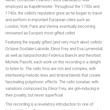
employed as Kapellmeister. Throughout the 1730s and
1740s, the cellist’s reputation grew as he began to travel
and perform in important European cities such as
London, York, Paris and Vienna, eventually becoming
renowned as Europe’s most gifted cellist.
Featuring the equally gifted (and very much alive) cellists
Octavie Dostaler-Lalonde, Elinor Frey and Eva Lymenstull,
as well as harpsichordist Federica Bianchi and theorbist
Michele Pasotti, each work on this recording is a delight
to listen to. The cello trios are rich and complex, with
intertwining melodic lines and timbral blends that create
fascinating polyphonic effects. The cello sonatas, with
variations composed by Elinor Frey, are grin-inducing in
their joviality, but never superficial.
This recording is a revelatory introduction to one of