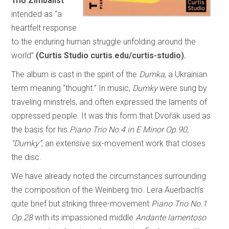
Trio Zimbalist
intended as “a
heartfelt response
to the enduring human struggle unfolding around the
world”
(Curtis Studio curtis.edu/curtis-studio).
The album is cast in the spirit of the
Dumka
, a Ukrainian
term meaning “thought.” In music,
Dumky
were sung by
traveling minstrels, and often expressed the laments of
oppressed people. It was this form that Dvořák used as
the basis for his
Piano Trio No.4 in E Minor Op.90,
“Dumky”
, an extensive six-movement work that closes
the disc.
We have already noted the circumstances surrounding
the composition of the Weinberg trio. Lera Auerbach’s
quite brief but striking three-movement
Piano Trio No.1
Op.28
with its impassioned middle
Andante lamentoso