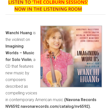
LISTEN TO '
THE COLBURN SESSIONS
'
NOW IN THE LISTENING ROOM
Wanchi Huang
is
the violinist on
Imagining
Worlds – Music
for Solo Violin
, a
CD that features
new music by
composers
described as
compelling voices
in contemporary American music
(Navona Records
NV6592 navonarecords.com/catalog/nv6592).