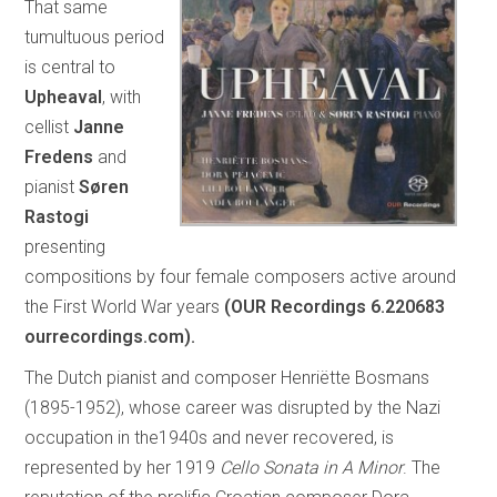
That same
tumultuous period
is central to
Upheaval
, with
cellist
Janne
Fredens
and
pianist
Søren
Rastogi
presenting
compositions by four female composers active around
the First World War years
(OUR Recordings 6.220683
ourrecordings.com).
The Dutch pianist and composer Henriëtte Bosmans
(1895-1952), whose career was disrupted by the Nazi
occupation in the1940s and never recovered, is
represented by her 1919
Cello Sonata in A Minor
. The