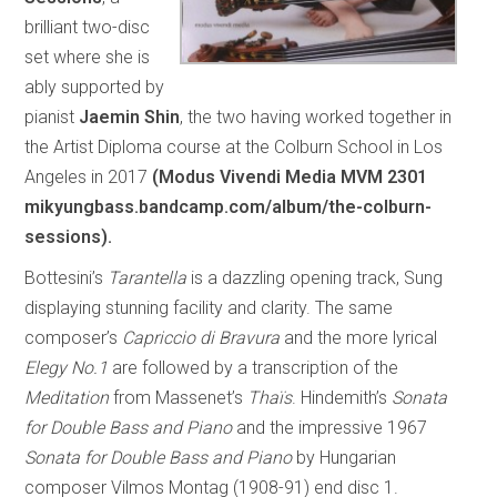
brilliant two-disc
set where she is
ably supported by
pianist
Jaemin Shin
, the two having worked together in
the Artist Diploma course at the Colburn School in Los
Angeles in 2017
(Modus Vivendi Media MVM 2301
mikyungbass.bandcamp.com/album/the-colburn-
sessions).
Bottesini’s
Tarantella
is a dazzling opening track, Sung
displaying stunning facility and clarity. The same
composer’s
Capriccio di Bravura
and the more lyrical
Elegy No.1
are followed by a transcription of the
Meditation
from Massenet’s
Thaïs
. Hindemith’s
Sonata
for Double Bass and Piano
and the impressive 1967
Sonata for Double Bass and Piano
by Hungarian
composer Vilmos Montag (1908-91) end disc 1.