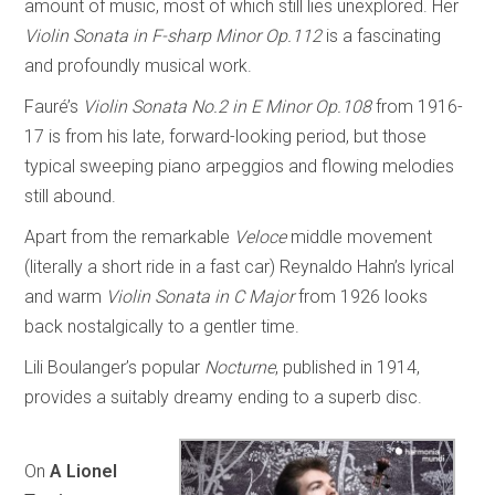
amount of music, most of which still lies unexplored. Her
Violin Sonata in F-sharp Minor Op.112
is a fascinating
and profoundly musical work.
Fauré’s
Violin Sonata No.2 in E Minor Op.108
from 1916-
17 is from his late, forward-looking period, but those
typical sweeping piano arpeggios and flowing melodies
still abound.
Apart from the remarkable
Veloce
middle movement
(literally a short ride in a fast car) Reynaldo Hahn’s lyrical
and warm
Violin Sonata in C Major
from 1926 looks
back nostalgically to a gentler time.
Lili Boulanger’s popular
Nocturne
, published in 1914,
provides a suitably dreamy ending to a superb disc.
On
A Lionel