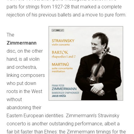
parts for strings from 1927-28 that marked a complete
rejection of his previous ballets and a move to pure form.
The
Zimmermann
disc, on the other
hand, is all violin
and orchestra,
linking composers
who put down
roots in the West
without
abandoning their
Eastern European identities. Zimmermann’s Stravinsky
concerto is another outstanding performance, albeit a
fair bit faster than Ehnes: the Zimmermann timings for the