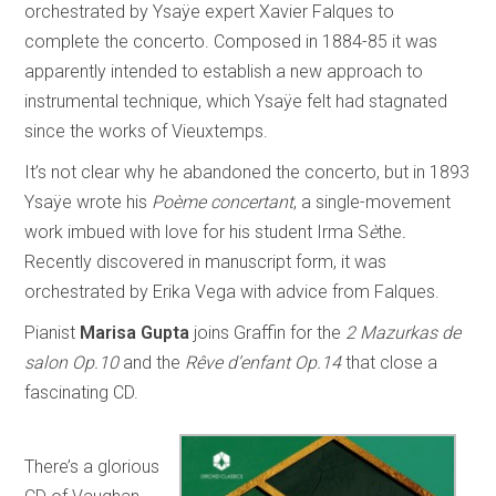
orchestrated by Ysaÿe expert Xavier Falques to
complete the concerto. Composed in 1884-85 it was
apparently intended to establish a new approach to
instrumental technique, which Ysaÿe felt had stagnated
since the works of Vieuxtemps.
It’s not clear why he abandoned the concerto, but in 1893
Ysaÿe wrote his
Poème concertant
, a single-movement
work imbued with love for his student Irma S
è
the
.
Recently discovered in manuscript form, it was
orchestrated by Erika Vega with advice from Falques.
Pianist
Marisa Gupta
joins Graffin for the
2 Mazurkas de
salon Op.10
and the
Rêve d’enfant Op.14
that close a
fascinating CD.
There’s a glorious