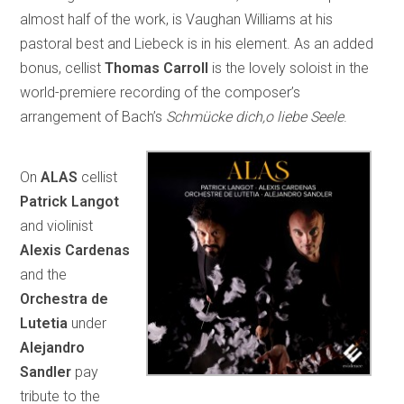
almost half of the work, is Vaughan Williams at his
pastoral best and Liebeck is in his element. As an added
bonus, cellist
Thomas Carroll
is the lovely soloist in the
world-premiere recording of the composer’s
arrangement of Bach’s
Schmücke dich,o liebe Seele
.
On
ALAS
cellist
Patrick Langot
and violinist
Alexis Cardenas
and the
Orchestra de
Lutetia
under
Alejandro
Sandler
pay
tribute to the