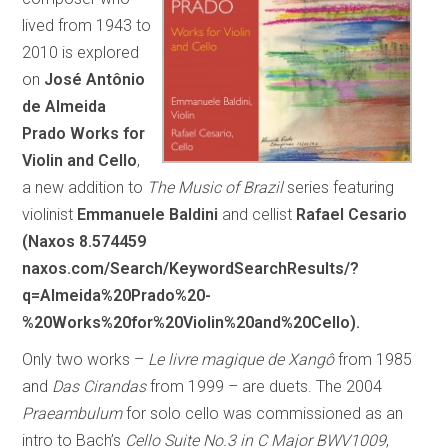
lived from 1943 to
2010 is explored
on
José Antônio
de Almeida
Prado Works for
Violin and Cello
,
a new addition to
The Music of Brazil
series featuring
violinist
Emmanuele Baldini
and cellist
Rafael Cesario
(Naxos 8.574459
naxos.com/Search/KeywordSearchResults/?
q=Almeida%20Prado%20-
%20Works%20for%20Violin%20and%20Cello).
Only two works –
Le livre magique de Xangô
from 1985
and
Das Cirandas
from 1999 – are duets. The 2004
Praeambulum
for solo cello was commissioned as an
intro to Bach’s
Cello Suite No.3 in C Major BWV1009
,