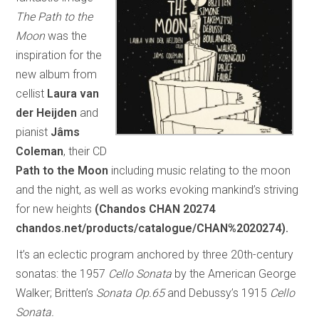
The Path to the
Moon
was the
inspiration for the
new album from
cellist
Laura van
der Heijden
and
pianist
Jâms
Coleman
, their CD
Path to the Moon
including music relating to the moon
and the night, as well as works evoking mankind’s striving
for new heights
(Chandos CHAN 20274
chandos.net/products/catalogue/CHAN%2020274).
It’s an eclectic program anchored by three 20th-century
sonatas: the 1957
Cello Sonata
by the American George
Walker; Britten’s
Sonata Op.65
and Debussy’s 1915
Cello
Sonata.