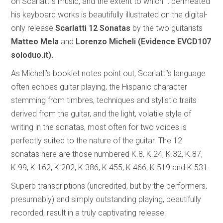
on Scarlatti’s music, and the extent to which it permeated
his keyboard works is beautifully illustrated on the digital-
only release
Scarlatti 12 Sonatas
by the two guitarists
Matteo Mela
and
Lorenzo Micheli (Evidence EVCD107
soloduo.it).
As Micheli’s booklet notes point out, Scarlatti’s language
often echoes guitar playing, the Hispanic character
stemming from timbres, techniques and stylistic traits
derived from the guitar, and the light, volatile style of
writing in the sonatas, most often for two voices is
perfectly suited to the nature of the guitar. The 12
sonatas here are those numbered K.8, K.24, K.32, K.87,
K.99, K.162, K.202, K.386, K.455, K.466, K.519 and K.531.
Superb transcriptions (uncredited, but by the performers,
presumably) and simply outstanding playing, beautifully
recorded, result in a truly captivating release.