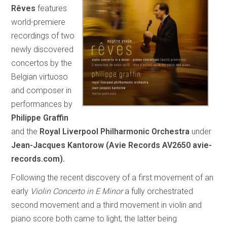
Rêves
features
world-premiere
recordings of two
newly discovered
concertos by the
Belgian virtuoso
and composer in
performances by
Philippe Graffin
and the
Royal Liverpool Philharmonic Orchestra
under
Jean-Jacques Kantorow (Avie Records AV2650 avie-
records.com).
Following the recent discovery of a first movement of an
early
Violin Concerto in E Minor
a fully orchestrated
second movement and a third movement in violin and
piano score both came to light, the latter being