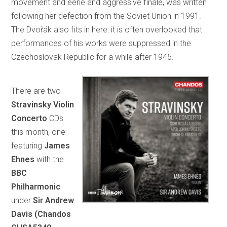
movement and eerie and aggressive finale, was written
following her defection from the Soviet Union in 1991.
The Dvořák also fits in here: it is often overlooked that
performances of his works were suppressed in the
Czechoslovak Republic for a while after 1945.
There are two
Stravinsky Violin
Concerto
CDs
this month, one
featuring
James
Ehnes
with the
BBC
Philharmonic
under
Sir Andrew
Davis (Chandos