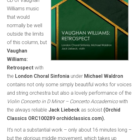
CD of Vaughan
Williams music
that would
normally be well
outside the limits
of this column, but
Vaughan
Williams:
Retrospect
with
the
London Choral Sinfonia
under
Michael Waldron
contains not only some simply beautiful works for voices
and string orchestra but also a lovely performance of the
Violin Concerto in D Minor – Concerto Accademico
with
the always reliable
Jack Liebeck
as soloist
(Orchid
Classics ORC100289 orchidclassics.com).
It’s not a substantial work – only about 16 minutes long –
but the glorious middle movement, which takes up