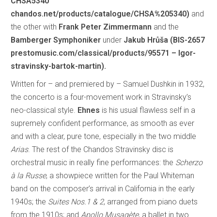
CHSA5340
chandos.net/products/catalogue/CHSA%205340)
and
the other with
Frank Peter Zimmermann
and the
Bamberger Symphoniker
under
Jakub Hrůša (BIS-2657
prestomusic.com/classical/products/95571 – Igor-
stravinsky-bartok-martin).
Written for – and premiered by – Samuel Dushkin in 1932,
the concerto is a four-movement work in Stravinsky’s
neo-classical style.
Ehnes
is his usual flawless self in a
supremely confident performance, as smooth as ever
and with a clear, pure tone, especially in the two middle
Arias
. The rest of the Chandos Stravinsky disc is
orchestral music in really fine performances: the
Scherzo
à la Russe
, a showpiece written for the Paul Whiteman
band on the composer’s arrival in California in the early
1940s; the
Suites Nos.1 & 2
, arranged from piano duets
from the 1910s; and
Apollo Musagète
, a ballet in two