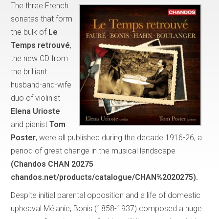
The three French
sonatas that form
the bulk of
Le
Temps retrouvé
,
the new CD from
the brilliant
husband-and-wife
duo of violinist
Elena Urioste
and pianist
Tom
Poster
, were all published during the decade 1916-26, a
period of great change in the musical landscape
(Chandos CHAN 20275
chandos.net/products/catalogue/CHAN%2020275).
Despite initial parental opposition and a life of domestic
upheaval Mélanie, Bonis (1858-1937) composed a huge