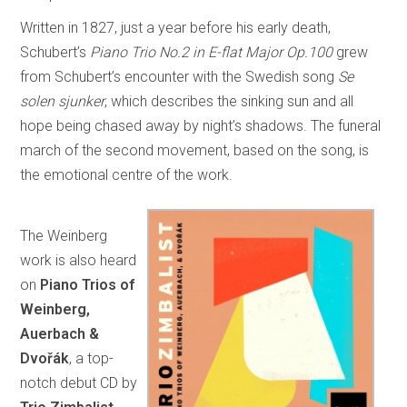
Written in 1827, just a year before his early death,
Schubert’s
Piano Trio No.2 in E-flat Major Op.100
grew
from Schubert’s encounter with the Swedish song
Se
solen sjunker
, which describes the sinking sun and all
hope being chased away by night’s shadows. The funeral
march of the second movement, based on the song, is
the emotional centre of the work.
The Weinberg
work is also heard
on
Piano Trios of
Weinberg,
Auerbach &
Dvořák
, a top-
notch debut CD by