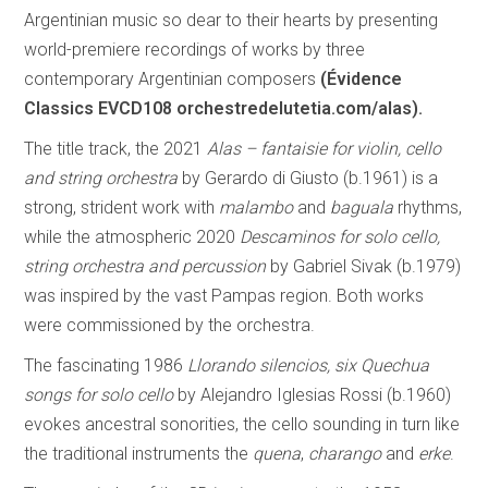
Argentinian music so dear to their hearts by presenting
world-premiere recordings of works by three
contemporary Argentinian composers
(Évidence
Classics EVCD108 orchestredelutetia.com/alas).
The title track, the 2021
Alas – fantaisie for violin, cello
and string orchestra
by Gerardo di Giusto (b.1961) is a
strong, strident work with
malambo
and
baguala
rhythms,
while the atmospheric 2020
Descaminos for solo cello,
string orchestra and percussion
by Gabriel Sivak (b.1979)
was inspired by the vast Pampas region. Both works
were commissioned by the orchestra.
The fascinating 1986
Llorando silencios, six Quechua
songs for solo cello
by Alejandro Iglesias Rossi (b.1960)
evokes ancestral sonorities, the cello sounding in turn like
the traditional instruments the
quena
,
charango
and
erke
.