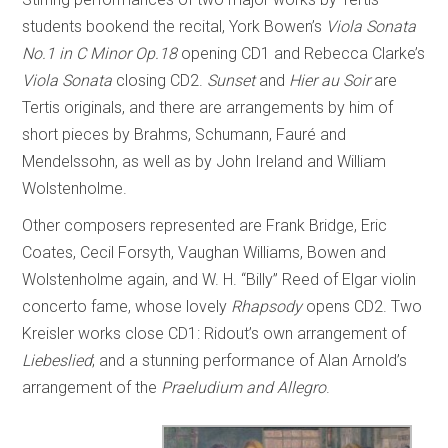
students bookend the recital, York Bowen’s
Viola Sonata
No.1 in C Minor Op.18
opening CD1 and Rebecca Clarke’s
Viola Sonata
closing CD2.
Sunset
and
Hier au Soir
are
Tertis originals, and there are arrangements by him of
short pieces by Brahms, Schumann, Fauré and
Mendelssohn, as well as by John Ireland and William
Wolstenholme.
Other composers represented are Frank Bridge, Eric
Coates, Cecil Forsyth, Vaughan Williams, Bowen and
Wolstenholme again, and W. H. “Billy” Reed of Elgar violin
concerto fame, whose lovely
Rhapsody
opens CD2. Two
Kreisler works close CD1: Ridout’s own arrangement of
Liebeslied
; and a stunning performance of Alan Arnold’s
arrangement of the
Praeludium and Allegro
.