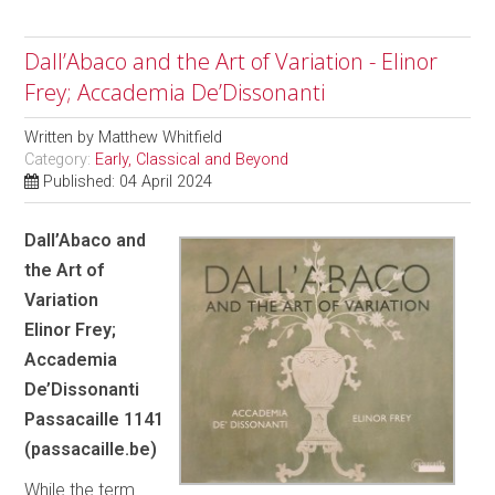
Dall’Abaco and the Art of Variation - Elinor
Frey; Accademia De’Dissonanti
Written by
Matthew Whitfield
Category:
Early, Classical and Beyond
Published: 04 April 2024
Dall’Abaco and
the Art of
Variation
Elinor Frey;
Accademia
De’Dissonanti
Passacaille 1141
(passacaille.be)
While the term