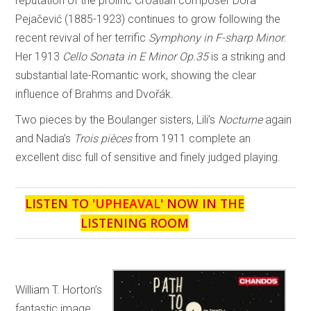
reputation of the prolific Croatian composer Dora
Pejačević (1885-1923) continues to grow following the
recent revival of her terrific
Symphony in F-sharp Minor.
Her 1913
Cello Sonata in E Minor Op.35
is a striking and
substantial late-Romantic work, showing the clear
influence of Brahms and Dvořák.
Two pieces by the Boulanger sisters, Lili’s
Nocturne
again
and Nadia’s
Trois pièces
from 1911 complete an
excellent disc full of sensitive and finely judged playing.
LISTEN TO '
UPHEAVAL
' NOW IN THE
LISTENING ROOM
William T. Horton’s
fantastic image