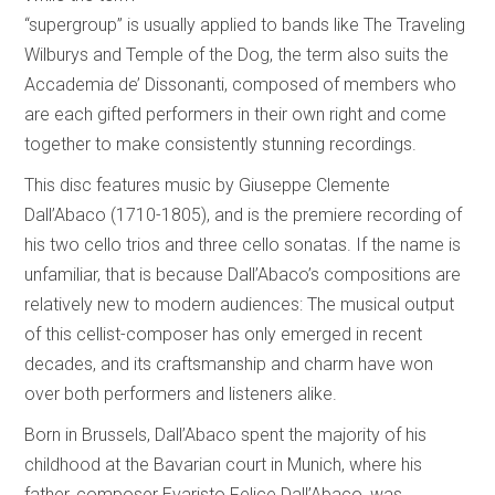
“supergroup” is usually applied to bands like The Traveling
Wilburys and Temple of the Dog, the term also suits the
Accademia de’ Dissonanti, composed of members who
are each gifted performers in their own right and come
together to make consistently stunning recordings.
This disc features music by Giuseppe Clemente
Dall’Abaco (1710-1805), and is the premiere recording of
his two cello trios and three cello sonatas. If the name is
unfamiliar, that is because Dall’Abaco’s compositions are
relatively new to modern audiences: The musical output
of this cellist-composer has only emerged in recent
decades, and its craftsmanship and charm have won
over both performers and listeners alike.
Born in Brussels, Dall’Abaco spent the majority of his
childhood at the Bavarian court in Munich, where his
father, composer Evaristo Felice Dall’Abaco, was