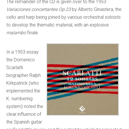
The remainder of the CD is given over to the 1953
Variaciones concertantes Op.23
by Alberto Ginastera, the
cello and harp being joined by various orchestral soloists
to develop the thematic material, with an explosive
malambo
finale.
In a 1953 essay
the Domenico
Scarlatti
biographer Ralph
Kirkpatrick (who
implemented the
K. numbering
system) noted the
clear influence of
the Spanish guitar