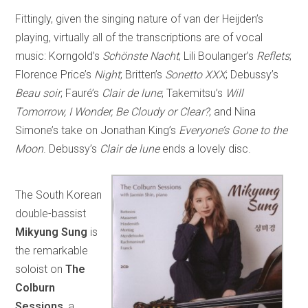
Fittingly, given the singing nature of van der Heijden’s
playing, virtually all of the transcriptions are of vocal
music: Korngold’s
Schönste Nacht
; Lili Boulanger’s
Reflets
;
Florence Price’s
Night
; Britten’s
Sonetto XXX
; Debussy’s
Beau soir
; Fauré’s
Clair de lune
; Takemitsu’s
Will
Tomorrow, I Wonder, Be Cloudy or Clear?
; and Nina
Simone’s take on Jonathan King’s
Everyone’s Gone to the
Moon
. Debussy’s
Clair de lune
ends a lovely disc.
The South Korean
double-bassist
Mikyung Sung
is
the remarkable
soloist on
The
Colburn
Sessions
, a