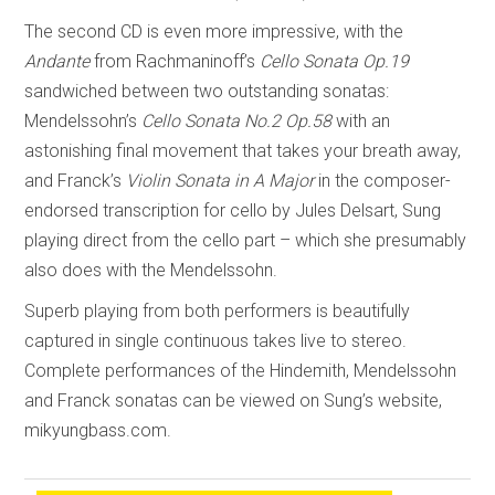
The second CD is even more impressive, with the
Andante
from Rachmaninoff’s
Cello Sonata Op.19
sandwiched between two outstanding sonatas:
Mendelssohn’s
Cello Sonata No.2 Op.58
with an
astonishing final movement that takes your breath away,
and Franck’s
Violin Sonata in A Major
in the composer-
endorsed transcription for cello by Jules Delsart, Sung
playing direct from the cello part – which she presumably
also does with the Mendelssohn.
Superb playing from both performers is beautifully
captured in single continuous takes live to stereo.
Complete performances of the Hindemith, Mendelssohn
and Franck sonatas can be viewed on Sung’s website,
mikyungbass.com.