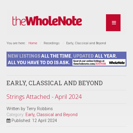
You are here:
Home
Recordings
Early, Classical and Beyond
EARLY, CLASSICAL AND BEYOND
Strings Attached - April 2024
Written by
Terry Robbins
Category:
Early, Classical and Beyond
Published: 12 April 2024