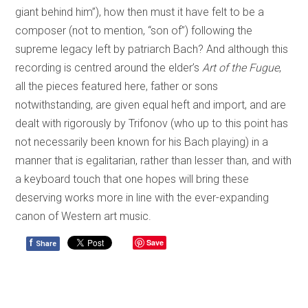
giant behind him”), how then must it have felt to be a
composer (not to mention, “son of”) following the
supreme legacy left by patriarch Bach? And although this
recording is centred around the elder’s
Art of the Fugue
,
all the pieces featured here, father or sons
notwithstanding, are given equal heft and import, and are
dealt with rigorously by Trifonov (who up to this point has
not necessarily been known for his Bach playing) in a
manner that is egalitarian, rather than lesser than, and with
a keyboard touch that one hopes will bring these
deserving works more in line with the ever-expanding
canon of Western art music.
f
Save
Share