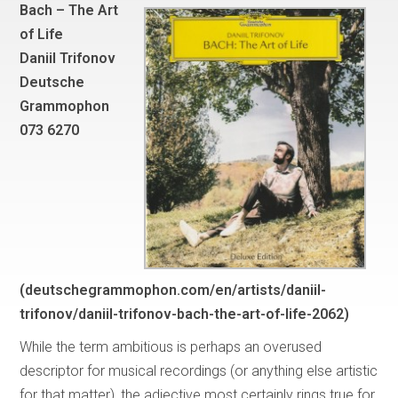
Bach – The Art
of Life
Daniil Trifonov
Deutsche
Grammophon
073 6270
(deutschegrammophon.com/en/artists/daniil-
trifonov/daniil-trifonov-bach-the-art-of-life-2062)
While the term ambitious is perhaps an overused
descriptor for musical recordings (or anything else artistic
for that matter), the adjective most certainly rings true for