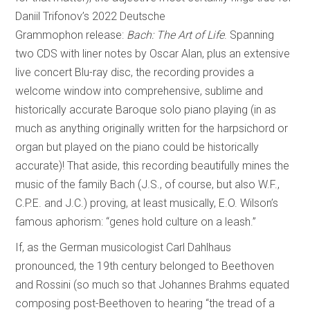
Daniil Trifonov’s 2022 Deutsche
Grammophon release:
Bach: The Art of Life
. Spanning
two CDS with liner notes by Oscar Alan, plus an extensive
live concert Blu-ray disc, the recording provides a
welcome window into comprehensive, sublime and
historically accurate Baroque solo piano playing (in as
much as anything originally written for the harpsichord or
organ but played on the piano could be historically
accurate)! That aside, this recording beautifully mines the
music of the family Bach (J.S., of course, but also W.F.,
C.P.E. and J.C.) proving, at least musically, E.O. Wilson’s
famous aphorism: “genes hold culture on a leash.”
If, as the German musicologist Carl Dahlhaus
pronounced, the 19th century belonged to Beethoven
and Rossini (so much so that Johannes Brahms equated
composing post-Beethoven to hearing “the tread of a