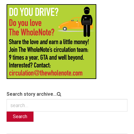
Search story archive...
Search