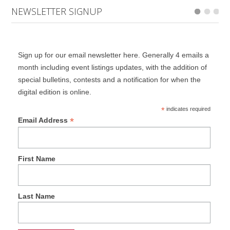
NEWSLETTER SIGNUP
Sign up for our email newsletter here. Generally 4 emails a
month including event listings updates, with the addition of
special bulletins, contests and a notification for when the
digital edition is online.
*
indicates required
*
Email Address
First Name
Last Name