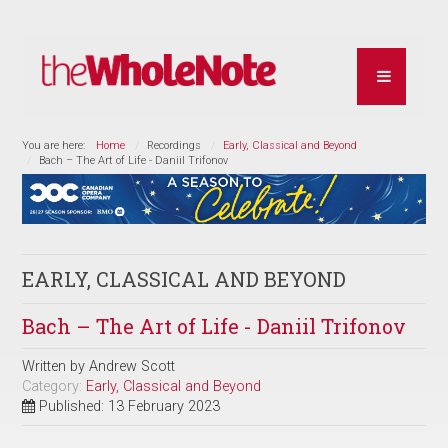
You are here:
Home
Recordings
Early, Classical and Beyond
Bach – The Art of Life - Daniil Trifonov
EARLY, CLASSICAL AND BEYOND
Bach – The Art of Life - Daniil Trifonov
Written by
Andrew Scott
Category:
Early, Classical and Beyond
Published: 13 February 2023