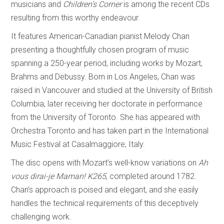
musicians and
Children’s Corner
is among the recent CDs
resulting from this worthy endeavour.
It features American-Canadian pianist Melody Chan
presenting a thoughtfully chosen program of music
spanning a 250-year period, including works by Mozart,
Brahms and Debussy. Born in Los Angeles, Chan was
raised in Vancouver and studied at the University of British
Columbia, later receiving her doctorate in performance
from the University of Toronto. She has appeared with
Orchestra Toronto and has taken part in the International
Music Festival at Casalmaggiore, Italy.
The disc opens with Mozart’s well-know variations on
Ah
vous dirai-je Maman!
K265
, completed around 1782.
Chan’s approach is poised and elegant, and she easily
handles the technical requirements of this deceptively
challenging work.