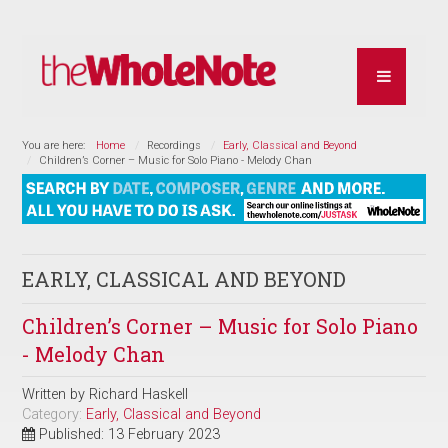
You are here:
Home
Recordings
Early, Classical and Beyond
Children’s Corner – Music for Solo Piano - Melody Chan
EARLY, CLASSICAL AND BEYOND
Children’s Corner – Music for Solo Piano
- Melody Chan
Written by
Richard Haskell
Category:
Early, Classical and Beyond
Published: 13 February 2023