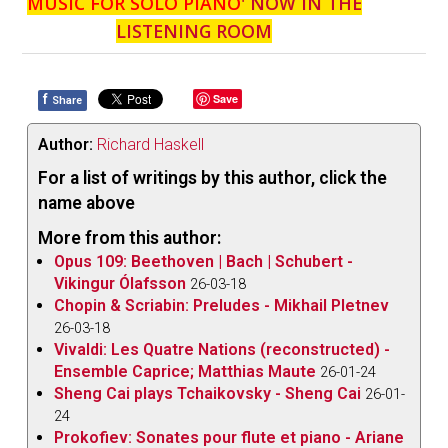
MUSIC FOR SOLO PIANO
' NOW IN THE
LISTENING ROOM
f
Save
Share
Author:
Richard Haskell
For a list of writings by this author, click the
name above
More from this author:
Opus 109: Beethoven | Bach | Schubert -
Vikingur Ólafsson
26-03-18
Chopin & Scriabin: Preludes - Mikhail Pletnev
26-03-18
Vivaldi: Les Quatre Nations (reconstructed) -
Ensemble Caprice; Matthias Maute
26-01-24
Sheng Cai plays Tchaikovsky - Sheng Cai
26-01-
24
Prokofiev: Sonates pour flute et piano - Ariane