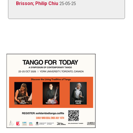
Brisson; Philip Chiu
25-05-25