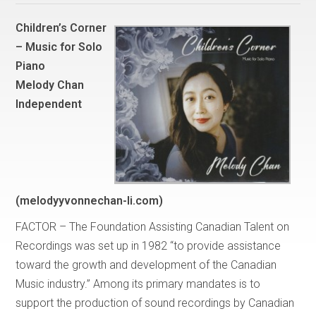
Children’s Corner
– Music for Solo
Piano
Melody Chan
Independent
(melodyyvonnechan-li.com)
FACTOR – The Foundation Assisting Canadian Talent on
Recordings was set up in 1982 “to provide assistance
toward the growth and development of the Canadian
Music industry.” Among its primary mandates is to
support the production of sound recordings by Canadian