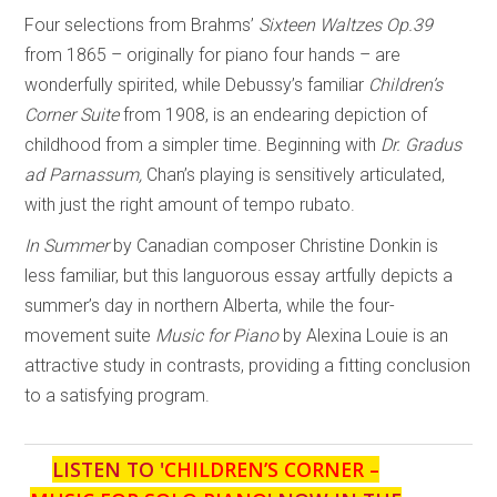
Four selections from Brahms’
Sixteen Waltzes
Op.39
from 1865 – originally for piano four hands – are
wonderfully spirited, while Debussy’s familiar
Children’s
Corner Suite
from 1908, is an endearing depiction of
childhood from a simpler time. Beginning with
Dr. Gradus
ad Parnassum,
Chan’s playing is sensitively articulated,
with just the right amount of tempo rubato.
In Summer
by Canadian composer Christine Donkin is
less familiar, but this languorous essay artfully depicts a
summer’s day in northern Alberta, while the four-
movement suite
Music for Piano
by Alexina Louie is an
attractive study in contrasts, providing a fitting conclusion
to a satisfying program.
LISTEN TO '
CHILDREN’S CORNER –