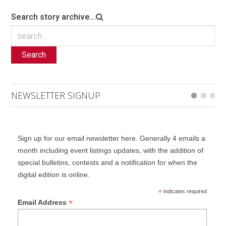
Search story archive...
Search
NEWSLETTER SIGNUP
Sign up for our email newsletter here. Generally 4 emails a
month including event listings updates, with the addition of
special bulletins, contests and a notification for when the
digital edition is online.
*
indicates required
*
Email Address