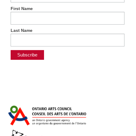
First Name
Last Name