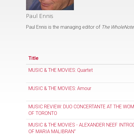
Paul Ennis
Paul Ennis is the managing editor of
The WholeNote
Title
MUSIC & THE MOVIES: Quartet
MUSIC & THE MOVIES: Amour
MUSIC REVIEW: DUO CONCERTANTE AT THE WOM
OF TORONTO
MUSIC & THE MOVIES - ALEXANDER NEEF INTRO
OF MARIA MALIBRAN”