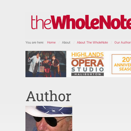
You are here:
Home
About
About The WholeNote
Our Author
Author