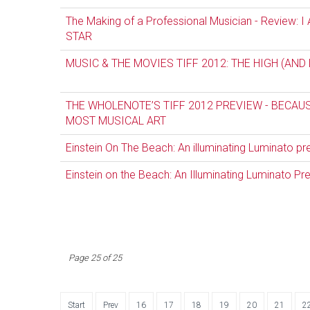
The Making of a Professional Musician - Review:
STAR
MUSIC & THE MOVIES TIFF 2012: THE HIGH (AND
THE WHOLENOTE’S TIFF 2012 PREVIEW - BECAUS
MOST MUSICAL ART
Einstein On The Beach: An illuminating Luminato p
Einstein on the Beach: An Illuminating Luminato Pr
Page 25 of 25
Start
Prev
16
17
18
19
20
21
2