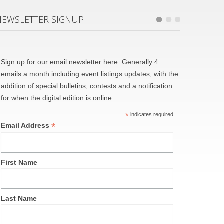
NEWSLETTER SIGNUP
Sign up for our email newsletter here. Generally 4
emails a month including event listings updates, with the
addition of special bulletins, contests and a notification
for when the digital edition is online.
*
indicates required
*
Email Address
First Name
Last Name