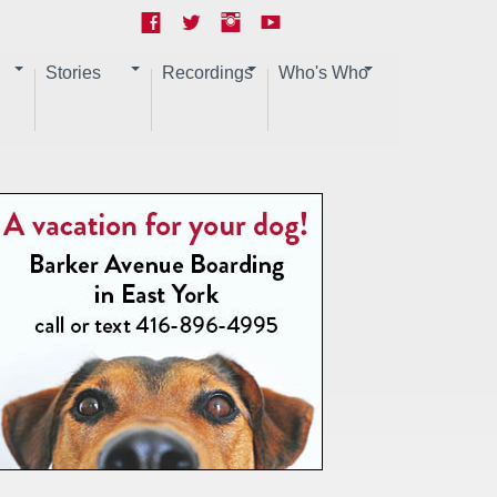
Stories
Recordings
Who's Who