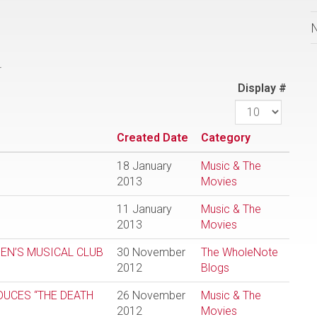
.
Display #
Created Date
Category
18 January
Music & The
2013
Movies
11 January
Music & The
2013
Movies
EN’S MUSICAL CLUB
30 November
The WholeNote
2012
Blogs
DUCES “THE DEATH
26 November
Music & The
2012
Movies