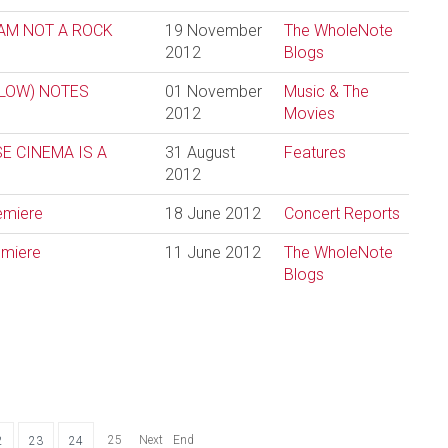
 I AM NOT A ROCK
19 November
The WholeNote
2012
Blogs
 LOW) NOTES
01 November
Music & The
2012
Movies
E CINEMA IS A
31 August
Features
2012
remiere
18 June 2012
Concert Reports
emiere
11 June 2012
The WholeNote
Blogs
25
Next
End
2
23
24