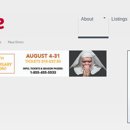
About
Listings
s
Paul Ennis