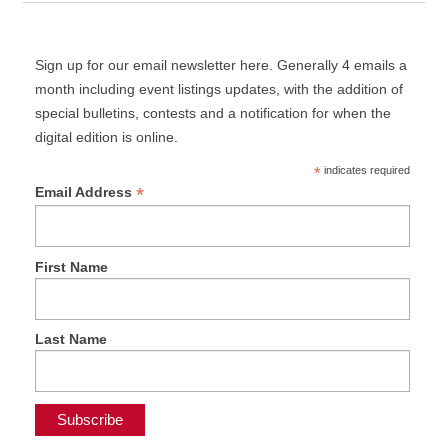
Sign up for our email newsletter here. Generally 4 emails a
month including event listings updates, with the addition of
special bulletins, contests and a notification for when the
digital edition is online.
*
indicates required
*
Email Address
First Name
Last Name