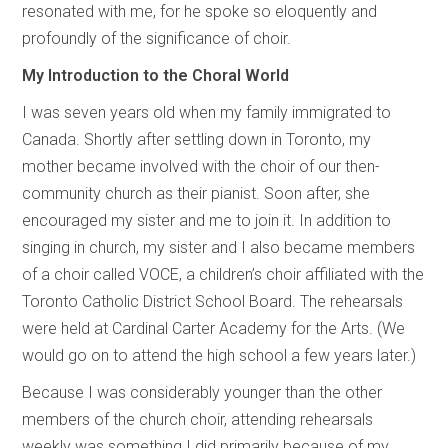
resonated with me, for he spoke so eloquently and
profoundly of the significance of choir.
My Introduction to the Choral World
I was seven years old when my family immigrated to
Canada. Shortly after settling down in Toronto, my
mother became involved with the choir of our then-
community church as their pianist. Soon after, she
encouraged my sister and me to join it. In addition to
singing in church, my sister and I also became members
of a choir called VOCE, a children’s choir affiliated with the
Toronto Catholic District School Board. The rehearsals
were held at Cardinal Carter Academy for the Arts. (We
would go on to attend the high school a few years later.)
Because I was considerably younger than the other
members of the church choir, attending rehearsals
weekly was something I did primarily because of my