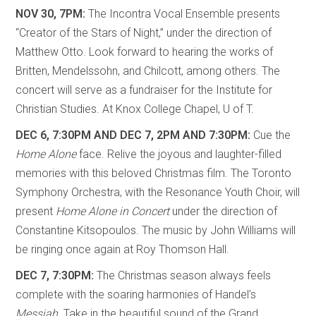
NOV 30, 7PM:
The Incontra Vocal Ensemble presents
“Creator of the Stars of Night,” under the direction of
Matthew Otto. Look forward to hearing the works of
Britten, Mendelssohn, and Chilcott, among others. The
concert will serve as a fundraiser for the Institute for
Christian Studies. At Knox College Chapel, U of T.
DEC 6, 7:30PM AND DEC 7, 2PM AND 7:30PM:
Cue the
Home Alone
face. Relive the joyous and laughter-filled
memories with this beloved Christmas film. The Toronto
Symphony Orchestra, with the Resonance Youth Choir, will
present
Home Alone in Concert
under the direction of
Constantine Kitsopoulos. The music by John Williams will
be ringing once again at Roy Thomson Hall.
DEC 7, 7:30PM:
The Christmas season always feels
complete with the soaring harmonies of Handel’s
Messiah
. Take in the beautiful sound of the Grand