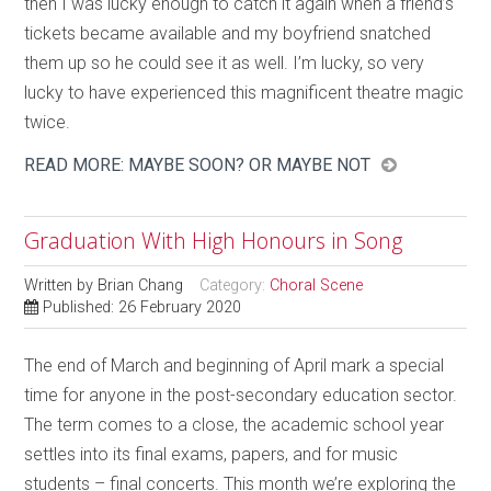
then I was lucky enough to catch it again when a friend’s
tickets became available and my boyfriend snatched
them up so he could see it as well. I’m lucky, so very
lucky to have experienced this magnificent theatre magic
twice.
READ MORE: MAYBE SOON? OR MAYBE NOT
Graduation With High Honours in Song
Written by
Brian Chang
Category:
Choral Scene
Published: 26 February 2020
The end of March and beginning of April mark a special
time for anyone in the post-secondary education sector.
The term comes to a close, the academic school year
settles into its final exams, papers, and for music
students – final concerts. This month we’re exploring the