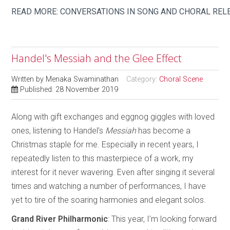
READ MORE: CONVERSATIONS IN SONG AND CHORAL REL
Handel's Messiah and the Glee Effect
Written by
Menaka Swaminathan
Category:
Choral Scene
Published: 28 November 2019
Along with gift exchanges and eggnog giggles with loved
ones, listening to Handel’s
Messiah
has become a
Christmas staple for me. Especially in recent years, I
repeatedly listen to this masterpiece of a work, my
interest for it never wavering. Even after singing it several
times and watching a number of performances, I have
yet to tire of the soaring harmonies and elegant solos.
Grand River Philharmonic
: This year, I’m looking forward