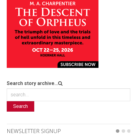
Search story archive...
Search
NEWSLETTER SIGNUP