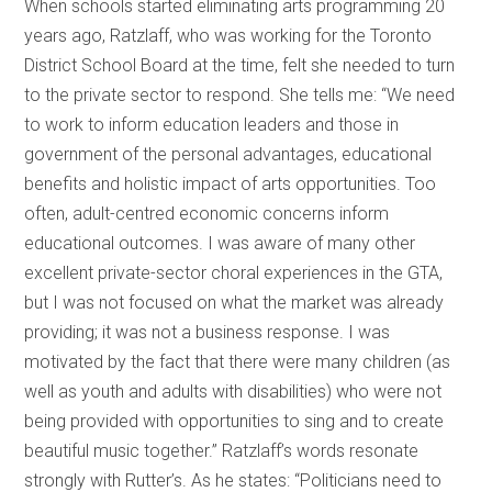
When schools started eliminating arts programming 20
years ago, Ratzlaff, who was working for the Toronto
District School Board at the time, felt she needed to turn
to the private sector to respond. She tells me: “We need
to work to inform education leaders and those in
government of the personal advantages, educational
benefits and holistic impact of arts opportunities. Too
often, adult-centred economic concerns inform
educational outcomes. I was aware of many other
excellent private-sector choral experiences in the GTA,
but I was not focused on what the market was already
providing; it was not a business response. I was
motivated by the fact that there were many children (as
well as youth and adults with disabilities) who were not
being provided with opportunities to sing and to create
beautiful music together.” Ratzlaff’s words resonate
strongly with Rutter’s. As he states: “Politicians need to