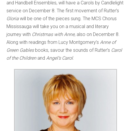
and Handbell Ensembles, will have a Carols by Candlelight
service on December 8. The first movement of Rutter’s
Gloria
will be one of the pieces sung. The MCS Chorus
Mississauga will take you on a musical and literary
journey with
Christmas with Anne
, also on December 8.
Along with readings from Lucy Montgomery’s
Anne of
Green Gables
books, savour the sounds of Rutter’s
Carol
of the Children
and
Angel’s
Carol
.