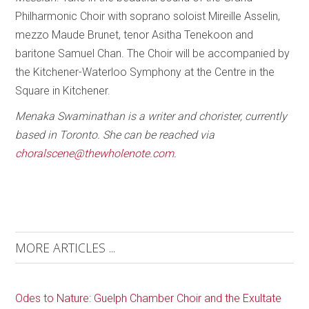
Philharmonic Choir with soprano soloist Mireille Asselin,
mezzo Maude Brunet, tenor Asitha Tenekoon and
baritone Samuel Chan. The Choir will be accompanied by
the Kitchener-Waterloo Symphony at the Centre in the
Square in Kitchener.
Menaka Swaminathan is a writer and chorister, currently
based in Toronto. She can be reached via
choralscene@thewholenote.com
.
MORE ARTICLES ...
Odes to Nature: Guelph Chamber Choir and the Exultate