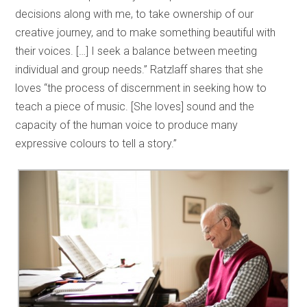
decisions along with me, to take ownership of our
creative journey, and to make something beautiful with
their voices. […] I seek a balance between meeting
individual and group needs.” Ratzlaff shares that she
loves “the process of discernment in seeking how to
teach a piece of music. [She loves] sound and the
capacity of the human voice to produce many
expressive colours to tell a story.”