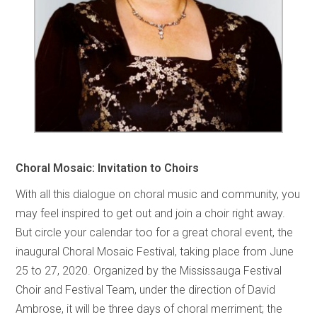
Choral Mosaic: Invitation to Choirs
With all this dialogue on choral music and community, you
may feel inspired to get out and join a choir right away.
But circle your calendar too for a great choral event, the
inaugural Choral Mosaic Festival, taking place from June
25 to 27, 2020. Organized by the Mississauga Festival
Choir and Festival Team, under the direction of David
Ambrose, it will be three days of choral merriment; the