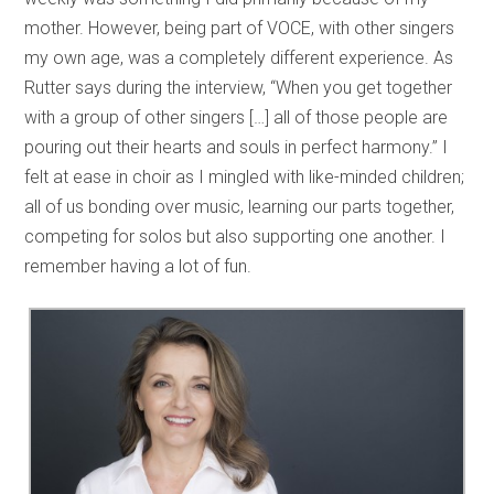
mother. However, being part of VOCE, with other singers
my own age, was a completely different experience. As
Rutter says during the interview, “When you get together
with a group of other singers […] all of those people are
pouring out their hearts and souls in perfect harmony.” I
felt at ease in choir as I mingled with like-minded children;
all of us bonding over music, learning our parts together,
competing for solos but also supporting one another. I
remember having a lot of fun.