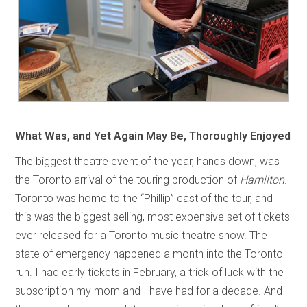
What Was, and Yet Again May Be, Thoroughly Enjoyed
The biggest theatre event of the year, hands down, was
the Toronto arrival of the touring production of
Hamilton
.
Toronto was home to the “Phillip” cast of the tour, and
this was the biggest selling, most expensive set of tickets
ever released for a Toronto music theatre show. The
state of emergency happened a month into the Toronto
run. I had early tickets in February, a trick of luck with the
subscription my mom and I have had for a decade. And