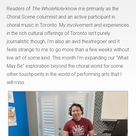
Readers of
The WholeNote
know me primarily as the
Choral Scene columnist and an active participant in
choral music in Toronto. My involvement and experiences
in the rich cultural offerings of Toronto isn’t purely
journalistic though, I’m also an avid theatregoer and it
feels strange to me to go more than a few weeks without
live art of some kind. This month I’m expanding our “What
May Be” exploration beyond the choral world for some
other touchpoints in the world of performing arts that I
will miss.