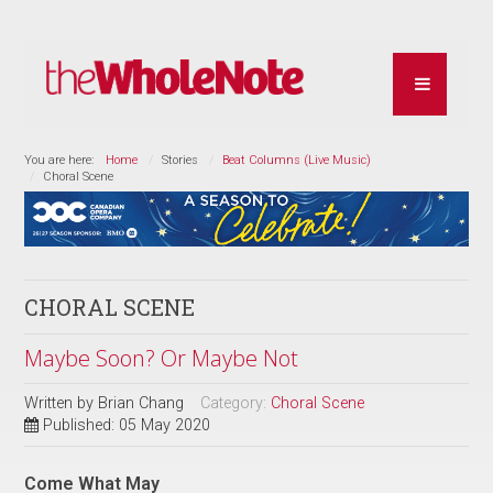
You are here:
Home
Stories
Beat Columns (Live Music)
Choral Scene
CHORAL SCENE
Maybe Soon? Or Maybe Not
Written by
Brian Chang
Category:
Choral Scene
Published: 05 May 2020
Come What May