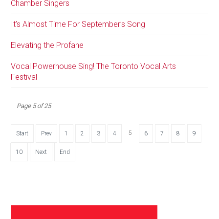
Chamber Singers
It’s Almost Time For September’s Song
Elevating the Profane
Vocal Powerhouse Sing! The Toronto Vocal Arts
Festival
Page 5 of 25
5
Start
Prev
1
2
3
4
6
7
8
9
10
Next
End