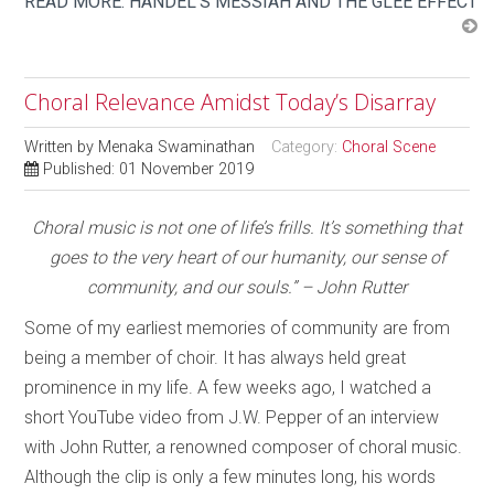
READ MORE: HANDEL'S MESSIAH AND THE GLEE EFFECT
Choral Relevance Amidst Today’s Disarray
Written by
Menaka Swaminathan
Category:
Choral Scene
Published: 01 November 2019
Choral music is not one of life’s frills. It’s something that
goes to the very heart of our humanity, our sense of
community, and our souls.”
– John Rutter
Some of my earliest memories of community are from
being a member of choir. It has always held great
prominence in my life. A few weeks ago, I watched a
short YouTube video from J.W. Pepper of an interview
with John Rutter, a renowned composer of choral music.
Although the clip is only a few minutes long, his words