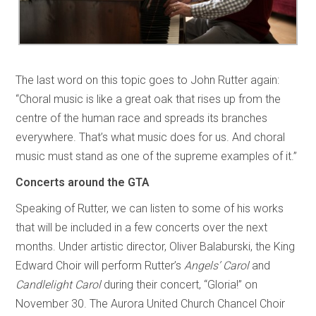
The last word on this topic goes to John Rutter again:
“Choral music is like a great oak that rises up from the
centre of the human race and spreads its branches
everywhere. That’s what music does for us. And choral
music must stand as one of the supreme examples of it.”
Concerts around the GTA
Speaking of Rutter, we can listen to some of his works
that will be included in a few concerts over the next
months. Under artistic director, Oliver Balaburski, the King
Edward Choir will perform Rutter’s
Angels’ Carol
and
Candlelight Carol
during their concert, “Gloria!” on
November 30. The Aurora United Church Chancel Choir