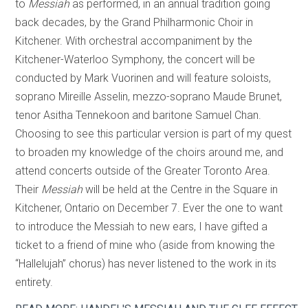
to
Messiah
as performed, in an annual tradition going
back decades, by the Grand Philharmonic Choir in
Kitchener. With orchestral accompaniment by the
Kitchener-Waterloo Symphony, the concert will be
conducted by Mark Vuorinen and will feature soloists,
soprano Mireille Asselin, mezzo-soprano Maude Brunet,
tenor Asitha Tennekoon and baritone Samuel Chan.
Choosing to see this particular version is part of my quest
to broaden my knowledge of the choirs around me, and
attend concerts outside of the Greater Toronto Area.
Their
Messiah
will be held at the Centre in the Square in
Kitchener, Ontario on December 7. Ever the one to want
to introduce the Messiah to new ears, I have gifted a
ticket to a friend of mine who (aside from knowing the
“Hallelujah” chorus) has never listened to the work in its
entirety.