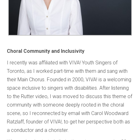
Choral Community and Inclusivity
I recently was affiliated with VIVA! Youth Singers of
Toronto, as I worked part-time with them and sang with
their Main Chorus. Founded in 2000, VIVA! is a welcoming
space inclusive to singers with disabilities. After listening
to the Rutter video, I was moved to discuss this theme of
community with someone deeply rooted in the choral
scene, so I reconnected by email with Carol Woodward
Ratzlaff, founder of VIVA!, to get her perspective both as
a conductor and a chorister.