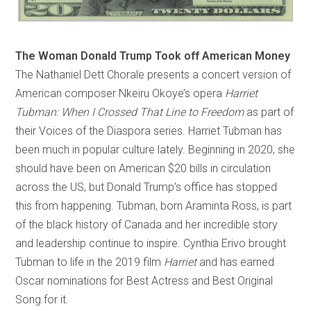
The Woman Donald Trump Took off American Money
The Nathaniel Dett Chorale presents a concert version of
American composer Nkeiru Okoye’s opera
Harriet
Tubman: When I Crossed That Line to Freedom
as part of
their Voices of the Diaspora series. Harriet Tubman has
been much in popular culture lately. Beginning in 2020, she
should have been on American $20 bills in circulation
across the US, but Donald Trump’s office has stopped
this from happening. Tubman, born Araminta Ross, is part
of the black history of Canada and her incredible story
and leadership continue to inspire. Cynthia Erivo brought
Tubman to life in the 2019 film
Harriet
and has earned
Oscar nominations for Best Actress and Best Original
Song for it.