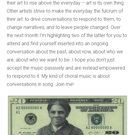
their art to rise above the everyday – art is its own thing.
Other artists strive to make the everyday the fulcrum of
their art: to drive conversations to respond to them, to
change narratives, and to leave people changed. Over
the next month I’m highlighting two of the latter for you to
attend and find yourself inserted into an ongoing
conversation about the past, about now, about who we
are, about who we want to be. I hope you don’t just
accept the music passively and are instead empowered
to respond to it. My kind of choral music is about
conversations in song. Join me!