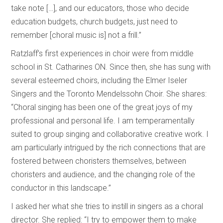
take note […], and our educators, those who decide
education budgets, church budgets, just need to
remember [choral music is] not a frill.”
Ratzlaff’s first experiences in choir were from middle
school in St. Catharines ON. Since then, she has sung with
several esteemed choirs, including the Elmer Iseler
Singers and the Toronto Mendelssohn Choir. She shares:
“Choral singing has been one of the great joys of my
professional and personal life. I am temperamentally
suited to group singing and collaborative creative work. I
am particularly intrigued by the rich connections that are
fostered between choristers themselves, between
choristers and audience, and the changing role of the
conductor in this landscape.”
I asked her what she tries to instill in singers as a choral
director. She replied: “I try to empower them to make