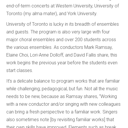
end-of-term concerts at Western University, University of
Toronto (my alma mater), and York University.
University of Toronto is lucky in its breadth of ensembles
and guests. The program is also very large with four
major choral ensembles and over 200 students across
the various ensembles. As conductors Mark Ramsay,
Elaine Choi, Lori-Anne Dolloff, and David Fallis share, this
work begins the previous year before the students even
start classes.
It’s a delicate balance to program works that are familiar
while challenging; pedagogical, but fun. Not all the music
needs to be new, because as Ramsay shares, “Working
with a new conductor and/or singing with new colleagues
can bring a fresh perspective to a familiar work. Singers
also sometimes note [by revisiting familiar works] that
their own skills have improved. Elements such as break