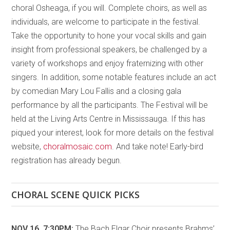
choral Osheaga, if you will. Complete choirs, as well as
individuals, are welcome to participate in the festival.
Take the opportunity to hone your vocal skills and gain
insight from professional speakers, be challenged by a
variety of workshops and enjoy fraternizing with other
singers. In addition, some notable features include an act
by comedian Mary Lou Fallis and a closing gala
performance by all the participants. The Festival will be
held at the Living Arts Centre in Mississauga. If this has
piqued your interest, look for more details on the festival
website,
choralmosaic.com
. And take note! Early-bird
registration has already begun.
CHORAL SCENE QUICK PICKS
NOV 16, 7:30PM:
The Bach Elgar Choir presents Brahms’