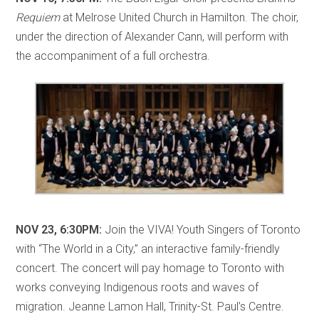
Requiem
at Melrose United Church in Hamilton. The choir,
under the direction of Alexander Cann, will perform with
the accompaniment of a full orchestra.
NOV 23, 6:30PM:
Join the VIVA! Youth Singers of Toronto
with “The World in a City,” an interactive family-friendly
concert. The concert will pay homage to Toronto with
works conveying Indigenous roots and waves of
migration. Jeanne Lamon Hall, Trinity-St. Paul’s Centre.