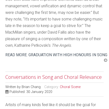
management, vowel unification and dynamic control that
were challenging the first time, may now be easier.” But
they note, “It’s important to have some challenging music
late in the season to keep a goal to strive for.” The
MacMillan singers, under David Fallis also have the
pleasure of singing a composition written by one of their
own, Katharine Petkovski’s
The Angels.
READ MORE: GRADUATION WITH HIGH HONOURS IN SONG
Conversations in Song and Choral Relevance
Written by
Brian Chang
Category:
Choral Scene
Published: 30 January 2020
Artists of many kinds feel like it should be the goal for