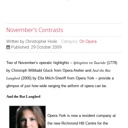
November's Contrasts
Written by
Christopher Hoile
Category:
On Opera
Published: 29 October 2009
Two of November’s operatic highlights –
Iphigénie en Tauride
(1779)
by Christoph Willibald Gluck from Opera Atelier and
And the Rat
Laughed
(2005) by Ella Milch-Sheriff from Opera York – provide a
glimpse of just how wide ranging the artform of opera can be.
And the Rat Laughed
Opera York is now a resident company at
the new Richmond Hill Centre for the