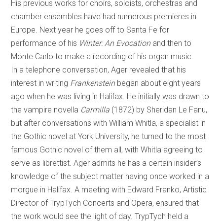
His previous works for choirs, soloists, orchestras and
chamber ensembles have had numerous premieres in
Europe. Next year he goes off to Santa Fe for
performance of his
Winter: An Evocation
and then to
Monte Carlo to make a recording of his organ music.
In a telephone conversation, Ager revealed that his
interest in writing
Frankenstein
began about eight years
ago when he was living in Halifax. He initially was drawn to
the vampire novella
Carmilla
(1872) by Sheridan Le Fanu,
but after conversations with William Whitla, a specialist in
the Gothic novel at York University, he turned to the most
famous Gothic novel of them all, with Whitla agreeing to
serve as librettist. Ager admits he has a certain insider’s
knowledge of the subject matter having once worked in a
morgue in Halifax. A meeting with Edward Franko, Artistic
Director of TrypTych Concerts and Opera, ensured that
the work would see the light of day. TrypTych held a