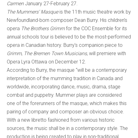
Carmen
January 27-February 27.
The Mummers’ Masque
is the 11th music theatre work by
Newfoundland-born composer Dean Burry. His children’s
opera
The Brothers Grimm
for the COC Ensemble for its
annual schools tour is believed to be the most-performed
opera in Canadian history. Burry’s companion piece to
Grimm
,
The Bremen Town Musicians
, will premiere with
Opera Lyra Ottawa on December 12.
According to Burry, the masque “will be a contemporary
interpretation of the mumming tradition in Canada and
worldwide, incorporating dance, music, drama, stage
combat and puppetry. Mummer plays are considered
one of the forerunners of the masque, which makes this
pairing of company and composer an obvious choice.
With a new libretto fashioned from various historic
sources, the music shall be in a contemporary style. The
production is being created to play in non-traditional