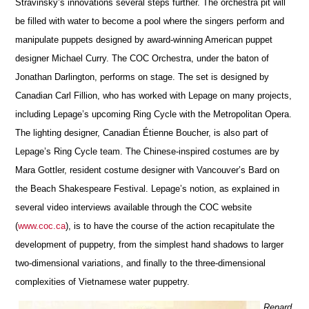
Stravinsky’s innovations several steps further. The orchestra pit will
be filled with water to become a pool where the singers perform and
manipulate puppets designed by award-winning American puppet
designer Michael Curry. The COC Orchestra, under the baton of
Jonathan Darlington, performs on stage. The set is designed by
Canadian Carl Fillion, who has worked with Lepage on many projects,
including Lepage’s upcoming Ring Cycle with the Metropolitan Opera.
The lighting designer, Canadian Étienne Boucher, is also part of
Lepage’s Ring Cycle team. The Chinese-inspired costumes are by
Mara Gottler, resident costume designer with Vancouver’s Bard on
the Beach Shakespeare Festival. Lepage’s notion, as explained in
several video interviews available through the COC website
(
www.coc.ca
), is to have the course of the action recapitulate the
development of puppetry, from the simplest hand shadows to larger
two-dimensional variations, and finally to the three-dimensional
complexities of Vietnamese water puppetry.
Renard