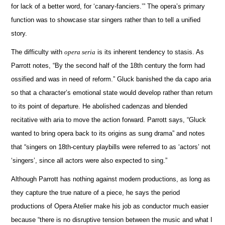
for lack of a better word, for ‘canary-fanciers.’”
The opera’s primary
function was to showcase star singers rather than to tell a unified
story.
The difficulty with
opera seria
is its inherent tendency to stasis.
As
Parrott notes, “By the second half of the 18th century the form had
ossified and was in need of reform.”
Gluck banished the da capo aria
so that a character’s emotional state would develop rather than return
to its point of departure.
He abolished cadenzas and blended
recitative with aria to move the action forward.
Parrott says, “Gluck
wanted to bring opera back to its origins as sung drama” and notes
that “singers on 18th-century playbills were referred to as ‘actors’ not
‘singers’, since all actors were also expected to sing.”
Although Parrott has nothing against modern productions, as long as
they capture the true nature of a piece, he says the period
productions of Opera Atelier make his job as conductor much easier
because “there is no disruptive tension between the music and what I