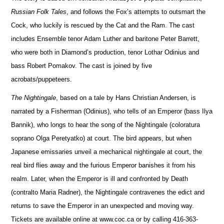
Russian Folk Tales
, and follows the Fox’s attempts to outsmart the
Cock, who luckily is rescued by the Cat and the Ram. The cast
includes Ensemble tenor Adam Luther and baritone Peter Barrett,
who were both in Diamond’s production, tenor Lothar Odinius and
bass Robert Pomakov. The cast is joined by five
acrobats/puppeteers.
The Nightingale
, based on a tale by Hans Christian Andersen, is
narrated by a Fisherman (Odinius), who tells of an Emperor (bass Ilya
Bannik), who longs to hear the song of the Nightingale (coloratura
soprano Olga Peretyatko) at court. The bird appears, but when
Japanese emissaries unveil a mechanical nightingale at court, the
real bird flies away and the furious Emperor banishes it from his
realm. Later, when the Emperor is ill and confronted by Death
(contralto Maria Radner), the Nightingale contravenes the edict and
returns to save the Emperor in an unexpected and moving way.
Tickets are available online at www.coc.ca or by calling 416-363-