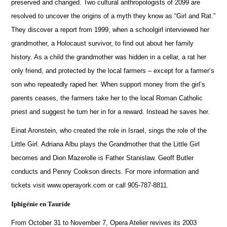
preserved and changed.
Two cultural anthropologists of 2099 are
resolved to uncover the origins of a myth they know as “Girl and Rat.”
They discover a report from 1999, when a schoolgirl interviewed her
grandmother, a Holocaust survivor, to find out about her family
history.
As a child the grandmother was hidden in a cellar, a rat her
only friend, and protected by the local farmers – except for a farmer’s
son who repeatedly raped her.
When support money from the girl’s
parents ceases, the farmers take her to the local Roman Catholic
priest and suggest he turn her in for a reward.
Instead he saves her.
Einat Aronstein, who created the role in Israel, sings the role of the
Little Girl.
Adriana Albu plays the Grandmother that the Little Girl
becomes and Dion Mazerolle is Father Stanislaw. Geoff Butler
conducts and Penny Cookson directs.
For more information and
tickets visit www.operayork.com or call 905-787-8811.
Iphigénie en Tauride
From October 31 to November 7, Opera Atelier revives its 2003