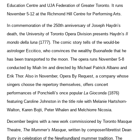
Education Centre and UJA Federation of Greater Toronto.
It runs
November 5-12 at the Richmond Hill Centre for Performing Arts.
In commemoration of the 250th anniversary of Joseph Haydn’s
death, the University of Toronto Opera Division pr
e
sents Haydn’s
Il
mondo della luna
(1777).
The comic story tells of the would-be
astrologer Eccitico, who convinces the wealthy Buonafede that he
has been tran
s
ported to the moon.
The opera runs November 5-8
conducted by Miah Im and directed by Michael Patrick Albano and
Erik Thor. Also in November, Opera By Request, a company whose
sin
g
ers choose the repertory themselves, offers concert
performances of Ponchielli’s once popular
La Gioconda
(1876)
featuring Caroline Johnston in the title role with Melanie Hartshorn-
Walton, Karen Bojti, Peter Whalen and Melchiorre Nicosia.
December begins with a new work commissioned by Toronto Masque
Theatre,
The Mummer’s Masque
, written by composer/librettist Dean
Burry in celebration of
the Newfoundland mummer tradition.
The