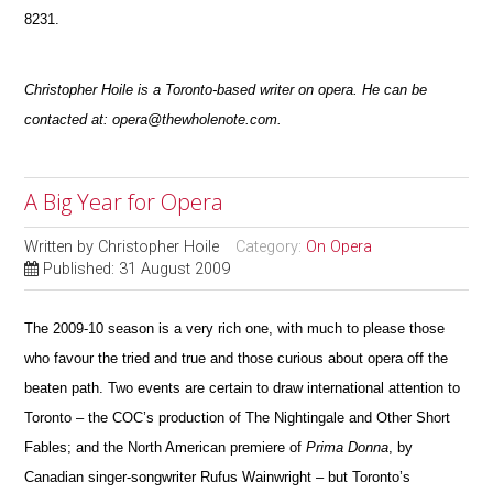
8231.
Christopher Hoile is a Toronto-based writer on opera. He can be
contacted at: opera@thewholenote.com.
A Big Year for Opera
Written by
Christopher Hoile
Category:
On Opera
Published: 31 August 2009
The 2009-10 season is a very rich one, with much to please those
who favour the tried and true and those curious about opera off the
beaten path.
Two events are certain to draw international attention to
Toronto – the COC’s pr
o
duction of The Nightingale and Other Short
Fables; and the North American premiere of
Prima Donna
, by
Canadian singer-songwriter Rufus Wainwright –
but Toronto’s