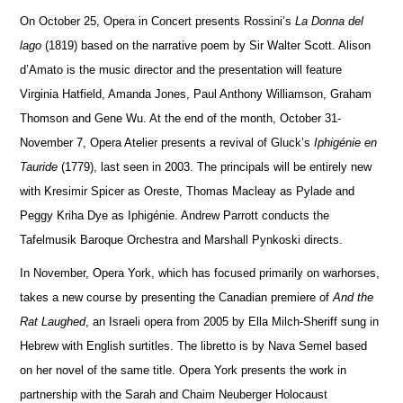
On October 25, Opera in Concert presents Rossini’s
La Donna del
lago
(1819) based on the narrative poem by Sir Walter Scott. Alison
d’Amato is the music director and the presentation will feature
Virginia Hatfield, Amanda Jones, Paul Anthony Williamson, Graham
Tho
m
son and Gene Wu.
At the end of the month, October 31-
November 7, Opera Atelier presents a revival of Gluck’s
Iphigénie en
Tauride
(1779), last seen in 2003.
The principals will be entirely new
with Kresimir Spicer as Oreste, Thomas Macleay as Pylade and
Peggy Kriha Dye as Iphigénie.
Andrew Parrott co
n
ducts the
Tafelmusik Baroque Orchestra and Marshall Pynkoski directs.
In November, Opera York, which has focused primarily on warhorses,
takes a new course by presenting the Can
a
dian premiere of
And the
Rat Laughed
, an Israeli opera from 2005 by Ella Milch-Sheriff sung in
Hebrew with English surtitles. The libretto is by Nava Semel based
on her novel of the same title.
Opera York presents the work in
partne
r
ship with the Sarah and Chaim Neuberger Holocaust