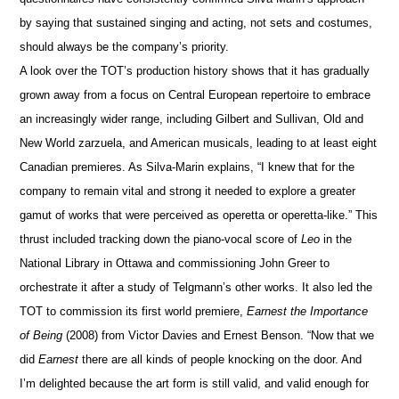
by saying that sustained singing and acting, not sets and costumes,
should always be the company’s priority.
A look over the TOT’s production history shows that it has gradually
grown away from a focus on Central European repertoire to embrace
an increasingly wider range, including Gilbert and Sullivan, Old and
New World zarzuela, and American musicals, leading to at least eight
Canadian premieres. As Silva-Marin explains, “I knew that for the
company to remain vital and strong it needed to explore a greater
gamut of works
that were perceived as operetta or operetta-like.” This
thrust included tracking down the piano-vocal score of
Leo
in the
National Library in Ottawa and commissioning John Greer to
orchestrate it after a study of Telgmann’s other works. It also led the
TOT to commission its first world premiere,
Earnest the Importance
of Being
(2008) from Victor Davies and Ernest Benson. “Now that we
did
Earnest
there are all kinds of people knocking on the door. And
I’m delighted because the art form is still valid, and valid enough for