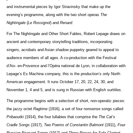
and instrumental pieces by Igor Stravinsky that make up the
evening’s programme, along with the two short operas
The
Nightingale
(
Le Rossignol
) and
Renard
.
For The Nightingale and Other Short Fables, Robert Lepage draws on
ancient and contemporary storytelling traditions, incorporating
singers, acrobats and Asian shadow puppetry geared to appeal to
audience members of all ages. A co-production with the Festival
d’Aix- en-Provence and l’Opéra national de Lyon, in collaboration with
Lepage’s Ex Machina company, this is the production’s only North
American engagement. It runs October 17, 20, 22, 24, 30, and
November 1, 4 and 5, and is sung in Russian with English surtitles.
The programme begins with a selection of short, non-operatic pieces:
the jazzy octet
Ragtime
(1916), a set of four nonsense songs called
Pribaoutki
(1914), the four lullabies that comprise the
The Cat’s
Cradle Songs
(1917),
Two Poems of Constantin Balmont
(1911),
Four
Russian Peasant Songs
(1917) and
Three Pieces for Solo Clarinet