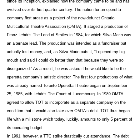
since its inception, explained how the company came to be and has
evolved over its first quarter century. The notion for an operetta
company first arose as a project of the now-defunct Ontario
Multicultural Theatre Association (OMTA). It staged a production of
Franz Lehár’s The Land of Smiles in 1984, for which Silva-Marin was
an alternate lead. The production was intended as a fundraiser but
actually lost money, and, as Silva-Marin puts it, “I opened my big
mouth and said I could do better than that because they were so
disorganized.” As a result, he was asked if he would like to be the
operetta company’s artistic director. The first four productions of what
was already named Toronto Operetta Theatre began on September
25, 1985, with Lehár’s The Count of Luxembourg. In 1989 OMTA
agreed to allow TOT to incorporate as a separate company on the
condition that it would also take over OMTA’s debt. TOT thus began
life with a millstone which today, luckily, amounts to only 5 percent of
its operating budget.
In 1991, however, a TTC strike drastically cut attendance. The debt