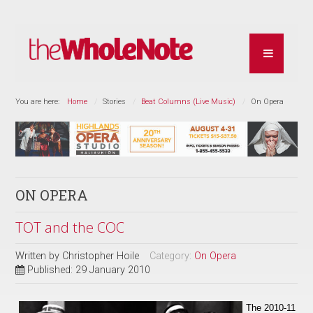
You are here:
Home
Stories
Beat Columns (Live Music)
On Opera
ON OPERA
TOT and the COC
Written by
Christopher Hoile
Category:
On Opera
Published: 29 January 2010
The 2010-11