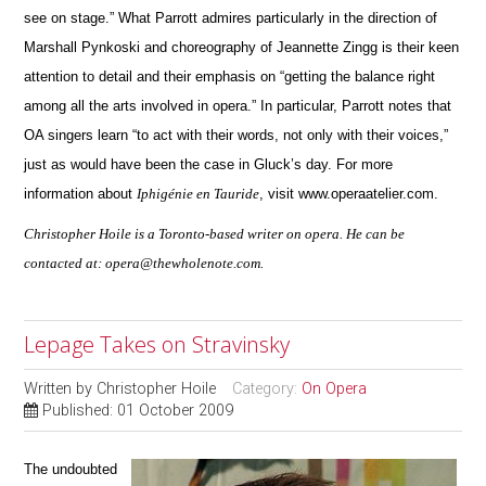
see on stage.” What Parrott admires particularly in the direction of
Marshall Pynkoski and choreography of Jeannette Zingg is their keen
attention to detail and their emphasis on “getting the balance right
among all the arts involved in opera.”
In particular, Parrott notes that
OA singers learn “to act with their words, not only with their voices,”
just as would have been the case in Gluck’s day.
For more
information about
Iphigénie en Tauride
, visit www.operaatelier.com.
Christopher Hoile is a Toronto-based writer on opera. He can be
contacted at: opera@thewholenote.com.
Lepage Takes on Stravinsky
Written by
Christopher Hoile
Category:
On Opera
Published: 01 October 2009
The undoubted