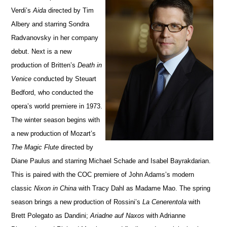
Verdi’s
Aida
directed by Tim
Albery and starring Sondra
Radvanovsky in her company
debut.
Next is a new
production of Britten’s
Death in
Venice
conducted by Steuart
Bedford, who conducted the
opera’s world premiere in 1973.
The winter season begins with
a new production of Mozart’s
The Magic Flute
directed by
Diane Paulus and starring Michael Schade and Isabel Bayrakdarian.
This is paired with the COC premiere of John Adams’s modern
classic
Nixon in China
with Tracy Dahl as Madame Mao. The spring
season brings a new production of Rossini’s
La Cenerentola
with
Brett Polegato as Dandini;
Ariadne auf Naxos
with Adrianne