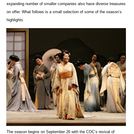
expanding number of smaller companies also have diverse trea
s
ures
on offer. What follows is a small selection of some of the season’s
highlights
The season begins on September 26 with the COC’s revival of