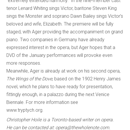
“extremely extended harmony.” In the nine-member cast
tenor Lenard Whiting sings Victor, baritone Steven King
sings the Monster and soprano Dawn Bailey sings Victor’s
beloved and wife, Elizabeth. The premiere will be fully
staged, with Ager providing the accompaniment on grand
piano. Two companies in Germany have already
expressed interest in the opera, but Ager hopes that a
DVD of the January performances will provoke even
more responses.
Meanwhile, Ager is already at work on his second opera,
The Wings of the Dove
, based on the 1902 Henry James
novel, which he plans to have ready for presentation,
fittingly enough, in a palazzo during the next Venice
Biennale. For more information see
www.tryptych.org.
Christopher Hoile is a Toronto-based writer on opera.
He can be contacted at: opera@thewholenote.com.