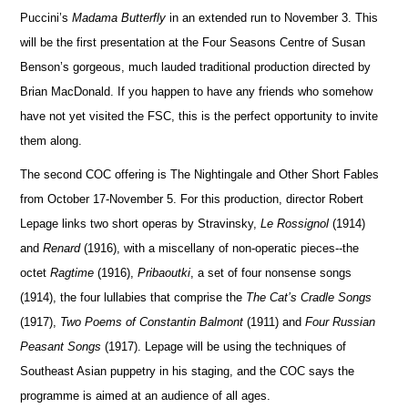
Puccini’s
Madama Butterfly
in an extended run to November 3.
This
will be the first presentation at the Four Seasons Centre of Susan
Benson’s go
r
geous, much lauded traditional production directed by
Brian Ma
c
Donald.
If you happen to have any friends who somehow
have not yet visited the FSC, this is the perfect opportunity to invite
them along.
The second COC offering is The Nightingale and Other Short Fables
from October 17-November 5. For this produ
c
tion, director Robert
Lepage links two short operas by Stravinsky,
Le Rossignol
(1914)
and
Renard
(1916), with a miscellany of non-operatic pieces--the
octet
Ragtime
(1916),
Pribaoutki
, a set of four nonsense songs
(1914), the four lullabies that comprise the
The Cat’s Cradle Songs
(1917),
Two Poems of Constantin Balmont
(1911) and
Four Ru
s
sian
Peasant Songs
(1917).
Lepage will be using the techniques of
Southeast Asian pu
p
petry in his staging, and the COC says the
programme is aimed at an audience of all ages.