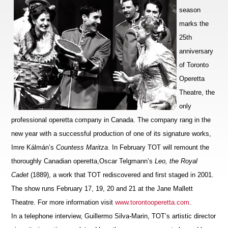
season
marks the
25th
anniversary
of Toronto
Operetta
Theatre, the
only
professional operetta company in Canada. The company rang in the
new year with a successful production of one of its signature works,
Imre Kálmán’s
Countess Maritza
. In February TOT will remount the
thoroughly Canadian operetta,
Oscar Telgmann’s
Leo, the Royal
Cadet
(1889), a work that TOT
rediscovered and first staged in 2001.
The show runs February 17, 19, 20 and 21 at the Jane Mallett
Theatre. For more information visit
www.torontooperetta.com
.
In a telephone interview, Guillermo Silva-Marin, TOT’s artistic director