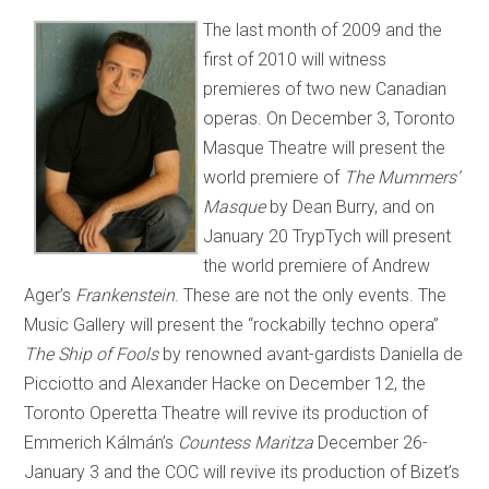
The last month of 2009 and the
first of 2010 will witness
premieres of two new Canadian
operas. On December 3, Toronto
Masque Theatre will present the
world premiere of
The Mummers’
Masque
by Dean Burry, and on
January 20 TrypTych will present
the world premiere of Andrew
Ager’s
Frankenstein
. These are not the only events. The
Music Gallery will present the “rockabilly techno opera”
The Ship of Fools
by renowned avant-gardists Daniella de
Picciotto and Alexander Hacke on December 12, the
Toronto Operetta Theatre will revive its production of
Emmerich Kálmán’s
Countess Maritza
December 26-
January 3 and the COC will revive its production of Bizet’s