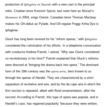
production of
Iphigénie en Tauride
with a new cast in the principal
roles. Croatian tenor Kresimir Spicer, last seen here as Mozart’s
Idomeneo
in 2004, sings Oreste.
Canadian tenor Thomas Macleay
makes his OA debut as Pylade.
And OA regular Peggy Kriha Dye is
Iphigénie.
Gluck has long been revered for his “reform operas,” with
Iphigénie
considered the culmination of his efforts.
In a telephone conversation
with conductor Andrew Parrott, I asked, “Why was Gluck considered
so revolutionary in his time?”
Parrott explained that Gluck’s reforms
were directed at “bringing the drama back into opera.”
The dominant
form of the 18th century was the
opera seria
, best known to us
through the operas of Handel.
They are characterized by a strict
separation of recitative and aria, and by the da capo aria in which the
first section is repeated, albeit with florid ornamentation, after the
second.
According to Parrott, this type of opera was popular, and in
Handel’s case, has regained popularity “because they were written,