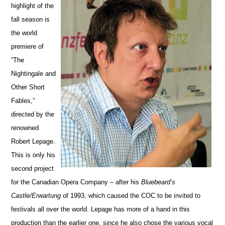
highlight of the
fall season is
the world
premiere of
“The
Nightingale and
Other Short
Fables,”
directed by the
renowned
Robert Lepage.
This is only his
second project
for the Canadian Opera Company – after his
Bluebeard’s
Castle/Erwartung
of 1993, which caused the COC to be invited to
festivals all over the world. Lepage has more of a hand in this
production than the earlier one, since he also chose the various vocal