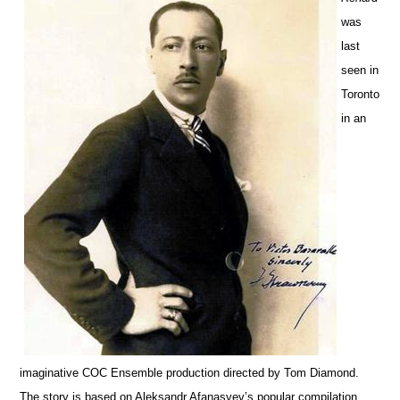
was
last
seen in
Toronto
in an
imaginative COC Ensemble production directed by Tom Diamond.
The story is based on Aleksandr Afanasyev’s popular compilation,