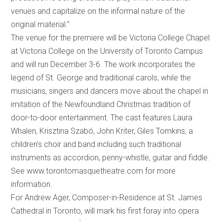
venues and capitalize on the informal nature of the
original material.”
The venue for the premiere will be Victoria College Chapel
at Victoria College on the University of Toronto Campus
and will run December 3-6. The work incorporates the
legend of St. George and traditional carols, while the
musicians, singers and dancers move about the chapel in
imitation of the Newfoundland Christmas tradition of
door-to-door entertainment. The cast features Laura
Whalen, Krisztina Szabó, John Kriter, Giles Tomkins, a
children’s choir and band including such traditional
instruments as accordion, penny-whistle, guitar and fiddle.
See www.torontomasquetheatre.com for more
information.
For Andrew Ager, Composer-in-Residence at St. James
Cathedral in Toronto,
will mark his first foray into opera.