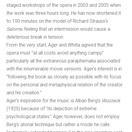
staged workshops of the opera in 2003 and 2005 when
the work was three hours long. He has now shortened it
to 100 minutes on the model of Richard Strauss’s
Salome
, feeling that an intermission would cause a
deleterious break in tension.
From the very start, Ager and Whitla agreed that the
opera must “at all costs avoid anything campy”
particularly all the extraneous paraphernalia associated
with the innumerable movie versions. Ager’s interest is in
“following the book as closely as possible with its focus
on the personal and metaphysical relation of the creator
and his creation.”
Ager’s inspiration for the music is Alban Berg’s
Wozzeck
(1925) because of “its depiction of extreme
psychological states.” Ager, however, does not employ
Berg’s atonal technique but rather a mode he calls