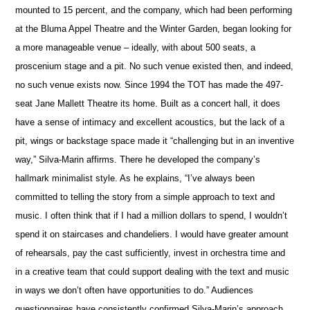
mounted to 15 percent, and the company, which had been performing
at the Bluma Appel Theatre and the Winter Garden, began looking for
a more manageable venue – ideally, with about 500 seats, a
proscenium stage and a pit. No such venue existed then, and indeed,
no such venue exists now. Since 1994 the TOT has made the 497-
seat Jane Mallett Theatre its home. Built as a concert hall, it does
have a sense of intimacy and excellent acoustics, but the lack of a
pit, wings or backstage space made it “challenging but in an inventive
way,” Silva-Marin affirms. There he developed the company’s
hallmark minimalist style. As he explains, “I’ve always been
committed to telling the story from a simple approach to text and
music. I often think that if I had a million dollars to spend, I wouldn’t
spend it on staircases and chandeliers. I would have greater amount
of rehearsals, pay the cast sufficiently, invest in orchestra time and
in a creative team that could support dealing with the text and music
in ways we don’t often have opportunities to do.” Audiences
questionnaires have consistently confirmed Silva-Marin’s approach