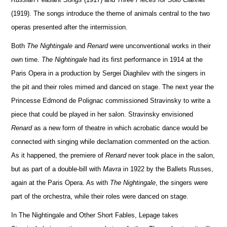
(1919). The songs introduce the theme of animals central to the two
operas presented after the intermission.
Both
The Nightingale
and
Renard
were unconventional works in their
own time.
The Nightingale
had its first performance in 1914 at the
Paris
Opera in a production by Sergei Diaghilev
with the singers in
the pit and their roles mimed and danced on stage. The next year the
Princesse Edmond de Polignac commissioned Stravinsky to write a
piece that could be played in her salon. Stravinsky envisioned
Renard
as a new form of theatre in which acrobatic dance would be
connected with singing while declamation commented on the action.
As it happened, the premiere of
Renard
never took place in the salon,
but as part of a double-bill with
Mavra
in 1922 by the Ballets Russes,
again at the
Paris Opera. As with
The Nightingale
, the singers were
part of the orchestra, while their roles were danced on stage.
In The Nightingale and Other Short Fables, Lepage takes