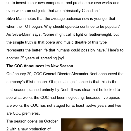
us to invest in our own composers and produce our own works and
even works on subjects that are intrinsically Canadian.”
Silva-Marin notes that the average audience now is younger that
when the TOT began. Why should operetta continue to be popular?
As Silva-Marin says, “Some might call it light or featherweight, but
the simple truth is that opera and music theatre of this type
represents the better life that humans could possibly have.” Here’s to
another 25 years of spreading joy!
The COC Announces its New Season
On January 20, COC General Director Alexander Neef announced the
company’s 61st season. Of special significance is that this is the
first season planned entirely by Neef. It was clear that he looked to
see what works the COC had been neglecting, because five operas
are works the COC has not staged for at least twelve years and two
are COC premieres.
The season opens on October
2 with a new production of