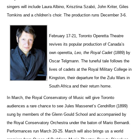
singers will include Laura Albino, Krisztina Szabó, John Kriter, Giles
Tomkins and a children’s choir.
The production runs December 3-6.
February 17-21, Toronto Operetta Theatre
revives its popular production of Canada’s
own operetta,
Leo, the Royal Cadet
(1889) by
Oscar Telgmann. The tuneful tale follows the
lives of cadets at the Royal Military College in
Kingston, their departure for the Zulu Wars in
South Africa and their return home.
In March, the Royal Conservatory of Music will give Toronto
audiences a rare chance to see Jules Massenet’s
Ce
n
drillon
(1899)
sung by members of the Glenn Gould School and accompanied by
the Royal Conservatory Orchestra under the baton of Mario Bernardi.
Perfor
m
ances run March 20-25.
March will also brings us a world