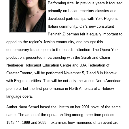
Performing Arts.
In previous years it focused
primarily on Italian repertory classics and
developed partnerships with York Region’s
Italian community.
OY’s new consultant
Peninah Zilberman felt it equally important to
appeal to the region’s Jewish community, and brought this
contemporary Israeli opera to the board’s attention.
The Opera York
production, presented in partnership with the Sarah and Chaim
Neuberger Holocaust Education Centre and UJA Federation of
Greater Toronto, will be performed November 5, 7 and 8 in Hebrew
with English surtitles.
This will be not only the work’s North American
premiere, but the first performance in North America of a Hebrew-
language opera.
Author Nava Semel based the libretto on her 2001 novel of the same
name.
The action of the opera, shifting among three time periods –
1943-44, 1999 and 2099 – examines how memories of an event are