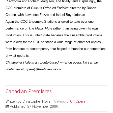
Pieczonka and Richard Margison; and finally, and surprisingly, the
COC premiere of Gluck’s
Orfeo ed Euridice
directed by Robert
Carsen, with Lawrence Zazzo and Isabel Bayrakdarian.
Again the COC Ensemble Studio is allowed to take over one
performance of
The Magic Flute
rather than being given its own
production.
This is unfortunate because the Ensemble productions
were a way for the COC to stage a wide range of chamber operas
from baroque to
contemporary that helped to broaden our perceptions
of what opera is.
Christopher Hoile is a Toronto-based writer on opera. He can be
contacted at: opera@thewholenote.com.
Canadian Premieres
Written by
Christopher Hoile
Category:
On Opera
Published: 27 November 2009