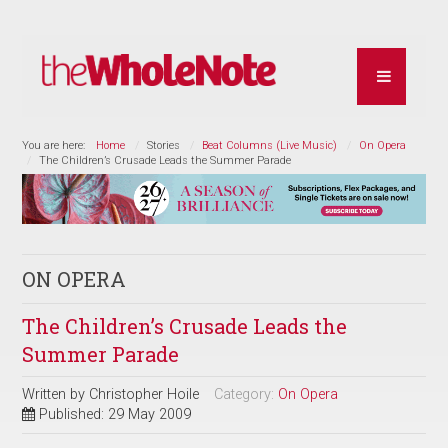
You are here:
Home
Stories
Beat Columns (Live Music)
On Opera
The Children’s Crusade Leads the Summer Parade
ON OPERA
The Children’s Crusade Leads the
Summer Parade
Written by
Christopher Hoile
Category:
On Opera
Published: 29 May 2009