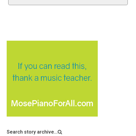
Search story archive...