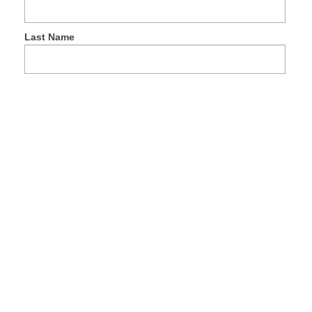
Last Name