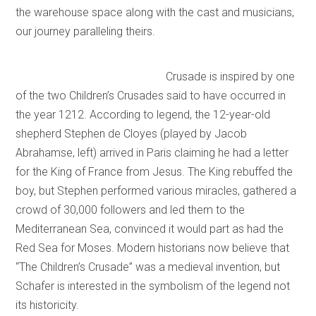
the warehouse space along with the cast and musicians,
our journey paralleling theirs.
Crusade is inspired by one
of the two Children’s Crusades said to have occurred in
the year 1212. According to legend, the 12-year-old
shepherd Stephen de Cloyes (played by Jacob
Abrahamse, left) arrived in Paris claiming he had a letter
for the King of France from Jesus. The King rebuffed the
boy, but Stephen performed various miracles, gathered a
crowd of 30,000 followers and led them to the
Mediterranean Sea, convinced it would part as had the
Red Sea for Moses. Modern historians now believe that
“The Children’s Crusade” was a medieval invention, but
Schafer is interested in the symbolism of the legend not
its historicity.