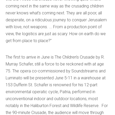
coming next in the same way as the crusading children
never knows what’s coming next. They are all poor, all
desperate, on a ridiculous journey to conquer Jerusalem
with love, not weapons. ... From a production point of
view, the logistics are just as scary: How on earth do we
get from place to place?”
The first to arrive in June is The Children’s Crusade by R.
Murray Schafer, still a force to be reckoned with at age
75. The opera co-commissioned by Soundstreams and
Luminato will be presented June 5-11 in a warehouse at
153 Dufferin St. Schafer is renowned for his 12-part
environmental operatic cycle, Patria, performed in
unconventional indoor and outdoor locations, most
notably in the Haliburton Forest and Wildlife Reserve. For
the 90-minute Crusade, the audience will move through