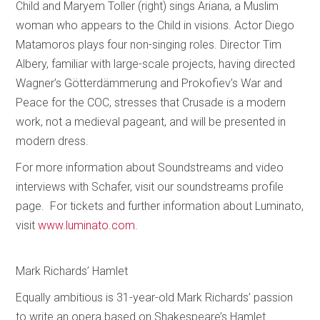
Child and Maryem Toller (right) sings Ariana, a Muslim
woman who appears to the Child in visions. Actor Diego
Matamoros plays four non-singing roles. Director Tim
Albery, familiar with large-scale projects, having directed
Wagner’s Götterdämmerung and Prokofiev’s War and
Peace for the COC, stresses that Crusade is a modern
work, not a medieval pageant, and will be presented in
modern dress.
For more information about Soundstreams and video
interviews with Schafer, visit our soundstreams profile
page. For tickets and further information about Luminato,
visit
www.luminato.com
.
Mark Richards’ Hamlet
Equally ambitious is 31-year-old Mark Richards’ passion
to write an opera based on Shakespeare’s Hamlet.