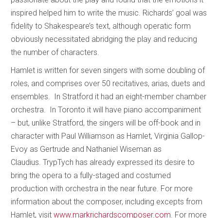
inspired helped him to write the music. Richards’ goal was
fidelity to Shakespeare’s text, although operatic form
obviously necessitated abridging the play and reducing
the number of characters.
Hamlet is written for seven singers with some doubling of
roles, and comprises over 50 recitatives, arias, duets and
ensembles. In Stratford it had an eight-member chamber
orchestra. In Toronto it will have piano accompaniment
– but, unlike Stratford, the singers will be off-book and in
character with Paul Williamson as Hamlet, Virginia Gallop-
Evoy as Gertrude and Nathaniel Wiseman as
Claudius. TrypTych has already expressed its desire to
bring the opera to a fully-staged and costumed
production with orchestra in the near future. For more
information about the composer, including excepts from
Hamlet, visit
www.markrichardscomposer.com
. For more