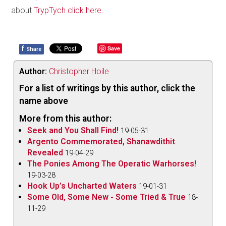
about
TrypTych click here.
f
Save
Share
Author:
Christopher Hoile
For a list of writings by this author, click the
name above
More from this author:
Seek and You Shall Find!
19-05-31
Argento Commemorated, Shanawdithit
Revealed
19-04-29
The Ponies Among The Operatic Warhorses!
19-03-28
Hook Up’s Uncharted Waters
19-01-31
Some Old, Some New - Some Tried & True
18-
11-29