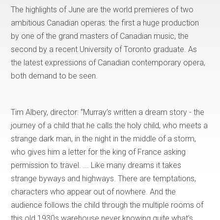
The highlights of June are the world premieres of two
ambitious Canadian operas: the first a huge production
by one of the grand masters of Canadian music, the
second by a recent University of Toronto graduate. As
the latest expressions of Canadian contemporary opera,
both demand to be seen.
Tim Albery, director: “Murray’s written a dream story - the
journey of a child that he calls the holy child, who meets a
strange dark man, in the night in the middle of a storm,
who gives him a letter for the king of France asking
permission to travel. ... Like many dreams it takes
strange byways and highways. There are temptations,
characters who appear out of nowhere. And the
audience follows the child through the multiple rooms of
this old 1930s warehouse never knowing quite what’s