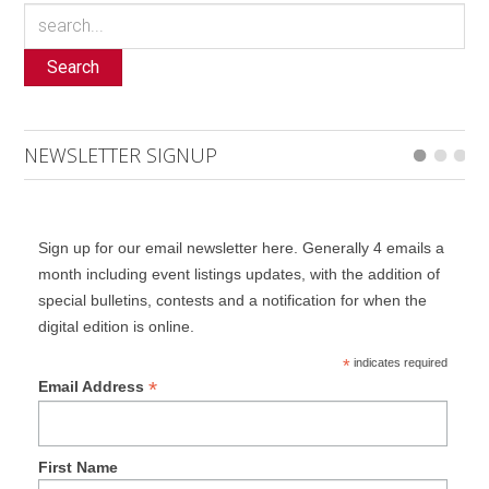
Search
NEWSLETTER SIGNUP
Sign up for our email newsletter here. Generally 4 emails a
month including event listings updates, with the addition of
special bulletins, contests and a notification for when the
digital edition is online.
*
indicates required
*
Email Address
First Name