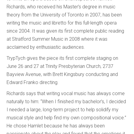
Richards, who received his Master’s degree in music
theory from the University of Toronto in 2007, has been
writing the music and libretto for this full-length opera
since 2004. It was given its first complete public reading
at Stratford Summer Music in 2008 where it was
acclaimed by enthusiastic audiences.
TrypTych gives the piece its first complete staging on
June 26 and 27 at Trinity Presbyterian Church, 2737
Bayview Avenue, with Brett Kingsbury conducting and
Edward Franko directing.
Richards says that writing vocal music has always come
naturally to him: “When I finished my bachelor’s, I decided
I needed a large, long-term project to help solidify my
musical style and help find my own compositional voice.”
He chose Hamlet because he has always been
passionate about the play and found that the emotions it