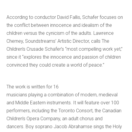
According to conductor David Fallis, Schafer focuses on
the conflict between innocence and idealism of the
children versus the cynicism of the adults. Lawrence
Cherney, Soundstreams’ Artistic Director, calls The
Children’s Crusade Schafer’s “most compelling work yet,”
since it “explores the innocence and passion of children
convinced they could create a world of peace.”
The work is written for 16
musicians playing a combination of modern, medieval
and Middle Eastern instruments. It will feature over 100
performers, including the Toronto Consort, the Canadian
Children’s Opera Company, an adult chorus and
dancers. Boy soprano Jacob Abrahamse sings the Holy