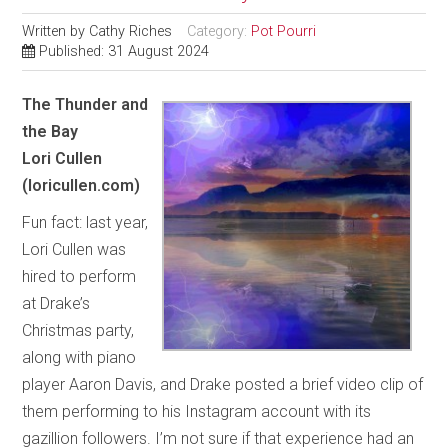
Written by
Cathy Riches
Category:
Pot Pourri
Published: 31 August 2024
The Thunder and
the Bay
Lori Cullen
(loricullen.com)
Fun fact: last year,
Lori Cullen was
hired to perform
at Drake’s
Christmas party,
along with piano
player Aaron Davis, and Drake posted a brief video clip of
them performing to his Instagram account with its
gazillion followers. I’m not sure if that experience had an