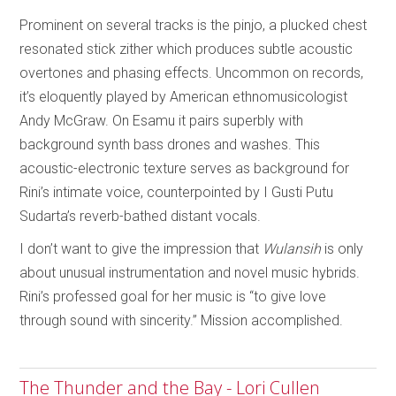
Prominent on several tracks is the pinjo, a plucked chest
resonated stick zither which produces subtle acoustic
overtones and phasing effects. Uncommon on records,
it’s eloquently played by American ethnomusicologist
Andy McGraw. On Esamu it pairs superbly with
background synth bass drones and washes. This
acoustic-electronic texture serves as background for
Rini’s intimate voice, counterpointed by I Gusti Putu
Sudarta’s reverb-bathed distant vocals.
I don’t want to give the impression that
Wulansih
is only
about unusual instrumentation and novel music hybrids.
Rini’s professed goal for her music is “to give love
through sound with sincerity.” Mission accomplished.
The Thunder and the Bay - Lori Cullen