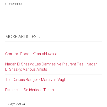
coherence.
MORE ARTICLES ...
Comfort Food - Kiran Ahluwalia
Nadah El Shazky: Les Damnes Ne Pleurent Pas - Nadah
El Shazky; Various Artists
The Curious Badger - Marc van Vugt
Distancia - Solidaridad Tango
Page 7 of 74