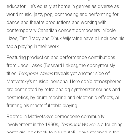
educator. He’s equally at home in genres as diverse as
world music, jazz, pop, composing and performing for
dance and theatre productions and working with
contemporary Canadian concert composers. Nicole
Lizée, Tim Brady and Dinuk Wijeratne have all included his
tabla playing in their work.
Featuring production and performance contributions
from Jace Lasek (Besnard Lakes), the eponymously
titled
Temporal Waves
reveals yet another side of
Mativetsky’s musical persona. Here sonic atmospheres
are dominated by retro analog synthesizer sounds and
aesthetics, by drum machine and electronic effects, all
framing his masterful tabla playing.
Rooted in Mativetsky’s demoscene community
involvement in the 1990s,
Temporal Waves
is a touching
nostalgic look back to his youthful days steeped in the