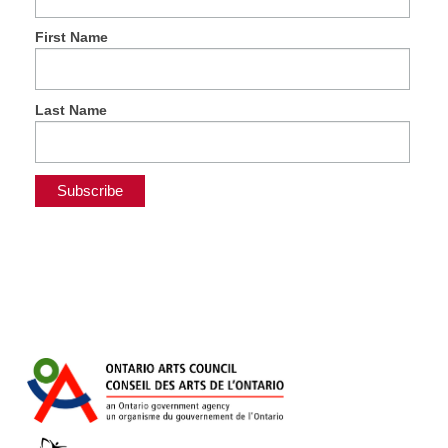
First Name
Last Name