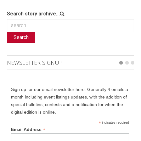
Search story archive...
Search
NEWSLETTER SIGNUP
Sign up for our email newsletter here. Generally 4 emails a
month including event listings updates, with the addition of
special bulletins, contests and a notification for when the
digital edition is online.
*
indicates required
*
Email Address