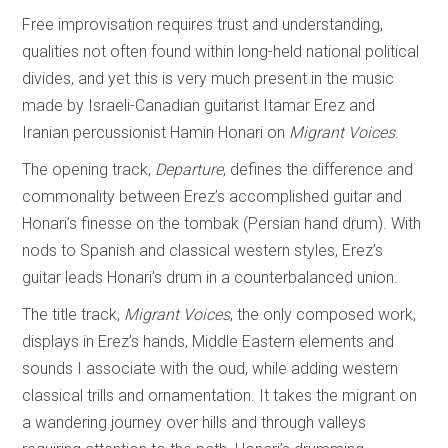
Free improvisation requires trust and understanding,
qualities not often found within long-held national political
divides, and yet this is very much present in the music
made by Israeli-Canadian guitarist Itamar Erez and
Iranian percussionist Hamin Honari on
Migrant Voices
.
The opening track,
Departure
, defines the difference and
commonality between Erez’s accomplished guitar and
Honari’s finesse on the tombak (Persian hand drum). With
nods to Spanish and classical western styles, Erez’s
guitar leads Honari’s drum in a counterbalanced union.
The title track,
Migrant Voices
, the only composed work,
displays in Erez’s hands, Middle Eastern elements and
sounds I associate with the oud, while adding western
classical trills and ornamentation. It takes the migrant on
a wandering journey over hills and through valleys