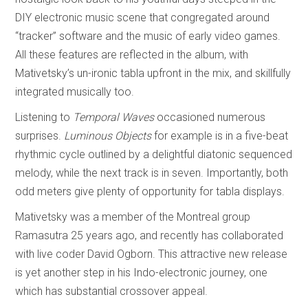
DIY electronic music scene that congregated around
“tracker” software and the music of early video games.
All these features are reflected in the album, with
Mativetsky’s un-ironic tabla upfront in the mix, and skillfully
integrated musically too.
Listening to
Temporal Waves
occasioned numerous
surprises.
Luminous Objects
for example is in a five-beat
rhythmic cycle outlined by a delightful diatonic sequenced
melody, while the next track is in seven. Importantly, both
odd meters give plenty of opportunity for tabla displays.
Mativetsky was a member of the Montreal group
Ramasutra 25 years ago, and recently has collaborated
with live coder David Ogborn. This attractive new release
is yet another step in his Indo-electronic journey, one
which has substantial crossover appeal.