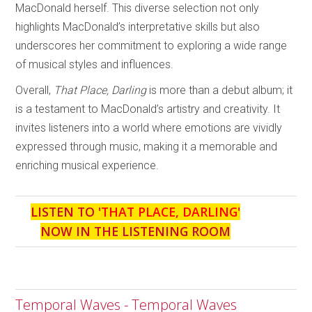
MacDonald herself. This diverse selection not only
highlights MacDonald’s interpretative skills but also
underscores her commitment to exploring a wide range
of musical styles and influences.
Overall,
That Place, Darling
is more than a debut album; it
is a testament to MacDonald’s artistry and creativity. It
invites listeners into a world where emotions are vividly
expressed through music, making it a memorable and
enriching musical experience.
LISTEN TO '
THAT PLACE, DARLING
'
NOW IN THE LISTENING ROOM
Temporal Waves - Temporal Waves