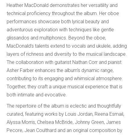
Heather MacDonald demonstrates her versatility and
technical proficiency throughout the album. Her oboe
performances showcase both lyrical beauty and
adventurous exploration with techniques like gentle
glissandos and multiphonics. Beyond the oboe,
MacDonald’s talents extend to vocals and ukulele, adding
layers of richness and diversity to the musical landscape.
The collaboration with guitarist Nathan Corr and pianist
Asher Farber enhances the album’s dynamic range,
contributing to its engaging and whimsical atmosphere.
Together, they craft a unique musical experience that is
both intimate and evocative.
The repertoire of the album is eclectic and thoughtfully
curated, featuring works by Louis Jordan, Reena Esmail,
Alyssa Morris, Chelsea McBride, Johnny Green, James
Pecore, Jean Coulthard and an original composition by