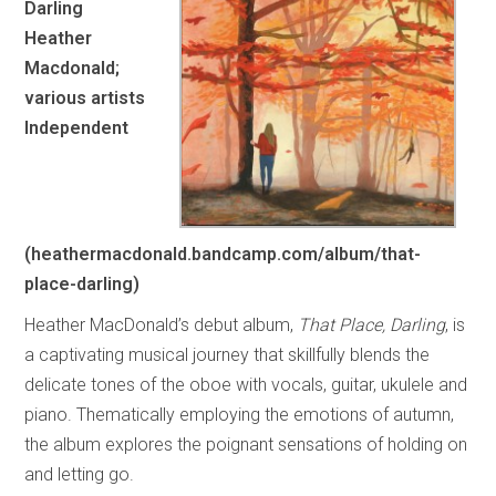
Darling
Heather
Macdonald;
various artists
Independent
(heathermacdonald.bandcamp.com/album/that-
place-darling)
Heather MacDonald’s debut album,
That Place, Darling
, is
a captivating musical journey that skillfully blends the
delicate tones of the oboe with vocals, guitar, ukulele and
piano. Thematically employing the emotions of autumn,
the album explores the poignant sensations of holding on
and letting go.