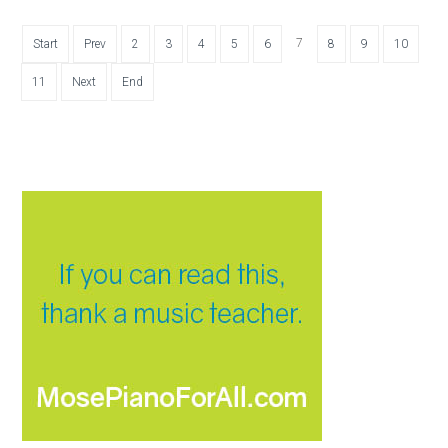
7
Start
Prev
2
3
4
5
6
8
9
10
11
Next
End