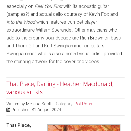
especially on
Feel You First
with its acoustic guitar
(samples?) and actual cello courtesy of Kevin Fox and
Into the Wood
which features trumpet player
extraordinaire William Sperandei. Other musicians who
add to the dreamy soundscape are Rich Brown on bass
and Thom Gill and Kurt Swinghammer on guitars.
Swinghammer, who is also a noted visual artist, provided
the stunning artwork for the cover and videos.
That Place, Darling - Heather Macdonald;
various artists
Written by
Melissa Scott
Category:
Pot Pourri
Published: 31 August 2024
That Place,