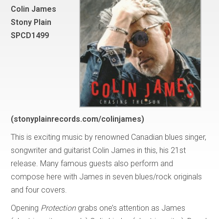
Colin James
Stony Plain
SPCD1499
(stonyplainrecords.com/colinjames)
This is exciting music by renowned Canadian blues singer,
songwriter and guitarist Colin James in this, his 21st
release. Many famous guests also perform and
compose here with James in seven blues/rock originals
and four covers.
Opening
Protection
grabs one’s attention as James