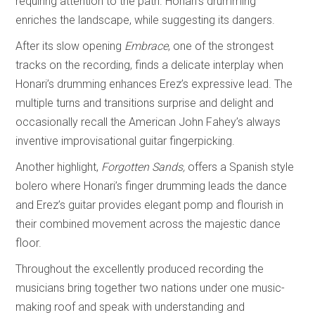
requiring attention to the path. Honari’s drumming
enriches the landscape, while suggesting its dangers.
After its slow opening
Embrace
, one of the strongest
tracks on the recording, finds a delicate interplay when
Honari’s drumming enhances Erez’s expressive lead. The
multiple turns and transitions surprise and delight and
occasionally recall the American John Fahey’s always
inventive improvisational guitar fingerpicking.
Another highlight,
Forgotten Sands,
offers a Spanish style
bolero where Honari’s finger drumming leads the dance
and Erez’s guitar provides elegant pomp and flourish in
their combined movement across the majestic dance
floor.
Throughout the excellently produced recording the
musicians bring together two nations under one music-
making roof and speak with understanding and