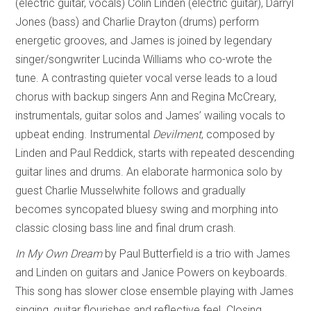
(electric guitar, vocals) Colin Linden (electric guitar), Darryl
Jones (bass) and Charlie Drayton (drums) perform
energetic grooves, and James is joined by legendary
singer/songwriter Lucinda Williams who co-wrote the
tune. A contrasting quieter vocal verse leads to a loud
chorus with backup singers Ann and Regina McCreary,
instrumentals, guitar solos and James’ wailing vocals to
upbeat ending. Instrumental
Devilment
, composed by
Linden and Paul Reddick, starts with repeated descending
guitar lines and drums. An elaborate harmonica solo by
guest Charlie Musselwhite follows and gradually
becomes syncopated bluesy swing and morphing into
classic closing bass line and final drum crash.
In My Own Dream
by Paul Butterfield is a trio with James
and Linden on guitars and Janice Powers on keyboards.
This song has slower close ensemble playing with James
singing, guitar flourishes and reflective feel. Closing