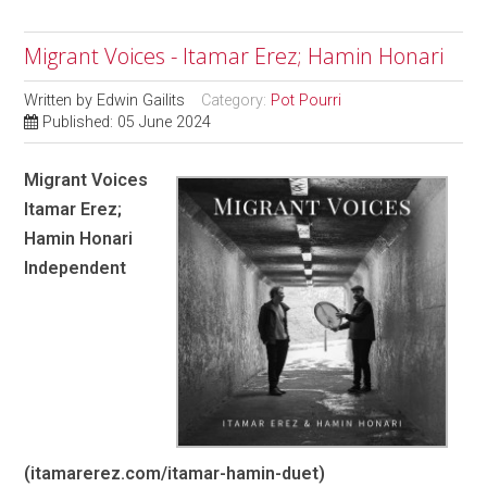
Migrant Voices - Itamar Erez; Hamin Honari
Written by
Edwin Gailits
Category:
Pot Pourri
Published: 05 June 2024
Migrant Voices
Itamar Erez;
Hamin Honari
Independent
(itamarerez.com/itamar-hamin-duet)