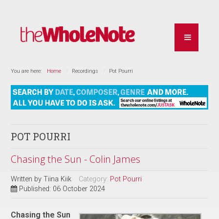
You are here:
Home
Recordings
Pot Pourri
POT POURRI
Chasing the Sun - Colin James
Written by
Tiina Kiik
Category:
Pot Pourri
Published: 06 October 2024
Chasing the Sun