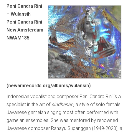
Peni Candra Rini
– Wulansih
Peni Candra Rini
New Amsterdam
NWAM185
(newamrecords.org/albums/wulansih)
Indonesian vocalist and composer Peni Candra Rini is a
specialist in the art of
sindhenan,
a style of solo female
Javanese gamelan singing most often performed with
gamelan ensembles. She was mentored by renowned
Javanese composer Rahayu Supanggah (1949-2020), a