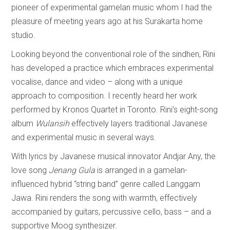
pioneer of experimental gamelan music whom I had the
pleasure of meeting years ago at his Surakarta home
studio.
Looking beyond the conventional role of the sindhen, Rini
has developed a practice which embraces experimental
vocalise, dance and video – along with a unique
approach to composition. I recently heard her work
performed by Kronos Quartet in Toronto. Rini’s eight-song
album
Wulansih
effectively layers traditional Javanese
and experimental music in several ways.
With lyrics by Javanese musical innovator Andjar Any, the
love song
Jenang Gula
is arranged in a gamelan-
influenced hybrid “string band” genre called Langgam
Jawa. Rini renders the song with warmth, effectively
accompanied by guitars, percussive cello, bass – and a
supportive Moog synthesizer.