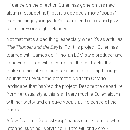
influence on the direction Cullen has gone on this new
album (I suspect not), but it is decidedly more “poppy”
than the singer/songwriter’s usual blend of folk and jazz
on her previous eight releases.
Not that that’s a bad thing, especially when it’s as artful as
The Thunder and the Bay
is. For this project, Cullen has
teamed with James de Pinho, an EDM-style producer and
songwriter. Filled with electronica, the ten tracks that
make up this latest album take us on a chill trip through
sounds that evoke the dramatic Northern Ontario
landscape that inspired the project. Despite the departure
from her usual style, this is still very much a Cullen album,
with her pretty and emotive vocals at the centre of the
tracks.
A few favourite “sophisti-pop” bands came to mind while
listening, such as Everything But the Girl and Zero 7,