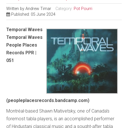
Written by
Andrew Timar
Category:
Pot Pourri
Published: 05 June 2024
Temporal Waves
Temporal Waves
People Places
Records PPR |
051
(peopleplacesrecords.bandcamp.com)
Montréal-based Shawn Mativetsky, one of Canada’s
foremost tabla players, is an accomplished performer
of Hindustani classical music and a sought-after tabla