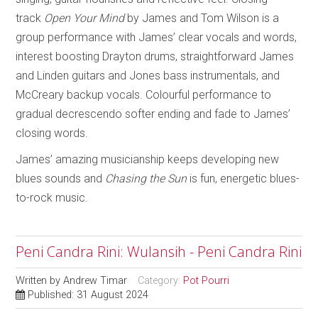
track
Open Your Mind
by James and Tom Wilson is a
group performance with James’ clear vocals and words,
interest boosting Drayton drums, straightforward James
and Linden guitars and Jones bass instrumentals, and
McCreary backup vocals. Colourful performance to
gradual decrescendo softer ending and fade to James’
closing words.
James’ amazing musicianship keeps developing new
blues sounds and
Chasing the Sun
is fun, energetic blues-
to-rock music.
Peni Candra Rini: Wulansih - Peni Candra Rini
Written by
Andrew Timar
Category:
Pot Pourri
Published: 31 August 2024