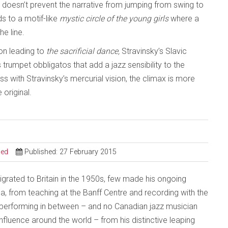
is doesn’t prevent the narrative from jumping from swing to
 to a motif-like
mystic circle of the young girls
where a
he line.
ion leading to
the sacrificial dance,
Stravinsky’s Slavic
trumpet obbligatos that add a jazz sensibility to the
s with Stravinsky’s mercurial vision, the climax is more
 original.
sed
Published: 27 February 2015
grated to Britain in the 1950s, few made his ongoing
da, from teaching at the Banff Centre and recording with the
 performing in between – and no Canadian jazz musician
influence around the world – from his distinctive leaping