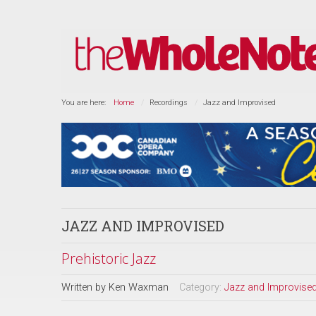
You are here:
Home
Recordings
Jazz and Improvised
JAZZ AND IMPROVISED
Prehistoric Jazz
Written by
Ken Waxman
Category:
Jazz and Improvise