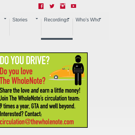
Stories
Recordings
Who's Who