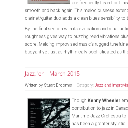
are frequently heard, but th
smooth and back again. This melodiousness extends
clarinet/guitar duo adds a clean blues sensibility to t
By the final section with its evocation and ritual act
roughness gives way to buzzing reed vibrations plus 
score. Melding improvised music’s rugged tunefulnes
buoyant yet just as rhythmically sophisticated as the
Jazz, 'eh - March 2015
Written by
Stuart Broomer
Category:
Jazz and Improvi
Though
Kenny Wheeler
emi
contribution to jazz in Cana
Maritime Jazz Orchestra to
has been a greater stylistic 