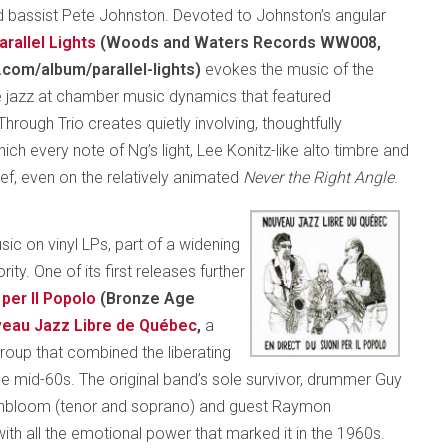
and bassist Pete Johnston. Devoted to Johnston’s angular
arallel Lights
(Woods and Waters Records WW008,
com/album/parallel-lights)
evokes the music of the
ee jazz at chamber music dynamics that featured
hrough Trio creates quietly involving, thoughtfully
which every note of Ng’s light, Lee Konitz-like alto timbre and
lief, even on the relatively animated
Never the Right Angle
.
c on vinyl LPs, part of a widening
y. One of its first releases further
 per Il Popolo
(Bronze Age
eau Jazz Libre de Québec
,
a
oup that combined the liberating
e mid-60s. The original band’s sole survivor, drummer Guy
ighbloom (tenor and soprano) and guest Raymon
with all the emotional power that marked it in the 1960s.