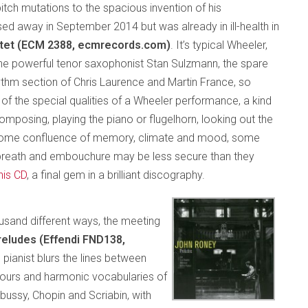
pitch mutations to the spacious invention of his
d away in September 2014 but was already in ill-health in
ntet (ECM 2388, ecmrecords.com)
. It’s typical Wheeler,
 the powerful tenor saxophonist Stan Sulzmann, the spare
hythm section of Chris Laurence and Martin France, so
 of the special qualities of a Wheeler performance, a kind
mposing, playing the piano or flugelhorn, looking out the
, some confluence of memory, climate and mood, some
s breath and embouchure may be less secure than they
his CD
, a final gem in a brilliant discography.
ousand different ways, the meeting
reludes (Effendi FND138,
e pianist blurs the lines between
ntours and harmonic vocabularies of
bussy, Chopin and Scriabin, with