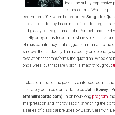
lines and subtly expressive 
compositions. Wheeler passe
December 2013 when he recorded
Songs for Qui
here surrounded by his quintet of London regulars,
and glassy toned guitarist John Parricelli and the r
quietly buoyant as to be almost invisible. That’s one
of musical intimacy that suggests a man at home co
window, then suddenly illuminated by an epiphany
revelation that transforms the quotidian. Wheeler’
once were, but that rare vision is intact throughout
t
If classical music and jazz have intersected in a th
has rarely been as comfortable as
John Roney
’s
P
effendirecords.com)
. In an hour-long
program
, th
interpretation and improvisation, stretching the co
a series of classical preludes by Bach, Gershwin, De