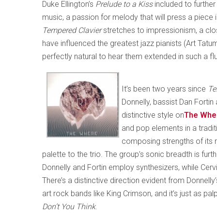
Duke Ellington’s
Prelude to a Kiss
included to furthe
music, a passion for melody that will press a piece
Tempered Clavier
stretches to impressionism, a cl
have influenced the greatest jazz pianists (Art Tatum
perfectly natural to hear them extended in such a fl
It’s been two years since
Tel
Donnelly, bassist Dan Forti
distinctive style on
The Whe
and pop elements in a traditi
composing strengths of its
palette to the trio. The group’s sonic breadth is fu
Donnelly and Fortin employ synthesizers, while Ce
There’s a distinctive direction evident from Donnelly
art rock bands like King Crimson, and it’s just as pa
Don’t You Think
.