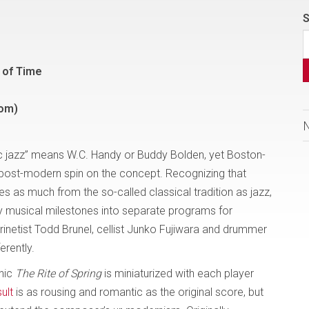
S
d of Time
com)
c jazz” means W.C. Handy or Buddy Bolden, yet Boston-
post-modern spin on the concept. Recognizing that
 as much from the so-called classical tradition as jazz,
y musical milestones into separate programs for
arinetist Todd Brunel, cellist Junko Fujiwara and drummer
erently.
onic
The Rite of Spring
is miniaturized with each player
ult
is as rousing and romantic as the original score, but