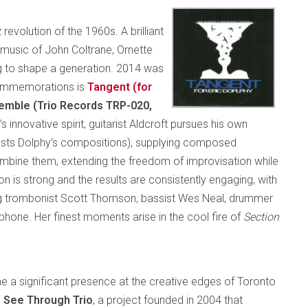
 revolution of the 1960s. A brilliant
e music of John Coltrane, Ornette
g to shape a generation. 2014 was
commemorations is
Tangent (for
emble (Trio Records TRP-020,
’s innovative spirit, guitarist Aldcroft pursues his own
sts Dolphy’s compositions), supplying composed
combine them, extending the freedom of improvisation while
on is strong and the results are consistently engaging, with
ing trombonist Scott Thomson, bassist Wes Neal, drummer
hone. Her finest moments arise in the cool fire of
Section
 a significant presence at the creative edges of Toronto
d
See Through Trio
, a project founded in 2004 that