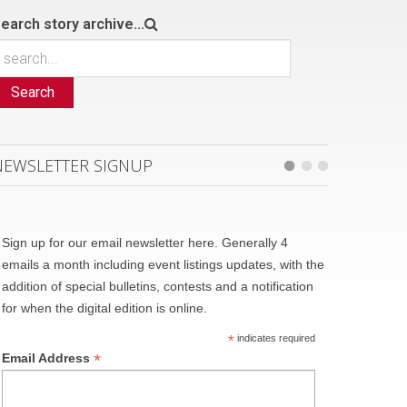
earch story archive...
Search
NEWSLETTER SIGNUP
Sign up for our email newsletter here. Generally 4
emails a month including event listings updates, with the
addition of special bulletins, contests and a notification
for when the digital edition is online.
*
indicates required
*
Email Address