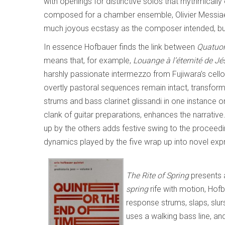
with openings for distinctive solos that rhythmicall
composed for a chamber ensemble, Olivier Messia
much joyous ecstasy as the composer intended, but 
In essence Hofbauer finds the link between
Quatuo
means that, for example,
Louange à l’éternité de Jé
harshly passionate intermezzo from Fujiwara’s cello
overtly pastoral sequences remain intact, transfor
strums and bass clarinet glissandi in one instance o
clank of guitar preparations, enhances the narrativ
up by the others adds festive swing to the proceedi
dynamics played by the five wrap up into novel expre
The Rite of Spring
presents 
spring
rife with motion, Hof
response strums, slaps, slu
uses a walking bass line, a