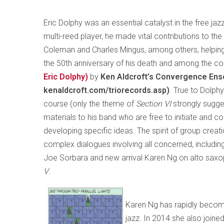
Eric Dolphy was an essential catalyst in the free jazz
multi-reed player, he made vital contributions to th
Coleman and Charles Mingus, among others, helpin
the 50th anniversary of his death and among the 
Eric Dolphy)
by
Ken Aldcroft’s Convergence Ens
kenaldcroft.com/triorecords.asp)
. True to Dolphy
course (only the theme of
Section VI
strongly sugge
materials to his band who are free to initiate and 
developing specific ideas. The spirit of group creati
complex dialogues involving all concerned, includ
Joe Sorbara and new arrival Karen Ng on alto saxop
V
.
Karen Ng has rapidly become
jazz. In 2014 she also joine