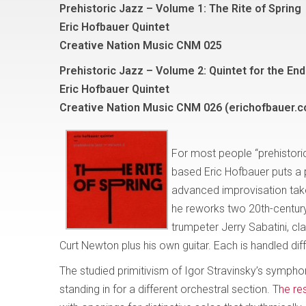
Prehistoric Jazz – Volume 1: The Rite of Spring
Eric Hofbauer Quintet
Creative Nation Music CNM 025
Prehistoric Jazz – Volume 2: Quintet for the En
Eric Hofbauer Quintet
Creative Nation Music CNM 026 (erichofbauer.
For most people “prehistori
based Eric Hofbauer puts a 
advanced improvisation takes
he reworks two 20th-centur
trumpeter Jerry Sabatini, cl
Curt Newton plus his own guitar. Each is handled diff
The studied primitivism of Igor Stravinsky’s symph
standing in for a different orchestral section.
The res