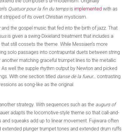
y extend the composer’s ur-modernism. Originally
en’s
Quatuor pour la fin du temps
is
implemented
with as
stripped of its overt Christian mysticism.
r
and the gospel music that fed into the birth of jazz. That
sus
is given a swing-Dixieland treatment that includes a
 that still cossets the theme. While Messiaen’s more
ming solo passages into contrapuntal duets between string
r another matching graceful trumpet lines to the metallic
e. As well the supple rhythm output by Newton and picked
ngs. With one section titled
danse de la fueur…
contrasting
ssions as song-like as the original.
another strategy. With sequences such as the
augurs of
bauer adapts the locomotive-style theme so that call-and-
rs and squeaks add up to linear movement. Fujiwara often
nd extended plunger trumpet tones and extended drum ruffs