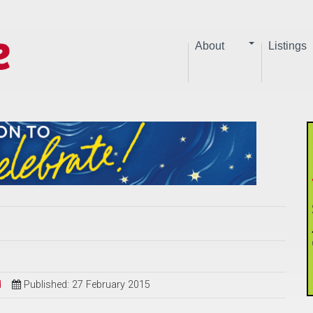
About
Listings
d
Published: 27 February 2015