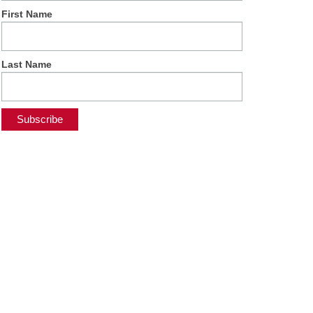
First Name
Last Name