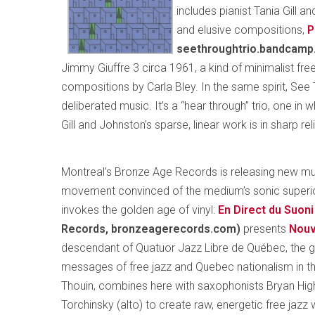
includes pianist Tania Gill 
and elusive compositions,
P
seethroughtrio.bandcamp.
Jimmy Giuffre 3 circa 1961, a kind of minimalist fr
compositions by Carla Bley. In the same spirit, See T
deliberated music. It’s a “hear through” trio, one in 
Gill and Johnston’s sparse, linear work is in sharp re
Montreal’s Bronze Age Records is releasing new musi
movement convinced of the medium’s sonic superiorit
invokes the golden age of vinyl:
En Direct du Suoni
Records, bronzeagerecords.com)
presents
Nouv
descendant of Quatuor Jazz Libre de Québec, the gr
messages of free jazz and Quebec nationalism in th
Thouin, combines here with saxophonists Bryan H
Torchinsky (alto) to create raw, energetic free jazz 