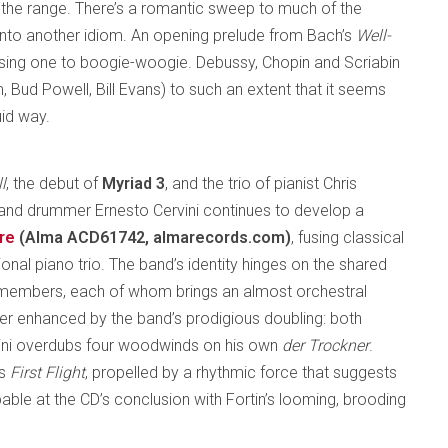
r the range. There’s a romantic sweep to much of the
 into another idiom. An opening prelude from Bach’s
Well-
osing one to boogie-woogie. Debussy, Chopin and Scriabin
, Bud Powell, Bill Evans) to such an extent that it seems
uid way.
l
, the debut of
Myriad 3
, and the trio of pianist Chris
n and drummer Ernesto Cervini continues to develop a
re
(Alma ACD61742, almarecords.com)
, fusing classical
onal piano trio. The band’s identity hinges on the shared
 members, each of whom brings an almost orchestral
rther enhanced by the band’s prodigious doubling: both
rvini overdubs four woodwinds on his own
der Trockner
.
’s
First Flight
, propelled by a rhythmic force that suggests
lpable at the CD’s conclusion with Fortin’s looming, brooding