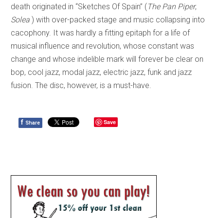
death originated in “Sketches Of Spain” (
The Pan Piper
,
Solea
) with over-packed stage and music collapsing into
cacophony. It was hardly a fitting epitaph for a life of
musical influence and revolution, whose constant was
change and whose indelible mark will forever be clear on
bop, cool jazz, modal jazz, electric jazz, funk and jazz
fusion. The disc, however, is a must-have.
f
Save
Share