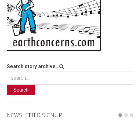
Search story archive...
Search
NEWSLETTER SIGNUP