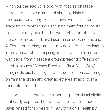
Mind you, the lead-up is odd. With roadies on stage
there’s around two minutes of shuffling, hints of
percussion, an anonymous squawk. A minute later
staccato trumpet sounds and instrument fiddling. At six,
signs there may be a band at work. All is forgotten when
the group, a youthful Dave Liebman on soprano sax and
Al Foster drumming, rumbles into action for a very lengthy
improv on
Ife
, Miles conjuring sounds with horn and wah-
wah pedal from his recent groundbreaking offerings on
seminal albums “Bitches Brew” and “In A Silent Way,”
using nods and hand signs to instruct sidemen, dabbling
on Yamaha organ and creating ethereal magic over a
four-note bass riff.
It’s good, enhanced by the superb, superior visual clarity
that easily captures the sweat on the master’s face.
Davis retired for six years in 1975 through ill-health but