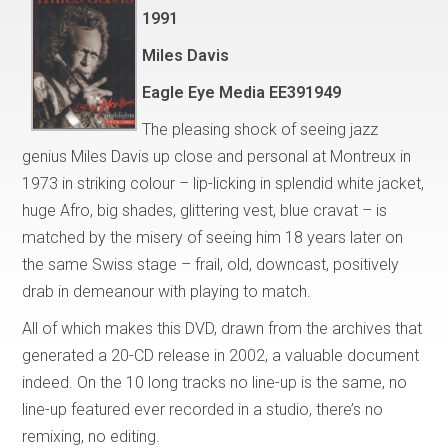
1991
Miles Davis
Eagle Eye Media EE391949
The pleasing shock of seeing jazz
genius Miles Davis up close and personal at Montreux in
1973 in striking colour – lip-licking in splendid white jacket,
huge Afro, big shades, glittering vest, blue cravat – is
matched by the misery of seeing him 18 years later on
the same Swiss stage – frail, old, downcast, positively
drab in demeanour with playing to match.
All of which makes this DVD, drawn from the archives that
generated a 20-CD release in 2002, a valuable document
indeed. On the 10 long tracks no line-up is the same, no
line-up featured ever recorded in a studio, there’s no
remixing, no editing.