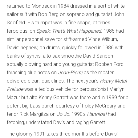
returned to Montreux in 1984 dressed in a sort of white
sailor suit with Bob Berg on soprano and guitarist John
Scofield. His trumpet was in fine shape, at times
ferocious, on
Speak: That’s What Happened
. 1985 had
similar personnel save for stiff-armed Vince Wilburn,
Davis’ nephew, on drums, quickly followed in 1986 with
banks of synths, alto sax smoothie David Sanborn
actually blowing hard and young guitarist Robben Ford
thrashing blue notes on
Jean-Pierre
as the master
delivered clean, quick lines. The next year’s
Heavy Metal
Prelude
was a tedious vehicle for percussionist Marilyn
Mazur but alto Kenny Garrett was there and in 1989 for a
potent big bass punch courtesy of Foley McCreary and
tenor Rick Margitza on
Jo Jo
. 1990’s
Hannibal
had
fetching, understated Davis and raging Garrett.
The gloomy 1991 takes three months before Davis’