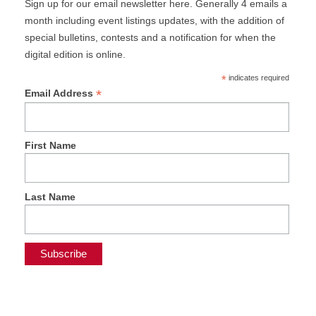
Sign up for our email newsletter here. Generally 4 emails a
month including event listings updates, with the addition of
special bulletins, contests and a notification for when the
digital edition is online.
*
indicates required
*
Email Address
First Name
Last Name