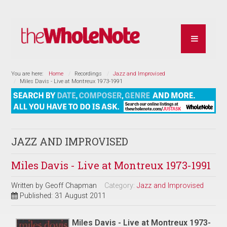
You are here:
Home
Recordings
Jazz and Improvised
Miles Davis - Live at Montreux 1973-1991
JAZZ AND IMPROVISED
Miles Davis - Live at Montreux 1973-1991
Written by
Geoff Chapman
Category:
Jazz and Improvised
Published: 31 August 2011
Miles Davis - Live at Montreux 1973-