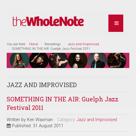
You are here:
Home
Recordings
Jazz and Improvised
SOMETHING IN THE AIR: Guelph Jazz Festival 2011
JAZZ AND IMPROVISED
SOMETHING IN THE AIR: Guelph Jazz
Festival 2011
Written by
Ken Waxman
Category:
Jazz and Improvised
Published: 31 August 2011