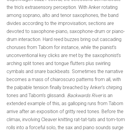
the trio’s extrasensory perception. With Anker rotating
among soprano, alto and tenor saxophones, the band
divides according to the improvisation; sections are
devoted to saxophone-piano, saxophone-drum or piano-
drum interaction. Hard reed buzzes bring out cascading
choruses from Taborn for instance, while the pianist’s
unconventional key clicks are met by the saxophonist’s
arching split tones and tongue flutters plus swirling
cymbals and snare backbeats. Sometimes the narrative
becomes a mass of chiaroscuro patterns from all, with
the palpable tension finally breached by Anker’s chirping
tones and Taborn’s glissandi.
Backwards River
is an
extended example of this, as galloping runs from Taborn
arrive after an exposition of gritty reed tones. Before the
climax, involving Cleaver knitting rat-tat-tats and tom-tom
rolls into a forceful solo, the sax and piano sounds surge