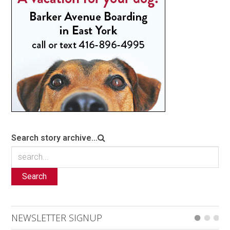
Search story archive...
Search
NEWSLETTER SIGNUP