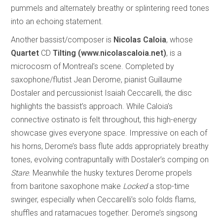
pummels and alternately breathy or splintering reed tones
into an echoing statement.
Another bassist/composer is
Nicolas
Caloia
, whose
Quartet
CD
Tilting (www.nicolascaloia.net)
, is a
microcosm of Montreal’s scene. Completed by
saxophone/flutist Jean Derome, pianist Guillaume
Dostaler and percussionist Isaiah Ceccarelli, the disc
highlights the bassist’s approach. While Caloia’s
connective ostinato is felt throughout, this high-energy
showcase gives everyone space. Impressive on each of
his horns, Derome’s bass flute adds appropriately breathy
tones, evolving contrapuntally with Dostaler’s comping on
Stare
. Meanwhile the husky textures Derome propels
from baritone saxophone make
Locked
a stop-time
swinger, especially when Ceccarelli’s solo folds flams,
shuffles and ratamacues together. Derome’s singsong