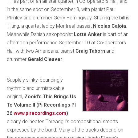
11 as part of an all-star quartet in Co-operators Hall; and
in the same spot on September 8, with pianist Paul
Plimley and drummer Gerry Hemingway. Sharing the bill is
Tilting, a quartet led by Montreal bassist
Nicolas Caloia
.
Meanwhile Danish saxophonist
Lotte Anker
is part of an
afternoon performance September 10 at Co-operators
Hall with two Americans, pianist
Craig Taborn
and
drummer
Gerald Cleaver
.
Supplely slinky, bouncingly
rhythmic and unmistakable
original,
Zooid’s This Brings Us
To Volume II (Pi Recordings PI
36
www.pirecordings.com
)
clearly delineates Threadgill’s compositional smarts
expressed by the band. Many of the tracks depend on