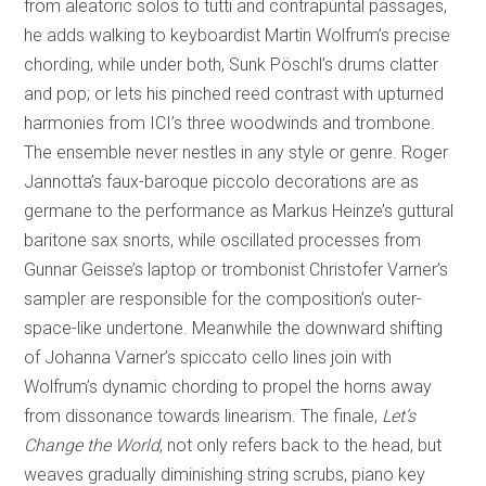
from aleatoric solos to tutti and contrapuntal passages,
he adds walking to keyboardist Martin Wolfrum’s precise
chording, while under both, Sunk Pöschl’s drums clatter
and pop; or lets his pinched reed contrast with upturned
harmonies from ICI’s three woodwinds and trombone.
The ensemble never nestles in any style or genre. Roger
Jannotta’s faux-baroque piccolo decorations are as
germane to the performance as Markus Heinze’s guttural
baritone sax snorts, while oscillated processes from
Gunnar Geisse’s laptop or trombonist Christofer Varner’s
sampler are responsible for the composition’s outer-
space-like undertone. Meanwhile the downward shifting
of Johanna Varner’s spiccato cello lines join with
Wolfrum’s dynamic chording to propel the horns away
from dissonance towards linearism. The finale,
Let’s
Change the World
, not only refers back to the head, but
weaves gradually diminishing string scrubs, piano key