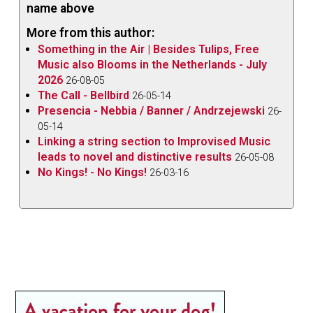
name above
More from this author:
Something in the Air | Besides Tulips, Free
Music also Blooms in the Netherlands - July
2026
26-08-05
The Call - Bellbird
26-05-14
Presencia - Nebbia / Banner / Andrzejewski
26-
05-14
Linking a string section to Improvised Music
leads to novel and distinctive results
26-05-08
No Kings! - No Kings!
26-03-16