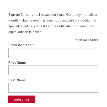
Sign up for our email newsletter here. Generally 4 emails a
month including event listings updates, with the addition of
special bulletins, contests and a notification for when the
digital edition is online.
*
indicates required
*
Email Address
First Name
Last Name