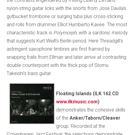
the contrasts engendered by mixing Liberty Ellman’s
nylon-string guitar licks with the snorts from Jose Davila’s
gutbucket trombone or surging tuba plus cross-sticking
and rolls from drummer Elliot Humberto Kavee. The most
characteristic track is
Polymorph
, with a sardonic melody
that suggests Kurt Weill’s Berlin period. Here Threadgill’s
astringent saxophone timbres are first framed by
snapping frails from Ellman and later arrive at contrasting
double counterpoint with the thick pop of Stomu
Takeishi’s bass guitar.
Floating Islands (ILK 162 CD
www.ilkmusic.com
)
demonstrates the cohesive skills
of the
Anker/Taborn/Cleaver
group. Recorded at the
Copenhagen Jazz Festival, the selections demonstrate