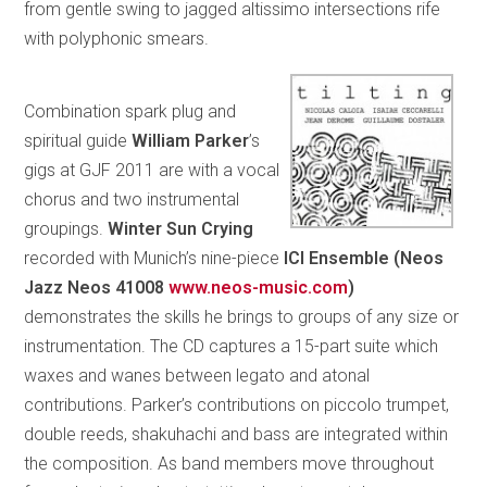
from gentle swing to jagged altissimo intersections rife
with polyphonic smears.
Combination spark plug and
spiritual guide
William
Parker
’s
gigs at GJF 2011 are with a vocal
chorus and two instrumental
groupings.
Winter Sun Crying
recorded with Munich’s nine-piece
ICI Ensemble (Neos
Jazz Neos 41008
www.neos-music.com
)
demonstrates the skills he brings to groups of any size or
instrumentation. The CD captures a 15-part suite which
waxes and wanes between legato and atonal
contributions. Parker’s contributions on piccolo trumpet,
double reeds, shakuhachi and bass are integrated within
the composition. As band members move throughout