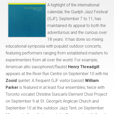
A highlight of the international
calendar, the Guelph Jazz Festival
(GJF), September 7 to 11, has
maintained its appeal to both the
adventurous and the curious over
18 years. It has done so mixing
educational symposia with populist outdoor concerts,
featuring performers ranging from established masters to
experimenters from all over the world. For example,
American alto saxophonist/flautist
Henry Threadgill
appears at the River Run Centre on September 10 with his
Zooid
quintet. A frequent GJF visitor bassist
William
Parker
is featured in at least four ensembles; twice with
Toronto vocalist Christine Duncan’s Element Choir Project
on September 9 at St. George’s Anglican Church and
September 10 at the outdoor Jazz Tent; on September