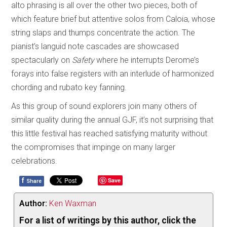
alto phrasing is all over the other two pieces, both of
which feature brief but attentive solos from Caloia, whose
string slaps and thumps concentrate the action. The
pianist’s languid note cascades are showcased
spectacularly on
Safety
where he interrupts Derome’s
forays into false registers with an interlude of harmonized
chording and rubato key fanning.
As this group of sound explorers join many others of
similar quality during the annual GJF, it’s not surprising that
this little festival has reached satisfying maturity without
the compromises that impinge on many larger
celebrations.
f
Save
Share
Author:
Ken Waxman
For a list of writings by this author, click the