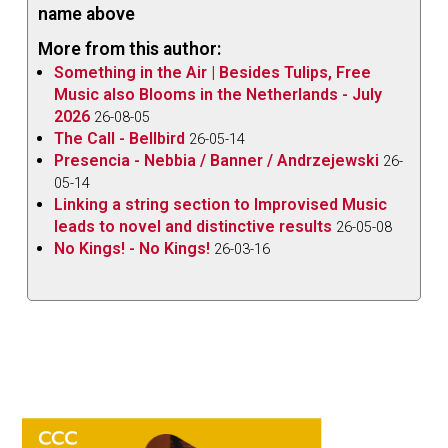
name above
More from this author:
Something in the Air | Besides Tulips, Free
Music also Blooms in the Netherlands - July
2026
26-08-05
The Call - Bellbird
26-05-14
Presencia - Nebbia / Banner / Andrzejewski
26-
05-14
Linking a string section to Improvised Music
leads to novel and distinctive results
26-05-08
No Kings! - No Kings!
26-03-16