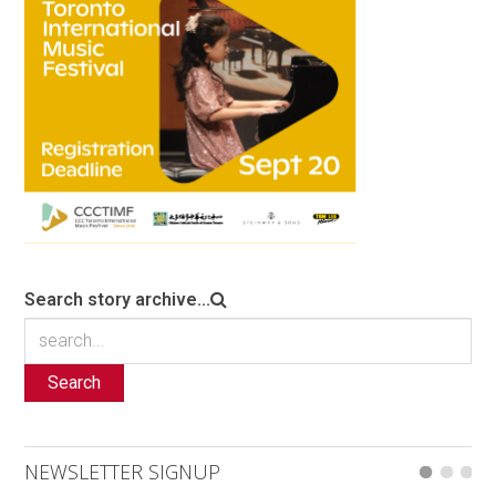
Search story archive...
Search
NEWSLETTER SIGNUP