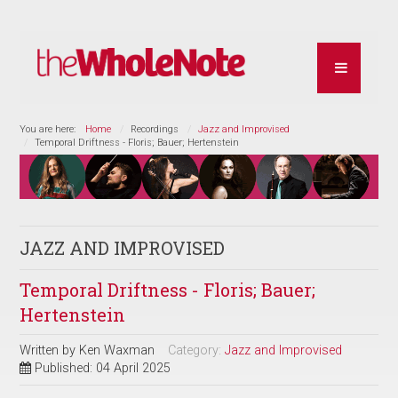
You are here:
Home
Recordings
Jazz and Improvised
Temporal Driftness - Floris; Bauer; Hertenstein
JAZZ AND IMPROVISED
Temporal Driftness - Floris; Bauer;
Hertenstein
Written by
Ken Waxman
Category:
Jazz and Improvised
Published: 04 April 2025