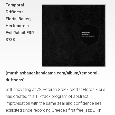
Temporal
Driftness
Floris; Bauer;
Hertenstein
Evil Rabbit ERR
3738
(matthiasbauer.bandcamp.com/album/temporal-
driftness)
Still innovating at 72, veteran Greek reedist Floros Floris
has created this 11-track program of abstract
improvisation with the same zeal and confidence he’s
exhibited since recording Greece’s first free jazz LP in