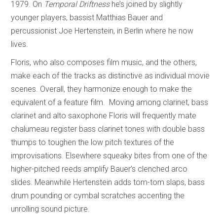
1979. On
Temporal Driftness
he’s joined by slightly
younger players, bassist Matthias Bauer and
percussionist Joe Hertenstein, in Berlin where he now
lives.
Floris, who also composes film music, and the others,
make each of the tracks as distinctive as individual movie
scenes. Overall, they harmonize enough to make the
equivalent of a feature film. Moving among clarinet, bass
clarinet and alto saxophone Floris will frequently mate
chalumeau register bass clarinet tones with double bass
thumps to toughen the low pitch textures of the
improvisations. Elsewhere squeaky bites from one of the
higher-pitched reeds amplify Bauer’s clenched arco
slides. Meanwhile Hertenstein adds tom-tom slaps, bass
drum pounding or cymbal scratches accenting the
unrolling sound picture.