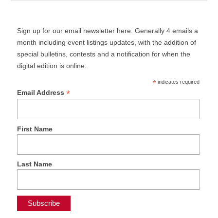
Sign up for our email newsletter here. Generally 4 emails a
month including event listings updates, with the addition of
special bulletins, contests and a notification for when the
digital edition is online.
*
indicates required
*
Email Address
First Name
Last Name