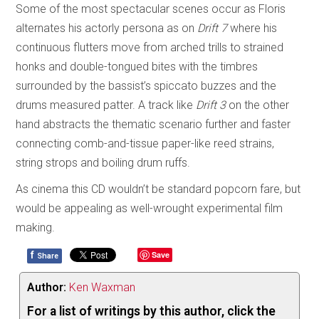
Some of the most spectacular scenes occur as Floris
alternates his actorly persona as on
Drift 7
where his
continuous flutters move from arched trills to strained
honks and double-tongued bites with the timbres
surrounded by the bassist’s spiccato buzzes and the
drums measured patter. A track like
Drift 3
on the other
hand abstracts the thematic scenario further and faster
connecting comb-and-tissue paper-like reed strains,
string strops and boiling drum ruffs.
As cinema this CD wouldn’t be standard popcorn fare, but
would be appealing as well-wrought experimental film
making.
f
Save
Share
Author:
Ken Waxman
For a list of writings by this author, click the