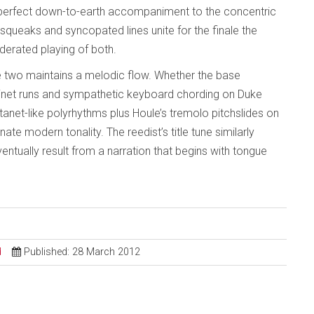
 perfect down-to-earth accompaniment to the concentric
queaks and syncopated lines unite for the finale the
oderated playing of both.
two maintains a melodic flow. Whether the base
net runs and sympathetic keyboard chording on Duke
stanet-like polyrhythms plus Houle’s tremolo pitchslides on
nnate modern tonality. The reedist’s title tune similarly
tually result from a narration that begins with tongue
d
Published: 28 March 2012