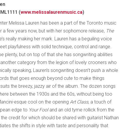
ren
 ML1111 (
www.melissalaurenmusic.ca
)
iter Melissa Lauren has been a part of the Toronto music
 a few years now, but with her sophomore release,
The
he’s really making her mark. Lauren has a beguiling voice
et playfulness with solid technique, control and range.
 plenty, but on top of that she has songwriting abilities
in another category from the legion of lovely crooners who
onically speaking, Lauren’s songwriting doesn’t push a whole
 words that goes enough beyond cute to make things
h suits the breezy, jazzy air of the album. The dozen songs
here between the 1930s and the 60s, without being too
 Mancini-esque cool on the opening
Art Class
, a touch of
uropean edge to
Your Fool
and an old tyme rollick from the
f the credit for which should be shared with guitarist Nathan
ates the shifts in style with taste and personality that