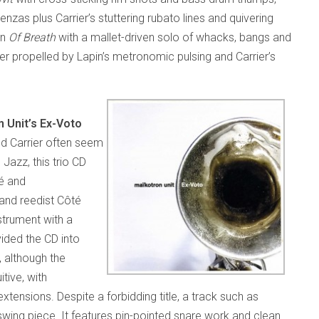
enzas plus Carrier’s stuttering rubato lines and quivering
on
Of Breath
with a mallet-driven solo of whacks, bangs and
ther propelled by Lapin’s metronomic pulsing and Carrier’s
 Unit’s Ex-Voto
nd Carrier often seem
Jazz, this trio CD
té and
 and reedist Côté
strument with a
ided the CD into
 although the
tive, with
xtensions. Despite a forbidding title, a track such as
 swing piece. It features pin-pointed snare work and clean