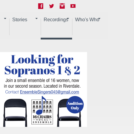
Stories
Recordings
Who's Who