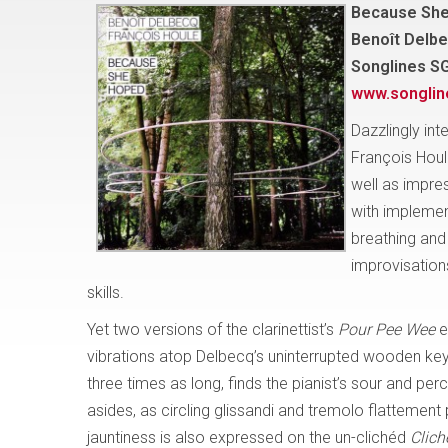
Because Sh
Benoît Delbe
Songlines S
www.songli
Dazzlingly int
François Houl
well as impres
with implemen
breathing and 
improvisations
skills.
Yet two versions of the clarinettist’s
Pour Pee Wee
e
vibrations atop Delbecq’s uninterrupted wooden key c
three times as long, finds the pianist’s sour and p
asides, as circling glissandi and tremolo flattement
jauntiness is also expressed on the un-clichéd
Clich