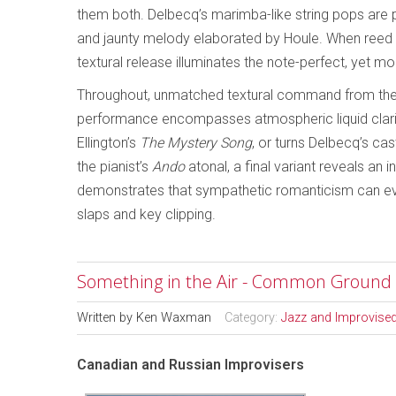
them both. Delbecq’s marimba-like string pops are
and jaunty melody elaborated by Houle. When reed s
textural release illuminates the note-perfect, yet m
Throughout, unmatched textural command from the 
performance encompasses atmospheric liquid clari
Ellington’s
The Mystery Song
, or turns Delbecq’s ca
the pianist’s
Ando
atonal, a final variant reveals an i
demonstrates that sympathetic romanticism can even
slaps and key clipping.
Something in the Air - Common Ground
Written by
Ken Waxman
Category:
Jazz and Improvise
Canadian and Russian Improvisers