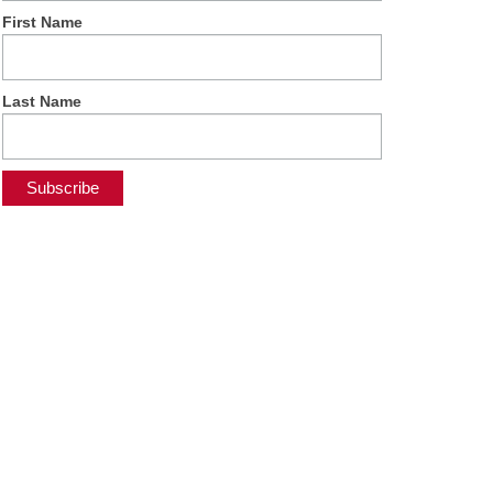
First Name
Last Name