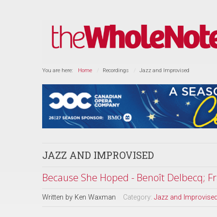
You are here:
Home
Recordings
Jazz and Improvised
JAZZ AND IMPROVISED
Because She Hoped - Benoît Delbecq; Fr
Written by
Ken Waxman
Category:
Jazz and Improvise