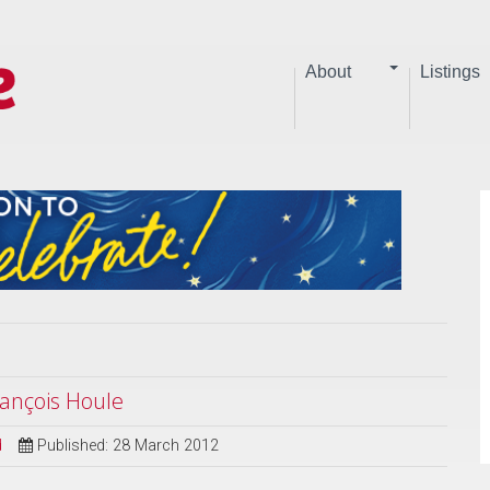
About
Listings
ançois Houle
d
Published: 28 March 2012