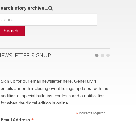
earch story archive...
Search
NEWSLETTER SIGNUP
Sign up for our email newsletter here. Generally 4
emails a month including event listings updates, with the
addition of special bulletins, contests and a notification
for when the digital edition is online.
*
indicates required
*
Email Address