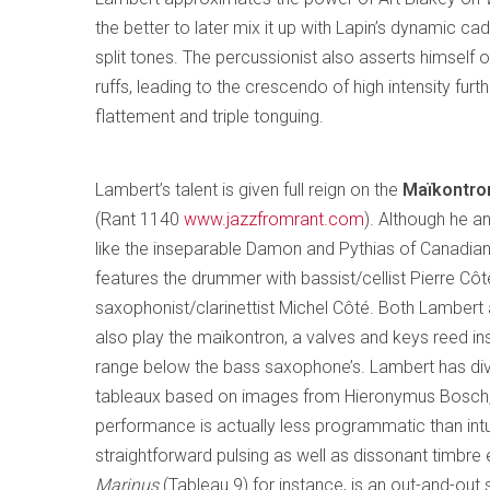
the better to later mix it up with Lapin’s dynamic cad
split tones. The percussionist also asserts himself 
ruffs, leading to the crescendo of high intensity fur
flattement and triple tonguing.
Lambert’s talent is given full reign on the
Maïkontron
(Rant 1140
www.jazzfromrant.com
). Although he a
like the inseparable Damon and Pythias of Canadian 
features the drummer with bassist/cellist Pierre Cô
saxophonist/clarinettist Michel Côté. Both Lambert
also play the maïkontron, a valves and keys reed in
range below the bass saxophone’s. Lambert has div
tableaux based on images from Hieronymus Bosch,
performance is actually less programmatic than intui
straightforward pulsing as well as dissonant timbre e
Marinus
(Tableau 9) for instance, is an out-and-out