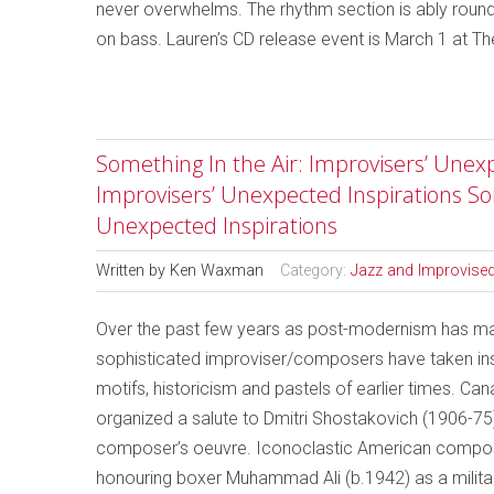
never overwhelms. The rhythm section is ably roun
on bass. Lauren’s CD release event is March 1 at T
Something In the Air: Improvisers’ Unexp
Improvisers’ Unexpected Inspirations So
Unexpected Inspirations
Written by
Ken Waxman
Category:
Jazz and Improvise
Over the past few years as post-modernism has made
sophisticated improviser/composers have taken insp
motifs, historicism and pastels of earlier times. Ca
organized a salute to Dmitri Shostakovich (1906-75
composer’s oeuvre. Iconoclastic American compo
honouring boxer Muhammad Ali (b.1942) as a militant