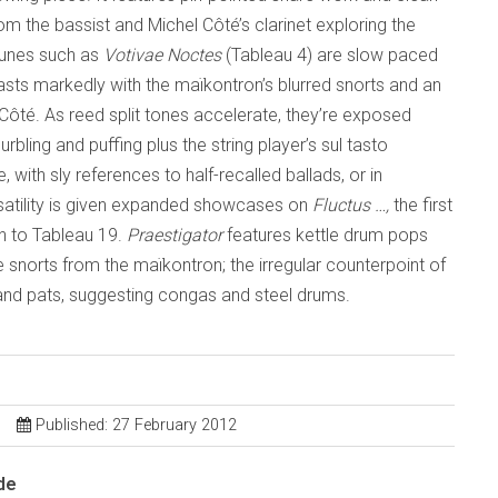
m the bassist and Michel Côté’s clarinet exploring the
tunes such as
Votivae Noctes
(Tableau 4) are slow paced
rasts markedly with the maïkontron’s blurred snorts and an
re Côté. As reed split tones accelerate, they’re exposed
bling and puffing plus the string player’s sul tasto
with sly references to half-recalled ballads, or in
rsatility is given expanded showcases on
Fluctus …,
the first
on to Tableau 19.
Praestigator
features kettle drum pops
e snorts from the maïkontron; the irregular counterpoint of
 and pats, suggesting congas and steel drums.
Published: 27 February 2012
de