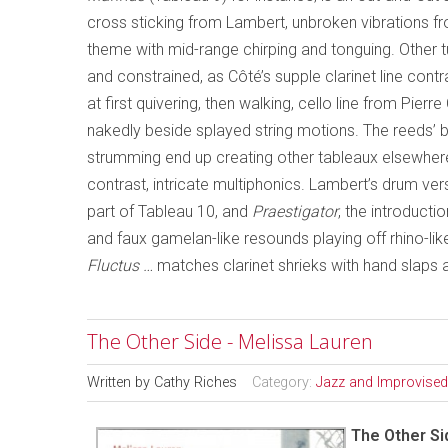
cross sticking from Lambert, unbroken vibrations fro
theme with mid-range chirping and tonguing. Other 
and constrained, as Côté’s supple clarinet line cont
at first quivering, then walking, cello line from Pier
nakedly beside splayed string motions. The reeds’ bur
strumming end up creating other tableaux elsewhere, 
contrast, intricate multiphonics. Lambert’s drum ve
part of Tableau 10, and
Praestigator
, the introducti
and faux gamelan-like resounds playing off rhino-lik
Fluctus …
matches clarinet shrieks with hand slaps
The Other Side - Melissa Lauren
Written by
Cathy Riches
Category:
Jazz and Improvised
The Other Si