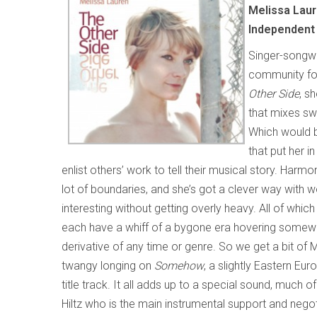
Melissa Lau
Independent
Singer-songwr
community for
Other Side
, s
that mixes swe
Which would be
that put her 
enlist others’ work to tell their musical story. Harm
lot of boundaries, and she’s got a clever way with
interesting without getting overly heavy. All of whic
each have a whiff of a bygone era hovering somew
derivative of any time or genre. So we get a bit of
twangy longing on
Somehow
, a slightly Eastern E
title track. It all adds up to a special sound, much o
Hiltz who is the main instrumental support and negoti