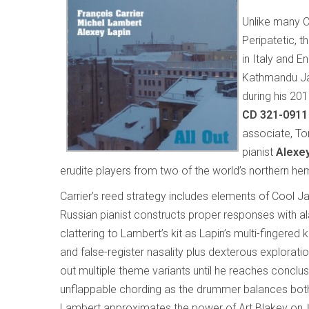
Unlike many C
Peripatetic, 
in Italy and 
Kathmandu Jaz
during his 20
CD 321-0911
associate, T
pianist
Alexey
erudite players from two of the world’s northern 
Carrier’s reed strategy includes elements of Cool J
Russian pianist constructs proper responses with al
clattering to Lambert’s kit as Lapin’s multi-fingered 
and false-register nasality plus dexterous explorati
out multiple theme variants until he reaches conclu
unflappable chording as the drummer balances both me
Lambert approximates the power of Art Blakey on