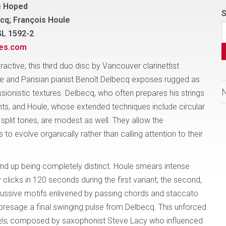
e Hoped
S
cq; François Houle
GL 1592-2
nes.com
eractive, this third duo disc by Vancouver clarinettist
e and Parisian pianist Benoît Delbecq exposes rugged as
sionistic textures. Delbecq, who often prepares his strings
ts, and Houle, whose extended techniques include circular
split tones, are modest as well. They allow the
 to evolve organically rather than calling attention to their
nd up being completely distinct. Houle smears intense
licks in 120 seconds during the first variant; the second,
ercussive motifs enlivened by passing chords and staccato
 presage a final swinging pulse from Delbecq. This unforced
és
, composed by saxophonist Steve Lacy who influenced