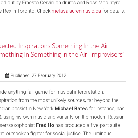
ded out by Ernesto Cervini on drums and Ross MacIntyre
he Rex in Toronto. Check
melissalaurenmusic.ca
for details.
ected Inspirations Something In the Air:
mething In Something In the Air: Improvisers’
d
Published: 27 February 2012
 anything fair game for musical interpretation,
iration from the most unlikely sources, far beyond the
nadian bassist in New York
Michael Bates
for instance, has
), using his own music and variants on the modern Russian
ser/saxophonist
Fred Ho
has produced a five-part suite
, outspoken fighter for social justice. The luminous