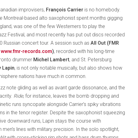
anadian improvisers,
François Carrier
is no homebody.
the Montreal-based alto saxophonist spent months gigging
England, was one of the few Westerners to play the
z Festival, and most recently has put out discs recorded
10 Russian concert tour. A session such as
All Out (FMR
www.fmr-records.com
)
, recorded with his long-time
oronto drummer
Michel Lambert
, and St. Petersburg
 Lapin
, is not only notable musically, but also shows how
hemisphere nations have much in common.
azz note gliding as well as avant garde dissonance, and the
acrity.
Ride
, for instance, leaves the bomb dropping and
kinetic runs syncopate alongside Carrier’s spiky vibrations
ons in the tenor register. Despite the saxophonist squeezing
sive downward runs, Lapin stays the course with
n’s lines with military precision. In the solo spotlight,
Wit
with cross-sticking rim shots and bass drum thumps,