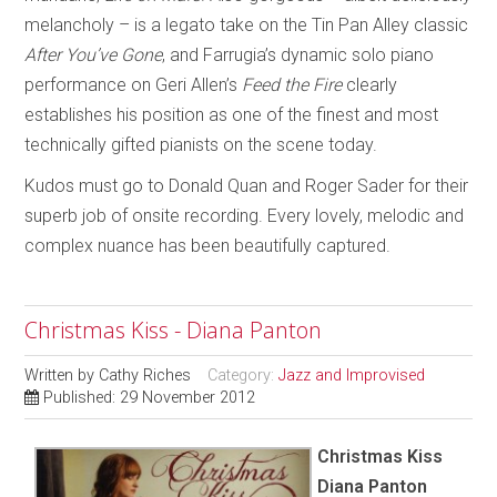
melancholy – is a legato take on the Tin Pan Alley classic
After You’ve Gone
, and Farrugia’s dynamic solo piano
performance on Geri Allen’s
Feed the Fire
clearly
establishes his position as one of the finest and most
technically gifted pianists on the scene today.
Kudos must go to Donald Quan and Roger Sader for their
superb job of onsite recording. Every lovely, melodic and
complex nuance has been beautifully captured.
Christmas Kiss - Diana Panton
Written by
Cathy Riches
Category:
Jazz and Improvised
Published: 29 November 2012
Christmas Kiss
Diana Panton