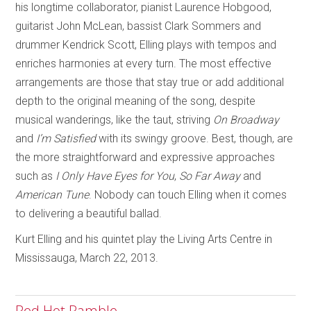
his longtime collaborator, pianist Laurence Hobgood,
guitarist John McLean, bassist Clark Sommers and
drummer Kendrick Scott, Elling plays with tempos and
enriches harmonies at every turn. The most effective
arrangements are those that stay true or add additional
depth to the original meaning of the song, despite
musical wanderings, like the taut, striving
On Broadway
and
I’m Satisfied
with its swingy groove. Best, though, are
the more straightforward and expressive approaches
such as
I Only Have Eyes for You
,
So Far Away
and
American Tune
. Nobody can touch Elling when it comes
to delivering a beautiful ballad.
Kurt Elling and his quintet play the Living Arts Centre in
Mississauga, March 22, 2013.
Red Hot Ramble