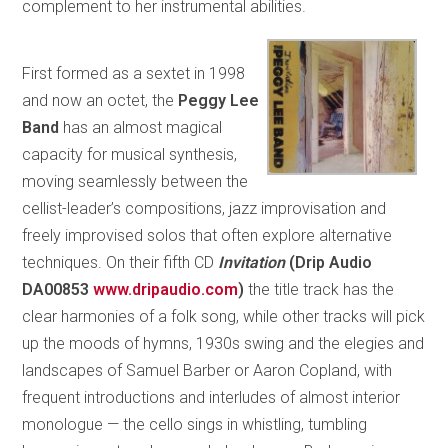
complement to her instrumental abilities.
First formed as a sextet in 1998
and now an octet, the
Peggy Lee
Band
has an almost magical
capacity for musical synthesis,
moving seamlessly between the
cellist-leader’s compositions, jazz improvisation and
freely improvised solos that often explore alternative
techniques. On their fifth CD
Invitation
(Drip Audio
DA00853
www.dripaudio.com
)
the title track has the
clear harmonies of a folk song, while other tracks will pick
up the moods of hymns, 1930s swing and the elegies and
landscapes of Samuel Barber or Aaron Copland, with
frequent introductions and interludes of almost interior
monologue — the cello sings in whistling, tumbling