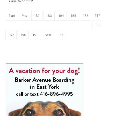
Page 187 of 212
187
Start
Prev
182
183
184
185
186
188
189
190
191
Next
End