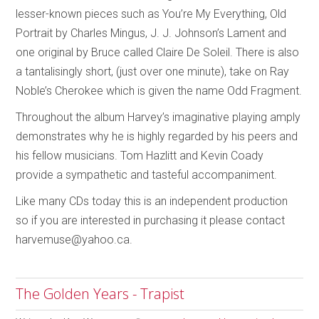
lesser-known pieces such as You’re My Everything, Old
Portrait by Charles Mingus, J. J. Johnson’s Lament and
one original by Bruce called Claire De Soleil. There is also
a tantalisingly short, (just over one minute), take on Ray
Noble’s Cherokee which is given the name Odd Fragment.
Throughout the album Harvey’s imaginative playing amply
demonstrates why he is highly regarded by his peers and
his fellow musicians. Tom Hazlitt and Kevin Coady
provide a sympathetic and tasteful accompaniment.
Like many CDs today this is an independent production
so if you are interested in purchasing it please contact
harvemuse@yahoo.ca.
The Golden Years - Trapist