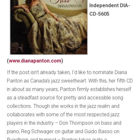
Independent DIA-
CD-5605
(
www.dianapanton.com
)
If the post isn’t already taken, I’d like to nominate Diana
Panton as Canada’s jazz sweetheart. With this, her fifth CD
in about as many years, Panton firmly establishes herself
as a steadfast source for pretty and accessible song
collections. Though she works in the jazz realm and
collaborates with some of the most respected jazz
players in the industry – Don Thompson on bass and
piano, Reg Schwager on guitar and Guido Basso on
flugelhorn and trumpet – Panton takes quite a