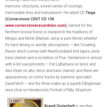
harmonic structures, a keen sense of voicings,
memorable lines and real passion. His latest CD
Taiga
(Cornerstone CRST CD 138
www.cornerstonerecordsinc.com
)
, named for the
Northern boreal forest, is steeped in the traditions of
Mingus and Monk (Martian Jump is pure Monk) whether
it’s hard-driving or weirdly atmospheric — like Croaking
Raven which comes with Newfoundland bird tapes, eerie
bass clarinet and a recitation of Poe. Henderson is armed
with A-list saxophonists — Pat LaBarbera on tenor and
Alex Dean on alto, tenor and bass clarinet, and there are
appearances on some tracks by baritone specialist
David Mott — and the three make up a superb Ellingtonian
reed choir on Henderson’s Portrait of Billy Strayhorn.
Brandi Disterheft
is another