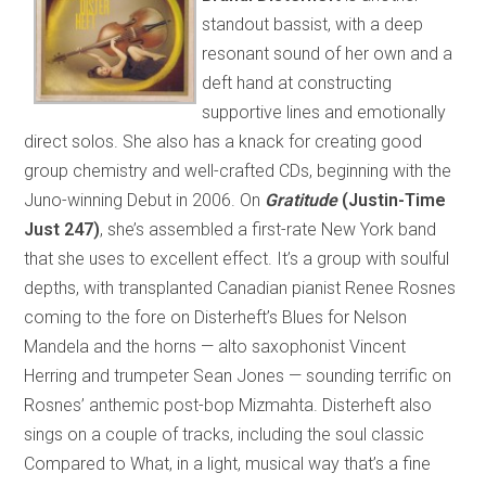
standout bassist, with a deep
resonant sound of her own and a
deft hand at constructing
supportive lines and emotionally
direct solos. She also has a knack for creating good
group chemistry and well-crafted CDs, beginning with the
Juno-winning Debut in 2006. On
Gratitude
(Justin-Time
Just 247)
, she’s assembled a first-rate New York band
that she uses to excellent effect. It’s a group with soulful
depths, with transplanted Canadian pianist Renee Rosnes
coming to the fore on Disterheft’s Blues for Nelson
Mandela and the horns — alto saxophonist Vincent
Herring and trumpeter Sean Jones — sounding terrific on
Rosnes’ anthemic post-bop Mizmahta. Disterheft also
sings on a couple of tracks, including the soul classic
Compared to What, in a light, musical way that’s a fine