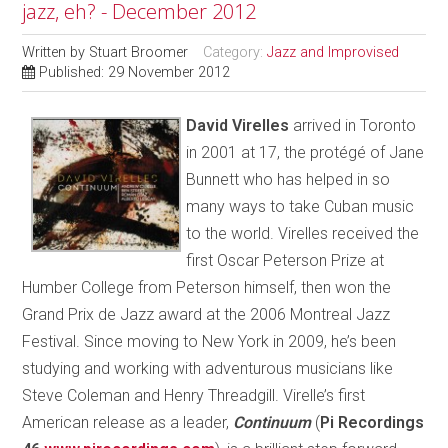
jazz, eh? - December 2012
Written by
Stuart Broomer
Category:
Jazz and Improvised
Published: 29 November 2012
D
avid Virelles
arrived in Toronto
in 2001 at 17, the protégé of Jane
Bunnett who has helped in so
many ways to take Cuban music
to the world. Virelles received the
first Oscar Peterson Prize at
Humber College from Peterson himself, then won the
Grand Prix de Jazz award at the 2006 Montreal Jazz
Festival. Since moving to New York in 2009, he’s been
studying and working with adventurous musicians like
Steve Coleman and Henry Threadgill. Virelle’s first
American release as a leader,
Continuum
(
Pi Recordings