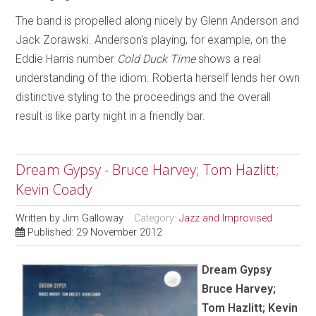
The band is propelled along nicely by Glenn Anderson and
Jack Zorawski. Anderson's playing, for example, on the
Eddie Harris number
Cold Duck Time
shows a real
understanding of the idiom. Roberta herself lends her own
distinctive styling to the proceedings and the overall
result is like party night in a friendly bar.
Dream Gypsy - Bruce Harvey; Tom Hazlitt;
Kevin Coady
Written by
Jim Galloway
Category:
Jazz and Improvised
Published: 29 November 2012
Dream Gypsy
Bruce Harvey;
Tom Hazlitt; Kevin