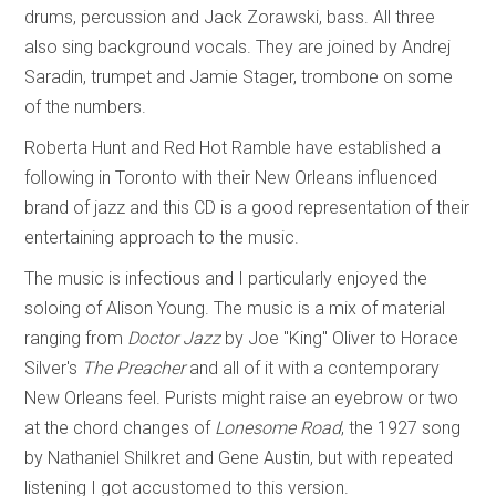
drums, percussion and Jack Zorawski, bass. All three
also sing background vocals. They are joined by Andrej
Saradin, trumpet and Jamie Stager, trombone on some
of the numbers.
Roberta Hunt and Red Hot Ramble have established a
following in Toronto with their New Orleans influenced
brand of jazz and this CD is a good representation of their
entertaining approach to the music.
The music is infectious and I particularly enjoyed the
soloing of Alison Young. The music is a mix of material
ranging from
Doctor Jazz
by Joe "King" Oliver to Horace
Silver's
The Preacher
and all of it with a contemporary
New Orleans feel. Purists might raise an eyebrow or two
at the chord changes of
Lonesome Road
, the 1927 song
by Nathaniel Shilkret and Gene Austin, but with repeated
listening I got accustomed to this version.