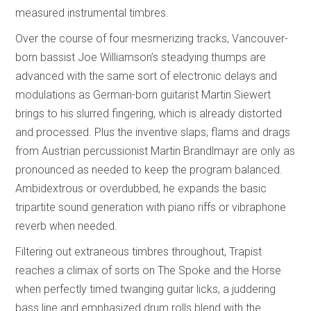
measured instrumental timbres.
Over the course of four mesmerizing tracks, Vancouver-
born bassist Joe Williamson’s steadying thumps are
advanced with the same sort of electronic delays and
modulations as German-born guitarist Martin Siewert
brings to his slurred fingering, which is already distorted
and processed. Plus the inventive slaps, flams and drags
from Austrian percussionist Martin Brandlmayr are only as
pronounced as needed to keep the program balanced.
Ambidextrous or overdubbed, he expands the basic
tripartite sound generation with piano riffs or vibraphone
reverb when needed.
Filtering out extraneous timbres throughout, Trapist
reaches a climax of sorts on The Spoke and the Horse
when perfectly timed twanging guitar licks, a juddering
bass line and emphasized drum rolls blend with the