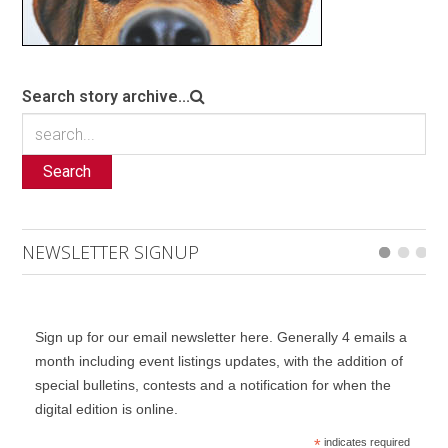
Search story archive...
Search
NEWSLETTER SIGNUP
Sign up for our email newsletter here. Generally 4 emails a
month including event listings updates, with the addition of
special bulletins, contests and a notification for when the
digital edition is online.
*
indicates required