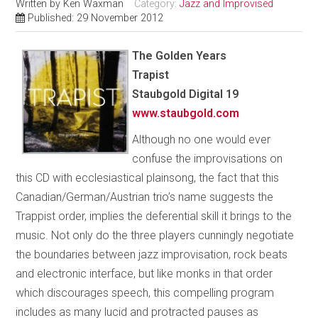
Written by
Ken Waxman
Category:
Jazz and Improvised
Published: 29 November 2012
The Golden Years
Trapist
Staubgold Digital 19
www.staubgold.com
Although no one would ever
confuse the improvisations on
this CD with ecclesiastical plainsong, the fact that this
Canadian/German/Austrian trio’s name suggests the
Trappist order, implies the deferential skill it brings to the
music. Not only do the three players cunningly negotiate
the boundaries between jazz improvisation, rock beats
and electronic interface, but like monks in that order
which discourages speech, this compelling program
includes as many lucid and protracted pauses as