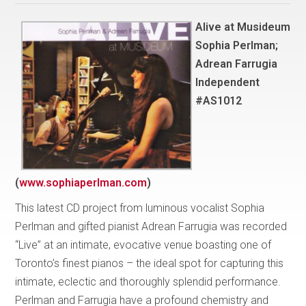
Alive at Musideum
Sophia Perlman;
Adrean Farrugia
Independent
#AS1012
(
www.sophiaperlman.com
)
This latest CD project from luminous vocalist Sophia
Perlman and gifted pianist Adrean Farrugia was recorded
“Live” at an intimate, evocative venue boasting one of
Toronto’s finest pianos – the ideal spot for capturing this
intimate, eclectic and thoroughly splendid performance.
Perlman and Farrugia have a profound chemistry and