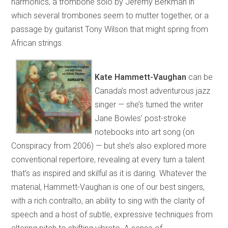
harmonics, a trombone solo by Jeremy Berkman in
which several trombones seem to mutter together, or a
passage by guitarist Tony Wilson that might spring from
African strings.
Kate Hammett-Vaughan
can be
Canada’s most adventurous jazz
singer — she’s turned the writer
Jane Bowles’ post-stroke
notebooks into art song (on
Conspiracy from 2006) — but she’s also explored more
conventional repertoire, revealing at every turn a talent
that’s as inspired and skilful as it is daring. Whatever the
material, Hammett-Vaughan is one of our best singers,
with a rich contralto, an ability to sing with the clarity of
speech and a host of subtle, expressive techniques from