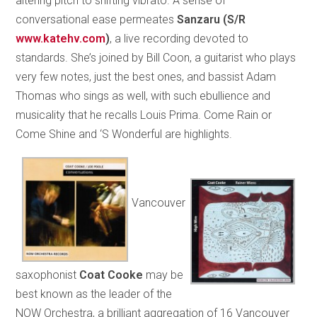
altering pitch to shifting vibrato. A sense of
conversational ease permeates
Sanzaru
(S/R
www.katehv.com
)
, a live recording devoted to
standards. She’s joined by Bill Coon, a guitarist who plays
very few notes, just the best ones, and bassist Adam
Thomas who sings as well, with such ebullience and
musicality that he recalls Louis Prima. Come Rain or
Come Shine and ‘S Wonderful are highlights.
Vancouver
saxophonist
Coat Cooke
may be
best known as the leader of the
NOW Orchestra, a brilliant aggregation of 16 Vancouver