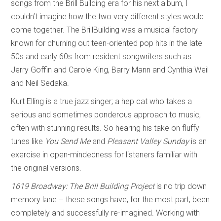
songs from the Brill Building era for his next album, I
couldn’t imagine how the two very different styles would
come together. The BrillBuilding was a musical factory
known for churning out teen-oriented pop hits in the late
50s and early 60s from resident songwriters such as
Jerry Goffin and Carole King, Barry Mann and Cynthia Weil
and Neil Sedaka.
Kurt Elling is a true jazz singer; a hep cat who takes a
serious and sometimes ponderous approach to music,
often with stunning results. So hearing his take on fluffy
tunes like
You Send Me
and
Pleasant Valley Sunday
is an
exercise in open-mindedness for listeners familiar with
the original versions.
1619 Broadway: The Brill Building Project
is no trip down
memory lane – these songs have, for the most part, been
completely and successfully re-imagined. Working with