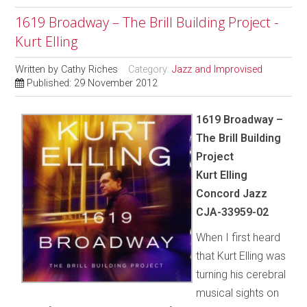
1619 Broadway – The Brill Building Project -
Kurt Elling
Written by
Cathy Riches
Category:
Jazz and Improvised
Published: 29 November 2012
1619 Broadway –
The Brill Building
Project
Kurt Elling
Concord Jazz
CJA-33959-02
When I first heard
that Kurt Elling was
turning his cerebral
musical sights on