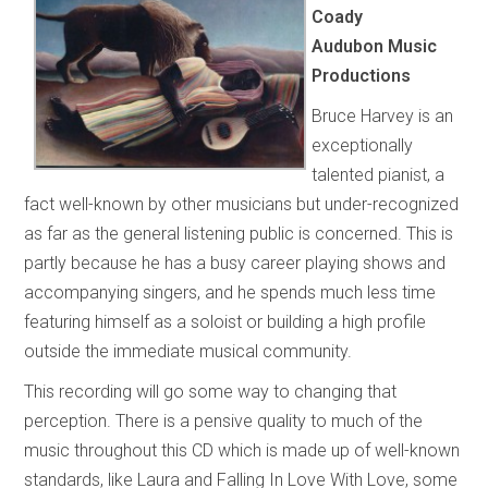
Coady
Audubon Music
Productions
Bruce Harvey is an
exceptionally
talented pianist, a
fact well-known by other musicians but under-recognized
as far as the general listening public is concerned. This is
partly because he has a busy career playing shows and
accompanying singers, and he spends much less time
featuring himself as a soloist or building a high profile
outside the immediate musical community.
This recording will go some way to changing that
perception. There is a pensive quality to much of the
music throughout this CD which is made up of well-known
standards, like Laura and Falling In Love With Love, some