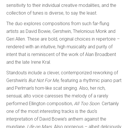
sensitivity to their individual creative modalities, and the
collection of tunes is diverse, to say the least.
The duo explores compositions from such far-flung
artists as David Bowie, Gershwin, Thelonious Monk and
Geri Allen. These are bold, original choices in repertoire –
rendered with an intuitive, high musicality and purity of
intent that is reminiscent of the work of Alan Broadbent
and the late Irene Kral.
Standouts include a clever, contemporized reworking of
Gershwin’s
But Not For Me
, featuring a rhythmic piano part
and Perlman’s horn-like scat singing. Also, her rich,
sensual, alto voice caresses the melody of a rarely
performed Ellington composition,
All Too Soon
. Certainly
one of the most interesting tracks is the duo’s
interpretation of David Bowie’s anthem against the
mundane,
Life on Mars
. Also gorgeous – albeit deliciously