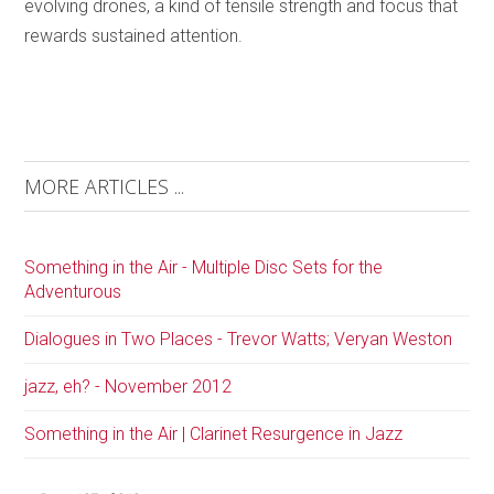
evolving drones, a kind of tensile strength and focus that
rewards sustained attention.
MORE ARTICLES ...
Something in the Air - Multiple Disc Sets for the
Adventurous
Dialogues in Two Places - Trevor Watts; Veryan Weston
jazz, eh? - November 2012
Something in the Air | Clarinet Resurgence in Jazz