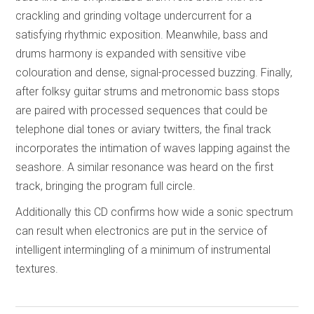
crackling and grinding voltage undercurrent for a
satisfying rhythmic exposition. Meanwhile, bass and
drums harmony is expanded with sensitive vibe
colouration and dense, signal-processed buzzing. Finally,
after folksy guitar strums and metronomic bass stops
are paired with processed sequences that could be
telephone dial tones or aviary twitters, the final track
incorporates the intimation of waves lapping against the
seashore. A similar resonance was heard on the first
track, bringing the program full circle.
Additionally this CD confirms how wide a sonic spectrum
can result when electronics are put in the service of
intelligent intermingling of a minimum of instrumental
textures.