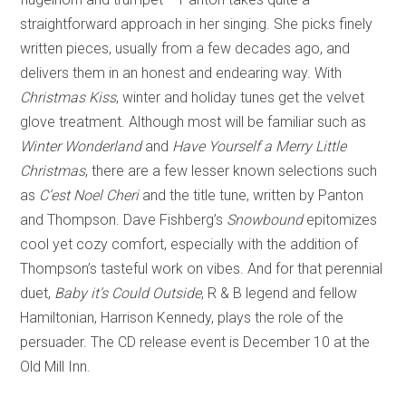
straightforward approach in her singing. She picks finely
written pieces, usually from a few decades ago, and
delivers them in an honest and endearing way. With
Christmas Kiss
, winter and holiday tunes get the velvet
glove treatment. Although most will be familiar such as
Winter Wonderland
and
Have Yourself a Merry Little
Christmas
, there are a few lesser known selections such
as
C’est Noel Cheri
and the title tune, written by Panton
and Thompson. Dave Fishberg’s
Snowbound
epitomizes
cool yet cozy comfort, especially with the addition of
Thompson’s tasteful work on vibes. And for that perennial
duet,
Baby it’s Could Outside
, R & B legend and fellow
Hamiltonian, Harrison Kennedy, plays the role of the
persuader. The CD release event is December 10 at the
Old Mill Inn.