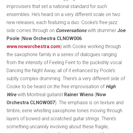
improvisers that set a national standard for such
ensembles. He’s heard on a very different scale on two
new releases, each featuring a duo. Cooke’s free-jazz
side comes through on
Conversations
with drummer
Joe
Poole
(
Now Orchestra CLNOW006
www.noworchestra.com
) with Cooke working through
the saxophone family in a series of dialogues ranging
from the intensity of Feeling Feint to the puckishly vocal
Dancing the Night Away, all of it enhanced by Poole’s
subtly complex drumming. There’s a very different side of
Cooke to be heard on the free improvisation of
High
Wire
with Montreal guitarist
Rainer Wiens
(
Now
Orchestra CLNOW007
). The emphasis is on texture and
timbre, eerie whistling saxophone tones moving through
layers of bowed and scratched guitar strings. There’s
something uncannily involving about these fragile,