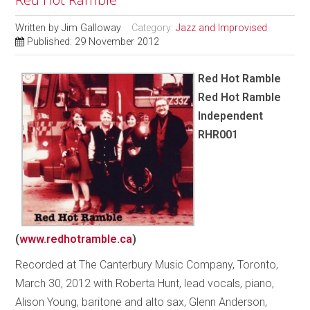
Written by
Jim Galloway
Category:
Jazz and Improvised
Published: 29 November 2012
Red Hot Ramble
Red Hot Ramble
Independent
RHR001
(
www.redhotramble.ca
)
Recorded at The Canterbury Music Company, Toronto,
March 30, 2012 with Roberta Hunt, lead vocals, piano,
Alison Young, baritone and alto sax, Glenn Anderson,