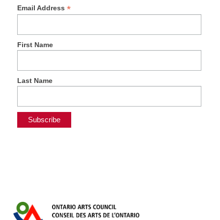
*
Email Address
First Name
Last Name