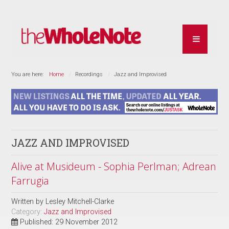
You are here:
Home
Recordings
Jazz and Improvised
JAZZ AND IMPROVISED
Alive at Musideum - Sophia Perlman; Adrean
Farrugia
Written by
Lesley Mitchell-Clarke
Category:
Jazz and Improvised
Published: 29 November 2012