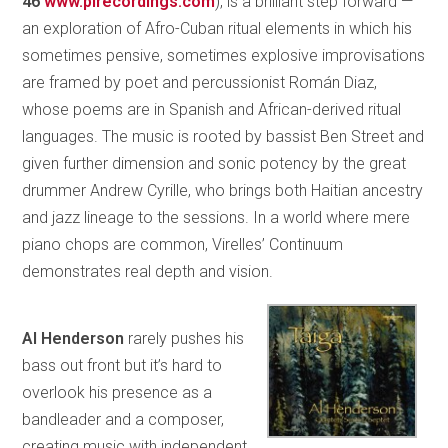
46
www.pirecordings.com
), is a brilliant step forward —
an exploration of Afro-Cuban ritual elements in which his
sometimes pensive, sometimes explosive improvisations
are framed by poet and percussionist Román Diaz,
whose poems are in Spanish and African-derived ritual
languages. The music is rooted by bassist Ben Street and
given further dimension and sonic potency by the great
drummer Andrew Cyrille, who brings both Haitian ancestry
and jazz lineage to the sessions. In a world where mere
piano chops are common, Virelles’ Continuum
demonstrates real depth and vision.
Al Henderson
rarely pushes his
bass out front but it’s hard to
overlook his presence as a
bandleader and a composer,
creating music with independent