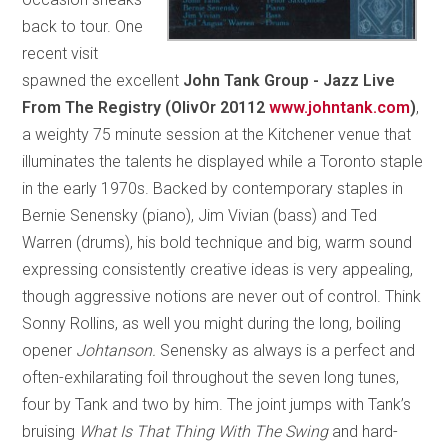
back to tour. One
recent visit
spawned the excellent
John Tank Group - Jazz Live
From The Registry (OlivOr 20112
www.johntank.com
)
,
a weighty 75 minute session at the Kitchener venue that
illuminates the talents he displayed while a Toronto staple
in the early 1970s. Backed by contemporary staples in
Bernie Senensky (piano), Jim Vivian (bass) and Ted
Warren (drums), his bold technique and big, warm sound
expressing consistently creative ideas is very appealing,
though aggressive notions are never out of control. Think
Sonny Rollins, as well you might during the long, boiling
opener
Johtanson.
Senensky as always is a perfect and
often-exhilarating foil throughout the seven long tunes,
four by Tank and two by him. The joint jumps with Tank’s
bruising
What Is That Thing With The Swing
and hard-