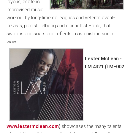
joyous, esoteric
improvised music
workout by long-time colleagues and veteran avant-
jazzists, pianist Delbecq and clarinettist Houle, that
swoops and soars and reflects in astonishing sonic
ways.
Lester McLean -
LM 4321 (LME002
www.lestermclean.com
)
showcases the many talents