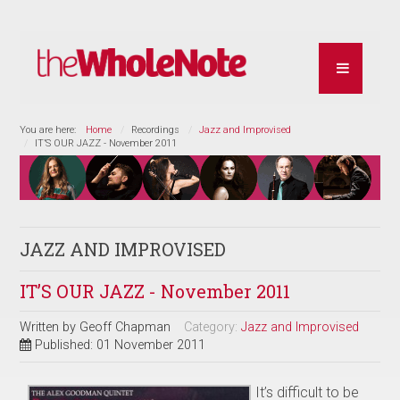
You are here:
Home
Recordings
Jazz and Improvised
IT’S OUR JAZZ - November 2011
JAZZ AND IMPROVISED
IT’S OUR JAZZ - November 2011
Written by
Geoff Chapman
Category:
Jazz and Improvised
Published: 01 November 2011
It’s difficult to be