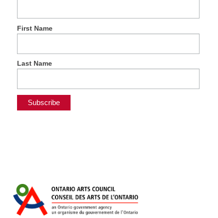
First Name
Last Name