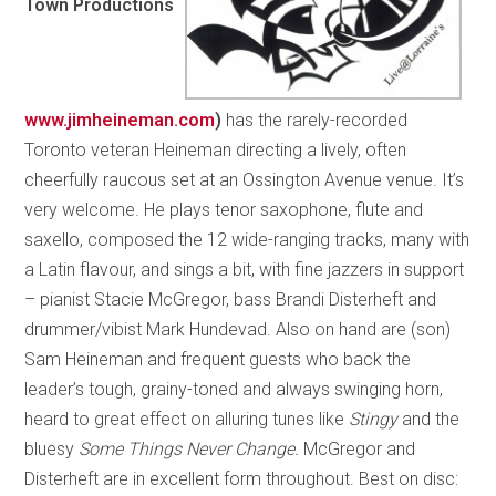
Town Productions
www.jimheineman.com
)
has the rarely-recorded
Toronto veteran Heineman directing a lively, often
cheerfully raucous set at an Ossington Avenue venue. It’s
very welcome. He plays tenor saxophone, flute and
saxello, composed the 12 wide-ranging tracks, many with
a Latin flavour, and sings a bit, with fine jazzers in support
– pianist Stacie McGregor, bass Brandi Disterheft and
drummer/vibist Mark Hundevad. Also on hand are (son)
Sam Heineman and frequent guests who back the
leader’s tough, grainy-toned and always swinging horn,
heard to great effect on alluring tunes like
Stingy
and the
bluesy
Some Things Never Change.
McGregor and
Disterheft are in excellent form throughout. Best on disc: