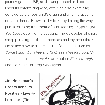
journey gathers R&B, soul, swing, gospel and boogie
under its entertaining wing, with King also exercising
considerable chops on B3 organ and offering specific
nods to James Brown and Eddie Floyd along the way,
plus a rollicking treatment of Otis Redding’s
I Can’t Turn
You Loose
opening the account. There’s oodles of short,
sharp phrasing, spot-on emphases and rhythmic drive
alongside slow and sure, churchified entries such as
Come Walk With Thee
and
I’ll Chase That Rainbow.
My
favourites: the definitive B3 workout on
Stax ‘em High
and the muscular
King City Stomp.
Jim Heineman’s
Dream Band Rh
Positive - Live @
Lorraine’s
(Tima