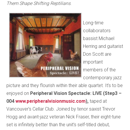
Them Shape Shifting Reptilians
.
Long-time
collaborators
bassist Michael
Herring and guitarist
Don Scott are
important
members of the
contemporary jazz
picture and they flourish within their able quartet. It’s to be
enjoyed on
Peripheral Vision Spectacle: LIVE (Step3 –
004
www.peripheralvisionmusic.com
),
taped at
Vancouver’s Cellar Club. Joined by tenor saxist Trevor
Hogg and avant-jazz veteran Nick Fraser, their eight-tune
set is infinitely better than the unit’s self-titled debut,