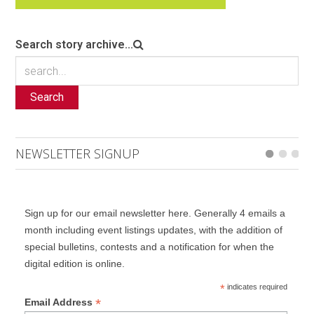
Search story archive...
Search
NEWSLETTER SIGNUP
Sign up for our email newsletter here. Generally 4 emails a
month including event listings updates, with the addition of
special bulletins, contests and a notification for when the
digital edition is online.
*
indicates required
*
Email Address