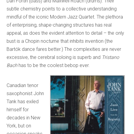
Dan Fortin (bass) and Maxwell Roach (drums). Their
subtle chemistry points to a collective understanding
mindful of the iconic Modern Jazz Quartet. The plethora
of enterprising, shape-changing structures has real
appeal, as does the evident attention to detail – the only
bust is a Chopin nocturne that inhibits invention (the
Bartók dance fares better.) The complexities are never
excessive, the cerebral soloing is superb and
Tristano
Bach
has to be the coolest bebop ever.
Canadian tenor
saxophonist John
Tank has exiled
himself for
decades in New
York, but on
occasion sneaks