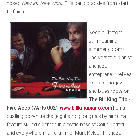
nosed
New Irk, New Work.
This band crackles from start
to finish.
Need a lift from
still-mourning-
summer gloom?
The versatile pianist
and jazz
entrepreneur relives
his personal jazz
and blues roots on
The Bill King Trio -
Five Aces (7Arts 0021
www.billkingpiano.com
)
on a
bustling dozen tracks (eight strong originals by him) that
feature skilled sidemen in electric bassist Collin Barrett
and everywhere-man drummer Mark Kelso. This jazz