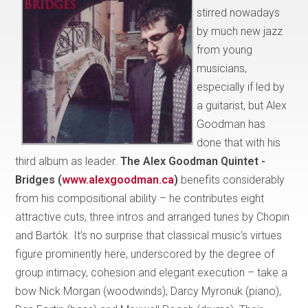
stirred nowadays
by much new jazz
from young
musicians,
especially if led by
a guitarist, but Alex
Goodman has
done that with his
third album as leader.
The Alex Goodman Quintet -
Bridges (
www.alexgoodman.ca
)
benefits considerably
from his compositional ability – he contributes eight
attractive cuts, three intros and arranged tunes by Chopin
and Bartók. It’s no surprise that classical music’s virtues
figure prominently here, underscored by the degree of
group intimacy, cohesion and elegant execution – take a
bow Nick Morgan (woodwinds), Darcy Myronuk (piano),