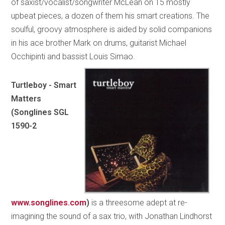
of saxist/vocalist/songwriter McLean on 15 mostly
upbeat pieces, a dozen of them his smart creations. The
soulful, groovy atmosphere is aided by solid companions
in his ace brother Mark on drums, guitarist Michael
Occhipinti and bassist Louis Simao.
Turtleboy - Smart
Matters
(Songlines SGL
1590-2
www.songlines.com
)
is a threesome adept at re-
imagining the sound of a sax trio, with Jonathan Lindhorst