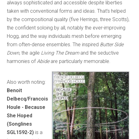
always sophisticated and accessible despite liberties
taken with conventional forms and ideas. That’s helped
by the compositional quality (five Herrings, three Scotts),
the confident soloing by all, notably the ever-improving
Hogg, and the way individuals mesh before emerging
from often-dense ensembles. The inspired
Butter Side
Down
, the agile
Living The Dream
and the seductive
harmonies of
Abide
are particularly memorable.
Also worth noting:
Benoit
Delbecq/Francois
Houle - Because
She Hoped
(Songlines
SGL1592-2)
is a