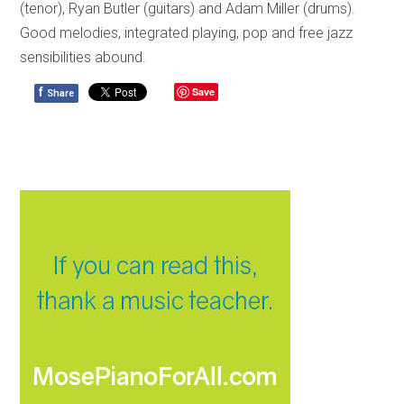
(tenor), Ryan Butler (guitars) and Adam Miller (drums).
Good melodies, integrated playing, pop and free jazz
sensibilities abound.
f
Save
Share