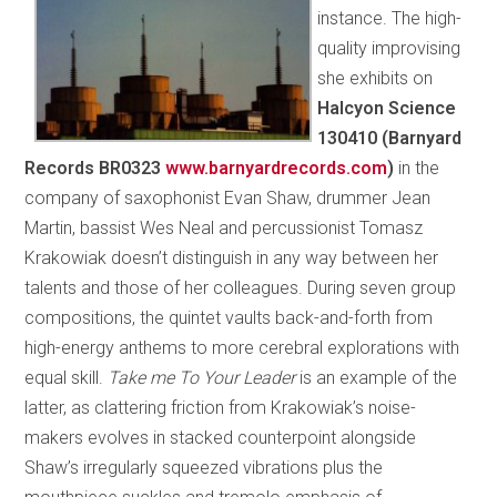
instance. The high-
quality improvising
she exhibits on
Halcyon Science
130410 (Barnyard
Records BR0323
www.barnyardrecords.com
)
in the
company of saxophonist Evan Shaw, drummer Jean
Martin, bassist Wes Neal and percussionist Tomasz
Krakowiak doesn’t distinguish in any way between her
talents and those of her colleagues. During seven group
compositions, the quintet vaults back-and-forth from
high-energy anthems to more cerebral explorations with
equal skill.
Take me To Your Leader
is an example of the
latter, as clattering friction from Krakowiak’s noise-
makers evolves in stacked counterpoint alongside
Shaw’s irregularly squeezed vibrations plus the