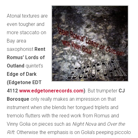
Atonal textures are
even tougher and
more staccato on
Bay area
saxophonist
Rent
Romus’ Lords of
Outland
quintet’s
Edge of Dark
(Edgetone EDT
4112
www.edgetonerecords.com
)
. But trumpeter
CJ
Borosque
only really makes an impression on that
instrument when she blends her tongued triplets and
tremolo flutters with the reed work from Romus and
Vinny Golia on pieces such as
Night Nova
and
Over the
Rift
. Otherwise the emphasis is on Golia’s peeping piccolo