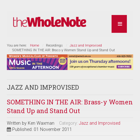
You are here:
Home
Recordings
Jazz and Improvised
SOMETHING IN THE AIR: Brass-y Women Stand Up and Stand Out
JAZZ AND IMPROVISED
SOMETHING IN THE AIR: Brass-y Women
Stand Up and Stand Out
Written by
Ken Waxman
Category:
Jazz and Improvised
Published: 01 November 2011