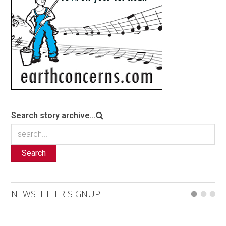
Search story archive...
Search
NEWSLETTER SIGNUP