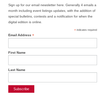
Sign up for our email newsletter here. Generally 4 emails a
month including event listings updates, with the addition of
special bulletins, contests and a notification for when the
digital edition is online.
*
indicates required
*
Email Address
First Name
Last Name