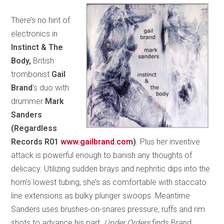
There’s no hint of
electronics in
Instinct & The
Body,
British
trombonist
Gail
Brand
’s duo with
drummer
Mark
Sanders
(Regardless
Records R01
www.gailbrand.com
)
. Plus her inventive
attack is powerful enough to banish any thoughts of
delicacy. Utilizing sudden brays and nephritic dips into the
horn’s lowest tubing, she’s as comfortable with staccato
line extensions as bulky plunger swoops. Meantime
Sanders uses brushes-on-snares pressure, ruffs and rim
shots to advance his part.
Under Orders
finds Brand