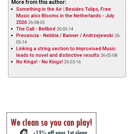
More from this author:
Something in the Air | Besides Tulips, Free
Music also Blooms in the Netherlands - July
2026
26-08-05
The Call - Bellbird
26-05-14
Presencia - Nebbia / Banner / Andrzejewski
26-
05-14
Linking a string section to Improvised Music
leads to novel and distinctive results
26-05-08
No Kings! - No Kings!
26-03-16