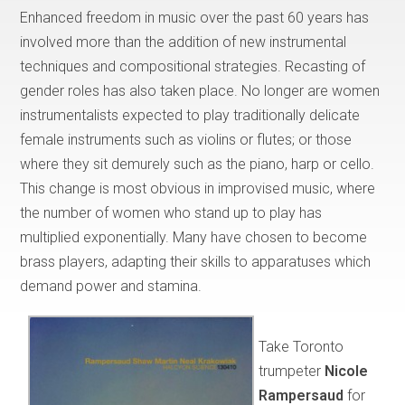
Enhanced freedom in music over the past 60 years has
involved more than the addition of new instrumental
techniques and compositional strategies. Recasting of
gender roles has also taken place. No longer are women
instrumentalists expected to play traditionally delicate
female instruments such as violins or flutes; or those
where they sit demurely such as the piano, harp or cello.
This change is most obvious in improvised music, where
the number of women who stand up to play has
multiplied exponentially. Many have chosen to become
brass players, adapting their skills to apparatuses which
demand power and stamina.
Take Toronto
trumpeter
Nicole
Rampersaud
for