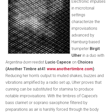
Electronic impulses
in microtonal
settings
characterize the
improvisations
advanced by
Hamburg-based
trumpeter
Birgit
Ulher
in a duo with
Argentina-
born
reedist
Lucio Capece
on
Choices
(Another Timbre at41
www.anothertimbre.com
)
.
Reducing her horn’s output to muted shakes, buzzes and
vibrations amplified by a radio set up, Ulher proves that
cunning can be substituted for stamina to produce
notable improvisations. With the timbres of Capece’s
bass clarinet or soprano saxophone filtered by
preparations as air is harshly forced through the body