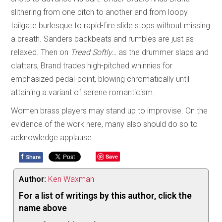
slithering from one pitch to another and from loopy
tailgate burlesque to rapid-fire slide stops without missing
a breath. Sanders backbeats and rumbles are just as
relaxed. Then on
Tread Softly…
as the drummer slaps and
clatters, Brand trades high-pitched whinnies for
emphasized pedal-point, blowing chromatically until
attaining a variant of serene romanticism.
Women brass players may stand up to improvise. On the
evidence of the work here, many also should do so to
acknowledge applause.
f
Save
Share
Author:
Ken Waxman
For a list of writings by this author, click the
name above