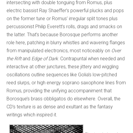
intersecting with double tonguing from Romus, plus
electric bassist Ray Shaeffer’s powerful plucks and pops
on the former tune or Romus’ irregular split tones plus
percussionist Philip Everett’s rolls, drags and smacks on
the latter. That’s because Borosque performs another
role here, patching in blurry whistles and wavering flanges
from manipulated electronics, most noticeably on
Over
the Rift
and
Edge of Dark
. Contrapuntal when needed and
interactive at other junctures, these jittery and wiggling
oscillations outline sequences like Golia’s low-pitched
reed slurps, or high energy soprano saxophone lines from
Romus, providing the unifying accompaniment that
Borosque’s brass obbligatos do elsewhere. Overall, the
CD’s texture is as dense and exultant as the fantasy
writings which inspired it.