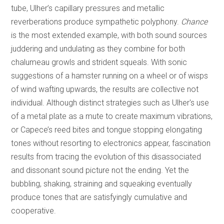
tube, Ulher’s capillary pressures and metallic
reverberations produce sympathetic polyphony.
Chance
is the most extended example, with both sound sources
juddering and undulating as they combine for both
chalumeau growls and strident squeals. With sonic
suggestions of a hamster running on a wheel or of wisps
of wind wafting upwards, the results are collective not
individual. Although distinct strategies such as Ulher's use
of a metal plate as a mute to create maximum vibrations,
or Capece’s reed bites and tongue stopping elongating
tones without resorting to electronics appear, fascination
results from tracing the evolution of this disassociated
and dissonant sound picture not the ending. Yet the
bubbling, shaking, straining and squeaking eventually
produce tones that are satisfyingly cumulative and
cooperative.