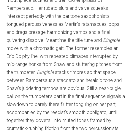
mouthpiece suckles and tremolo emphasis of
Rampersaud. Her rubato slurs and valve squeaks
intersect perfectly with the baritone saxophonist’s
tongued percussiveness as Martin’s ratamacues, pops
and drags presage harmonizing vamps and a final
quivering dissolve. Meantime the title tune and
Dirigible
move with a chromatic gait. The former resembles an
Eric Dolphy line, with repeated climaxes interrupted by
mid-range honks from Shaw and stuttering pitches from
the trumpeter.
Dirigible
stacks timbres so that space
between Rampersaud’s staccato and heraldic tone and
Shaw’s juddering tempos are obvious. Still a near-bugle
call on the trumpeter’s part in the final sequence signals a
slowdown to barely there flutter tonguing on her part,
accompanied by the reedist’s smooth obbligato, until
together they dovetail into muted tones framed by
drumstick-rubbing friction from the two percussionists.