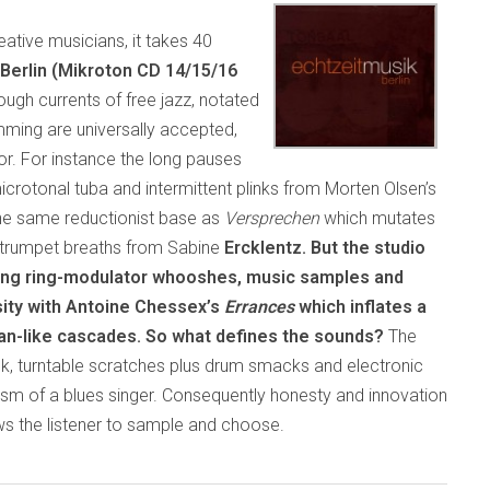
tive musicians, it takes 40
Berlin (Mikroton CD 14/15/16
ough currents of free jazz, notated
mming are universally accepted,
tor. For instance the long pauses
rotonal tuba and intermittent plinks from Morten Olsen’s
e same reductionist base as
Versprechen
which mutates
r trumpet breaths from Sabine
Ercklentz. But the studio
ting ring-modulator whooshes, music samples and
sity with Antoine Chessex’s
Errances
which inflates a
gan-like cascades. So what defines the sounds?
The
k, turntable scratches plus drum smacks and electronic
lism of a blues singer. Consequently honesty and innovation
ws the listener to sample and choose.