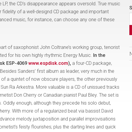
 LP, the CD’s disappearance appears oversold. True music
S
r fidelity of a well-designd CD package and important
vanced music, for instance, can choose any one of these
art of saxophonist John Coltrane’s working group, tenorist
ted for his own highly rhythmic Energy Music.
In the
isk ESP-4069
www.espdisk.com
),
a four-CD package,
 Besides Sanders’ first album as leader, very much in the
 of a quintet of now obscure players, the other previously
 Sun Ra Arkestra. More valuable is a CD of unissued tracks
netist Don Cherry or Canadian pianist Paul Bley. The set is
rs. Oddly enough, although they precede his solo debut,
herry. With more of a regularized beat via bassist David
dvance melody juxtaposition and parallel improvisations
etist’s feisty flourishes; plus the darting lines and quick