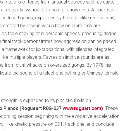
roximations of tones from unusual sources such as guiro,
a regular kit without bombast or showiness. A track such
 and tuned gongs, expanded by theremin-like resonations;
res created by sawing with a bow on drum rims are
 on triple sticking at supersonic speeds, producing ringing
e final track demonstrates how aggression can be paced
s a framework for juxtapositions, with silences integrated
like multiple players, Favre’s distinctive sounds are as
s as from blunt whacks on oversized gongs. By 1978, his
icate the sound of a telephone bell ring or Chinese temple
strength is expanded to its pianistic limits on
wo Pianos (Rogueart R0G-037
www.roguart.com
)
. These
ecording session beginning with the evocative acceleration
vil-like kinetic pressure on CD1, track one, and conclude