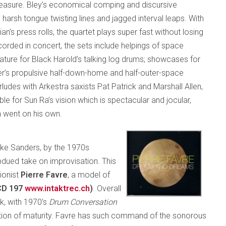
pleasure. Bley’s economical comping and discursive
h harsh tongue twisting lines and jagged interval leaps. With
’s press rolls, the quartet plays super fast without losing
corded in concert, the sets include helpings of space
ture for Black Harold’s talking log drums; showcases for
der’s propulsive half-down-home and half-outer-space
udes with Arkestra saxists Pat Patrick and Marshall Allen,
ble for Sun Ra’s vision which is spectacular and jocular,
n went on his own.
like Sanders, by the 1970s
dued take on improvisation. This
ionist
Pierre Favre
, a model of
CD 197
www.intaktrec.ch
)
. Overall
k, with 1970’s
Drum Conversation
ation of maturity. Favre has such command of the sonorous