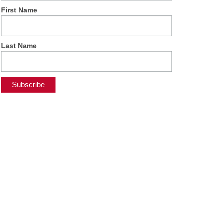
First Name
Last Name