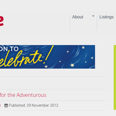
About
Listings
s for the Adventurous
d
Published: 29 November 2012