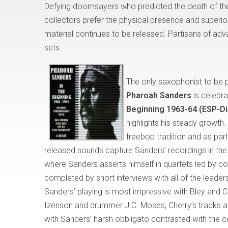
Defying doomsayers who predicted the death of the
collectors prefer the physical presence and superio
material continues to be released. Partisans of ad
sets.
The only saxophonist to be p
Pharoah Sanders
is celebra
Beginning 1963-64 (ESP-D
highlights his steady growth.
freebop tradition and as part
released sounds capture Sanders’ recordings in the
where Sanders asserts himself in quartets led by cor
completed by short interviews with all of the leade
Sanders’ playing is most impressive with Bley and C
Izenson and drummer J.C. Moses, Cherry’s tracks a
with Sanders’ harsh obbligato contrasted with the corn