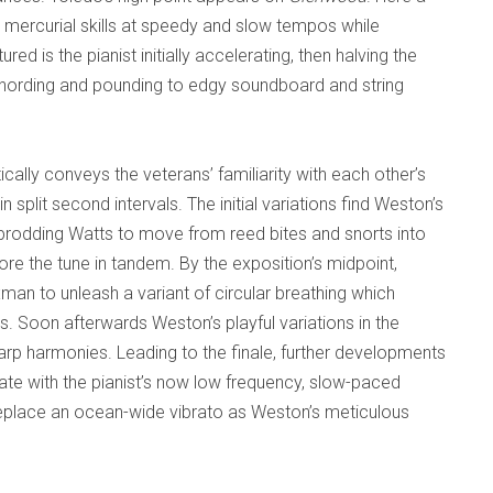
s mercurial skills at speedy and slow tempos while
d is the pianist initially accelerating, then halving the
hording and pounding to edgy soundboard and string
cally conveys the veterans’ familiarity with each other’s
in split second intervals. The initial variations find Weston’s
prodding Watts to move from reed bites and snorts into
re the tune in tandem. By the exposition’s midpoint,
 to unleash a variant of circular breathing which
. Soon afterwards Weston’s playful variations in the
harp harmonies. Leading to the finale, further developments
iate with the pianist’s now low frequency, slow-paced
replace an ocean-wide vibrato as Weston’s meticulous