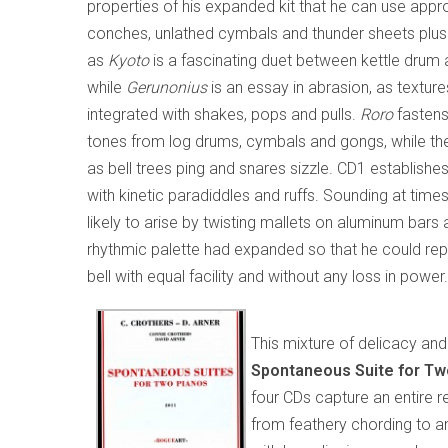
properties of his expanded kit that he can use app
conches, unlathed cymbals and thunder sheets plus 
as
Kyoto
is a fascinating duet between kettle drum
while
Gerunonius
is an essay in abrasion, as textu
integrated with shakes, pops and pulls.
Roro
fastens
tones from log drums, cymbals and gongs, while th
as bell trees ping and snares sizzle. CD1 establishe
with kinetic paradiddles and ruffs. Sounding at times 
likely to arise by twisting mallets on aluminum bar
rhythmic palette had expanded so that he could repl
bell with equal facility and without any loss in power.
This mixture of delicacy and 
Spontaneous Suite for T
four CDs capture an entire r
from feathery chording to an