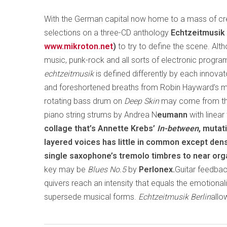
With the German capital now home to a mass of crea
selections on a three-CD anthology
Echtzeitmusik 
www.mikroton.net
)
to try to define the scene. Alth
music, punk-rock and all sorts of electronic progra
echtzeitmusik
is defined differently by each innova
and foreshortened breaths from Robin Hayward’s mic
rotating bass drum on
Deep Skin
may come from th
piano string strums by Andrea N
eumann
with linea
collage that’s Annette Krebs’
In-between
, muta
layered voices has little in common except den
single saxophone’s tremolo timbres to near or
key may be
Blues No.5
by
Perlonex.
Guitar feedbac
quivers reach an intensity that equals the emotiona
supersede musical forms.
Echtzeitmusik Berlin
allo