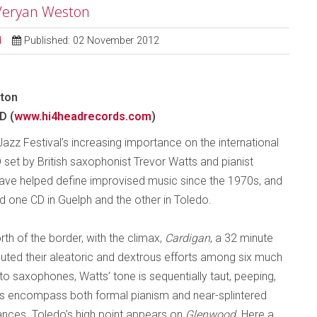
 Veryan Weston
d
Published: 02 November 2012
ston
D (
www.hi4headrecords.com
)
azz Festival’s increasing importance on the international
D set by British saxophonist Trevor Watts and pianist
ve helped define improvised music since the 1970s, and
d one CD in Guelph and the other in Toledo.
h of the border, with the climax,
Cardigan
, a 32 minute
ibuted their aleatoric and dextrous efforts among six much
to saxophones, Watts’ tone is sequentially taut, peeping,
nes encompass both formal pianism and near-splintered
nces. Toledo’s high point appears on
Glenwood
. Here a