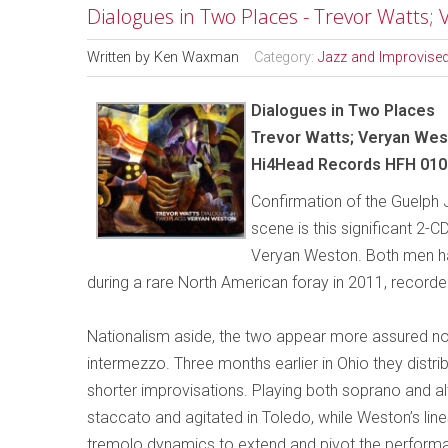
Dialogues in Two Places - Trevor Watts;
Written by
Ken Waxman
Category:
Jazz and Improvise
Dialogues in Two Places
Trevor Watts; Veryan We
Hi4Head Records HFH 010
Confirmation of the Guelph J
scene is this significant 2-C
Veryan Weston. Both men ha
during a rare North American foray in 2011, recorde
Nationalism aside, the two appear more assured nort
intermezzo. Three months earlier in Ohio they distr
shorter improvisations. Playing both soprano and al
staccato and agitated in Toledo, while Weston’s li
tremolo dynamics to extend and pivot the performa