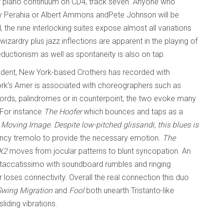
er piano continuum on CD4, track seven. Anyone who
ay Perahia or Albert Ammons andPete Johnson will be
the nine interlocking suites expose almost all variations
zardry plus jazz inflections are apparent in the playing of
eductionism as well as spontaneity is also on tap.
udent, New York-based Crothers has recorded with
k’s Arner is associated with choreographers such as
hords, palindromes or in counterpoint, the two evoke many
. For instance
The Hoofer
which bounces and taps as a
e Moving Image
. Despite low-pitched glissandi, this blues is
uency tremolo to provide the necessary emotion.
The
X2
moves from jocular patterns to blunt syncopation. An
taccatissimo with soundboard rumbles and ringing
 loses connectivity. Overall the real connection this duo
Swing Migration
and
Fool
both unearth Tristanto-like
iding vibrations.