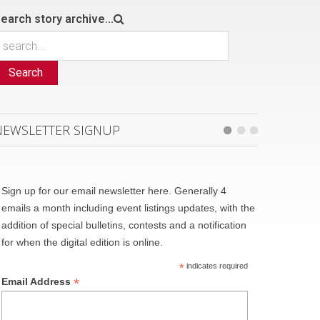
earch story archive...
Search
NEWSLETTER SIGNUP
Sign up for our email newsletter here. Generally 4
emails a month including event listings updates, with the
addition of special bulletins, contests and a notification
for when the digital edition is online.
*
indicates required
*
Email Address