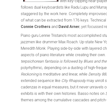
with key-clipping near-play
follows dual keyboardists like Radu Lupu and Murr
staggered by the work here. Completely improvised, 
of what can be extracted from 176 keys. Technical wi
Connie Crothers
and
David Arner
, yet focussed r
Piano guru Lennie Tristano’s most accomplished st
jazzmen like drummer Max Roach. Up-state New Yor
Meredith Monk. Playing side-by-side with layered c
aspects of piano literature while creating their own
terpsichorean fantasia is followed by
Blues and th
polyrhythmic, depending on a dusting of high-freq
Reckoning
is meditative and linear, while
Density 88
extended sequence like
City Rhapsody
may unroll s
cadenzas in equal measures, but it never unravels or
exhibits is with their own histories. Basso notes on
themes among the cumulative cascades and pitch-sl