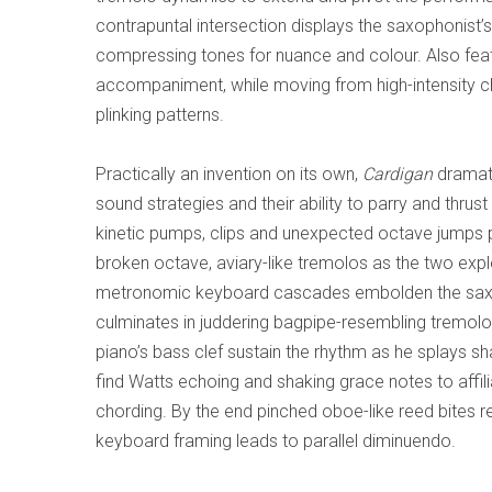
contrapuntal intersection displays the saxophonist’
compressing tones for nuance and colour. Also feature
accompaniment, while moving from high-intensity c
plinking patterns.
Practically an invention on its own,
Cardigan
dramati
sound strategies and their ability to parry and thrust 
kinetic pumps, clips and unexpected octave jumps 
broken octave, aviary-like tremolos as the two explo
metronomic keyboard cascades embolden the saxman
culminates in juddering bagpipe-resembling tremolos
piano’s bass clef sustain the rhythm as he splays s
find Watts echoing and shaking grace notes to affil
chording. By the end pinched oboe-like reed bites 
keyboard framing leads to parallel diminuendo.