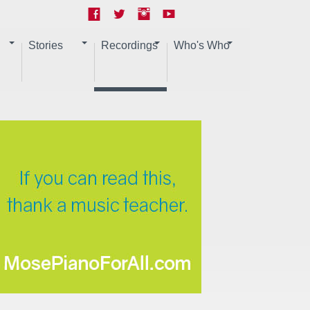
Stories
Recordings
Who's Who