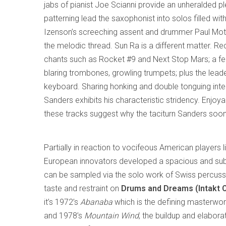
jabs of pianist Joe Scianni provide an unheralded 
patterning lead the saxophonist into solos filled wit
Izenson’s screeching assent and drummer Paul Motian
the melodic thread. Sun Ra is a different matter. Re
chants such as Rocket #9 and Next Stop Mars; a fea
blaring trombones, growling trumpets; plus the lea
keyboard. Sharing honking and double tonguing interl
Sanders exhibits his characteristic stridency. Enjoya
these tracks suggest why the taciturn Sanders soo
Partially in reaction to vocifeous American players 
European innovators developed a spacious and sub
can be sampled via the solo work of Swiss percuss
taste and restraint on
Drums and Dreams (Intakt 
it’s 1972’s
Abanaba
which is the defining masterwor
and 1978’s
Mountain Wind
, the buildup and elabor