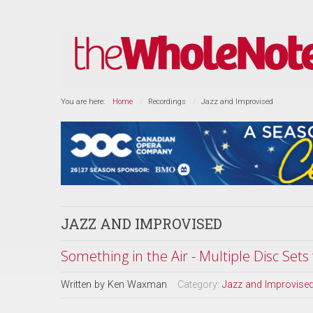
You are here:
Home
Recordings
Jazz and Improvised
JAZZ AND IMPROVISED
Something in the Air - Multiple Disc Set
Written by
Ken Waxman
Category:
Jazz and Improvise