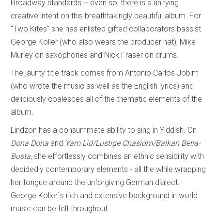
Broadway standards – even so, there is a unifying
creative intent on this breathtakingly beautiful album. For
“Two Kites” she has enlisted gifted collaborators bassist
George Koller (who also wears the producer hat), Mike
Murley on saxophones and Nick Fraser on drums.
The jaunty title track comes from Antonio Carlos Jobim
(who wrote the music as well as the English lyrics) and
deliciously coalesces all of the thematic elements of the
album.
Lindzon has a consummate ability to sing in Yiddish. On
Dona Dona
and
Yam Lid/Lustige Chasidm/Balkan Bella-
Busta
, she effortlessly combines an ethnic sensibility with
decidedly contemporary elements - all the while wrapping
her tongue around the unforgiving German dialect.
George Koller`s rich and extensive background in world
music can be felt throughout.