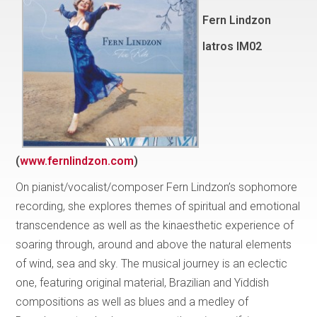
Fern Lindzon
Iatros IM02
(
www.fernlindzon.com
)
On pianist/vocalist/composer Fern Lindzon’s sophomore
recording, she explores themes of spiritual and emotional
transcendence as well as the kinaesthetic experience of
soaring through, around and above the natural elements
of wind, sea and sky. The musical journey is an eclectic
one, featuring original material, Brazilian and Yiddish
compositions as well as blues and a medley of