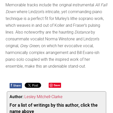
Memorable tracks include the original instrumental
All Fall
Down
where Lindzon’s intricate, yet commanding piano
technique is a perfect fit for Murley’s lithe soprano work,
which weaves in and out of Koller and Fraser’s pulsing
lines. Also noteworthy are the haunting
Distance
by
consummate vocalist Norma Winstone and Lindzon’s
original,
Grey Green
, on which her evocative vocal,
harmonically complex arrangement and Bill Evans-ish
piano solo coupled with the inspired work of her
ensemble, make this an undeniable stand-out.
f
Save
Share
Author:
Lesley Mitchell-Clarke
For a list of writings by this author, click the
name above