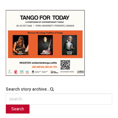
Search story archive...
Search