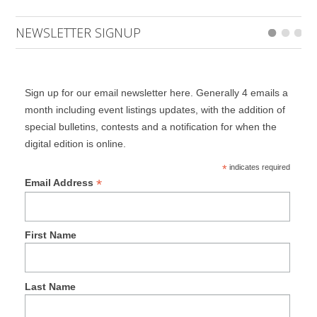
NEWSLETTER SIGNUP
Sign up for our email newsletter here. Generally 4 emails a
month including event listings updates, with the addition of
special bulletins, contests and a notification for when the
digital edition is online.
*
indicates required
*
Email Address
First Name
Last Name