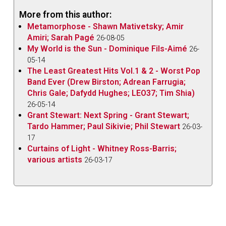
More from this author:
Metamorphose - Shawn Mativetsky; Amir
Amiri; Sarah Pagé
26-08-05
My World is the Sun - Dominique Fils-Aimé
26-
05-14
The Least Greatest Hits Vol.1 & 2 - Worst Pop
Band Ever (Drew Birston; Adrean Farrugia;
Chris Gale; Dafydd Hughes; LEO37; Tim Shia)
26-05-14
Grant Stewart: Next Spring - Grant Stewart;
Tardo Hammer; Paul Sikivie; Phil Stewart
26-03-
17
Curtains of Light - Whitney Ross-Barris;
various artists
26-03-17