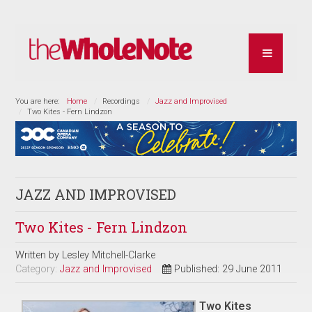
You are here:
Home
Recordings
Jazz and Improvised
Two Kites - Fern Lindzon
JAZZ AND IMPROVISED
Two Kites - Fern Lindzon
Written by
Lesley Mitchell-Clarke
Category:
Jazz and Improvised
Published: 29 June 2011
Two Kites