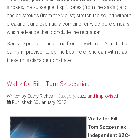
strokes, the subsequent split tones (from the saxist) and
angled strokes (from the violist) stretch the sound without
breaking it and eventually combine for wide-bore smears
which advance then conclude the recitation.
Sonic inspiration can come from anywhere. It’s up to the
canny improviser to do the best he or she can with it, as
these musicians demonstrate.
Waltz for Bill - Tom Szczesniak
Written by
Cathy Riches
Category:
Jazz and Improvised
Published: 30 January 2012
Waltz for Bill
Tom Szczesniak
Independent SZC-