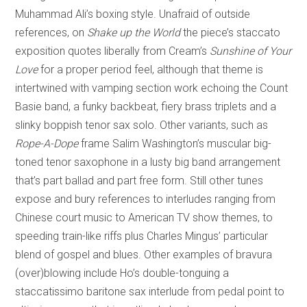
Muhammad Ali’s boxing style. Unafraid of outside
references, on
Shake up the World
the piece’s staccato
exposition quotes liberally from Cream’s
Sunshine of Your
Love
for a proper period feel, although that theme is
intertwined with vamping section work echoing the Count
Basie band, a funky backbeat, fiery brass triplets and a
slinky boppish tenor sax solo. Other variants, such as
Rope-A-Dope
frame Salim Washington’s muscular big-
toned tenor saxophone in a lusty big band arrangement
that’s part ballad and part free form. Still other tunes
expose and bury references to interludes ranging from
Chinese court music to American TV show themes, to
speeding train-like riffs plus Charles Mingus’ particular
blend of gospel and blues. Other examples of bravura
(over)blowing include Ho’s double-tonguing a
staccatissimo baritone sax interlude from pedal point to