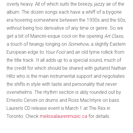
overly heavy. All of which suits the breezy, jazzy air of the
album. The dozen songs each have a whiff of a bygone
era hovering somewhere between the 1930s and the 60s,
without being too derivative of any time or genre. So we
get a bit of Mancini-esque cool on the opening
Art Class
,
a touch of twangy longing on
Somehow
, a slightly Eastern
European edge to
Your Fool
and an old tyme rollick from
the title track. It all adds up to a special sound, much of
the credit for which should be shared with guitarist Nathan
Hiltz who is the main instrumental support and negotiates
the shifts in style with taste and personality that never
overwhelms. The rhythm section is ably rounded out by
Ernesto Cervini on drums and Ross MacIntyre on bass.
Lauren’s CD release event is March 1 at The Rex in
Toronto. Check
melissalaurenmusic.ca
for details.