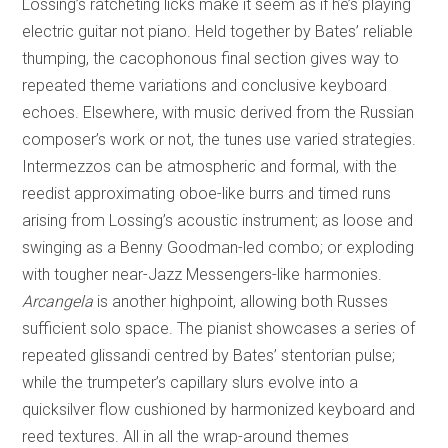
Lossing’s ratcheting licks make it seem as if he’s playing
electric guitar not piano. Held together by Bates’ reliable
thumping, the cacophonous final section gives way to
repeated theme variations and conclusive keyboard
echoes. Elsewhere, with music derived from the Russian
composer’s work or not, the tunes use varied strategies.
Intermezzos can be atmospheric and formal, with the
reedist approximating oboe-like burrs and timed runs
arising from Lossing’s acoustic instrument; as loose and
swinging as a Benny Goodman-led combo; or exploding
with tougher near-Jazz Messengers-like harmonies.
Arcangela
is another highpoint, allowing both Russes
sufficient solo space. The pianist showcases a series of
repeated glissandi centred by Bates’ stentorian pulse;
while the trumpeter’s capillary slurs evolve into a
quicksilver flow cushioned by harmonized keyboard and
reed textures. All in all the wrap-around themes