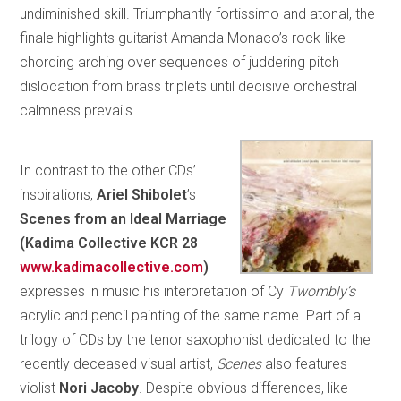
undiminished skill. Triumphantly fortissimo and atonal, the
finale highlights guitarist Amanda Monaco’s rock-like
chording arching over sequences of juddering pitch
dislocation from brass triplets until decisive orchestral
calmness prevails.
In contrast to the other CDs’
inspirations,
Ariel Shibolet
’s
Scenes from an Ideal Marriage
(Kadima Collective KCR 28
www.kadimacollective.com
)
expresses in music his interpretation of Cy
Twombly’s
acrylic and pencil painting of the same name. Part of a
trilogy of CDs by the tenor saxophonist dedicated to the
recently deceased visual artist,
Scenes
also features
violist
Nori Jacoby
. Despite obvious differences, like