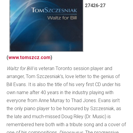
27426-27
(
www.tomszcz.com
)
Waltz for Bill
is veteran Toronto session player and
arranger, Tom Szczesniak’s, love letter to the genius of
Bill Evans. It is also the title of his very first CD under his
own name after 40 years in the industry playing with
everyone from Anne Murray to Thad Jones. Evans isn’t
the only piano player to be honoured by Szczesniak, as
the late and much-missed Doug Riley (Dr. Music) is
remembered here both with a tribute song and a cover of
one of his compositions,
Dinosaurus
. The progressive