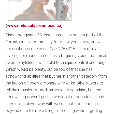
(
www.melissalaurenmusic.ca
)
Singer-songwriter Melissa Lauren has been a part of the
Toronto music community for a few years now, but with
her sophomore release,
The Other Side
, she’s really
making her mark. Lauren has a beguiling voice that mixes
sweet playfulness with solid technique, control and range.
Which would be plenty, but on top of that she has
songwriting abilities that put her in another category from
the legion of lovely crooners who enlist others’ work to
tell their musical story. Harmonically speaking, Lauren’s
songwriting doesn’t push a whole lot of boundaries, and
she’s got a clever way with words that goes enough
beyond cute to make things interesting without getting