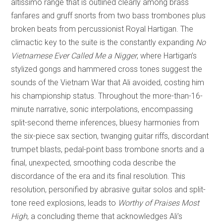
altissimo range that is outlined clearly among brass
fanfares and gruff snorts from two bass trombones plus
broken beats from percussionist Royal Hartigan. The
climactic key to the suite is the constantly expanding
No
Vietnamese Ever Called Me a Nigger
, where Hartigan’s
stylized gongs and hammered cross tones suggest the
sounds of the Vietnam War that Ali avoided, costing him
his championship status. Throughout the more-than-16-
minute narrative, sonic interpolations, encompassing
split-second theme inferences, bluesy harmonies from
the six-piece sax section, twanging guitar riffs, discordant
trumpet blasts, pedal-point bass trombone snorts and a
final, unexpected, smoothing coda describe the
discordance of the era and its final resolution. This
resolution, personified by abrasive guitar solos and split-
tone reed explosions, leads to
Worthy of Praises Most
High
, a concluding theme that acknowledges Ali’s