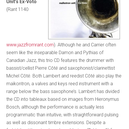
Unit’s Ex-Voto
(Rant 1140
www.jazzfromrant.com
). Although he and Carrier often
seem like the inseparable Damon and Pythias of
Canadian Jazz, this trio CD features the drummer with
bassist/cellist Pierre Côté and saxophonist/clarinettist
Michel Côté. Both Lambert and reedist Côté also play the
maïkontron, a valves and keys reed instrument with a
range below the bass saxophone’s. Lambert has divided
the CD into tableaux based on images from Hieronymus
Bosch, although the performance is actually less
programmatic than intuitive, with straightforward pulsing
as well as dissonant timbre extensions. Despite a