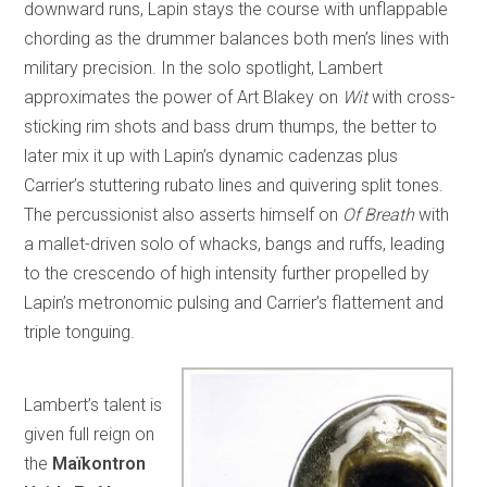
downward runs, Lapin stays the course with unflappable
chording as the drummer balances both men’s lines with
military precision. In the solo spotlight, Lambert
approximates the power of Art Blakey on
Wit
with cross-
sticking rim shots and bass drum thumps, the better to
later mix it up with Lapin’s dynamic cadenzas plus
Carrier’s stuttering rubato lines and quivering split tones.
The percussionist also asserts himself on
Of Breath
with
a mallet-driven solo of whacks, bangs and ruffs, leading
to the crescendo of high intensity further propelled by
Lapin’s metronomic pulsing and Carrier’s flattement and
triple tonguing.
Lambert’s talent is
given full reign on
the
Maïkontron