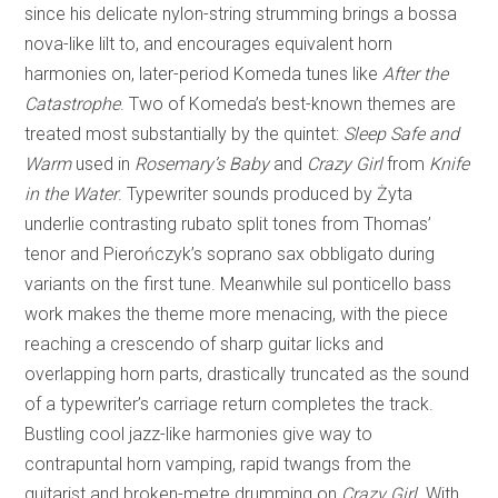
since his delicate nylon-string strumming brings a bossa
nova-like lilt to, and encourages equivalent horn
harmonies on, later-period Komeda tunes like
After the
Catastrophe
. Two of Komeda’s best-known themes are
treated most substantially by the quintet:
Sleep Safe and
Warm
used in
Rosemary’s Baby
and
Crazy Girl
from
Knife
in the Water
. Typewriter sounds produced by Żyta
underlie contrasting rubato split tones from Thomas’
tenor and Pierończyk’s soprano sax obbligato during
variants on the first tune. Meanwhile sul ponticello bass
work makes the theme more menacing, with the piece
reaching a crescendo of sharp guitar licks and
overlapping horn parts, drastically truncated as the sound
of a typewriter’s carriage return completes the track.
Bustling cool jazz-like harmonies give way to
contrapuntal horn vamping, rapid twangs from the
guitarist and broken-metre drumming on
Crazy Girl
. With