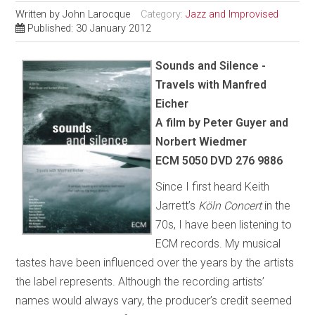
Written by
John Larocque
Category:
Jazz and Improvised
Published: 30 January 2012
Sounds and Silence -
Travels with Manfred
Eicher
A film by Peter Guyer and
Norbert Wiedmer
ECM 5050 DVD 276 9886
Since I first heard Keith
Jarrett’s
Köln Concert
in the
70s, I have been listening to
ECM records. My musical
tastes have been influenced over the years by the artists
the label represents. Although the recording artists’
names would always vary, the producer’s credit seemed