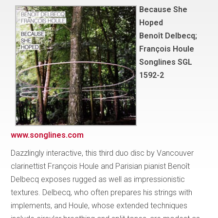
Because She
Hoped
Benoît Delbecq;
François Houle
Songlines SGL
1592-2
www.songlines.com
Dazzlingly interactive, this third duo disc by Vancouver
clarinettist François Houle and Parisian pianist Benoît
Delbecq exposes rugged as well as impressionistic
textures. Delbecq, who often prepares his strings with
implements, and Houle, whose extended techniques