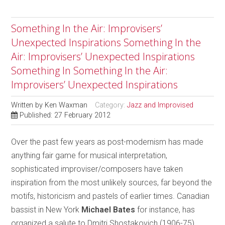
Something In the Air: Improvisers’
Unexpected Inspirations Something In the
Air: Improvisers’ Unexpected Inspirations
Something In Something In the Air:
Improvisers’ Unexpected Inspirations
Written by
Ken Waxman
Category:
Jazz and Improvised
Published: 27 February 2012
Over the past few years as post-modernism has made
anything fair game for musical interpretation,
sophisticated improviser/composers have taken
inspiration from the most unlikely sources, far beyond the
motifs, historicism and pastels of earlier times. Canadian
bassist in New York
Michael Bates
for instance, has
organized a salute to Dmitri Shostakovich (1906-75),