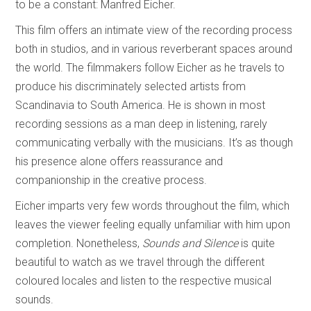
to be a constant: Manfred Eicher.
This film offers an intimate view of the recording process
both in studios, and in various reverberant spaces around
the world. The filmmakers follow Eicher as he travels to
produce his discriminately selected artists from
Scandinavia to South America. He is shown in most
recording sessions as a man deep in listening, rarely
communicating verbally with the musicians. It’s as though
his presence alone offers reassurance and
companionship in the creative process.
Eicher imparts very few words throughout the film, which
leaves the viewer feeling equally unfamiliar with him upon
completion. Nonetheless,
Sounds and Silence
is quite
beautiful to watch as we travel through the different
coloured locales and listen to the respective musical
sounds.