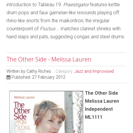
introduction to Tableau 19.
Praestigator
features kettle
drum pops and faux gamelan-like resounds playing off
rhino-like snorts from the maïkontron; the irregular
counterpoint of
Fluctus …
matches clarinet shrieks with
hand slaps and pats, suggesting congas and steel drums.
The Other Side - Melissa Lauren
Written by
Cathy Riches
Category:
Jazz and Improvised
Published: 27 February 2012
The Other Side
Melissa Lauren
Independent
ML1111