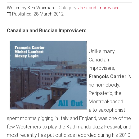
Written by
Ken Waxman
Category:
Jazz and Improvised
Published: 28 March 2012
Canadian and Russian Improvisers
Unlike many
Canadian
improvisers,
François Carrier
is
no homebody.
Peripatetic, the
Montreal-based
alto saxophonist
spent months gigging in Italy and England, was one of the
few Westerners to play the Kathmandu Jazz Festival, and
most recently has put out discs recorded during his 2010