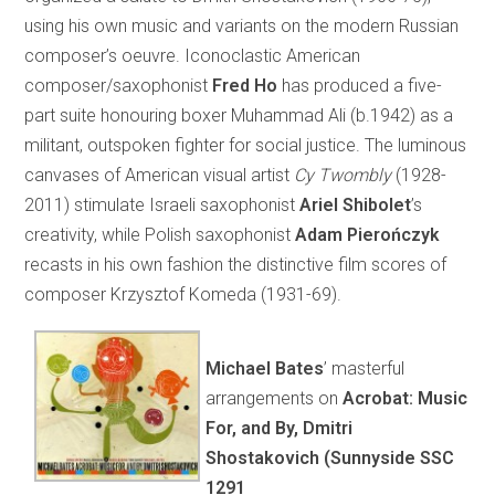
using his own music and variants on the modern Russian
composer’s oeuvre. Iconoclastic American
composer/saxophonist
Fred Ho
has produced a five-
part suite honouring boxer Muhammad Ali (b.1942) as a
militant, outspoken fighter for social justice. The luminous
canvases of American visual artist
Cy
Twombly
(1928-
2011) stimulate Israeli saxophonist
Ariel Shibolet
’s
creativity, while Polish saxophonist
Adam Pierończyk
recasts in his own fashion the distinctive film scores of
composer Krzysztof Komeda (1931-69).
Michael Bates
’ masterful
arrangements on
Acrobat: Music
For, and By, Dmitri
Shostakovich (Sunnyside SSC
1291