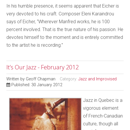
In his humble presence, it seems apparent that Eicher is
very devoted to his craft. Composer Eleni Karaindrou
says of Eicher, “Wherever Manfred works, he is 100
percent involved. That is the true nature of his passion. He
devotes himself to the moment and is entirely committed
to the
artist he is recording.”
It’s Our Jazz - February 2012
Written by
Geoff Chapman
Category:
Jazz and Improvised
Published: 30 January 2012
Jazz in Quebec is a
vigorous element
of French-Canadian
culture, though all