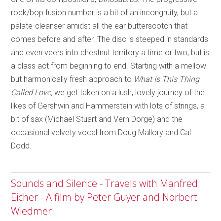
rock/bop fusion number is a bit of an incongruity, but a
palate-cleanser amidst all the ear butterscotch that
comes before and after. The disc is steeped in standards
and even veers into chestnut territory a time or two, but is
a class act from beginning to end. Starting with a mellow
but harmonically fresh approach to
What Is This Thing
Called Love,
we get taken on a lush, lovely journey of the
likes of Gershwin and Hammerstein with lots of strings, a
bit of sax (Michael Stuart and Vern Dorge) and the
occasional velvety vocal from Doug Mallory and Cal
Dodd.
Sounds and Silence - Travels with Manfred
Eicher - A film by Peter Guyer and Norbert
Wiedmer