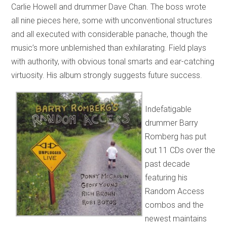
Carlie Howell and drummer Dave Chan. The boss wrote
all nine pieces here, some with unconventional structures
and all executed with considerable panache, though the
music’s more unblemished than exhilarating. Field plays
with authority, with obvious tonal smarts and ear-catching
virtuosity. His album strongly suggests future success.
Indefatigable
drummer Barry
Romberg has put
out 11 CDs over the
past decade
featuring his
Random Access
combos and the
newest maintains