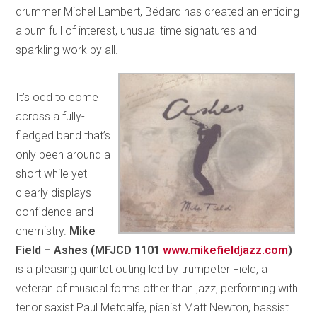
drummer Michel Lambert, Bédard has created an enticing
album full of interest, unusual time signatures and
sparkling work by all.
It’s odd to come
across a fully-
fledged band that’s
only been around a
short while yet
clearly displays
confidence and
chemistry.
Mike
Field – Ashes (MFJCD 1101
www.mikefieldjazz.com
)
is a pleasing quintet outing led by trumpeter Field, a
veteran of musical forms other than jazz, performing with
tenor saxist Paul Metcalfe, pianist Matt Newton, bassist