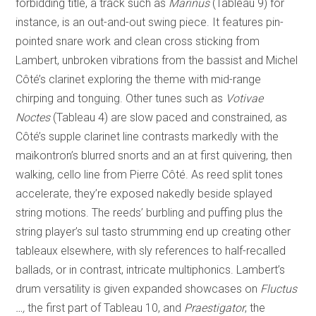
forbidding title, a track such as
Marinus
(Tableau 9) for
instance, is an out-and-out swing piece. It features pin-
pointed snare work and clean cross sticking from
Lambert, unbroken vibrations from the bassist and Michel
Côté’s clarinet exploring the theme with mid-range
chirping and tonguing. Other tunes such as
Votivae
Noctes
(Tableau 4) are slow paced and constrained, as
Côté’s supple clarinet line contrasts markedly with the
maïkontron’s blurred snorts and an at first quivering, then
walking, cello line from Pierre Côté. As reed split tones
accelerate, they’re exposed nakedly beside splayed
string motions. The reeds’ burbling and puffing plus the
string player’s sul tasto strumming end up creating other
tableaux elsewhere, with sly references to half-recalled
ballads, or in contrast, intricate multiphonics. Lambert’s
drum versatility is given expanded showcases on
Fluctus
…,
the first part of Tableau 10, and
Praestigator
, the