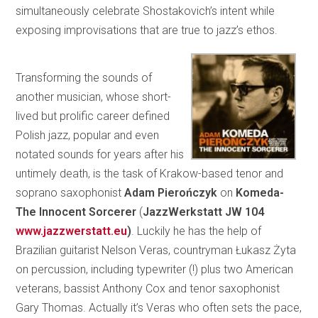
simultaneously celebrate Shostakovich’s intent while
exposing improvisations that are true to jazz’s ethos.
Transforming the sounds of
another musician, whose short-
lived but prolific career defined
Polish jazz, popular and even
notated sounds for years after his
untimely death, is the task of Krakow-based tenor and
soprano saxophonist
Adam Pierończyk
on
Komeda-
The Innocent Sorcerer
(
JazzWerkstatt
JW 104
www.jazzwerstatt.eu
)
. Luckily he has the help of
Brazilian guitarist Nelson Veras, countryman Łukasz Żyta
on percussion, including typewriter (!) plus two American
veterans, bassist Anthony Cox and tenor saxophonist
Gary Thomas. Actually it’s Veras who often sets the pace,