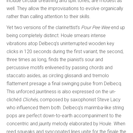
include circular breathing and split tones, are modest as
well. They allow the improvisations to evolve organically
rather than calling attention to their skills.
Yet two versions of the clarinettist’s
Pour Pee Wee
end up
being completely distinct. Houle smears intense
vibrations atop Delbecq’s uninterrupted wooden key
clicks in 120 seconds during the first variant; the second,
three times as long, finds the pianist’s sour and
percussive motifs enlivened by passing chords and
staccato asides, as circling glissandi and tremolo
flattement presage a final swinging pulse from Delbecq.
This unforced jauntiness is also expressed on the un-
clichéd
Clichés
, composed by saxophonist Steve Lacy
who influenced them both. Delbecq’s marimba-like string
pops are perfect down-to-earth accompaniment to the
concentric and jaunty melody elaborated by Houle. When
reed squeaks and syncopated lines unite for the finale the