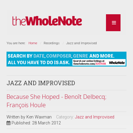
You are here:
Home
Recordings
Jazz and Improvised
JAZZ AND IMPROVISED
Because She Hoped - Benoît Delbecq;
François Houle
Written by
Ken Waxman
Category:
Jazz and Improvised
Published: 28 March 2012