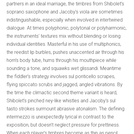
partners in an ideal marriage, the timbres from Shibolet’s
soprano saxophone and Jacoby’s viola are sometimes
indistinguishable, especially when involved in intertwined
dialogue. At times polyphonic, polytonal or polyharmonic,
the instruments’ textures mix without blending or losing
individual identities. Masterful in his use of multiphonics,
the reedist lip burbles, pushes unaccented air through his
horn’s body tube, hums through his mouthpiece while
sounding a tone, and squawks wet glissandi. Meantime
the fiddler’s strategy involves sul ponticello scrapes,
flying spiccato scrubs and jagged, angled vibrations. By
the time the climactic second theme variant is heard,
Shibolet’s pinched ney-like whistles and Jacoby’s sul
tasto strokes surmount abrasive atonalism. The defining
intermezzo is unexpectedly lyrical in contrast to the
exposition, but doesn’t neglect pressure for prettiness.
When each player’s timbres become as thin as pencil