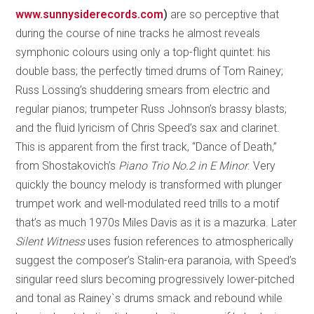
www.sunnysiderecords.com
)
are so perceptive that
during the course of nine tracks he almost reveals
symphonic colours using only a top-flight quintet: his
double bass; the perfectly timed drums of Tom Rainey;
Russ Lossing’s shuddering smears from electric and
regular pianos; trumpeter Russ Johnson’s brassy blasts;
and the fluid lyricism of Chris Speed’s sax and clarinet.
This is apparent from the first track, “Dance of Death,”
from Shostakovich’s
Piano Trio No.2 in E Minor
. Very
quickly the bouncy melody is transformed with plunger
trumpet work and well-modulated reed trills to a motif
that’s as much 1970s Miles Davis as it is a mazurka. Later
Silent Witness
uses fusion references to atmospherically
suggest the composer’s Stalin-era paranoia, with Speed’s
singular reed slurs becoming progressively lower-pitched
and tonal as Rainey`s drums smack and rebound while