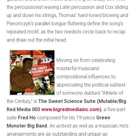
the percussionist waving Latin percussion and Cox sliding
up and down his strings, Thomas’ hard-toned blowing and
Pierończyk’s parallel tongue fluttering define the song’s
repeated motif, as the two reedists circle back to recap
and draw out the initial head.
Moving on from celebrating
masterful musicians’
compositional influences to
appreciating the political subtext
of someone dubbed “Athlete of
the Century,” is
The Sweet Science Suite (Mutable/Big
Red Media 003
www.bigredmediainc.com
)
,
a five-part
suite
Fred
Ho
composed for his 19-piece
Green
Monster Big Band
. An activist as well as a musician, Ho’s
arrangements are as outstanding and unique as