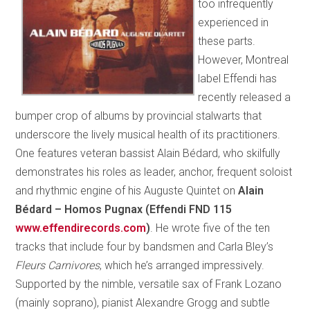
too infrequently
experienced in
these parts.
However, Montreal
label Effendi has
recently released a
bumper crop of albums by provincial stalwarts that
underscore the lively musical health of its practitioners.
One features veteran bassist Alain Bédard, who skilfully
demonstrates his roles as leader, anchor, frequent soloist
and rhythmic engine of his Auguste Quintet on
Alain
Bédard – Homos Pugnax (Effendi FND 115
www.effendirecords.com
)
. He wrote five of the ten
tracks that include four by bandsmen and Carla Bley’s
Fleurs Carnivores
,
which he’s arranged impressively.
Supported by the nimble, versatile sax of Frank Lozano
(mainly soprano), pianist Alexandre Grogg and subtle