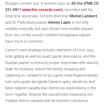
Russian concert tour. A session such as
All Out (FMR CD
321-0911
www.fmr-records.com
)
, recorded with his
long-time associate, Toronto drummer
Michel Lambert
,
and St. Petersburg pianist
Alexey Lapin
, is not only
notable musically, but also shows how erudite players
from two of the world’s northern hemisphere nations
have much in common.
Carrier’s reed strategy includes elements of Cool Jazz
note gliding as well as avant garde dissonance, and the
Russian pianist constructs proper responses with alacrity.
Ride
, for instance, leaves the bomb dropping and
clattering to Lambert’s kit as Lapin’s multi-fingered kinetic
runs syncopate alongside Carrier’s spiky vibrations and
false-register nasality plus dexterous explorations in the
tenor register. Despite the saxophonist squeezing out
multiple theme variants until he reaches conclusive