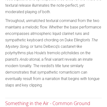
textural release illuminates the note-perfect, yet
moderated playing of both.
Throughout, unmatched textural command from the two
maintains a melodic flow. Whether the base performance
encompasses atmospheric liquid clarinet runs and
sympathetic keyboard chording on Duke Ellington’s
The
Mystery Song
, or turns Delbecq’s castanet-like
polyrhythms plus Houle’s tremolo pitchslides on the
pianist’s
Ando
atonal, a final variant reveals an innate
modern tonality. The reedist’s title tune similarly
demonstrates that sympathetic romanticism can
eventually result from a narration that begins with tongue
slaps and key clipping.
Something in the Air - Common Ground