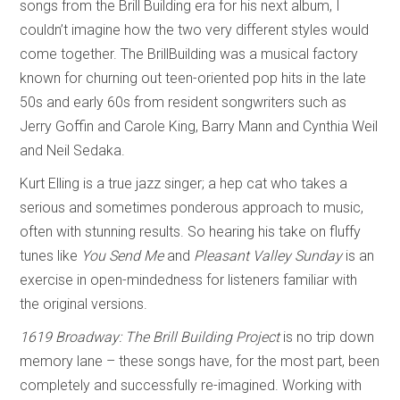
songs from the Brill Building era for his next album, I
couldn’t imagine how the two very different styles would
come together. The BrillBuilding was a musical factory
known for churning out teen-oriented pop hits in the late
50s and early 60s from resident songwriters such as
Jerry Goffin and Carole King, Barry Mann and Cynthia Weil
and Neil Sedaka.
Kurt Elling is a true jazz singer; a hep cat who takes a
serious and sometimes ponderous approach to music,
often with stunning results. So hearing his take on fluffy
tunes like
You Send Me
and
Pleasant Valley Sunday
is an
exercise in open-mindedness for listeners familiar with
the original versions.
1619 Broadway: The Brill Building Project
is no trip down
memory lane – these songs have, for the most part, been
completely and successfully re-imagined. Working with