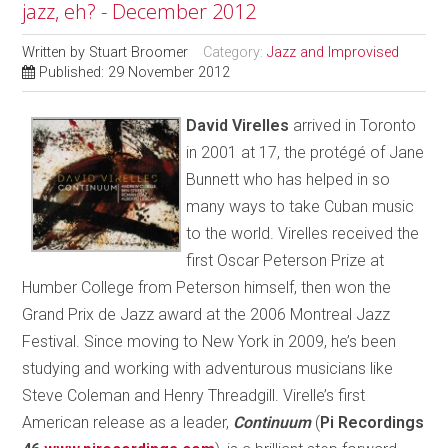
jazz, eh? - December 2012
Written by
Stuart Broomer
Category:
Jazz and Improvised
Published: 29 November 2012
D
avid Virelles
arrived in Toronto
in 2001 at 17, the protégé of Jane
Bunnett who has helped in so
many ways to take Cuban music
to the world. Virelles received the
first Oscar Peterson Prize at
Humber College from Peterson himself, then won the
Grand Prix de Jazz award at the 2006 Montreal Jazz
Festival. Since moving to New York in 2009, he’s been
studying and working with adventurous musicians like
Steve Coleman and Henry Threadgill. Virelle’s first
American release as a leader,
Continuum
(
Pi Recordings