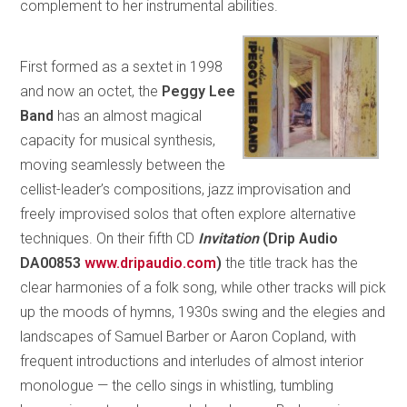
complement to her instrumental abilities.
First formed as a sextet in 1998
and now an octet, the
Peggy Lee
Band
has an almost magical
capacity for musical synthesis,
moving seamlessly between the
cellist-leader’s compositions, jazz improvisation and
freely improvised solos that often explore alternative
techniques. On their fifth CD
Invitation
(Drip Audio
DA00853
www.dripaudio.com
)
the title track has the
clear harmonies of a folk song, while other tracks will pick
up the moods of hymns, 1930s swing and the elegies and
landscapes of Samuel Barber or Aaron Copland, with
frequent introductions and interludes of almost interior
monologue — the cello sings in whistling, tumbling