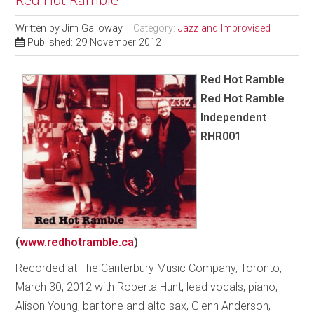
Written by
Jim Galloway
Category:
Jazz and Improvised
Published: 29 November 2012
Red Hot Ramble
Red Hot Ramble
Independent
RHR001
(
www.redhotramble.ca
)
Recorded at The Canterbury Music Company, Toronto,
March 30, 2012 with Roberta Hunt, lead vocals, piano,
Alison Young, baritone and alto sax, Glenn Anderson,