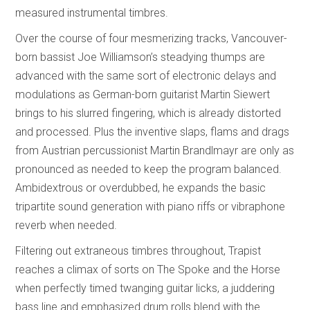
measured instrumental timbres.
Over the course of four mesmerizing tracks, Vancouver-
born bassist Joe Williamson’s steadying thumps are
advanced with the same sort of electronic delays and
modulations as German-born guitarist Martin Siewert
brings to his slurred fingering, which is already distorted
and processed. Plus the inventive slaps, flams and drags
from Austrian percussionist Martin Brandlmayr are only as
pronounced as needed to keep the program balanced.
Ambidextrous or overdubbed, he expands the basic
tripartite sound generation with piano riffs or vibraphone
reverb when needed.
Filtering out extraneous timbres throughout, Trapist
reaches a climax of sorts on The Spoke and the Horse
when perfectly timed twanging guitar licks, a juddering
bass line and emphasized drum rolls blend with the