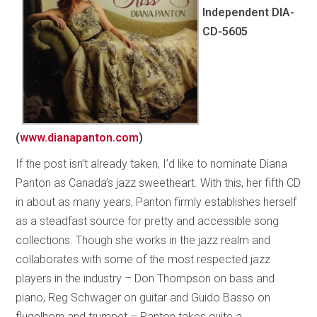
Independent DIA-
CD-5605
(
www.dianapanton.com
)
If the post isn’t already taken, I’d like to nominate Diana
Panton as Canada’s jazz sweetheart. With this, her fifth CD
in about as many years, Panton firmly establishes herself
as a steadfast source for pretty and accessible song
collections. Though she works in the jazz realm and
collaborates with some of the most respected jazz
players in the industry – Don Thompson on bass and
piano, Reg Schwager on guitar and Guido Basso on
flugelhorn and trumpet – Panton takes quite a