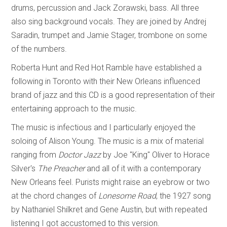
drums, percussion and Jack Zorawski, bass. All three
also sing background vocals. They are joined by Andrej
Saradin, trumpet and Jamie Stager, trombone on some
of the numbers.
Roberta Hunt and Red Hot Ramble have established a
following in Toronto with their New Orleans influenced
brand of jazz and this CD is a good representation of their
entertaining approach to the music.
The music is infectious and I particularly enjoyed the
soloing of Alison Young. The music is a mix of material
ranging from
Doctor Jazz
by Joe "King" Oliver to Horace
Silver's
The Preacher
and all of it with a contemporary
New Orleans feel. Purists might raise an eyebrow or two
at the chord changes of
Lonesome Road
, the 1927 song
by Nathaniel Shilkret and Gene Austin, but with repeated
listening I got accustomed to this version.