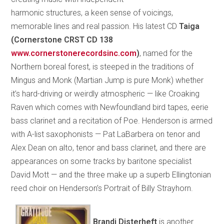
harmonic structures, a keen sense of voicings,
memorable lines and real passion. His latest CD
Taiga
(Cornerstone CRST CD 138
www.cornerstonerecordsinc.com
)
, named for the
Northern boreal forest, is steeped in the traditions of
Mingus and Monk (Martian Jump is pure Monk) whether
it’s hard-driving or weirdly atmospheric — like Croaking
Raven which comes with Newfoundland bird tapes, eerie
bass clarinet and a recitation of Poe. Henderson is armed
with A-list saxophonists — Pat LaBarbera on tenor and
Alex Dean on alto, tenor and bass clarinet, and there are
appearances on some tracks by baritone specialist
David Mott — and the three make up a superb Ellingtonian
reed choir on Henderson’s Portrait of Billy Strayhorn.
Brandi Disterheft
is another