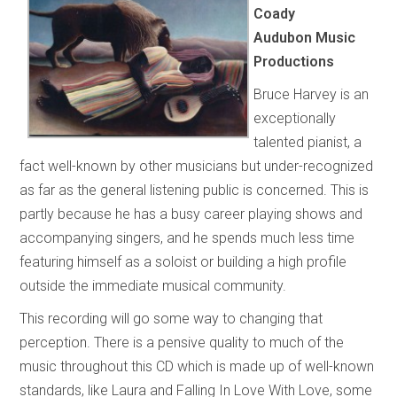
Coady
Audubon Music
Productions
Bruce Harvey is an
exceptionally
talented pianist, a
fact well-known by other musicians but under-recognized
as far as the general listening public is concerned. This is
partly because he has a busy career playing shows and
accompanying singers, and he spends much less time
featuring himself as a soloist or building a high profile
outside the immediate musical community.
This recording will go some way to changing that
perception. There is a pensive quality to much of the
music throughout this CD which is made up of well-known
standards, like Laura and Falling In Love With Love, some