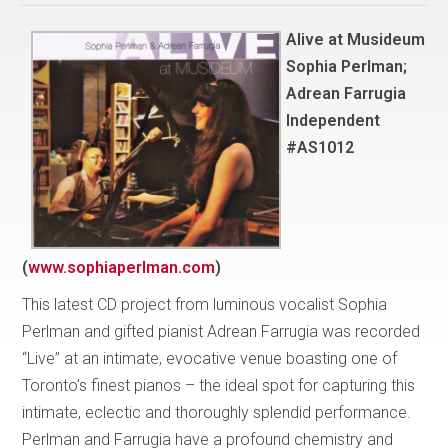
Alive at Musideum
Sophia Perlman;
Adrean Farrugia
Independent
#AS1012
(
www.sophiaperlman.com
)
This latest CD project from luminous vocalist Sophia
Perlman and gifted pianist Adrean Farrugia was recorded
“Live” at an intimate, evocative venue boasting one of
Toronto’s finest pianos – the ideal spot for capturing this
intimate, eclectic and thoroughly splendid performance.
Perlman and Farrugia have a profound chemistry and