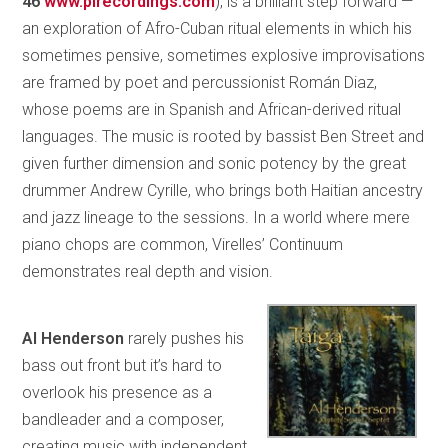
46
www.pirecordings.com
), is a brilliant step forward —
an exploration of Afro-Cuban ritual elements in which his
sometimes pensive, sometimes explosive improvisations
are framed by poet and percussionist Román Diaz,
whose poems are in Spanish and African-derived ritual
languages. The music is rooted by bassist Ben Street and
given further dimension and sonic potency by the great
drummer Andrew Cyrille, who brings both Haitian ancestry
and jazz lineage to the sessions. In a world where mere
piano chops are common, Virelles’ Continuum
demonstrates real depth and vision.
Al Henderson
rarely pushes his
bass out front but it’s hard to
overlook his presence as a
bandleader and a composer,
creating music with independent