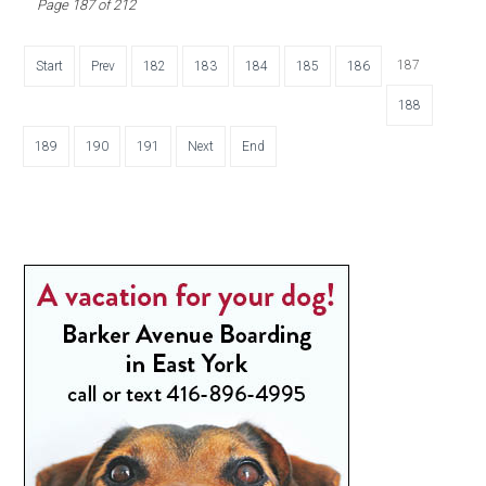
Page 187 of 212
187
Start
Prev
182
183
184
185
186
188
189
190
191
Next
End