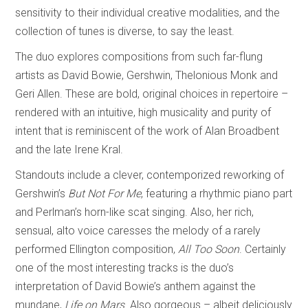
sensitivity to their individual creative modalities, and the
collection of tunes is diverse, to say the least.
The duo explores compositions from such far-flung
artists as David Bowie, Gershwin, Thelonious Monk and
Geri Allen. These are bold, original choices in repertoire –
rendered with an intuitive, high musicality and purity of
intent that is reminiscent of the work of Alan Broadbent
and the late Irene Kral.
Standouts include a clever, contemporized reworking of
Gershwin’s
But Not For Me
, featuring a rhythmic piano part
and Perlman’s horn-like scat singing. Also, her rich,
sensual, alto voice caresses the melody of a rarely
performed Ellington composition,
All Too Soon
. Certainly
one of the most interesting tracks is the duo’s
interpretation of David Bowie’s anthem against the
mundane,
Life on Mars
. Also gorgeous – albeit deliciously