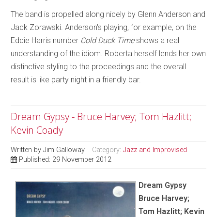
The band is propelled along nicely by Glenn Anderson and
Jack Zorawski. Anderson's playing, for example, on the
Eddie Harris number
Cold Duck Time
shows a real
understanding of the idiom. Roberta herself lends her own
distinctive styling to the proceedings and the overall
result is like party night in a friendly bar.
Dream Gypsy - Bruce Harvey; Tom Hazlitt;
Kevin Coady
Written by
Jim Galloway
Category:
Jazz and Improvised
Published: 29 November 2012
Dream Gypsy
Bruce Harvey;
Tom Hazlitt; Kevin