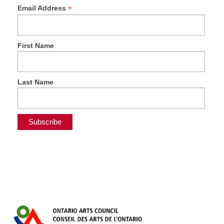
*
Email Address
First Name
Last Name