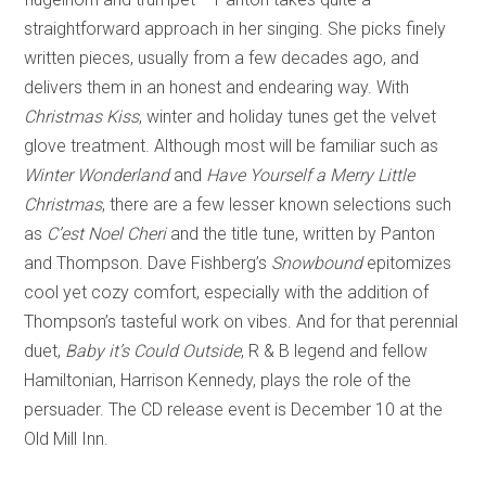
straightforward approach in her singing. She picks finely
written pieces, usually from a few decades ago, and
delivers them in an honest and endearing way. With
Christmas Kiss
, winter and holiday tunes get the velvet
glove treatment. Although most will be familiar such as
Winter Wonderland
and
Have Yourself a Merry Little
Christmas
, there are a few lesser known selections such
as
C’est Noel Cheri
and the title tune, written by Panton
and Thompson. Dave Fishberg’s
Snowbound
epitomizes
cool yet cozy comfort, especially with the addition of
Thompson’s tasteful work on vibes. And for that perennial
duet,
Baby it’s Could Outside
, R & B legend and fellow
Hamiltonian, Harrison Kennedy, plays the role of the
persuader. The CD release event is December 10 at the
Old Mill Inn.