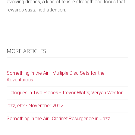
evolving drones, a kind of tensile strength and focus that
rewards sustained attention.
MORE ARTICLES ...
Something in the Air - Multiple Disc Sets for the
Adventurous
Dialogues in Two Places - Trevor Watts; Veryan Weston
jazz, eh? - November 2012
Something in the Air | Clarinet Resurgence in Jazz