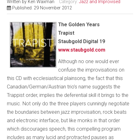
Written by
Ken Waxman
Category:
Jazz and Improvised
Published: 29 November 2012
The Golden Years
Trapist
Staubgold Digital 19
www.staubgold.com
Although no one would ever
confuse the improvisations on
this CD with ecclesiastical plainsong, the fact that this
Canadian/German/Austrian trio’s name suggests the
Trappist order, implies the deferential skill it brings to the
music. Not only do the three players cunningly negotiate
the boundaries between jazz improvisation, rock beats
and electronic interface, but like monks in that order
which discourages speech, this compelling program
includes as many lucid and protracted pauses as