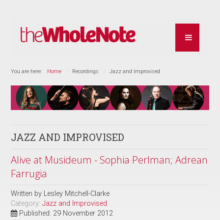
You are here:
Home
Recordings
Jazz and Improvised
JAZZ AND IMPROVISED
Alive at Musideum - Sophia Perlman; Adrean
Farrugia
Written by
Lesley Mitchell-Clarke
Category:
Jazz and Improvised
Published: 29 November 2012