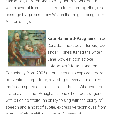
harmonics, a trombone solo by Jeremy Berkman in
which several trombones seem to mutter together, or a
passage by guitarist Tony Wilson that might spring from
African strings.
Kate Hammett-Vaughan
can be
Canada’s most adventurous jazz
singer — she’s turned the writer
Jane Bowles’ post-stroke
notebooks into art song (on
Conspiracy from 2006) — but she’s also explored more
conventional repertoire, revealing at every turn a talent
that’s as inspired and skilful as it is daring. Whatever the
material, Hammett-Vaughan is one of our best singers,
with a rich contralto, an ability to sing with the clarity of
speech and a host of subtle, expressive techniques from