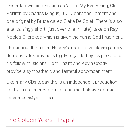
lesser-known pieces such as You’re My Everything, Old
Portrait by Charles Mingus, J. J. Johnson’s Lament and
one original by Bruce called Claire De Soleil. There is also
a tantalisingly short, (just over one minute), take on Ray
Noble’s Cherokee which is given the name Odd Fragment.
Throughout the album Harvey’s imaginative playing amply
demonstrates why he is highly regarded by his peers and
his fellow musicians. Tom Hazlitt and Kevin Coady
provide a sympathetic and tasteful accompaniment.
Like many CDs today this is an independent production
so if you are interested in purchasing it please contact
harvemuse@yahoo.ca.
The Golden Years - Trapist