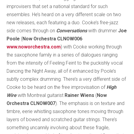
improvisers that set a national standard for such
ensembles. He’s heard on a very different scale on two
new releases, each featuring a duo. Cooke’s free-jazz
side comes through on
Conversations
with drummer
Joe
Poole
(
Now Orchestra CLNOW006
www.noworchestra.com
) with Cooke working through
the saxophone family in a series of dialogues ranging
from the intensity of Feeling Feint to the puckishly vocal
Dancing the Night Away, all of it enhanced by Poole’s
subtly complex drumming. There’s a very different side of
Cooke to be heard on the free improvisation of
High
Wire
with Montreal guitarist
Rainer Wiens
(
Now
Orchestra CLNOW007
). The emphasis is on texture and
timbre, eerie whistling saxophone tones moving through
layers of bowed and scratched guitar strings. There’s
something uncannily involving about these fragile,