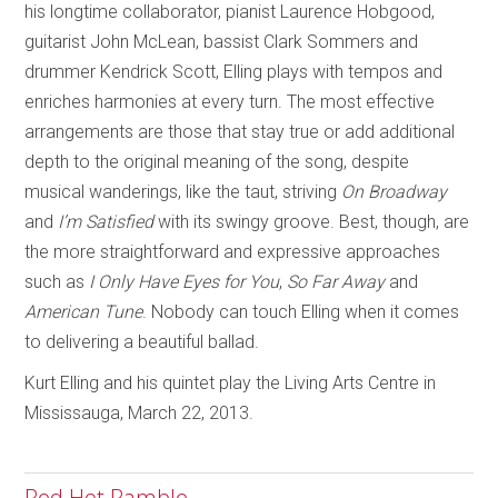
his longtime collaborator, pianist Laurence Hobgood,
guitarist John McLean, bassist Clark Sommers and
drummer Kendrick Scott, Elling plays with tempos and
enriches harmonies at every turn. The most effective
arrangements are those that stay true or add additional
depth to the original meaning of the song, despite
musical wanderings, like the taut, striving
On Broadway
and
I’m Satisfied
with its swingy groove. Best, though, are
the more straightforward and expressive approaches
such as
I Only Have Eyes for You
,
So Far Away
and
American Tune
. Nobody can touch Elling when it comes
to delivering a beautiful ballad.
Kurt Elling and his quintet play the Living Arts Centre in
Mississauga, March 22, 2013.
Red Hot Ramble