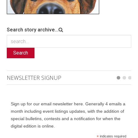
Search story archive...
Search
NEWSLETTER SIGNUP
Sign up for our email newsletter here. Generally 4 emails a
month including event listings updates, with the addition of
special bulletins, contests and a notification for when the
digital edition is online.
*
indicates required