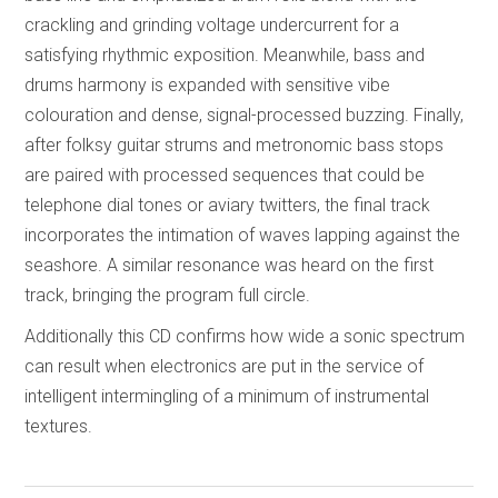
crackling and grinding voltage undercurrent for a
satisfying rhythmic exposition. Meanwhile, bass and
drums harmony is expanded with sensitive vibe
colouration and dense, signal-processed buzzing. Finally,
after folksy guitar strums and metronomic bass stops
are paired with processed sequences that could be
telephone dial tones or aviary twitters, the final track
incorporates the intimation of waves lapping against the
seashore. A similar resonance was heard on the first
track, bringing the program full circle.
Additionally this CD confirms how wide a sonic spectrum
can result when electronics are put in the service of
intelligent intermingling of a minimum of instrumental
textures.