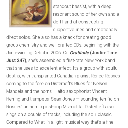
standout bassist, with a deep
resonant sound of her own and a
deft hand at constructing
supportive lines and emotionally
direct solos. She also has a knack for creating good
group chemistry and well-crafted CDs, beginning with the
Juno-winning Debut in 2006. On
Gratitude
(Justin-Time
Just 247)
, she’s assembled a first-rate New York band
that she uses to excellent effect. It’s a group with soulful
depths, with transplanted Canadian pianist Renee Rosnes
coming to the fore on Disterheft’s Blues for Nelson
Mandela and the horns — alto saxophonist Vincent
Herring and trumpeter Sean Jones — sounding terrific on
Rosnes’ anthemic post-bop Mizmahta. Disterheft also
sings on a couple of tracks, including the soul classic
Compared to What, in a light, musical way that’s a fine