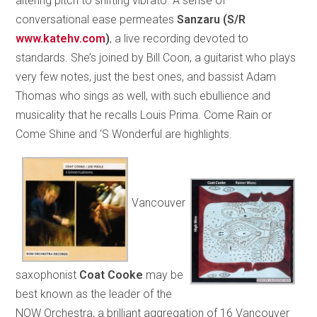
altering pitch to shifting vibrato. A sense of
conversational ease permeates
Sanzaru
(S/R
www.katehv.com
)
, a live recording devoted to
standards. She’s joined by Bill Coon, a guitarist who plays
very few notes, just the best ones, and bassist Adam
Thomas who sings as well, with such ebullience and
musicality that he recalls Louis Prima. Come Rain or
Come Shine and ‘S Wonderful are highlights.
Vancouver
saxophonist
Coat Cooke
may be
best known as the leader of the
NOW Orchestra, a brilliant aggregation of 16 Vancouver