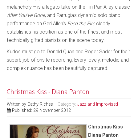
melancholy – is a legato take on the Tin Pan Alley classic
After You’ve Gone
, and Farrugia’s dynamic solo piano
performance on Geri Allen’s
Feed the Fire
clearly
establishes his position as one of the finest and most
technically gifted pianists on the scene today.
Kudos must go to Donald Quan and Roger Sader for their
superb job of onsite recording. Every lovely, melodic and
complex nuance has been beautifully captured.
Christmas Kiss - Diana Panton
Written by
Cathy Riches
Category:
Jazz and Improvised
Published: 29 November 2012
Christmas Kiss
Diana Panton