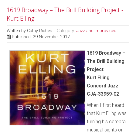
1619 Broadway – The Brill Building Project -
Kurt Elling
Written by
Cathy Riches
Category:
Jazz and Improvised
Published: 29 November 2012
1619 Broadway –
The Brill Building
Project
Kurt Elling
Concord Jazz
CJA-33959-02
When I first heard
that Kurt Elling was
turning his cerebral
musical sights on