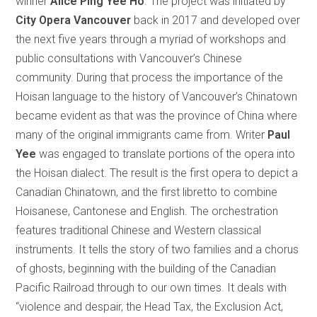
winner
Alice Ping Yee Ho
. The project was initiated by
City Opera Vancouver
back in 2017 and developed over
the next five years through a myriad of workshops and
public consultations with Vancouver’s Chinese
community. During that process the importance of the
Hoisan language to the history of Vancouver’s Chinatown
became evident as that was the province of China where
many of the original immigrants came from. Writer
Paul
Yee
was engaged to translate portions of the opera into
the Hoisan dialect. The result is the first opera to depict a
Canadian Chinatown, and the first libretto to combine
Hoisanese, Cantonese and English. The orchestration
features traditional Chinese and Western classical
instruments. It tells the story of two families and a chorus
of ghosts, beginning with the building of the Canadian
Pacific Railroad through to our own times. It deals with
“violence and despair, the Head Tax, the Exclusion Act,