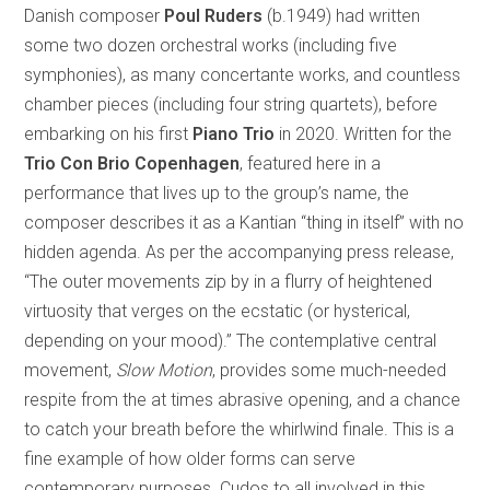
Danish composer
Poul Ruders
(b.1949) had written
some two dozen orchestral works (including five
symphonies), as many concertante works, and countless
chamber pieces (including four string quartets), before
embarking on his first
Piano Trio
in 2020. Written for the
Trio Con Brio Copenhagen
, featured here in a
performance that lives up to the group’s name, the
composer describes it as a Kantian “thing in itself” with no
hidden agenda. As per the accompanying press release,
“The outer movements zip by in a flurry of heightened
virtuosity that verges on the ecstatic (or hysterical,
depending on your mood).” The contemplative central
movement,
Slow Motion
, provides some much-needed
respite from the at times abrasive opening, and a chance
to catch your breath before the whirlwind finale. This is a
fine example of how older forms can serve
contemporary purposes. Cudos to all involved in this