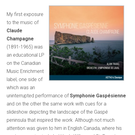
My first exposure
to the music of
Claude
Champagne
(1891-1965) was
an educational LP
on the Canadian
Music Enrichment
label, one side of
which was an
uninterrupted performance of
Symphonie Gaspésienne
and on the other the same work with cues for a
slideshow depicting the landscape of the Gaspé
peninsula that inspired the work. Although not much
attention was given to him in English Canada, where his