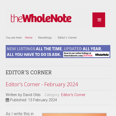
You are here:
Home
Recordings
Editor's Corner
EDITOR'S CORNER
Editor's Corner - February 2024
Written by
David Olds
Category:
Editor's Corner
Published: 13 February 2024
As I write this in