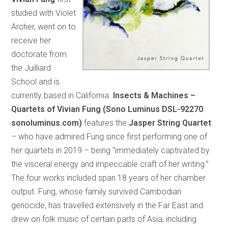
studied with Violet
Archer, went on to
receive her
doctorate from
the Juilliard
School and is
currently based in California.
Insects & Machines –
Quartets of Vivian Fung (Sono Luminus DSL-92270
sonoluminus.com)
features the
Jasper String Quartet
– who have admired Fung since first performing one of
her quartets in 2019 – being “immediately captivated by
the visceral energy and impeccable craft of her writing.”
The four works included span 18 years of her chamber
output. Fung, whose family survived Cambodian
genocide, has travelled extensively in the Far East and
drew on folk music of certain parts of Asia, including