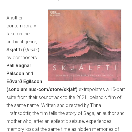
Another
contemporary
take on the
ambient genre,
Skjálfti
(
Quake
)
by composers
Páll Ragnar
Pálsson
and
Eðvarð Egilsson
(sonoluminus-com/store/skjalf)
extrapolates a 15-part
suite from their soundtrack to the 2021 Icelandic film of
the same name. Written and directed by Tinna
Hrafnsdóttir, the film tells the story of Saga, an author and
mother who, after an epileptic seizure, experiences
memory loss at the same time as hidden memories of