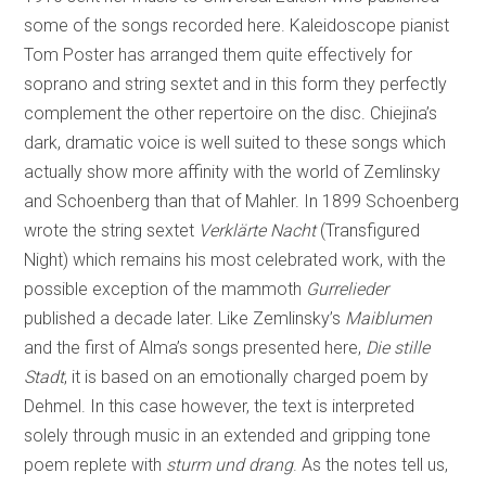
some of the songs recorded here. Kaleidoscope pianist
Tom Poster has arranged them quite effectively for
soprano and string sextet and in this form they perfectly
complement the other repertoire on the disc. Chiejina’s
dark, dramatic voice is well suited to these songs which
actually show more affinity with the world of Zemlinsky
and Schoenberg than that of Mahler. In 1899 Schoenberg
wrote the string sextet
Verklärte Nacht
(Transfigured
Night) which remains his most celebrated work, with the
possible exception of the mammoth
Gurrelieder
published a decade later. Like Zemlinsky’s
Maiblumen
and the first of Alma’s songs presented here,
Die stille
Stadt
, it is based on an emotionally charged poem by
Dehmel. In this case however, the text is interpreted
solely through music in an extended and gripping tone
poem replete with
sturm und drang
. As the notes tell us,