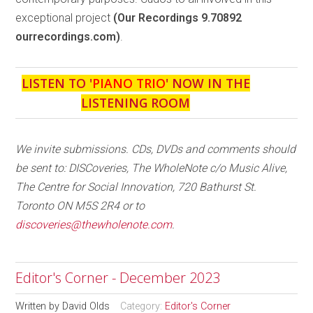
exceptional project
(Our Recordings 9.70892
ourrecordings.com)
.
LISTEN TO '
PIANO TRIO
' NOW IN THE
LISTENING ROOM
We invite submissions. CDs, DVDs and comments should
be sent to: DISCoveries, The WholeNote c/o Music Alive,
The Centre for Social Innovation, 720 Bathurst St.
Toronto ON M5S 2R4 or to
discoveries@thewholenote.com
.
Editor's Corner - December 2023
Written by
David Olds
Category:
Editor's Corner