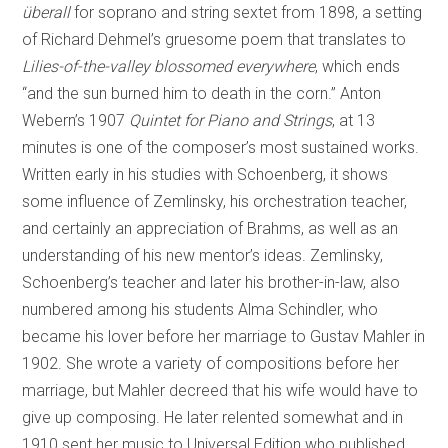
überall
for soprano and string sextet from 1898, a setting
of Richard Dehmel’s gruesome poem that translates to
Lilies-of-the-valley blossomed everywhere
, which ends
“and the sun burned him to death in the corn.” Anton
Webern’s 1907
Quintet for Piano and Strings
, at 13
minutes is one of the composer’s most sustained works.
Written early in his studies with Schoenberg, it shows
some influence of Zemlinsky, his orchestration teacher,
and certainly an appreciation of Brahms, as well as an
understanding of his new mentor’s ideas. Zemlinsky,
Schoenberg’s teacher and later his brother-in-law, also
numbered among his students Alma Schindler, who
became his lover before her marriage to Gustav Mahler in
1902. She wrote a variety of compositions before her
marriage, but Mahler decreed that his wife would have to
give up composing. He later relented somewhat and in
1910 sent her music to Universal Edition who published