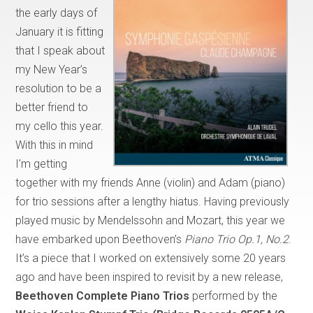
the early days of
January it is fitting
that I speak about
my New Year’s
resolution to be a
better friend to
my cello this year.
With this in mind
I’m getting
together with my friends Anne (violin) and Adam (piano)
for trio sessions after a lengthy hiatus. Having previously
played music by Mendelssohn and Mozart, this year we
have embarked upon Beethoven’s
Piano Trio Op.1, No.2
.
It’s a piece that I worked on extensively some 20 years
ago and have been inspired to revisit by a new release,
Beethoven Complete Piano Trios
performed by the