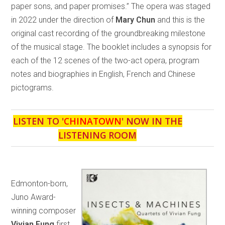
paper sons, and paper promises.” The opera was staged
in 2022 under the direction of
Mary Chun
and this is the
original cast recording of the groundbreaking milestone
of the musical stage. The booklet includes a synopsis for
each of the 12 scenes of the two-act opera, program
notes and biographies in English, French and Chinese
pictograms.
LISTEN TO '
CHINATOWN
' NOW IN THE
LISTENING ROOM
Edmonton-born,
Juno Award-
winning composer
Vivian Fung
first