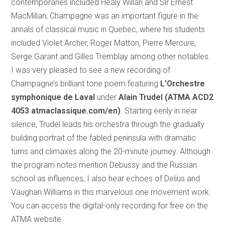
contemporaries included Healy Willan and Sir Ernest
MacMillan, Champagne was an important figure in the
annals of classical music in Quebec, where his students
included Violet Archer, Roger Matton, Pierre Mercure,
Serge Garant and Gilles Tremblay among other notables.
I was very pleased to see a new recording of
Champagne’s brilliant tone poem featuring
L’Orchestre
symphonique de Laval
under
Alain Trudel (ATMA ACD2
4053 atmaclassique.com/en)
. Starting eerily in near
silence, Trudel leads his orchestra through the gradually
building portrait of the fabled peninsula with dramatic
turns and climaxes along the 20-minute journey. Although
the program notes mention Debussy and the Russian
school as influences, I also hear echoes of Delius and
Vaughan Williams in this marvelous one movement work.
You can access the digital-only recording for free on the
ATMA website.