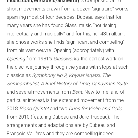
music.com/en/labels/analekta)
is comprised of 16
short movements drawn from a dozen “signature” works
spanning most of four decades. Dubeau says that for
many years she has found Glass’ music “nourishing
intellectually and musically” and for this, her 48th album,
she chose works she finds “significant and compelling”
from his vast oeuvre. Opening (appropriately) with
Opening
from 1981’s
Glassworks
, the earliest work on
the disc, we journey through the years with stops at such
classics as
Symphony No.3
,
Koyaanisqatsi
,
The
Somnambulist
,
A Brief History of Time
,
Candyman Suite
and several movements from
Bent
. New to me, and of
particular interest, is the extended movement from the
2018
Piano Quintet
and two
Duos for Violin and Cello
from 2010 (featuring Dubeau and Julie Trudeau). The
arrangements and adaptations are by Dubeau and
François Vallières and they are compelling indeed.