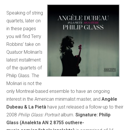
Speaking of string
quartets, later on
in these pages
you will find Terry
Robbins’ take on
Quatuor Molinari’s
latest installment
of the quartets of
Philip Glass. The
Molinari is not the
only Montreal-based ensemble to have an ongoing
interest in the American minimalist master, and
Angèle
Dubeau & La Pietà
have just released a follow-up to their
2008
Philip Glass: Portrait
album.
Signature: Philip
Glass (Analekta AN 2 8755 outhere-