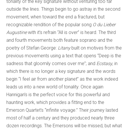
tonality of the key signature without venturing too far
outside the lines. Things begin to go astray in the second
movement, when toward the end a fractured, but
recognizable rendition of the popular song
O du Lieber
Augustine
with it’s refrain “All is over” is heard. The third
and fourth movements both feature soprano and the
poetry of Stefan George:
Litany
built on motives from the
previous movements using a text that opens “Deep is the
sadness that gloomily comes over me”; and
Ecstasy
, in
which there is no longer a key signature and the words
begin “I feel air from another planet” as the work indeed
leads us into a new world of tonality. Once again
Hannigan’s is the perfect voice for this powerful and
haunting work, which provides a fitting end to the
Emerson Quartet’s “infinite voyage.” Their journey lasted
most of half a century and they produced nearly three
dozen recordings. The Emersons will be missed, but what