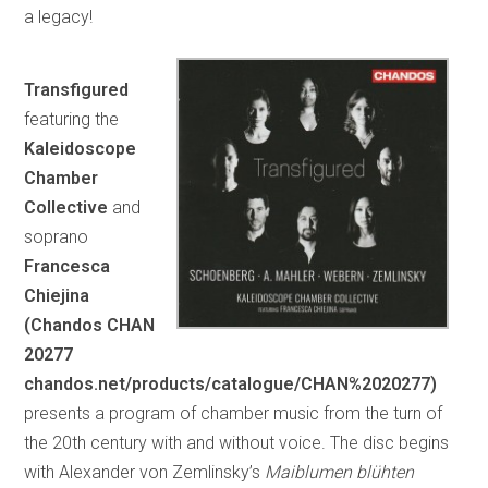
a legacy!
Transfigured
featuring the
Kaleidoscope
Chamber
Collective
and
soprano
Francesca
Chiejina
(Chandos CHAN
20277
chandos.net/products/catalogue/CHAN%2020277)
presents a program of chamber music from the turn of
the 20th century with and without voice. The disc begins
with Alexander von Zemlinsky’s
Maiblumen blühten