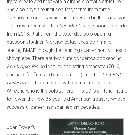
try to create and motivate a strong dramatic structure.”
She also says she included fragments from three
Beethoven sonatas which are imbedded in the cadenzas.
The most recent work is
Red Maple
, a bassoon concerto
from 2013. Right from the extended solo opening,
bassoonist Adrian Morejon establishes command,
leading BMOP through the haunting quarter-hour virtuosic
showpiece. There are two flute concertos bookending
Red Maple
,
Rising
for flute and string orchestra (2010,
originally for flute and string quartet) and the 1989
Flute
Concerto
, both premiered by the outstanding Carol
Wincenc who is the soloist here. This CD is a fitting tribute
to Tower, the now 85-year-old American treasure whose
successful career has spanned six decades.
Joan Tower’s