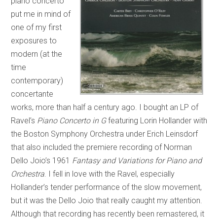
piano concerto
put me in mind of
one of my first
exposures to
modern (at the
time
contemporary)
concertante
works, more than half a century ago. I bought an LP of
Ravel’s
Piano Concerto in G
featuring Lorin Hollander with
the Boston Symphony Orchestra under Erich Leinsdorf
that also included the premiere recording of Norman
Dello Joio’s 1961
Fantasy and Variations for Piano and
Orchestra
. I fell in love with the Ravel, especially
Hollander’s tender performance of the slow movement,
but it was the Dello Joio that really caught my attention.
Although that recording has recently been remastered, it