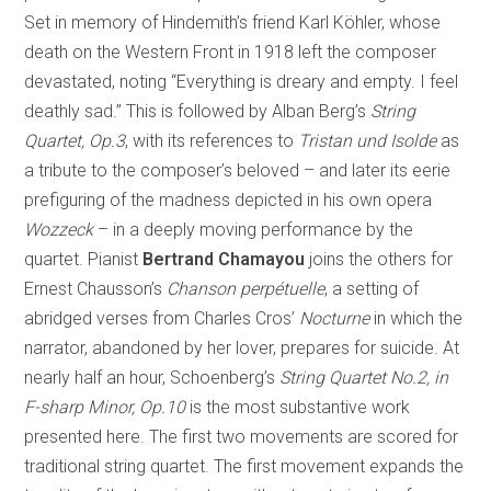
Set in memory of Hindemith’s friend Karl Köhler, whose
death on the Western Front in 1918 left the composer
devastated, noting “Everything is dreary and empty. I feel
deathly sad.” This is followed by Alban Berg’s
String
Quartet, Op.3
, with its references to
Tristan und Isolde
as
a tribute to the composer’s beloved – and later its eerie
prefiguring of the madness depicted in his own opera
Wozzeck
– in a deeply moving performance by the
quartet. Pianist
Bertrand Chamayou
joins the others for
Ernest Chausson’s
Chanson perpétuelle
, a setting of
abridged verses from Charles Cros’
Nocturne
in which the
narrator, abandoned by her lover, prepares for suicide. At
nearly half an hour, Schoenberg’s
String Quartet No.2, in
F-sharp Minor, Op.10
is the most substantive work
presented here. The first two movements are scored for
traditional string quartet. The first movement expands the