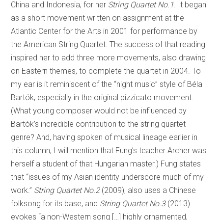
China and Indonesia, for her
String Quartet No.1
. It began
as a short movement written on assignment at the
Atlantic Center for the Arts in 2001 for performance by
the American String Quartet. The success of that reading
inspired her to add three more movements, also drawing
on Eastern themes, to complete the quartet in 2004. To
my ear is it reminiscent of the “night music” style of Béla
Bartók, especially in the original pizzicato movement.
(What young composer would not be influenced by
Bartók’s incredible contribution to the string quartet
genre? And, having spoken of musical lineage earlier in
this column, I will mention that Fung’s teacher Archer was
herself a student of that Hungarian master.) Fung states
that “issues of my Asian identity underscore much of my
work.”
String Quartet No.2
(2009), also uses a Chinese
folksong for its base, and
String Quartet No.3
(2013)
evokes “a non-Western song […] highly ornamented,