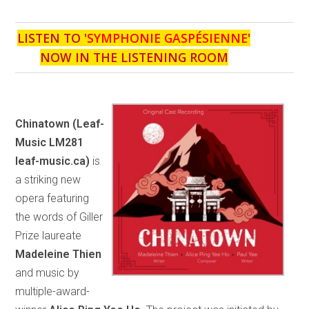
LISTEN TO '
SYMPHONIE GASPÉSIENNE
'
NOW IN THE LISTENING ROOM
Chinatown
(Leaf-
Music LM281
leaf-music.ca)
is
a striking new
opera featuring
the words of Giller
Prize laureate
Madeleine Thien
and music by
multiple-award-