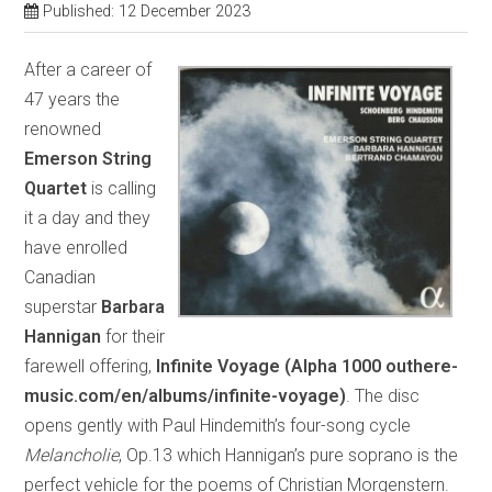
Published: 12 December 2023
After a career of
47 years the
renowned
Emerson String
Quartet
is calling
it a day and they
have enrolled
Canadian
superstar
Barbara
Hannigan
for their
farewell offering,
Infinite Voyage (Alpha 1000 outhere-
music.com/en/albums/infinite-voyage)
. The disc
opens gently with Paul Hindemith’s four-song cycle
Melancholie
, Op.13 which Hannigan’s pure soprano is the
perfect vehicle for the poems of Christian Morgenstern.