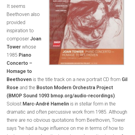
It seems
Beethoven also
provided
inspiration to
composer
Joan
Tower
whose
1985
Piano
Concerto –
Homage to
Beethoven
is the title track on a new portrait CD from
Gil
Rose
and the
Boston Modern Orchestra Project
(BMOP Sound 1093 bmop.org/audio-recordings)
.
Soloist
Marc-André Hamelin
is in stellar form in the
dramatic and often percussive work from 1985. Although
there are no obvious quotations from Beethoven, Tower
says “he had a huge influence on me in terms of how to