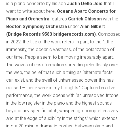
is a piano concerto by his son
Justin Dello Joio
that I
want to write about here.
Oceans Apart:
Concerto for
Piano and Orchestra
features
Garrick Ohlsson
with the
Boston Symphony Orchestra
under
Alan Gilbert
(Bridge Records 9583 bridgerecords.com)
. Composed
in 2022, the title of the work refers, in part, to the “…the
immensity, the oceanic vastness, of the polarization of
our time. People seem to be moving irreparably apart.
The waves of misinformation spreading relentlessly over
the web, the belief that such a thing as ‘alternate facts’
can exist, and the swell of unharnessed power this has
caused – these were in my thoughts.” Captured in a live
performance, the work opens with “an unresolved tritone
in the low register in the piano and the highest sounds,
beyond any specific pitch, whispering incomprehensively
and at the edge of audibility in the strings” which extends
into a 20-minute dramatic contest between piano and