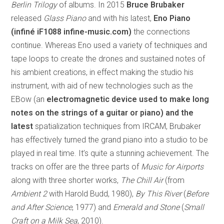
Berlin Trilogy
of albums. In 2015
Bruce Brubaker
released
Glass Piano
and with his latest,
Eno Piano
(infiné iF1088 infine-music.com)
the connections
continue. Whereas Eno used a variety of techniques and
tape loops to create the drones and sustained notes of
his ambient creations, in effect making the studio his
instrument, with aid of new technologies such as the
EBow (an
electromagnetic device used to make long
notes on the strings of a guitar or piano) and the
latest
spatialization techniques from IRCAM, Brubaker
has effectively turned the grand piano into a studio to be
played in real time. It’s quite a stunning achievement. The
tracks on offer are the three parts of
Music for Airports
along with three shorter works,
The Chill Air
(from
Ambient 2
with Harold Budd, 1980),
By This River
(
Before
and After Science
, 1977) and
Emerald and Stone
(
Small
Craft on a Milk Sea
, 2010).