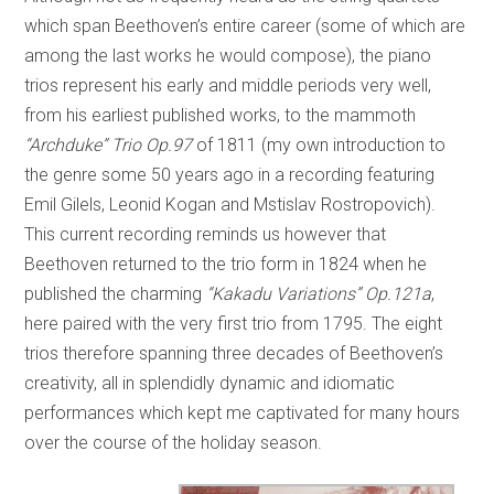
which span Beethoven’s entire career (some of which are
among the last works he would compose), the piano
trios represent his early and middle periods very well,
from his earliest published works, to the mammoth
“Archduke” Trio Op.97
of 1811 (my own introduction to
the genre some 50 years ago in a recording featuring
Emil Gilels, Leonid Kogan and Mstislav Rostropovich).
This current recording reminds us however that
Beethoven returned to the trio form in 1824 when he
published the charming
“Kakadu Variations” Op.121a
,
here paired with the very first trio from 1795. The eight
trios therefore spanning three decades of Beethoven’s
creativity, all in splendidly dynamic and idiomatic
performances which kept me captivated for many hours
over the course of the holiday season.