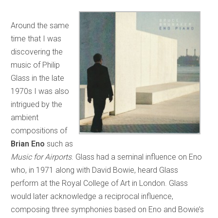
Around the same
time that I was
discovering the
music of Philip
Glass in the late
1970s I was also
intrigued by the
ambient
compositions of
Brian Eno
such as
Music for Airports
. Glass had a seminal influence on Eno
who, in 1971 along with David Bowie, heard Glass
perform at the Royal College of Art in London. Glass
would later acknowledge a reciprocal influence,
composing three symphonies based on Eno and Bowie’s