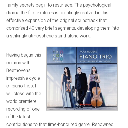
family secrets begin to resurface. The psychological
drama the film explores is hauntingly realized in this
effective expansion of the original soundtrack that
comprised 40 very brief segments, developing them into
a strikingly atmospheric stand-alone work.
Having begun this
column with
Beethoven’s
impressive cycle
of piano trios, I
will close with the
world premiere
recording of one
of the latest
contributions to that time-honoured genre. Renowned