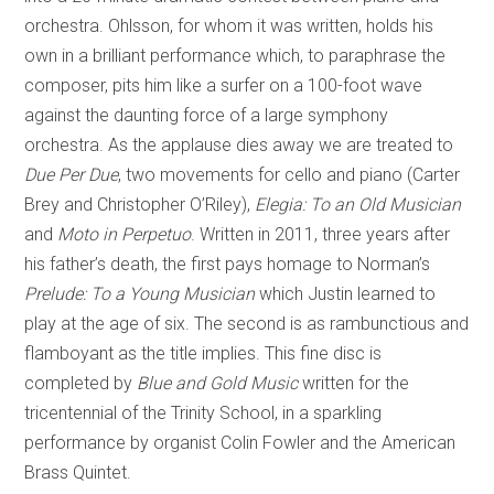
orchestra. Ohlsson, for whom it was written, holds his
own in a brilliant performance which, to paraphrase the
composer, pits him like a surfer on a 100-foot wave
against the daunting force of a large symphony
orchestra. As the applause dies away we are treated to
Due Per Due
, two movements for cello and piano (Carter
Brey and Christopher O’Riley),
Elegia: To an Old Musician
and
Moto in Perpetuo
. Written in 2011, three years after
his father’s death, the first pays homage to Norman’s
Prelude: To a Young Musician
which Justin learned to
play at the age of six. The second is as rambunctious and
flamboyant as the title implies. This fine disc is
completed by
Blue and Gold Music
written for the
tricentennial of the Trinity School, in a sparkling
performance by organist Colin Fowler and the American
Brass Quintet.