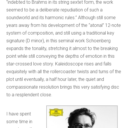
“indebted to Brahms in its string sextet form, the work
seemed to be a deliberate repudiation of such a
soundworld and its harmonic rules.” Although still some
years away from his development of the “atonal” 12-note
system of composition, and still using a traditional key
signature (D minor), in this seminal work Schoenberg
expands the tonality, stretching it almost to the breaking
point while still conveying the depths of emotion in this
star-crossed love story. Kaleidoscope rises and falls
exquisitely with all the rollercoaster twists and turns of the
plot until eventually, a half hour later, the quiet and
compassionate resolution brings this very satisfying disc
to a resplendent close.
I have spent
some time in