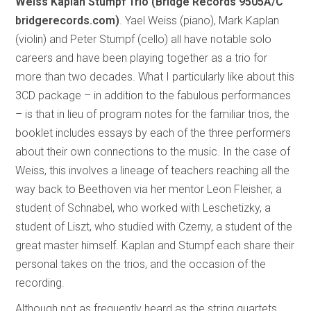
Weiss Kaplan Stumpf Trio (Bridge Records
9505A/C
bridgerecords.com)
. Yael Weiss (piano), Mark Kaplan
(violin) and Peter Stumpf (cello) all have notable solo
careers and have been playing together as a trio for
more than two decades. What I particularly like about this
3CD package – in addition to the fabulous performances
– is that in lieu of program notes for the familiar trios, the
booklet includes essays by each of the three performers
about their own connections to the music. In the case of
Weiss, this involves a lineage of teachers reaching all the
way back to Beethoven via her mentor Leon Fleisher, a
student of Schnabel, who worked with Leschetizky, a
student of Liszt, who studied with Czerny, a student of the
great master himself. Kaplan and Stumpf each share their
personal takes on the trios, and the occasion of the
recording.
Although not as frequently heard as the string quartets