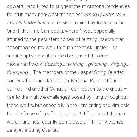
powerful, and tuned to suggest the microtonal tendencies
found in many non-Western scales.”
String Quartet No.4:
Insects & Machines
is likewise inspired by travels to the
Orient, this time Cambodia, where “I was especially
attuned to the persistent noises of buzzing insects that
accompanied my walk through the thick jungle.” The
subtitle aptly describes the divisions of this one-
movement work:
Buzzing… whirring… glitching… ringing…
thumping…
. The members of the Jasper String Quartet –
named after Canada’s Jasper National Park, although I
cannot find another Canadian connection to the group –
rise to the multiple challenges posed by Fung throughout
these works, but especially in the unrelenting and virtuosic
tour de force of this final quartet. But final is not the right
word: Fung has recently completed a fifth for Victoria’s
Lafayette String Quartet.