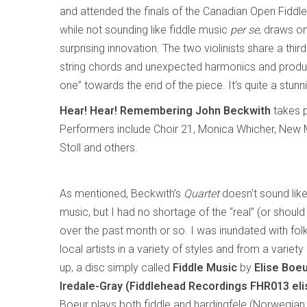
and attended the finals of the Canadian Open Fiddle
while not sounding like fiddle music
per se
, draws o
surprising innovation. The two violinists share a thir
string chords and unexpected harmonics and produci
one” towards the end of the piece. It’s quite a stunn
Hear! Hear! Remembering John Beckwith
takes p
Performers include Choir 21, Monica Whicher, New 
Stoll and others.
As mentioned, Beckwith’s
Quartet
doesn’t sound like 
music, but I had no shortage of the “real” (or should 
over the past month or so. I was inundated with fol
local artists in a variety of styles and from a variety 
up, a disc simply called
Fiddle Music
by
Elise Boe
Iredale-Gray (Fiddlehead Recordings FHR013 el
Boeur plays both fiddle and hardingfele (Norwegian 