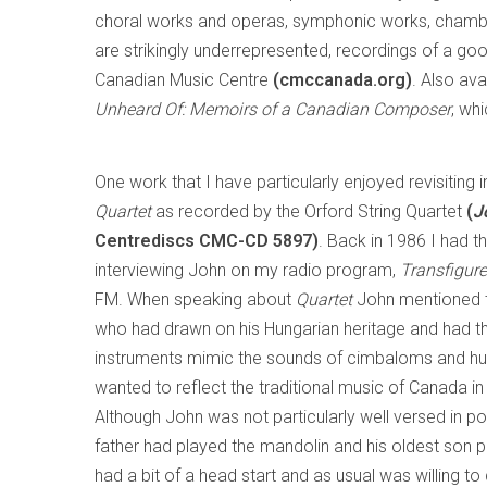
choral works and operas, symphonic works, chambe
are strikingly underrepresented, recordings of a go
Canadian Music Centre
(cmccanada.org)
. Also av
Unheard Of: Memoirs of a Canadian Composer
, wh
One work that I have particularly enjoyed revisiting i
Quartet
as recorded by the Orford String Quartet
(
J
Centrediscs CMC-CD 5897)
. Back in 1986 I had t
interviewing John on my radio program,
Transfigur
FM. When speaking about
Quartet
John mentioned th
who had drawn on his Hungarian heritage and had th
instruments mimic the sounds of cimbaloms and hur
wanted to reflect the traditional music of Canada in h
Although John was not particularly well versed in po
father had played the mandolin and his oldest son p
had a bit of a head start and as usual was willing 