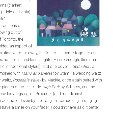
ms (clarinet,
(fiddle and viola).
le’s
traditions of
owing out of
f Toronto, the
vided an aspect of
ebration were far away, the four of us came together and
es, hot meals and loud laughter – sure enough, then came
sic in traditional style(s), and one cover –
Seduction
, a
ombined with
Mario and Everest
by Stam, “a wedding waltz
r waltz,
Rosedale Valley
by Mackie, once again paired with
r pieces of note include
High Park
by Williams, and the
those ladybugs again. Producer (and mandolinist
e aesthetic driven by their original composing, arranging
ll have a smile on your face.” I couldn’t have said it better