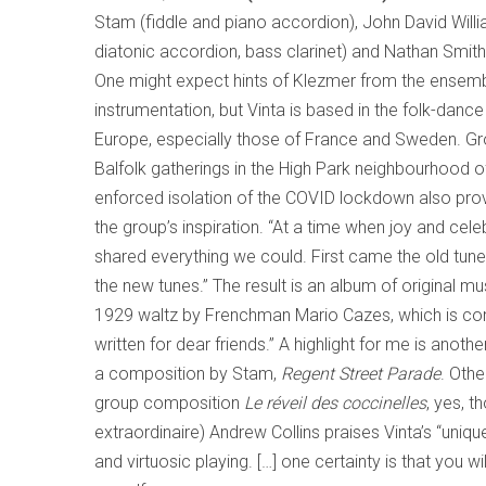
Stam (fiddle and piano accordion), John David Willia
diatonic accordion, bass clarinet) and Nathan Smith 
One might expect hints of Klezmer from the ensemb
instrumentation, but Vinta is based in the folk-dance 
Europe, especially those of France and Sweden. Gr
Balfolk gatherings in the High Park neighbourhood o
enforced isolation of the COVID lockdown also pro
the group’s inspiration. “At a time when joy and cel
shared everything we could. First came the old tun
the new tunes.” The result is an album of original mu
1929 waltz by Frenchman Mario Cazes, which is c
written for dear friends.” A highlight for me is anothe
a composition by Stam,
Regent Street Parade
. Othe
group composition
Le réveil des coccinelles
, yes, 
extraordinaire) Andrew Collins praises Vinta’s “uniqu
and virtuosic playing. […] one certainty is that you wi