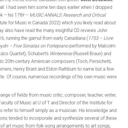
all. I had seen him some ten days earlier when I dropped
k – his 17th! –
MUSIC ANNALS: Research and Critical
itute for Music in Canada 2022) which you likely read about
y also have read the many insightful CD reviews John
6, running the gamut from early Canadiana (
1753 – Livre
ydn – Five Sonatas on Fortepiano
performed by Malcolm
ács Quartet), Schubert’s
Winterreise
(Russell Braun) and
to 20th-century American composers (Toch, Persichetti,
mers, Henry Brant and Eldon Rathburn to name but a few.
te. Of course, numerous recordings of his own music were
ge of fields from music critic, composer, teacher, writer,
aculty of Music at U of T and Director of the Institute for
o refer to himself simply as a musician. His knowledge and
ions tended to incorporate and synthesize several of these
s of art music from folk-song arrangements to art songs,