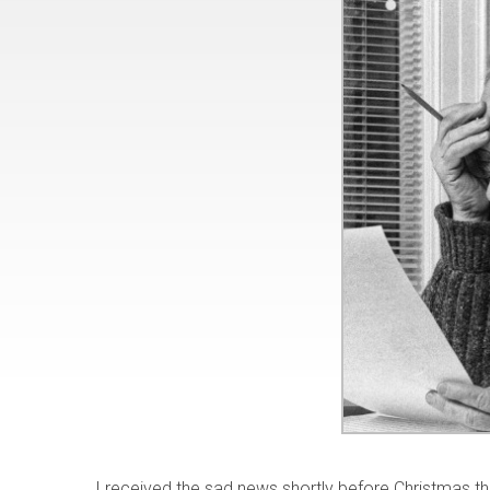
I received the sad news shortly before Christmas 