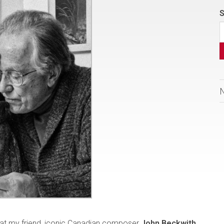
S
that my friend, iconic Canadian composer
John Beckwith
,