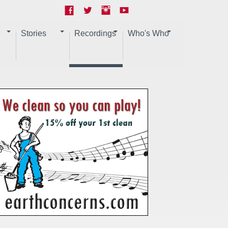
Stories
Recordings
Who's Who