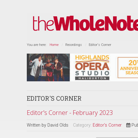
You are here:
Home
Recordings
Editor's Corner
EDITOR'S CORNER
Editor's Corner - February 2023
Written by
David Olds
Category:
Editor's Corner
Pub