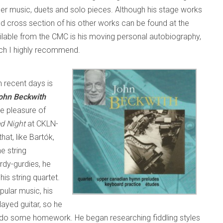
r music, duets and solo pieces. Although his stage works
od cross section of his other works can be found at the
ailable from the CMC is his moving personal autobiography,
ich I highly recommend.
n recent days is
ohn Beckwith
he pleasure of
ed Night
at CKLN-
at, like Bartók,
e string
dy-gurdies, he
is string quartet.
pular music, his
layed guitar, so he
to do some homework. He began researching fiddling styles