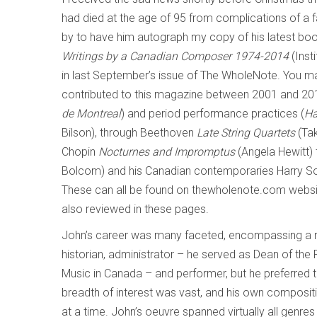
had died at the age of 95 from complications of a f
by to have him autograph my copy of his latest boo
Writings by a Canadian Composer 1974-2014
(Inst
in last September’s issue of The WholeNote. You ma
contributed to this magazine between 2001 and 201
de Montreal
) and period performance practices (
Ha
Bilson), through Beethoven
Late String Quartets
(Tak
Chopin
Nocturnes and Impromptus
(Angela Hewitt) 
Bolcom) and his Canadian contemporaries Harry So
These can all be found on thewholenote.com websi
also reviewed in these pages.
John’s career was many faceted, encompassing a ran
historian, administrator – he served as Dean of the F
Music in Canada – and performer, but he preferred t
breadth of interest was vast, and his own composit
at a time. John’s oeuvre spanned virtually all genre