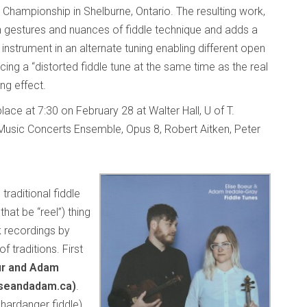
 Championship in Shelburne, Ontario. The resulting work,
n gestures and nuances of fiddle technique and adds a
d instrument in an alternate tuning enabling different open
ng a “distorted fiddle tune at the same time as the real
ing effect.
lace at 7:30 on February 28 at Walter Hall, U of T.
Music Concerts Ensemble, Opus 8, Robert Aitken, Peter
traditional fiddle
that be “reel”) thing
k recordings by
of traditions. First
ur and Adam
iseandadam.ca)
.
hardanger fiddle)