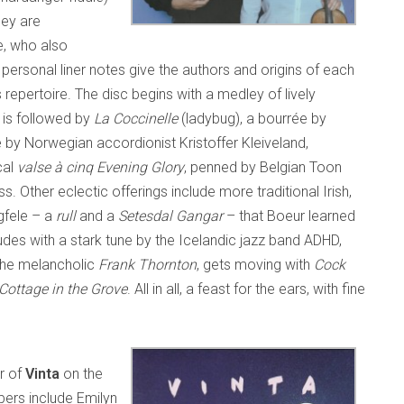
hey are
e, who also
personal liner notes give the authors and origins of each
repertoire. The disc begins with a medley of lively
is is followed by
La Coccinelle
(ladybug), a bourrée by
 by Norwegian accordionist Kristoffer Kleiveland,
cal
valse à cinq
Evening Glory
, penned by Belgian Toon
ss. Other eclectic offerings include more traditional Irish,
gfele – a
rull
and a
Setesdal Gangar
– that Boeur learned
udes with a stark tune by the Icelandic jazz band ADHD,
 the melancholic
Frank Thornton
, gets moving with
Cock
Cottage in the Grove
. All in all, a feast for the ears, with fine
r of
Vinta
on the
ers include Emilyn