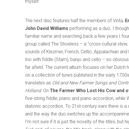
myself.
The next disc features half the members of Vinta,
E
John David Williams
performing as a duo. I thoug
familiar name and searching back a few years I foun
group called The Shoeless – a “cross-cultural stew,
sounds of Klezmer, French, Celtic, Appalachian and 
trio with fiddle (Stam), banjo and cello – so obviou
far afield. The current album focuses on her Dutch 
on a collection of tunes published in the early 1700s,
translates as
Old and New Farmer Songs and Cont
Holland
. On
The Farmer Who Lost His Cow and ot
five-string fiddle, piano and piano accordion, while
diatonic accordion. To 21st-century ears there is a
and the way the duo switches up the accompaniments
I’m not sure if it is just the novelty of the titles, but 