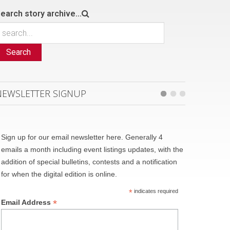
earch story archive...
Search
NEWSLETTER SIGNUP
Sign up for our email newsletter here. Generally 4
emails a month including event listings updates, with the
addition of special bulletins, contests and a notification
for when the digital edition is online.
*
indicates required
*
Email Address