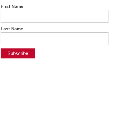
First Name
Last Name