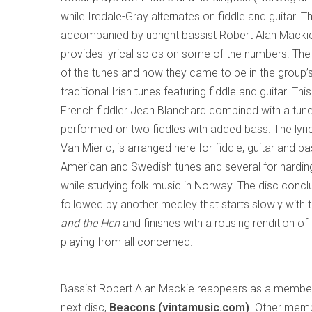
while Iredale-Gray alternates on fiddle and guitar. T
accompanied by upright bassist Robert Alan Macki
provides lyrical solos on some of the numbers. The 
of the tunes and how they came to be in the group’s 
traditional Irish tunes featuring fiddle and guitar. Th
French fiddler Jean Blanchard combined with a tune
performed on two fiddles with added bass. The lyri
Van Mierlo, is arranged here for fiddle, guitar and ba
American and Swedish tunes and several for hardin
while studying folk music in Norway. The disc concl
followed by another medley that starts slowly with
and the Hen
and finishes with a rousing rendition of
playing from all concerned.
Bassist Robert Alan Mackie reappears as a membe
next disc,
Beacons (vintamusic.com)
. Other memb