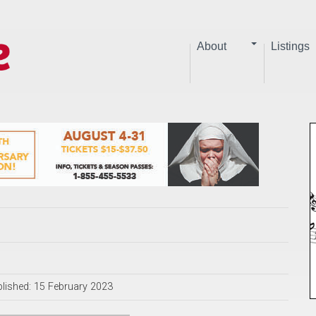
About
Listings
lished: 15 February 2023