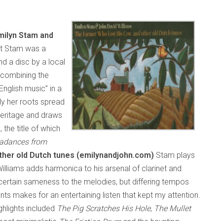
milyn Stam and
ht Stam was a
d a disc by a local
 combining the
English music” in a
sly her roots spread
heritage and draws
 the title of which
radances from
her old Dutch tunes (emilynandjohn.com)
Stam plays
 Williams adds harmonica to his arsenal of clarinet and
 certain sameness to the melodies, but differing tempos
 makes for an entertaining listen that kept my attention.
highlights included
The Pig Scratches His Hole
,
The Mullet