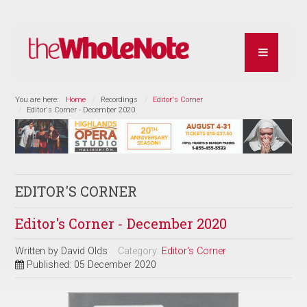
You are here:
Home
Recordings
Editor's Corner
Editor's Corner - December 2020
EDITOR'S CORNER
Editor's Corner - December 2020
Written by
David Olds
Category:
Editor's Corner
Published: 05 December 2020