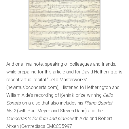
And one final note, speaking of colleagues and friends,
while preparing for this article and for David Hetherington’s
recent virtual recital “Cello Masterworks”
(newmusicconcerts.com), I listened to Hetherington and
William Aide’s recording of Ķeniņš’ prize-winning
Cello
Sonata
on a disc that also includes his
Piano Quartet
No.2
(with Paul Meyer and Steven Dann) and the
Concertante for flute and piano
with Aide and Robert
Aitken (Centrediscs CMCCD5997