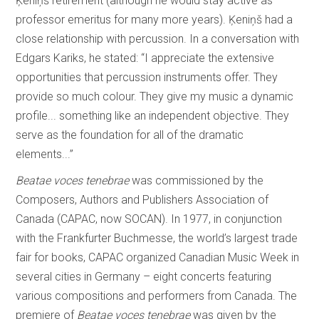
Ķeniņš retirement (although he would stay active as
professor emeritus for many more years). Ķeniņš had a
close relationship with percussion. In a conversation with
Edgars Kariks, he stated: “I appreciate the extensive
opportunities that percussion instruments offer. They
provide so much colour. They give my music a dynamic
profile... something like an independent objective. They
serve as the foundation for all of the dramatic
elements...”
Beatae voces tenebrae
was commissioned by the
Composers, Authors and Publishers Association of
Canada (CAPAC, now SOCAN). In 1977, in conjunction
with the Frankfurter Buchmesse, the world’s largest trade
fair for books, CAPAC organized Canadian Music Week in
several cities in Germany – eight concerts featuring
various compositions and performers from Canada. The
premiere of
Beatae voces tenebrae
was given by the