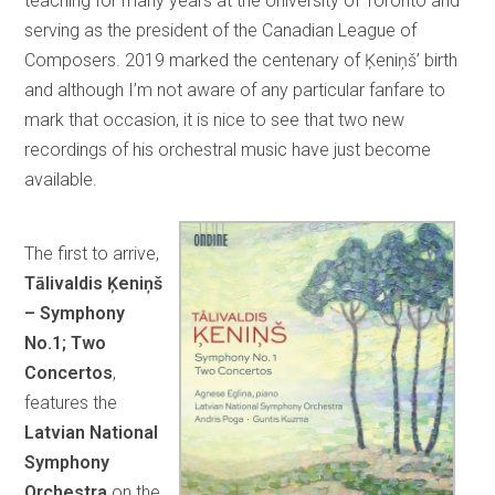
teaching for many years at the University of Toronto and
serving as the president of the Canadian League of
Composers. 2019 marked the centenary of Ķeniņš’ birth
and although I’m not aware of any particular fanfare to
mark that occasion, it is nice to see that two new
recordings of his orchestral music have just become
available.
The first to arrive,
Tālivaldis Ķeniņš
– Symphony
No.1; Two
Concertos
,
features the
Latvian National
Symphony
Orchestra
on the