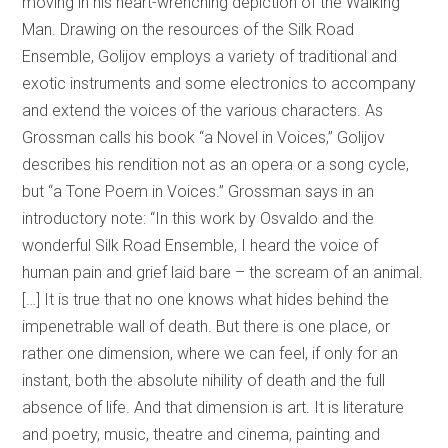
moving in his heart-wrenching depiction of the Walking
Man. Drawing on the resources of the Silk Road
Ensemble, Golijov employs a variety of traditional and
exotic instruments and some electronics to accompany
and extend the voices of the various characters. As
Grossman calls his book “a Novel in Voices,” Golijov
describes his rendition not as an opera or a song cycle,
but “a Tone Poem in Voices.” Grossman says in an
introductory note: “In this work by Osvaldo and the
wonderful Silk Road Ensemble, I heard the voice of
human pain and grief laid bare – the scream of an animal.
[…] It is true that no one knows what hides behind the
impenetrable wall of death. But there is one place, or
rather one dimension, where we can feel, if only for an
instant, both the absolute nihility of death and the full
absence of life. And that dimension is art. It is literature
and poetry, music, theatre and cinema, painting and