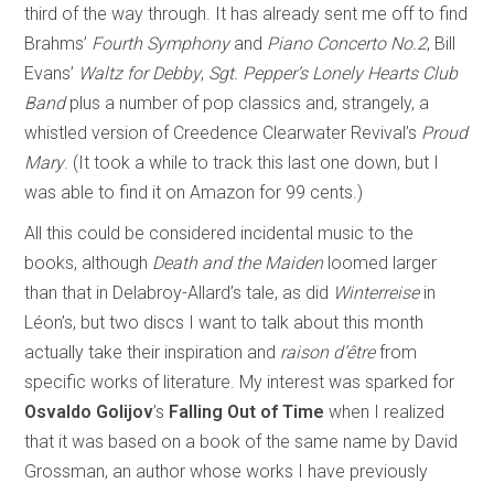
third of the way through. It has already sent me off to find
Brahms’
Fourth Symphony
and
Piano Concerto No.2
, Bill
Evans’
Waltz for Debby
,
Sgt. Pepper’s Lonely Hearts Club
Band
plus a number of pop classics and, strangely, a
whistled version of Creedence Clearwater Revival’s
Proud
Mary
. (It took a while to track this last one down, but I
was able to find it on Amazon for 99 cents.)
All this could be considered incidental music to the
books, although
Death and the Maiden
loomed larger
than that in Delabroy-Allard’s tale, as did
Winterreise
in
Léon’s, but two discs I want to talk about this month
actually take their inspiration and
raison d’être
from
specific works of literature. My interest was sparked for
Osvaldo Golijov
’s
Falling Out of Time
when I realized
that it was based on a book of the same name by David
Grossman, an author whose works I have previously