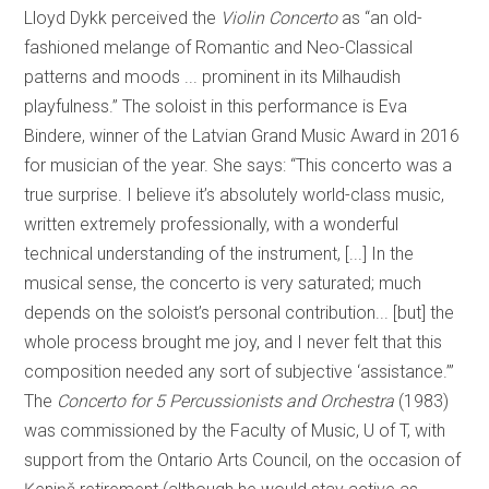
Lloyd Dykk perceived the
Violin Concerto
as “an old-
fashioned melange of Romantic and Neo-Classical
patterns and moods ... prominent in its Milhaudish
playfulness.” The soloist in this performance is Eva
Bindere, winner of the Latvian Grand Music Award in 2016
for musician of the year. She says: “This concerto was a
true surprise. I believe it’s absolutely world-class music,
written extremely professionally, with a wonderful
technical understanding of the instrument, [...] In the
musical sense, the concerto is very saturated; much
depends on the soloist’s personal contribution... [but] the
whole process brought me joy, and I never felt that this
composition needed any sort of subjective ‘assistance.’”
The
Concerto for 5 Percussionists and Orchestra
(1983)
was commissioned by the Faculty of Music, U of T, with
support from the Ontario Arts Council, on the occasion of