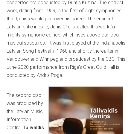
concertos are conducted by Guntis Kuzma. The earliest
work, dating from 1959, is the first of eight symphonies
that Ķeniņš would pen over his career. The eminent
Latvian critic in exile, Jānis Cīrulis, called this work “a
mighty symphonic edifice, which rises above our local
musical structures.” It was first played at the Indianapolis
Latvian Song Festival in 1960 and shortly thereafter in
Vancouver and Winnipeg and broadcast by the CBC. This
June 2020 performance from Riga’s Great Guild Hall is
conducted by Andris Poga.
The second disc
was produced by
the Latvian Music
Information
Centre.
Tālivaldis