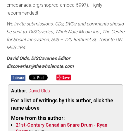
cmccanada.org/shop/cd-cmccd-5997). Highly
recommended!
We invite submissions. CDs, DVDs and comments should
be sent to: DISCoveries, WholeNote Media Inc., The Centre
for Social Innovation, 503 – 720 Bathurst St. Toronto ON
M5S 2R4.
David Olds, DISCoveries Editor
discoveries@thewholenote.com
f
Save
Share
Author:
David Olds
For a list of writings by this author, click the
name above
More from this author:
21st-Century Canadian Snare Drum - Ryan