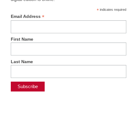
*
indicates required
*
Email Address
First Name
Last Name