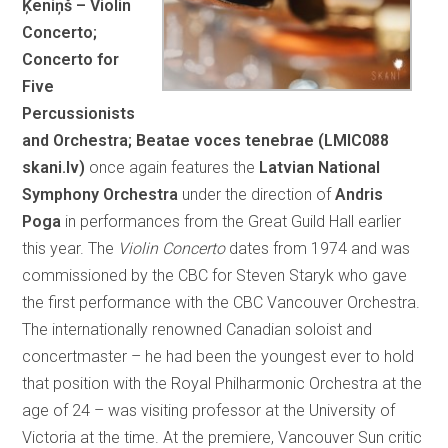
Ķeniņš – Violin
Concerto;
Concerto for
Five
Percussionists
and Orchestra; Beatae voces tenebrae (LMIC088
skani.lv)
once again features the
Latvian National
Symphony Orchestra
under the direction of
Andris
Poga
in performances from the Great Guild Hall earlier
this year. The
Violin Concerto
dates from 1974 and was
commissioned by the CBC for Steven Staryk who gave
the first performance with the CBC Vancouver Orchestra.
The internationally renowned Canadian soloist and
concertmaster – he had been the youngest ever to hold
that position with the Royal Philharmonic Orchestra at the
age of 24 – was visiting professor at the University of
Victoria at the time. At the premiere, Vancouver Sun critic