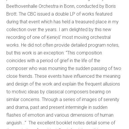
Beethovenhalle Orchestra in Bonn, conducted by Boris
Brott. The CBC issued a double LP of works featured
during that event which has held a treasured place in my
collection over the years. I am delighted by this new
recording of one of Ķeniņš’ most moving orchestral
works. He did not often provide detailed program notes,
but this work is an exception: “This composition
coincides with a period of grief in the life of the
composer who was mourning the sudden passing of two
close friends. These events have influenced the meaning
and design of the work and explain the frequent allusions
to motivic ideas by classical composers bearing on
similar concerns. Through a series of images of serenity
and drama, past and present intermingle in sudden
flashes of emotion and various dimensions of human
anguish...” The excellent booklet notes detail some of