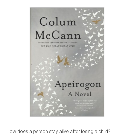
How does a person stay alive after losing a child?