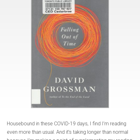
Housebound in these COVID-19 days, I find I’m reading
even more than usual. And it’s taking longer than normal