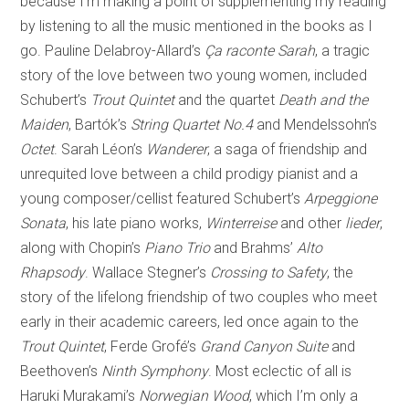
because I’m making a point of supplementing my reading
by listening to all the music mentioned in the books as I
go. Pauline Delabroy-Allard’s
Ça raconte Sarah
, a tragic
story of the love between two young women, included
Schubert’s
Trout Quintet
and the quartet
Death and the
Maiden
, Bartók’s
String Quartet No.4
and Mendelssohn’s
Octet
. Sarah Léon’s
Wanderer
, a saga of friendship and
unrequited love between a child prodigy pianist and a
young composer/cellist featured Schubert’s
Arpeggione
Sonata
, his late piano works,
Winterreise
and other
lieder
,
along with Chopin’s
Piano Trio
and Brahms’
Alto
Rhapsody
. Wallace Stegner’s
Crossing to Safety
, the
story of the lifelong friendship of two couples who meet
early in their academic careers, led once again to the
Trout Quintet
, Ferde Grofé’s
Grand Canyon Suite
and
Beethoven’s
Ninth Symphony
. Most eclectic of all is
Haruki Murakami’s
Norwegian Wood
, which I’m only a