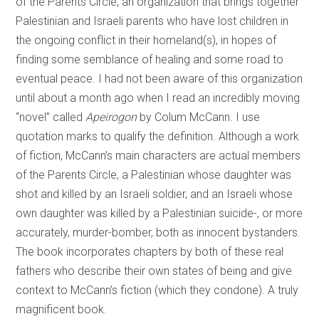
of the Parents Circle, an organization that brings together
Palestinian and Israeli parents who have lost children in
the ongoing conflict in their homeland(s), in hopes of
finding some semblance of healing and some road to
eventual peace. I had not been aware of this organization
until about a month ago when I read an incredibly moving
“novel” called
Apeirogon
by Colum McCann. I use
quotation marks to qualify the definition. Although a work
of fiction, McCann’s main characters are actual members
of the Parents Circle, a Palestinian whose daughter was
shot and killed by an Israeli soldier, and an Israeli whose
own daughter was killed by a Palestinian suicide-, or more
accurately, murder-bomber, both as innocent bystanders.
The book incorporates chapters by both of these real
fathers who describe their own states of being and give
context to McCann’s fiction (which they condone). A truly
magnificent book.