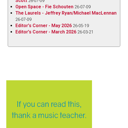
Scott
26-07-09
Open Space - Fie Schouten
26-07-09
The Laurels - Jeffrey Ryan/Michael MacLennan
26-07-09
Editor's Corner - May 2026
26-05-19
Editor's Corner - March 2026
26-03-21