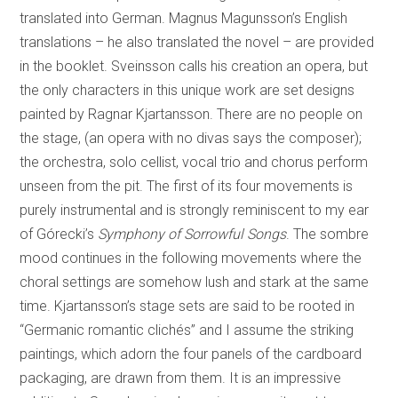
translated into German. Magnus Magunsson’s English
translations – he also translated the novel – are provided
in the booklet. Sveinsson calls his creation an opera, but
the only characters in this unique work are set designs
painted by Ragnar Kjartansson. There are no people on
the stage, (an opera with no divas says the composer);
the orchestra, solo cellist, vocal trio and chorus perform
unseen from the pit. The first of its four movements is
purely instrumental and is strongly reminiscent to my ear
of Górecki’s
Symphony of Sorrowful Songs
. The sombre
mood continues in the following movements where the
choral settings are somehow lush and stark at the same
time. Kjartansson’s stage sets are said to be rooted in
“Germanic romantic clichés” and I assume the striking
paintings, which adorn the four panels of the cardboard
packaging, are drawn from them. It is an impressive