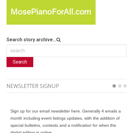
Search story archive...
Search
NEWSLETTER SIGNUP
Sign up for our email newsletter here. Generally 4 emails a
month including event listings updates, with the addition of
special bulletins, contests and a notification for when the
digital edition is online.