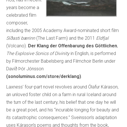
years become a
celebrated film
composer,
including the 2005 Academy Award-nominated short film
Síðasti bærinn
(The Last Farm) and the 2011
Eldfjal
(Volcano).
Der Klang der Offenbarung des Göttlichen
,
The Explosive Sonics of Divinity
in English, is performed
by Filmorchester Babelsberg and Filmchoir Berlin under
Davíð Þór Jónsson
(sonoluminus.com/store/derklang)
.
Laxness’ four-part novel revolves around Ólafur Kárason,
an unloved foster child on a farm in rural Iceland around
the turn of the last century, his belief that one day he will
be a great poet, and his “incurable longing for beauty and
its catastrophic consequences.” Sveinsson’s adaptation
uses Kárason’s poems and thoughts from the book,