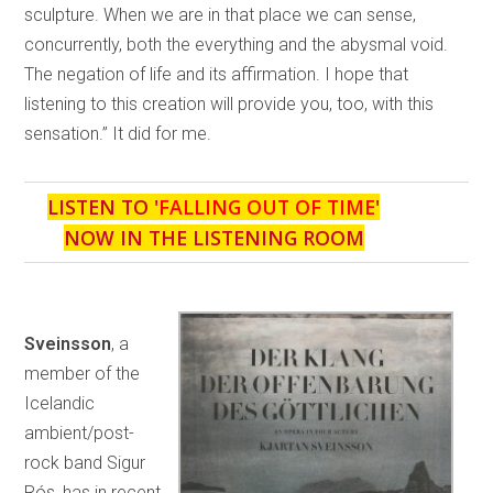
sculpture. When we are in that place we can sense,
concurrently, both the everything and the abysmal void.
The negation of life and its affirmation. I hope that
listening to this creation will provide you, too, with this
sensation.” It did for me.
LISTEN TO '
FALLING OUT OF TIME
'
NOW IN THE LISTENING ROOM
Sveinsson
, a
member of the
Icelandic
ambient/post-
rock band Sigur
Rós, has in recent