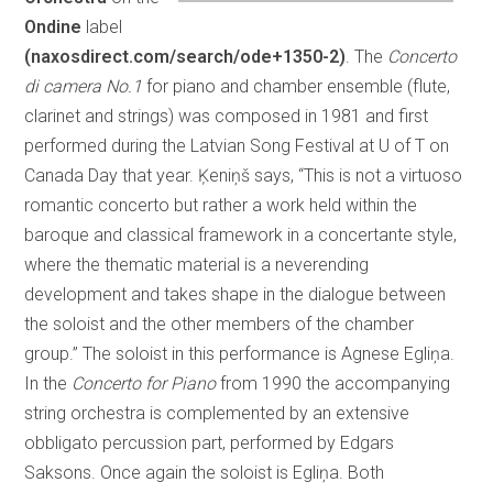
Ondine
label
(naxosdirect.com/search/ode+1350-2)
. The
Concerto
di camera No.1
for piano and chamber ensemble (flute,
clarinet and strings) was composed in 1981 and first
performed during the Latvian Song Festival at U of T on
Canada Day that year. Ķeniņš says, “This is not a virtuoso
romantic concerto but rather a work held within the
baroque and classical framework in a concertante style,
where the thematic material is a neverending
development and takes shape in the dialogue between
the soloist and the other members of the chamber
group.” The soloist in this performance is Agnese Egliņa.
In the
Concerto for Piano
from 1990 the accompanying
string orchestra is complemented by an extensive
obbligato percussion part, performed by Edgars
Saksons. Once again the soloist is Egliņa. Both