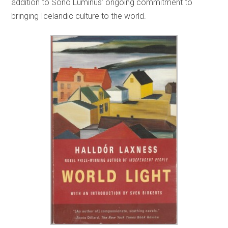
addition to Sono Luminus’ ongoing commitment to
bringing Icelandic culture to the world.