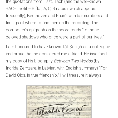
the quotations from Liszt, Bach (and the well-known
BACH motif – B flat, A, C, B natural which appears
frequently), Beethoven and Fauré, with bar numbers and
timings of where to find them in the recording. The
composer’s epigraph on the score reads “to those
beloved shadows who once were a part of our lives.”
I am honoured to have known Tāli Ķeniņš as a colleague
and proud that he considered me a friend. He inscribed
my copy of his biography
Between Two Worlds
(by
Ingrida Zemzare, in Latvian, with English summary) “For
David Olds, in true friendship.” I will treasure it always.