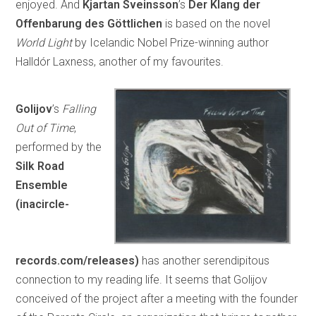
enjoyed. And
Kjartan Sveinsson
’s
Der Klang der
Offenbarung des Göttlichen
is based on the novel
World Light
by Icelandic Nobel Prize-winning author
Halldór Laxness, another of my favourites.
Golijov
’s
Falling
Out of Time
,
performed by the
Silk Road
Ensemble
(inacircle-
records.com/releases)
has another serendipitous
connection to my reading life. It seems that Golijov
conceived of the project after a meeting with the founder