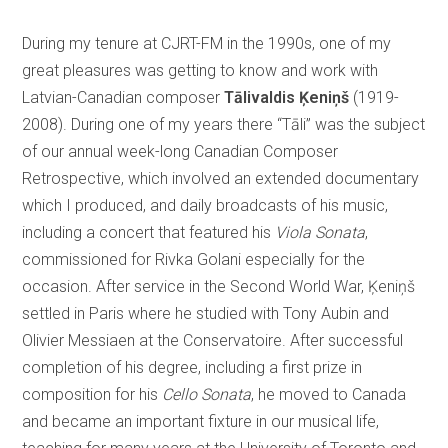
During my tenure at CJRT-FM in the 1990s, one of my
great pleasures was getting to know and work with
Latvian-Canadian composer
Tālivaldis Ķeniņš
(1919-
2008). During one of my years there “Tāli” was the subject
of our annual week-long Canadian Composer
Retrospective, which involved an extended documentary
which I produced, and daily broadcasts of his music,
including a concert that featured his
Viola Sonata
,
commissioned for Rivka Golani especially for the
occasion. After service in the Second World War, Ķeniņš
settled in Paris where he studied with Tony Aubin and
Olivier Messiaen at the Conservatoire. After successful
completion of his degree, including a first prize in
composition for his
Cello Sonata
, he moved to Canada
and became an important fixture in our musical life,