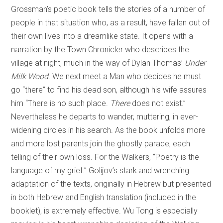
Grossman’s poetic book tells the stories of a number of
people in that situation who, as a result, have fallen out of
their own lives into a dreamlike state. It opens with a
narration by the Town Chronicler who describes the
village at night, much in the way of Dylan Thomas’
Under
Milk Wood
. We next meet a Man who decides he must
go “there” to find his dead son, although his wife assures
him “There is no such place.
There
does not exist.”
Nevertheless he departs to wander, muttering, in ever-
widening circles in his search. As the book unfolds more
and more lost parents join the ghostly parade, each
telling of their own loss. For the Walkers, “Poetry is the
language of my grief.” Golijov’s stark and wrenching
adaptation of the texts, originally in Hebrew but presented
in both Hebrew and English translation (included in the
booklet), is extremely effective. Wu Tong is especially