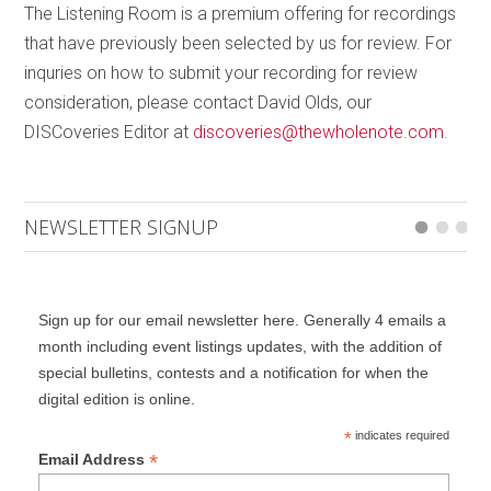
The Listening Room is a premium offering for recordings
accurately, murder-bomber, both as innocent
that have previously been selected by us for review. For
bystanders. The book incorporates chapters by both
inquries on how to submit your recording for review
of these real fathers who describe their own states
consideration, please contact David Olds, our
of being and give context to McCann’s fiction (which
DISCoveries Editor at
discoveries@thewholenote.com
.
they condone). A truly magnificent book.
How does a person stay alive after losing a child?
Grossman’s poetic book tells the stories of a number
NEWSLETTER SIGNUP
of people in that situation who, as a result, have
fallen out of their own lives into a dreamlike state. It
opens with a narration by the Town Chronicler who
Sign up for our email newsletter here. Generally 4 emails a
describes the village at night, much in the way of
month including event listings updates, with the addition of
Dylan Thomas’
Under Milk Wood
. We next meet a
special bulletins, contests and a notification for when the
Man who decides he must go “there” to find his dead
digital edition is online.
son, although his wife assures him “There is no such
*
indicates required
place.
There
does not exist.” Nevertheless he
*
Email Address
departs to wander, muttering, in ever-widening circles