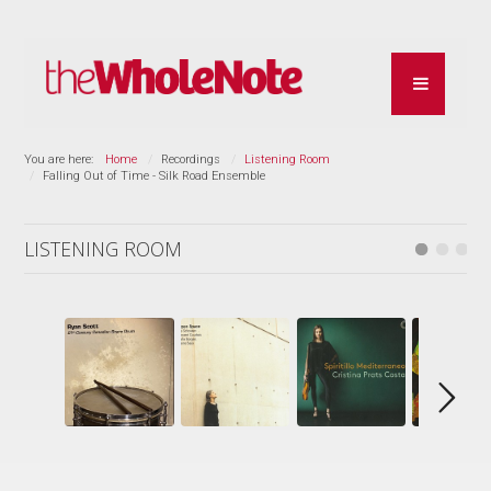
You are here:
Home
Recordings
Listening Room
Falling Out of Time - Silk Road Ensemble
LISTENING ROOM