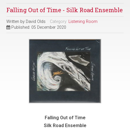
Falling Out of Time - Silk Road Ensemble
Written by
David Olds
Category:
Listening Room
Published: 05 December 2020
Falling Out of Time
Silk Road Ensemble