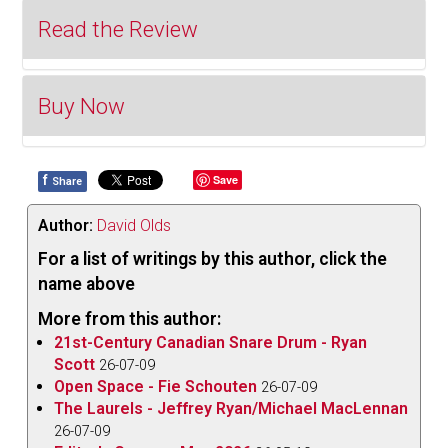
Read the Review
Buy Now
The following review is an excerpt from Editor's
Corner (December 2020) which can be read in its
entirety
here
.
f
Save
Share
Click to Buy
My interest was sparked for
Osvaldo Golijov
’s
Author:
David Olds
Falling Out of Time
when I realized that it was
based on a book of the same name by David
For a list of writings by this author, click the
Grossman, an author whose works I have previously
name above
enjoyed. And
Kjartan Sveinsson
’s
Der Klang der
More from this author:
Offenbarung des Göttlichen
is based on the novel
21st-Century Canadian Snare Drum - Ryan
World Light
by Icelandic Nobel Prize-winning author
Scott
26-07-09
Open Space - Fie Schouten
Halldór Laxness, another of my favourites.
26-07-09
The Laurels - Jeffrey Ryan/Michael MacLennan
Golijov
’s
Falling Out of Time
, performed by the
Silk
26-07-09