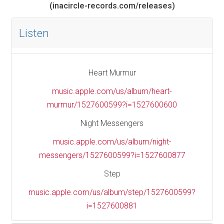
(inacircle-records.com/releases)
Listen
Heart Murmur
music.apple.com/us/album/heart-
murmur/1527600599?i=1527600600
Night Messengers
music.apple.com/us/album/night-
messengers/1527600599?i=1527600877
Step
music.apple.com/us/album/step/1527600599?
i=1527600881