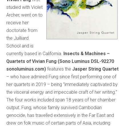
studied with Violet
Archer, went on to
receive her
doctorate from
the Juilliard
School and is
currently based in California.
Insects & Machines –
Quartets of Vivian Fung (Sono Luminus DSL-92270
sonoluminus.com)
features the
Jasper String Quartet
– who have admired Fung since first performing one of
her quartets in 2019 – being “immediately captivated by
the visceral energy and impeccable craft of her writing.”
The four works included span 18 years of her chamber
output. Fung, whose family survived Cambodian
genocide, has travelled extensively in the Far East and
drew on folk music of certain parts of Asia, including