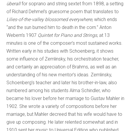
überall
for soprano and string sextet from 1898, a setting
of Richard Dehmel’s gruesome poem that translates to
Lilies-of-the-valley blossomed everywhere
, which ends
“and the sun burned him to death in the corn.” Anton
Webern’s 1907
Quintet for Piano and Strings
, at 13
minutes is one of the composer’s most sustained works.
Written early in his studies with Schoenberg, it shows
some influence of Zemlinsky, his orchestration teacher,
and certainly an appreciation of Brahms, as well as an
understanding of his new mentor’s ideas. Zemlinsky,
Schoenberg’s teacher and later his brother-in-law, also
numbered among his students Alma Schindler, who
became his lover before her marriage to Gustav Mahler in
1902. She wrote a variety of compositions before her
marriage, but Mahler decreed that his wife would have to
give up composing. He later relented somewhat and in
1910 sent her music to Universal Edition who published