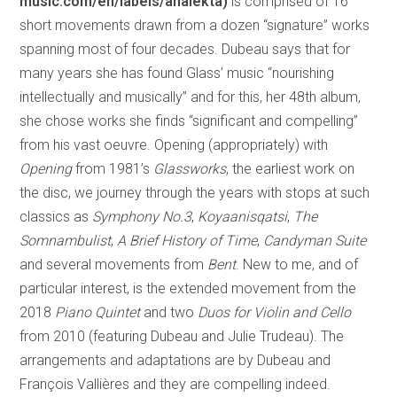
music.com/en/labels/analekta)
is comprised of 16
short movements drawn from a dozen “signature” works
spanning most of four decades. Dubeau says that for
many years she has found Glass’ music “nourishing
intellectually and musically” and for this, her 48th album,
she chose works she finds “significant and compelling”
from his vast oeuvre. Opening (appropriately) with
Opening
from 1981’s
Glassworks
, the earliest work on
the disc, we journey through the years with stops at such
classics as
Symphony No.3
,
Koyaanisqatsi
,
The
Somnambulist
,
A Brief History of Time
,
Candyman Suite
and several movements from
Bent
. New to me, and of
particular interest, is the extended movement from the
2018
Piano Quintet
and two
Duos for Violin and Cello
from 2010 (featuring Dubeau and Julie Trudeau). The
arrangements and adaptations are by Dubeau and
François Vallières and they are compelling indeed.