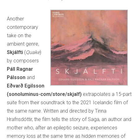
Another
contemporary
take on the
ambient genre,
Skjálfti
(
Quake
)
by composers
Páll Ragnar
Pálsson
and
Eðvarð Egilsson
(sonoluminus-com/store/skjalf)
extrapolates a 15-part
suite from their soundtrack to the 2021 Icelandic film of
the same name. Written and directed by Tinna
Hrafnsdóttir, the film tells the story of Saga, an author and
mother who, after an epileptic seizure, experiences
memory loss at the same time as hidden memories of