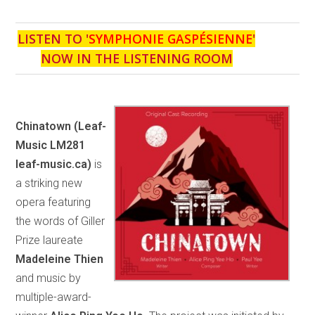
LISTEN TO '
SYMPHONIE GASPÉSIENNE
'
NOW IN THE LISTENING ROOM
Chinatown
(Leaf-
Music LM281
leaf-music.ca)
is
a striking new
opera featuring
the words of Giller
Prize laureate
Madeleine Thien
and music by
multiple-award-