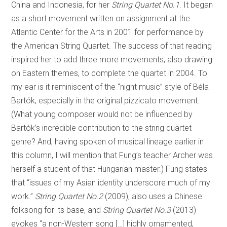
China and Indonesia, for her
String Quartet No.1
. It began
as a short movement written on assignment at the
Atlantic Center for the Arts in 2001 for performance by
the American String Quartet. The success of that reading
inspired her to add three more movements, also drawing
on Eastern themes, to complete the quartet in 2004. To
my ear is it reminiscent of the “night music” style of Béla
Bartók, especially in the original pizzicato movement.
(What young composer would not be influenced by
Bartók’s incredible contribution to the string quartet
genre? And, having spoken of musical lineage earlier in
this column, I will mention that Fung’s teacher Archer was
herself a student of that Hungarian master.) Fung states
that “issues of my Asian identity underscore much of my
work.”
String Quartet No.2
(2009), also uses a Chinese
folksong for its base, and
String Quartet No.3
(2013)
evokes “a non-Western song […] highly ornamented,