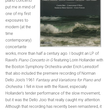
piano concerto
put me in mind of
one of my first
exposures to
modern (at the
time
contemporary)
concertante
works, more than half a century ago. I bought an LP of
Ravel’s
Piano Concerto in G
featuring Lorin Hollander with
the Boston Symphony Orchestra under Erich Leinsdorf
that also included the premiere recording of Norman
Dello Joio’s 1961
Fantasy and Variations for Piano and
Orchestra
. I fell in love with the Ravel, especially
Hollander’s tender performance of the slow movement,
but it was the Dello Joio that really caught my attention.
Although that recording has recently been remastered, it