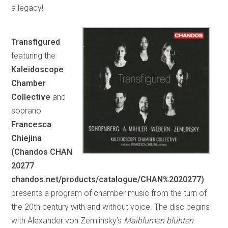
a legacy!
Transfigured
featuring the
Kaleidoscope
Chamber
Collective
and
soprano
Francesca
Chiejina
(Chandos CHAN
20277
chandos.net/products/catalogue/CHAN%2020277)
presents a program of chamber music from the turn of
the 20th century with and without voice. The disc begins
with Alexander von Zemlinsky’s
Maiblumen blühten