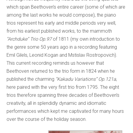
which span Beethoven’s entire career (some of which are
among the last works he would compose), the piano
trios represent his early and middle periods very well,
from his earliest published works, to the mammoth
“Archduke” Trio Op.97
of 1811 (my own introduction to
the genre some 50 years ago in a recording featuring
Emil Gilels, Leonid Kogan and Mstislav Rostropovich).
This current recording reminds us however that
Beethoven returned to the trio form in 1824 when he
published the charming
“Kakadu Variations” Op.121a
,
here paired with the very first trio from 1795. The eight
trios therefore spanning three decades of Beethoven’s
creativity, all in splendidly dynamic and idiomatic
performances which kept me captivated for many hours
over the course of the holiday season.