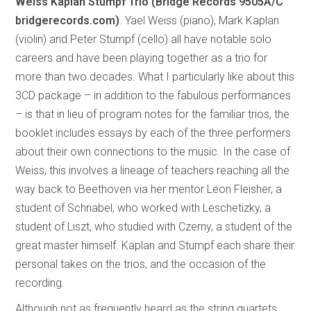
Weiss Kaplan Stumpf Trio (Bridge Records
9505A/C
bridgerecords.com)
. Yael Weiss (piano), Mark Kaplan
(violin) and Peter Stumpf (cello) all have notable solo
careers and have been playing together as a trio for
more than two decades. What I particularly like about this
3CD package – in addition to the fabulous performances
– is that in lieu of program notes for the familiar trios, the
booklet includes essays by each of the three performers
about their own connections to the music. In the case of
Weiss, this involves a lineage of teachers reaching all the
way back to Beethoven via her mentor Leon Fleisher, a
student of Schnabel, who worked with Leschetizky, a
student of Liszt, who studied with Czerny, a student of the
great master himself. Kaplan and Stumpf each share their
personal takes on the trios, and the occasion of the
recording.
Although not as frequently heard as the string quartets