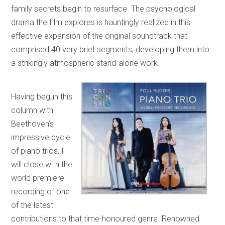
family secrets begin to resurface. The psychological
drama the film explores is hauntingly realized in this
effective expansion of the original soundtrack that
comprised 40 very brief segments, developing them into
a strikingly atmospheric stand-alone work.
Having begun this
column with
Beethoven’s
impressive cycle
of piano trios, I
will close with the
world premiere
recording of one
of the latest
contributions to that time-honoured genre. Renowned