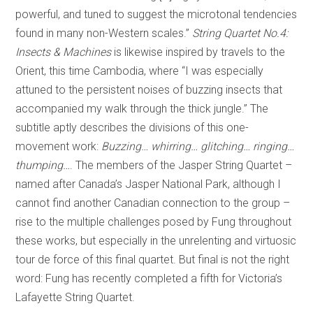
powerful, and tuned to suggest the microtonal tendencies
found in many non-Western scales.”
String Quartet No.4:
Insects & Machines
is likewise inspired by travels to the
Orient, this time Cambodia, where “I was especially
attuned to the persistent noises of buzzing insects that
accompanied my walk through the thick jungle.” The
subtitle aptly describes the divisions of this one-
movement work:
Buzzing… whirring… glitching… ringing…
thumping…
. The members of the Jasper String Quartet –
named after Canada’s Jasper National Park, although I
cannot find another Canadian connection to the group –
rise to the multiple challenges posed by Fung throughout
these works, but especially in the unrelenting and virtuosic
tour de force of this final quartet. But final is not the right
word: Fung has recently completed a fifth for Victoria’s
Lafayette String Quartet.