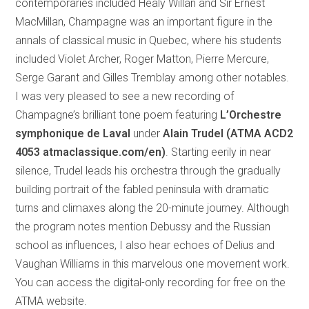
contemporaries included Healy Willan and Sir Ernest
MacMillan, Champagne was an important figure in the
annals of classical music in Quebec, where his students
included Violet Archer, Roger Matton, Pierre Mercure,
Serge Garant and Gilles Tremblay among other notables.
I was very pleased to see a new recording of
Champagne’s brilliant tone poem featuring
L’Orchestre
symphonique de Laval
under
Alain Trudel (ATMA ACD2
4053 atmaclassique.com/en)
. Starting eerily in near
silence, Trudel leads his orchestra through the gradually
building portrait of the fabled peninsula with dramatic
turns and climaxes along the 20-minute journey. Although
the program notes mention Debussy and the Russian
school as influences, I also hear echoes of Delius and
Vaughan Williams in this marvelous one movement work.
You can access the digital-only recording for free on the
ATMA website.