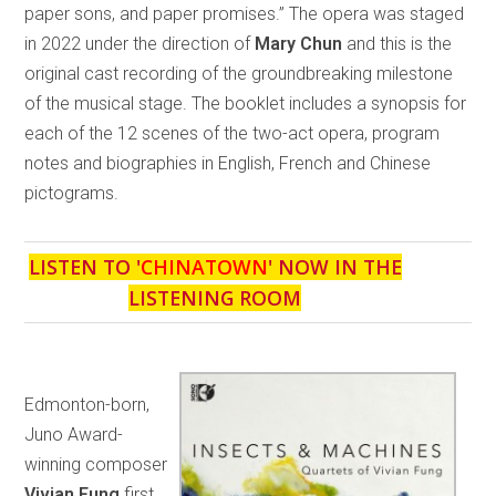
paper sons, and paper promises.” The opera was staged
in 2022 under the direction of
Mary Chun
and this is the
original cast recording of the groundbreaking milestone
of the musical stage. The booklet includes a synopsis for
each of the 12 scenes of the two-act opera, program
notes and biographies in English, French and Chinese
pictograms.
LISTEN TO '
CHINATOWN
' NOW IN THE
LISTENING ROOM
Edmonton-born,
Juno Award-
winning composer
Vivian Fung
first