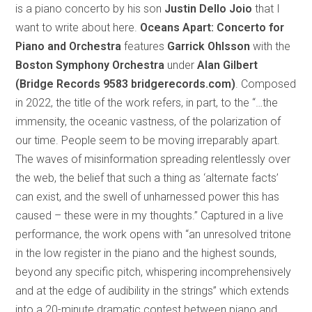
is a piano concerto by his son
Justin Dello Joio
that I
want to write about here.
Oceans Apart:
Concerto for
Piano and Orchestra
features
Garrick Ohlsson
with the
Boston Symphony Orchestra
under
Alan Gilbert
(Bridge Records 9583 bridgerecords.com)
. Composed
in 2022, the title of the work refers, in part, to the “…the
immensity, the oceanic vastness, of the polarization of
our time. People seem to be moving irreparably apart.
The waves of misinformation spreading relentlessly over
the web, the belief that such a thing as ‘alternate facts’
can exist, and the swell of unharnessed power this has
caused – these were in my thoughts.” Captured in a live
performance, the work opens with “an unresolved tritone
in the low register in the piano and the highest sounds,
beyond any specific pitch, whispering incomprehensively
and at the edge of audibility in the strings” which extends
into a 20-minute dramatic contest between piano and