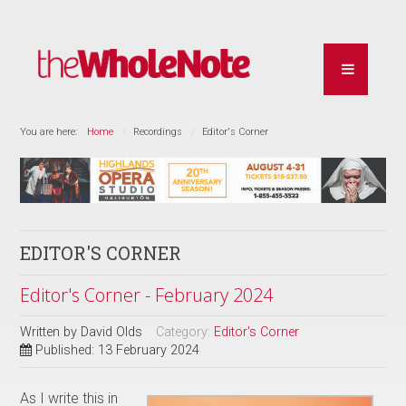
You are here:
Home
Recordings
Editor's Corner
EDITOR'S CORNER
Editor's Corner - February 2024
Written by
David Olds
Category:
Editor's Corner
Published: 13 February 2024
As I write this in