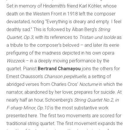
Set in memory of Hindemith’s friend Karl Köhler, whose
death on the Western Front in 1918 left the composer
devastated, noting “Everything is dreary and empty. I feel
deathly sad.” This is followed by Alban Berg’s
String
Quartet, Op.3
, with its references to
Tristan und Isolde
as
a tribute to the composer’s beloved – and later its eerie
prefiguring of the madness depicted in his own opera
Wozzeck
– in a deeply moving performance by the
quartet. Pianist
Bertrand Chamayou
joins the others for
Ernest Chausson’s
Chanson perpétuelle
, a setting of
abridged verses from Charles Cros’
Nocturne
in which the
narrator, abandoned by her lover, prepares for suicide. At
nearly half an hour, Schoenberg’s
String Quartet No.2, in
F-sharp Minor, Op.10
is the most substantive work
presented here. The first two movements are scored for
traditional string quartet. The first movement expands the