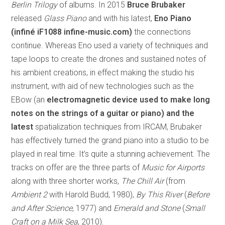
Berlin Trilogy
of albums. In 2015
Bruce Brubaker
released
Glass Piano
and with his latest,
Eno Piano
(infiné iF1088 infine-music.com)
the connections
continue. Whereas Eno used a variety of techniques and
tape loops to create the drones and sustained notes of
his ambient creations, in effect making the studio his
instrument, with aid of new technologies such as the
EBow (an
electromagnetic device used to make long
notes on the strings of a guitar or piano) and the
latest
spatialization techniques from IRCAM, Brubaker
has effectively turned the grand piano into a studio to be
played in real time. It’s quite a stunning achievement. The
tracks on offer are the three parts of
Music for Airports
along with three shorter works,
The Chill Air
(from
Ambient 2
with Harold Budd, 1980),
By This River
(
Before
and After Science
, 1977) and
Emerald and Stone
(
Small
Craft on a Milk Sea
, 2010).