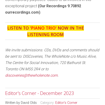
exceptional project
(Our Recordings 9.70892
ourrecordings.com)
.
LISTEN TO '
PIANO TRIO
' NOW IN THE
LISTENING ROOM
We invite submissions. CDs, DVDs and comments should
be sent to: DISCoveries, The WholeNote c/o Music Alive,
The Centre for Social Innovation, 720 Bathurst St.
Toronto ON M5S 2R4 or to
discoveries@thewholenote.com
.
Editor's Corner - December 2023
Written by
David Olds
Category:
Editor's Corner