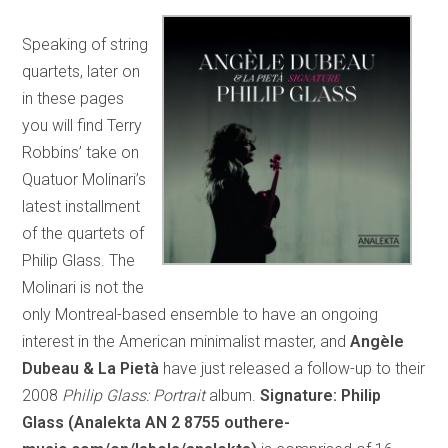
Speaking of string
quartets, later on
in these pages
you will find Terry
Robbins’ take on
Quatuor Molinari’s
latest installment
of the quartets of
Philip Glass. The
Molinari is not the
only Montreal-based ensemble to have an ongoing
interest in the American minimalist master, and
Angèle
Dubeau & La Pietà
have just released a follow-up to their
2008
Philip Glass: Portrait
album.
Signature: Philip
Glass (Analekta AN 2 8755 outhere-