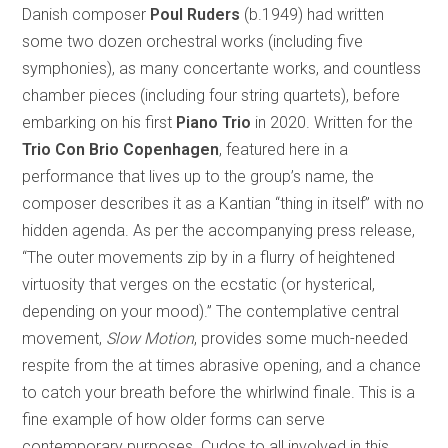
Danish composer
Poul Ruders
(b.1949) had written
some two dozen orchestral works (including five
symphonies), as many concertante works, and countless
chamber pieces (including four string quartets), before
embarking on his first
Piano Trio
in 2020. Written for the
Trio Con Brio Copenhagen
, featured here in a
performance that lives up to the group’s name, the
composer describes it as a Kantian “thing in itself” with no
hidden agenda. As per the accompanying press release,
“The outer movements zip by in a flurry of heightened
virtuosity that verges on the ecstatic (or hysterical,
depending on your mood).” The contemplative central
movement,
Slow Motion
, provides some much-needed
respite from the at times abrasive opening, and a chance
to catch your breath before the whirlwind finale. This is a
fine example of how older forms can serve
contemporary purposes. Cudos to all involved in this