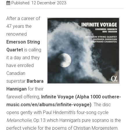
Published: 12 December 2023
After a career of
47 years the
renowned
Emerson String
Quartet
is calling
it a day and they
have enrolled
Canadian
superstar
Barbara
Hannigan
for their
farewell offering,
Infinite Voyage (Alpha 1000 outhere-
music.com/en/albums/infinite-voyage)
. The disc
opens gently with Paul Hindemith’s four-song cycle
Melancholie
, Op.13 which Hannigan’s pure soprano is the
perfect vehicle for the poems of Christian Morgenstern.