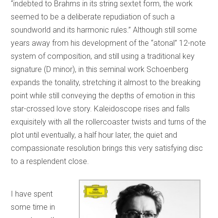
“indebted to Brahms in its string sextet form, the work
seemed to be a deliberate repudiation of such a
soundworld and its harmonic rules.” Although still some
years away from his development of the “atonal” 12-note
system of composition, and still using a traditional key
signature (D minor), in this seminal work Schoenberg
expands the tonality, stretching it almost to the breaking
point while still conveying the depths of emotion in this
star-crossed love story. Kaleidoscope rises and falls
exquisitely with all the rollercoaster twists and turns of the
plot until eventually, a half hour later, the quiet and
compassionate resolution brings this very satisfying disc
to a resplendent close.
I have spent
some time in