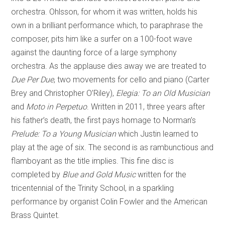
orchestra. Ohlsson, for whom it was written, holds his
own in a brilliant performance which, to paraphrase the
composer, pits him like a surfer on a 100-foot wave
against the daunting force of a large symphony
orchestra. As the applause dies away we are treated to
Due Per Due
, two movements for cello and piano (Carter
Brey and Christopher O’Riley),
Elegia: To an Old Musician
and
Moto in Perpetuo
. Written in 2011, three years after
his father’s death, the first pays homage to Norman’s
Prelude: To a Young Musician
which Justin learned to
play at the age of six. The second is as rambunctious and
flamboyant as the title implies. This fine disc is
completed by
Blue and Gold Music
written for the
tricentennial of the Trinity School, in a sparkling
performance by organist Colin Fowler and the American
Brass Quintet.