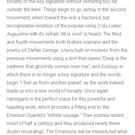
tonality of the key signature without venturing too far
outside the lines. Things begin to go astray in the second
movement, when toward the end a fractured, but
recognizable rendition of the popular song
O du Lieber
Augustine
with it’s refrain “All is over” is heard. The third
and fourth movements both feature soprano and the
poetry of Stefan George:
Litany
built on motives from the
previous movements using a text that opens “Deep is the
sadness that gloomily comes over me”; and
Ecstasy
, in
which there is no longer a key signature and the words
begin “I feel air from another planet” as the work indeed
leads us into a new world of tonality. Once again
Hannigan’s is the perfect voice for this powerful and
haunting work, which provides a fitting end to the
Emerson Quartet’s “infinite voyage.” Their journey lasted
most of half a century and they produced nearly three
dozen recordings. The Emersons will be missed, but what