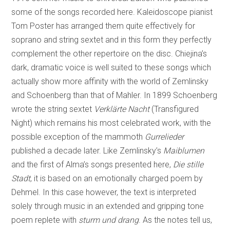
some of the songs recorded here. Kaleidoscope pianist
Tom Poster has arranged them quite effectively for
soprano and string sextet and in this form they perfectly
complement the other repertoire on the disc. Chiejina’s
dark, dramatic voice is well suited to these songs which
actually show more affinity with the world of Zemlinsky
and Schoenberg than that of Mahler. In 1899 Schoenberg
wrote the string sextet
Verklärte Nacht
(Transfigured
Night) which remains his most celebrated work, with the
possible exception of the mammoth
Gurrelieder
published a decade later. Like Zemlinsky’s
Maiblumen
and the first of Alma’s songs presented here,
Die stille
Stadt
, it is based on an emotionally charged poem by
Dehmel. In this case however, the text is interpreted
solely through music in an extended and gripping tone
poem replete with
sturm und drang
. As the notes tell us,