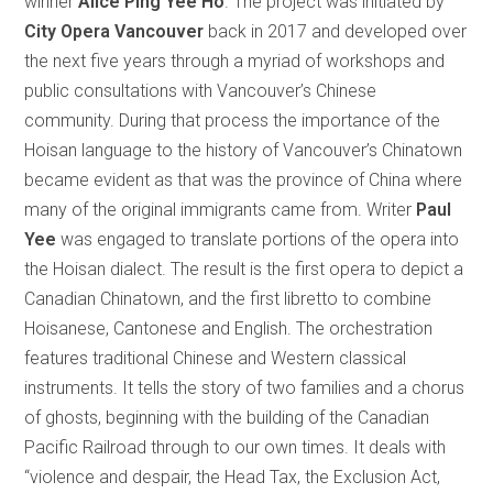
winner
Alice Ping Yee Ho
. The project was initiated by
City Opera Vancouver
back in 2017 and developed over
the next five years through a myriad of workshops and
public consultations with Vancouver’s Chinese
community. During that process the importance of the
Hoisan language to the history of Vancouver’s Chinatown
became evident as that was the province of China where
many of the original immigrants came from. Writer
Paul
Yee
was engaged to translate portions of the opera into
the Hoisan dialect. The result is the first opera to depict a
Canadian Chinatown, and the first libretto to combine
Hoisanese, Cantonese and English. The orchestration
features traditional Chinese and Western classical
instruments. It tells the story of two families and a chorus
of ghosts, beginning with the building of the Canadian
Pacific Railroad through to our own times. It deals with
“violence and despair, the Head Tax, the Exclusion Act,