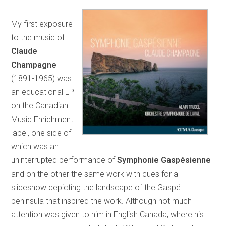
My first exposure
to the music of
Claude
Champagne
(1891-1965) was
an educational LP
on the Canadian
Music Enrichment
label, one side of
which was an
uninterrupted performance of
Symphonie Gaspésienne
and on the other the same work with cues for a
slideshow depicting the landscape of the Gaspé
peninsula that inspired the work. Although not much
attention was given to him in English Canada, where his