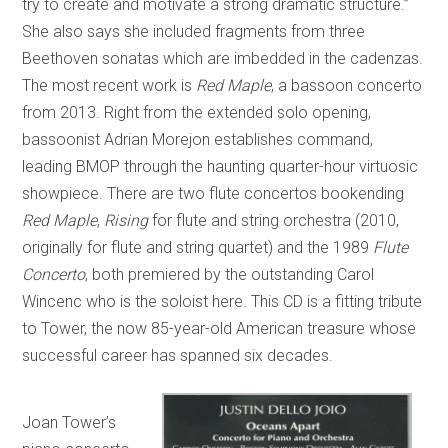
try to create and motivate a strong dramatic structure.”
She also says she included fragments from three
Beethoven sonatas which are imbedded in the cadenzas.
The most recent work is
Red Maple
, a bassoon concerto
from 2013. Right from the extended solo opening,
bassoonist Adrian Morejon establishes command,
leading BMOP through the haunting quarter-hour virtuosic
showpiece. There are two flute concertos bookending
Red Maple
,
Rising
for flute and string orchestra (2010,
originally for flute and string quartet) and the 1989
Flute
Concerto
, both premiered by the outstanding Carol
Wincenc who is the soloist here. This CD is a fitting tribute
to Tower, the now 85-year-old American treasure whose
successful career has spanned six decades.
Joan Tower’s