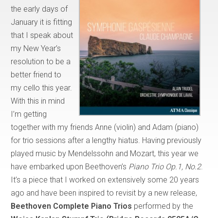
the early days of
January it is fitting
that I speak about
my New Year’s
resolution to be a
better friend to
my cello this year.
With this in mind
I’m getting
together with my friends Anne (violin) and Adam (piano)
for trio sessions after a lengthy hiatus. Having previously
played music by Mendelssohn and Mozart, this year we
have embarked upon Beethoven’s
Piano Trio Op.1, No.2
.
It’s a piece that I worked on extensively some 20 years
ago and have been inspired to revisit by a new release,
Beethoven Complete Piano Trios
performed by the