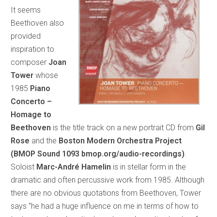
It seems
Beethoven also
provided
inspiration to
composer
Joan
Tower
whose
1985
Piano
Concerto –
Homage to
Beethoven
is the title track on a new portrait CD from
Gil
Rose
and the
Boston Modern Orchestra Project
(BMOP Sound 1093 bmop.org/audio-recordings)
.
Soloist
Marc-André Hamelin
is in stellar form in the
dramatic and often percussive work from 1985. Although
there are no obvious quotations from Beethoven, Tower
says “he had a huge influence on me in terms of how to