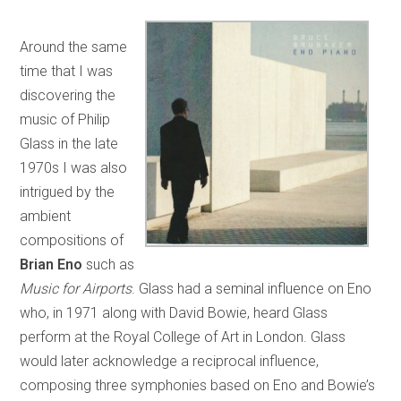
Around the same
time that I was
discovering the
music of Philip
Glass in the late
1970s I was also
intrigued by the
ambient
compositions of
Brian Eno
such as
Music for Airports
. Glass had a seminal influence on Eno
who, in 1971 along with David Bowie, heard Glass
perform at the Royal College of Art in London. Glass
would later acknowledge a reciprocal influence,
composing three symphonies based on Eno and Bowie’s