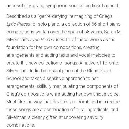
accessibility, giving symphonic sounds big ticket appeal.
Described as a “genre-defying” reimagining of Grieg’s
Lyric Pieces
for solo piano, a collection of 66 short piano
compositions written over the span of 58 years, Sarah M
Silverman’s
Lyric Pieces
uses 11 of these works as the
foundation for her own compositions, creating
arrangements and adding texts and vocal melodies to
create this new collection of songs. A native of Toronto,
Silverman studied classical piano at the Glenn Gould
School and takes a sensitive approach to her
arrangements, skillfully manipulating the components of
Grieg’s compositions while adding her own unique voice.
Much like the way that flavours are combined in a recipe,
these songs are a combination of aural ingredients, and
Silverman is clearly gifted at uncovering savoury
combinations.