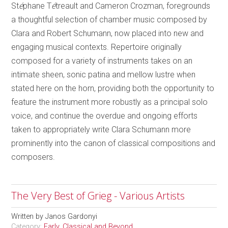
St
é
phane T
é
treault and Cameron Crozman, foregrounds
a thoughtful selection of chamber music composed by
Clara and Robert Schumann, now placed into new and
engaging musical contexts. Repertoire originally
composed for a variety of instruments takes on an
intimate sheen, sonic patina and mellow lustre when
stated here on the horn, providing both the opportunity to
feature the instrument more robustly as a principal solo
voice, and continue the overdue and ongoing efforts
taken to appropriately write Clara Schumann more
prominently into the canon of classical compositions and
composers.
The Very Best of Grieg - Various Artists
Written by
Janos Gardonyi
Category:
Early, Classical and Beyond