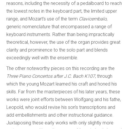
reasons, including the necessity of a pedalboard to reach
the lowest notes in the keyboard part, the limited upper
range, and Mozart’s use of the term
Clavicembalo
,
generic nomenclature that encompassed a range of
keyboard instruments. Rather than being impractically
theoretical, however, the use of the organ provides great
clarity and prominence to the solo part and blends
exceedingly well with the ensemble.
The other noteworthy pieces on this recording are the
Three Piano Concertos after J.C. Bach K107
, through
which the young Mozart learned his craft and honed his
skills. Far from the masterpieces of his later years, these
works were joint efforts between Wolfgang and his fathe,
Leopold, who would revise his son’s transcriptions and
add embellishments and other instructional guidance.
Juxtaposing these early works with only slightly more