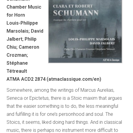
Chamber Music
for Horn
Louis-Philippe
Marsolais; David
Jalbert; Philip
Chiu; Cameron
Crozman;
Stéphane
Tétreault
ATMA ACD2 2874 (atmaclassique.com/en)
Somewhere, among the writings of Marcus Aurelias,
Seneca or Epictetus, there is a Stoic maxim that argues
that the easier something is to do, the less meaningful
and fulfilling it is for one’s personhood and soul. The
Stoics, it seems, liked doing hard things. And in classical
music, there is perhaps no instrument more difficult to