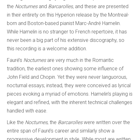
the
Nocturnes
and
Barcarolles,
and these are presented
in their entirety on this Hyperion release by the Montreal-
born and Boston-based pianist Marc-André Hamelin.
While Hamelin is no stranger to French repertoire, it has
never been a big part of his extensive discography, so
this recording is a welcome addition.
Fauré’s
Nocturnes
are very much in the Romantic
tradition, the earliest ones showing some influence of
John Field and Chopin. Yet they were never languorous,
nocturnal essays; instead, they were conceived as lyrical
pieces evoking a myriad of emotions. Hamelin’s playing is
elegant and refined, with the inherent technical challenges
handled with ease.
Like the
Nocturnes
, the
Barcarolles
were written over the
entire span of Fauré’s career and similarly show a
progressive development in style. While most are written