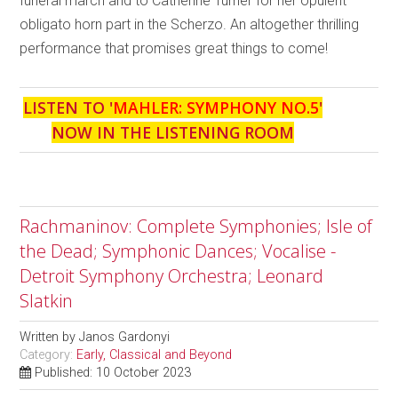
funeral march and to Catherine Turner for her opulent
obligato horn part in the Scherzo. An altogether thrilling
performance that promises great things to come!
LISTEN TO '
MAHLER: SYMPHONY NO.5
'
NOW IN THE LISTENING ROOM
Rachmaninov: Complete Symphonies; Isle of
the Dead; Symphonic Dances; Vocalise -
Detroit Symphony Orchestra; Leonard
Slatkin
Written by
Janos Gardonyi
Category:
Early, Classical and Beyond
Published: 10 October 2023