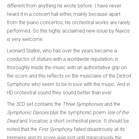
different from anything he wrote before. I have never
heard it in a concert hall either, mainly because apart
from the piano concertos, his orchestral works are rarely
performed. So this highly acclaimed new issue by Naxos
is very welcome.
Leonard Slatkin, who has over the years became a
conductor of stature with a worldwide reputation, is
thoroughly inside the music with an authoritative grip on
the score and this reflects on the musicians of the Detroit
Symphony who seem to be in love with the music. And in
HD orchestral sound they sound better than ever.
The 3CD set contains the
Three Symphonies
and the
Symphonic Dances
plus the symphonic poem
Isle of the
Dead
and
Vocalise,
a short orchestral piece. It should be
noted that the
First Symphony
failed disastrously at its
premiere and its score was lost until miraculously the