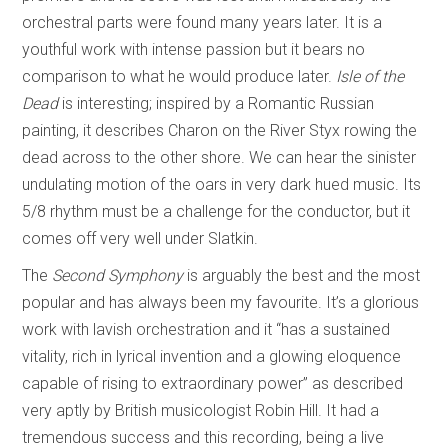
orchestral parts were found many years later. It is a
youthful work with intense passion but it bears no
comparison to what he would produce later.
Isle of the
Dead
is interesting; inspired by a Romantic Russian
painting, it describes Charon on the River Styx rowing the
dead across to the other shore. We can hear the sinister
undulating motion of the oars in very dark hued music. Its
5/8 rhythm must be a challenge for the conductor, but it
comes off very well under Slatkin.
The
Second Symphony
is arguably the best and the most
popular and has always been my favourite. It’s a glorious
work with lavish orchestration and it “has a sustained
vitality, rich in lyrical invention and a glowing eloquence
capable of rising to extraordinary power” as described
very aptly by British musicologist Robin Hill. It had a
tremendous success and this recording, being a live