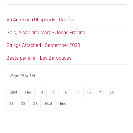
An American Rhapsody - Calefax
Solo, Alone and More - Jonas Frøland
Strings Attached - September 2023
Basta parlane! - Les Barocudas
Page 19 of 173
19
Start
Prev
14
15
16
17
18
20
21
22
23
Next
End