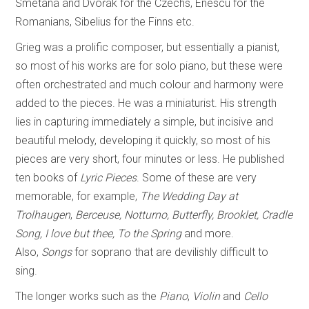
Smetana and Dvořák for the Czechs, Enescu for the
Romanians, Sibelius for the Finns etc.
Grieg was a prolific composer, but essentially a pianist,
so most of his works are for solo piano, but these were
often orchestrated and much colour and harmony were
added to the pieces. He was a miniaturist. His strength
lies in capturing immediately a simple, but incisive and
beautiful melody, developing it quickly, so most of his
pieces are very short, four minutes or less. He published
ten books of
Lyric Pieces
. Some of these are very
memorable, for example,
The Wedding Day at
Trolhaugen
,
Berceuse, Notturno, Butterfly, Brooklet, Cradle
Song, I love but thee, To the Spring
and more.
Also,
Songs
for soprano that are devilishly difficult to
sing.
The longer works such as the
Piano
,
Violin
and
Cello