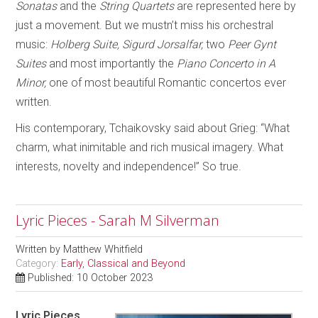
Sonatas
and the
String Quartets
are represented here by
just a movement. But we mustn’t miss his orchestral
music:
Holberg Suite, Sigurd Jorsalfar,
two
Peer Gynt
Suites
and most importantly the
Piano Concerto in A
Minor,
one of most beautiful Romantic concertos ever
written.
His contemporary, Tchaikovsky said about Grieg: “What
charm, what inimitable and rich musical imagery. What
interests, novelty and independence!” So true.
Lyric Pieces - Sarah M Silverman
Written by
Matthew Whitfield
Category:
Early, Classical and Beyond
Published: 10 October 2023
Lyric Pieces