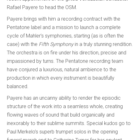
Rafael Payere to head the OSM.
Payere brings with him a recording contract with the
Pentatone label and a mission to launch a complete
cycle of Mahler’s symphonies, starting (as is often the
case) with the
Fifth Symphony
in a truly stunning rendition.
The orchestra is on fire under his direction, precise and
impassioned by turns. The Pentatone recording team
have conjured a luxurious, natural ambience to the
production in which every instrument is beautifully
balanced.
Payere has an uncanny ability to render the episodic
structure of the work into a seamless whole, creating
flowing waves of sound that build organically and
inexorably to their sublime summits. Special kudos go to
Paul Merkelo’s superb trumpet solos in the opening