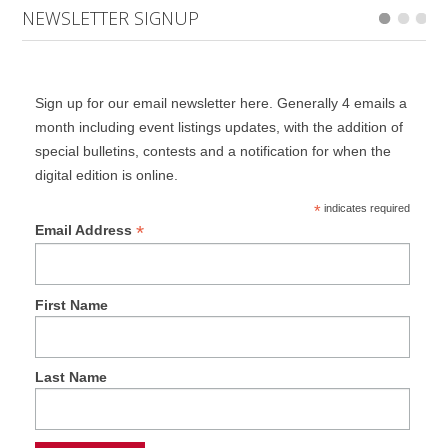
NEWSLETTER SIGNUP
Sign up for our email newsletter here. Generally 4 emails a
month including event listings updates, with the addition of
special bulletins, contests and a notification for when the
digital edition is online.
*
indicates required
*
Email Address
First Name
Last Name