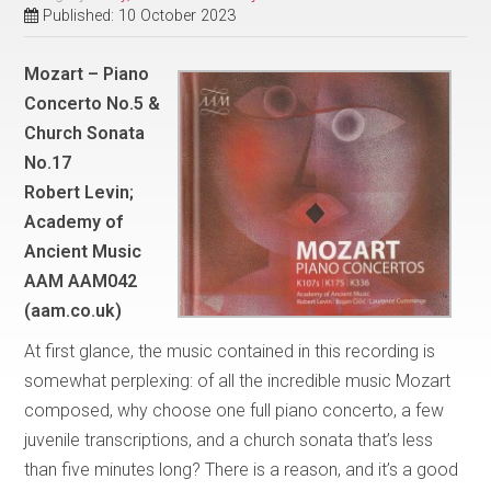
Published: 10 October 2023
Mozart – Piano
Concerto No.5 &
Church Sonata
No.17
Robert Levin;
Academy of
Ancient Music
AAM AAM042
(aam.co.uk)
At first glance, the music contained in this recording is
somewhat perplexing: of all the incredible music Mozart
composed, why choose one full piano concerto, a few
juvenile transcriptions, and a church sonata that’s less
than five minutes long? There is a reason, and it’s a good