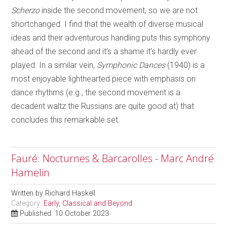
Scherzo
inside the second movement, so we are not
shortchanged. I find that the wealth of diverse musical
ideas and their adventurous handling puts this symphony
ahead of the second and it’s a shame it’s hardly ever
played. In a similar vein,
Symphonic Dances
(1940) is a
most enjoyable lighthearted piece with emphasis on
dance rhythms (e.g., the second movement is a
decadent waltz the Russians are quite good at) that
concludes this remarkable set.
Fauré: Nocturnes & Barcarolles - Marc André
Hamelin
Written by
Richard Haskell
Category:
Early, Classical and Beyond
Published: 10 October 2023