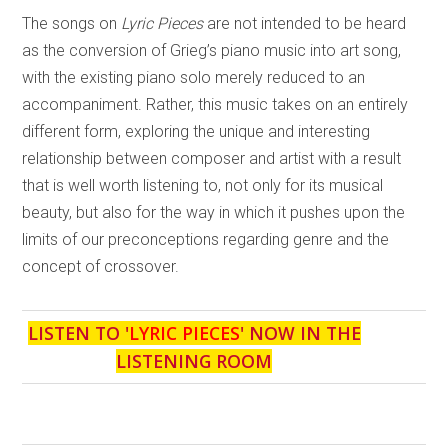
The songs on
Lyric Pieces
are not intended to be heard
as the conversion of Grieg’s piano music into art song,
with the existing piano solo merely reduced to an
accompaniment. Rather, this music takes on an entirely
different form, exploring the unique and interesting
relationship between composer and artist with a result
that is well worth listening to, not only for its musical
beauty, but also for the way in which it pushes upon the
limits of our preconceptions regarding genre and the
concept of crossover.
LISTEN TO '
LYRIC PIECES
' NOW IN THE
LISTENING ROOM