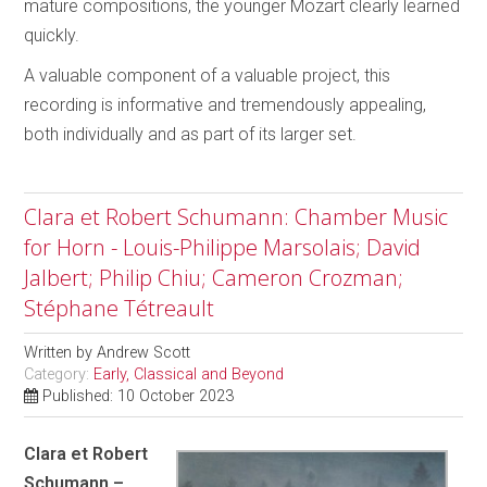
mature compositions, the younger Mozart clearly learned
quickly.
A valuable component of a valuable project, this
recording is informative and tremendously appealing,
both individually and as part of its larger set.
Clara et Robert Schumann: Chamber Music
for Horn - Louis-Philippe Marsolais; David
Jalbert; Philip Chiu; Cameron Crozman;
Stéphane Tétreault
Written by
Andrew Scott
Category:
Early, Classical and Beyond
Published: 10 October 2023
Clara et Robert
Schumann –