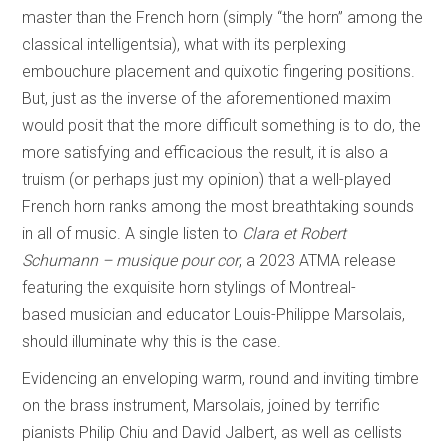
master than the French horn (simply “the horn” among the
classical intelligentsia), what with its perplexing
embouchure placement and quixotic fingering positions.
But, just as the inverse of the aforementioned maxim
would posit that the more difficult something is to do, the
more satisfying and efficacious the result, it is also a
truism (or perhaps just my opinion) that a well-played
French horn ranks among the most breathtaking sounds
in all of music. A single listen to
Clara et Robert
Schumann – musique pour cor
, a 2023 ATMA release
featuring the exquisite horn stylings of Montreal-
based musician and educator Louis-Philippe Marsolais,
should illuminate why this is the case.
Evidencing an enveloping warm, round and inviting timbre
on the brass instrument, Marsolais, joined by terrific
pianists Philip Chiu and David Jalbert, as well as cellists