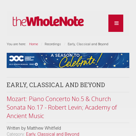
You are here:
Home
Recordings
Early, Classical and Beyond
EARLY, CLASSICAL AND BEYOND
Mozart: Piano Concerto No.5 & Church
Sonata No.17 - Robert Levin; Academy of
Ancient Music
Written by
Matthew Whitfield
Category:
Early, Classical and Beyond