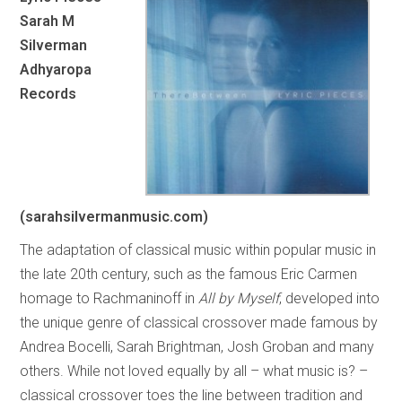
Sarah M
Silverman
Adhyaropa
Records
(sarahsilvermanmusic.com)
The adaptation of classical music within popular music in
the late 20th century, such as the famous Eric Carmen
homage to Rachmaninoff in
All by Myself
, developed into
the unique genre of classical crossover made famous by
Andrea Bocelli, Sarah Brightman, Josh Groban and many
others. While not loved equally by all – what music is? –
classical crossover toes the line between tradition and