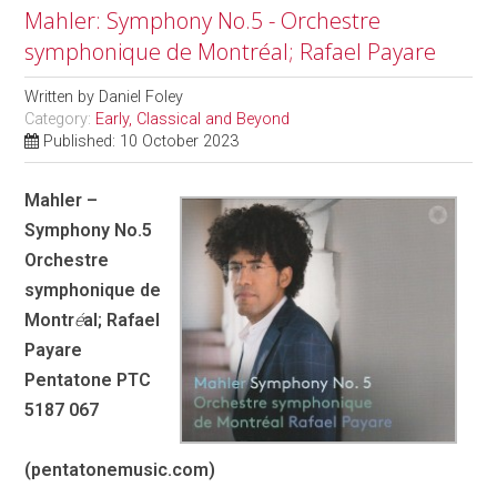
Mahler: Symphony No.5 - Orchestre
symphonique de Montréal; Rafael Payare
Written by
Daniel Foley
Category:
Early, Classical and Beyond
Published: 10 October 2023
Mahler –
Symphony No.5
Orchestre
symphonique de
Montr
é
al; Rafael
Payare
Pentatone PTC
5187 067
(pentatonemusic.com)