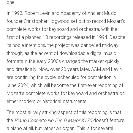
one.
In 1993, Robert Levin and Academy of Ancient Music
founder Christopher Hogwood set out to record Mozart’s
complete works for keyboard and orchestra, with the
first of a planned 13 recordings released in 1994. Despite
its noble intentions, the project was cancelled midway
through, as the advent of downloadable digital music
formats in the early 2000s changed the market quickly
and drastically. Now, over 20 years later, AAM and Levin
are continuing the cycle, scheduled for completion in
June 2024, which will become the first-ever recording of
Mozart’s complete works for keyboard and orchestra on
either modern or historical instruments.
The most aurally striking aspect of this recording is that
the
Piano Concerto No.5 in D Major K175
doesn’t feature
a piano at all, but rather an organ. This is for several