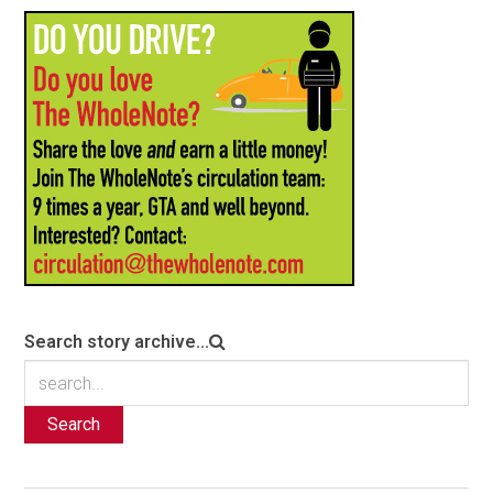
Search story archive...
Search