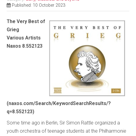
Published: 10 October 2023
The Very Best of
Grieg
Various Artists
Naxos 8.552123
(naxos.com/Search/KeywordSearchResults/?
q=8.552123)
Some time ago in Berlin, Sir Simon Rattle organized a
youth orchestra of teenage students at the Philharmonie