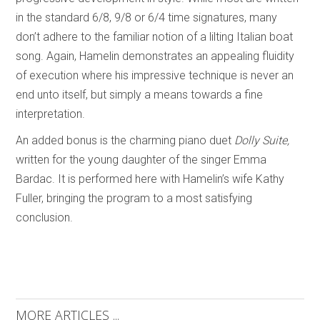
in the standard 6/8, 9/8 or 6/4 time signatures, many
don’t adhere to the familiar notion of a lilting Italian boat
song. Again, Hamelin demonstrates an appealing fluidity
of execution where his impressive technique is never an
end unto itself, but simply a means towards a fine
interpretation.
An added bonus is the charming piano duet
Dolly Suite,
written for the young daughter of the singer Emma
Bardac. It is performed here with Hamelin’s wife Kathy
Fuller, bringing the program to a most satisfying
conclusion.
MORE ARTICLES ...