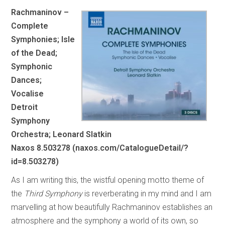
Rachmaninov –
Complete
Symphonies; Isle
of the Dead;
Symphonic
Dances;
Vocalise
Detroit
Symphony
Orchestra; Leonard Slatkin
Naxos 8.503278 (naxos.com/CatalogueDetail/?
id=8.503278)
As I am writing this, the wistful opening motto theme of
the
Third Symphony
is reverberating in my mind and I am
marvelling at how beautifully Rachmaninov establishes an
atmosphere and the symphony a world of its own, so