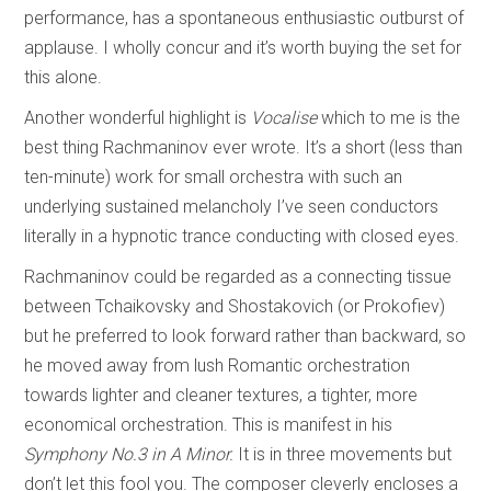
performance, has a spontaneous enthusiastic outburst of
applause. I wholly concur and it’s worth buying the set for
this alone.
Another wonderful highlight is
Vocalise
which to me is the
best thing Rachmaninov ever wrote. It’s a short (less than
ten-minute) work for small orchestra with such an
underlying sustained melancholy I’ve seen conductors
literally in a hypnotic trance conducting with closed eyes.
Rachmaninov could be regarded as a connecting tissue
between Tchaikovsky and Shostakovich (or Prokofiev)
but he preferred to look forward rather than backward, so
he moved away from lush Romantic orchestration
towards lighter and cleaner textures, a tighter, more
economical orchestration. This is manifest in his
Symphony No.3 in A Minor.
It is in three movements but
don’t let this fool you. The composer cleverly encloses a