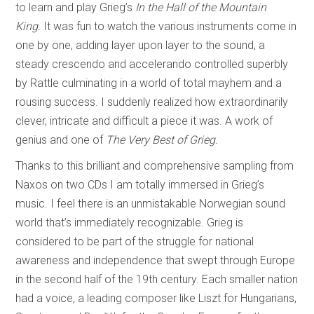
to learn and play Grieg’s
In
the Hall of the
Mountain
King.
It was fun to watch the various instruments come in
one by one, adding layer upon layer to the sound, a
steady crescendo and accelerando controlled superbly
by Rattle culminating in a world of total mayhem and a
rousing success. I suddenly realized how extraordinarily
clever, intricate and difficult a piece it was. A work of
genius and one of
The Very Best of Grieg.
Thanks to this brilliant and comprehensive sampling from
Naxos on two CDs I am totally immersed in Grieg’s
music. I feel there is an unmistakable Norwegian sound
world that’s immediately recognizable. Grieg is
considered to be part of the struggle for national
awareness and independence that swept through Europe
in the second half of the 19th century. Each smaller nation
had a voice, a leading composer like Liszt for Hungarians,