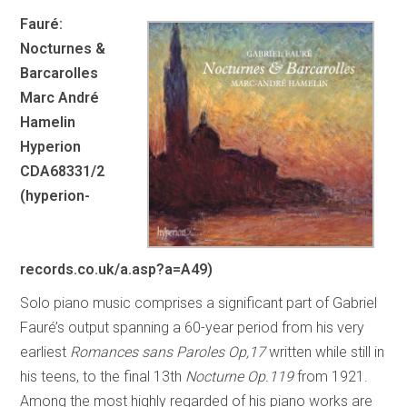
Fauré:
Nocturnes &
Barcarolles
Marc André
Hamelin
Hyperion
CDA68331/2
(hyperion-
records.co.uk/a.asp?a=A49)
Solo piano music comprises a significant part of Gabriel
Fauré’s output spanning a 60-year period from his very
earliest
Romances sans Paroles Op,17
written while still in
his teens, to the final 13th
Nocturne
Op.119
from 1921.
Among the most highly regarded of his piano works are