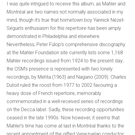
I was quite intrigued to receive this album, as Mahler and
Montréal are two names not normally associated in my
mind, though it’s true that hometown boy Yannick Nézet-
Séguin’s enthusiasm for this repertoire has been amply
demonstrated in Philadelphia and elsewhere.
Nevertheless, Peter Fülop’s comprehensive discography
at the Mahler Foundation site currently lists some 1,168
Mahler recordings issued from 1924 to the present day;
the OSM’s presence is represented with two lonely
recordings, by Mehta (1963) and Nagano (2009). Charles
Dutoit ruled the roost from 1977 to 2002 favouring a
heavy dose of French repertoire, memorably
commemorated in a well-received series of recordings
on the Decca label. Sadly, these recording opportunities
ceased in the late 1990s. Now however, it seems that
Mahler’s time has come at last in Montréal thanks to the
recent appointment of the gifted Venezuelan conductor