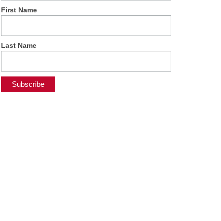
First Name
Last Name