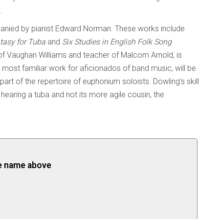
.
panied by pianist Edward Norman. These works include
tasy for Tuba
and
Six Studies in English Folk Song
of Vaughan Williams and teacher of Malcom Arnold, is
e most familiar work for aficionados of band music, will be
 part of the repertoire of euphonium soloists. Dowling’s skill
re hearing a tuba and not its more agile cousin, the
the name above