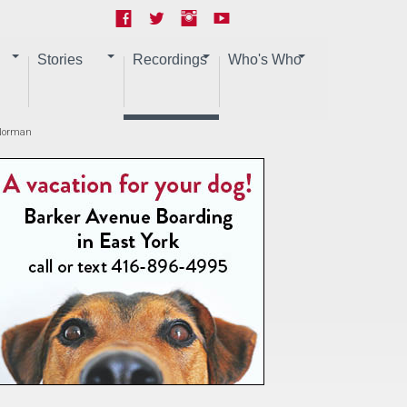
Stories
Recordings
Who's Who
 Norman