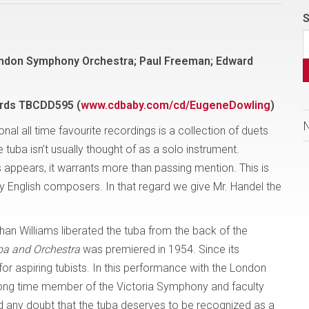
S
ndon Symphony Orchestra; Paul Freeman; Edward
rds
TBCDD595 (
www.cdbaby.com/cd/EugeneDowling
)
al all time favourite recordings is a collection of duets
e tuba isn’t usually thought of as a solo instrument.
appears, it warrants more than passing mention. This is
y English composers. In that regard we give Mr. Handel the
n Williams liberated the tuba from the back of the
ba and Orchestra
was premiered in 1954. Since its
r aspiring tubists. In this performance with the London
ng time member of the Victoria Symphony and faculty
d any doubt that the tuba deserves to be recognized as a