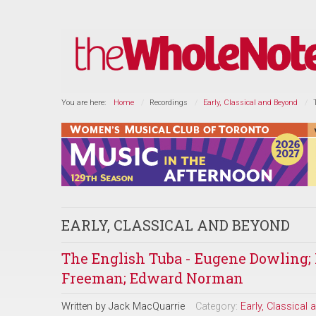
You are here:
Home
Recordings
Early, Classical and Beyond
EARLY, CLASSICAL AND BEYOND
The English Tuba - Eugene Dowling
Freeman; Edward Norman
Written by
Jack MacQuarrie
Category:
Early, Classical