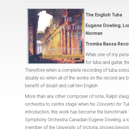
The English Tuba
Eugene Dowling; Lo
Norman
Tromba Bassa Reco
While one of my person
for tuba and guitar, th
Therefore when a complete recording of tuba solos 
doubly so when all of the works on the record are b
benefit of doubt and call him English.
More than any other composer of note, Ralph Vaugha
orchestra to centre stage when his
Concerto for Tu
introduction, this work has become the benchmark fo
Symphony Orchestra Canadian Eugene Dowling, a lo
member of the University of Victoria, proves beyon