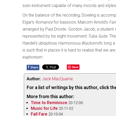
solo instrument capable of many moods and styles
On the balance of the recording, Dowling is accom
Elgar’s
Romance
for bassoon, Malcom Arnold’s
Fan
arranged by Paul Droste. Gordon Jacob, a student 
represented by his eight movement
Tuba Suite
. Th
Handel’s ubiquitous
Harmonious Blacksmith
, long a
is such that in places it is hard to realize that we a
euphonium.
f
Save
Share
Author:
Jack MacQuarrie
For a list of writings by this author, click 
More from this author:
Time to Reminisce
20-12-06
Music for Life
20-11-02
Fall Fare
20-10-04