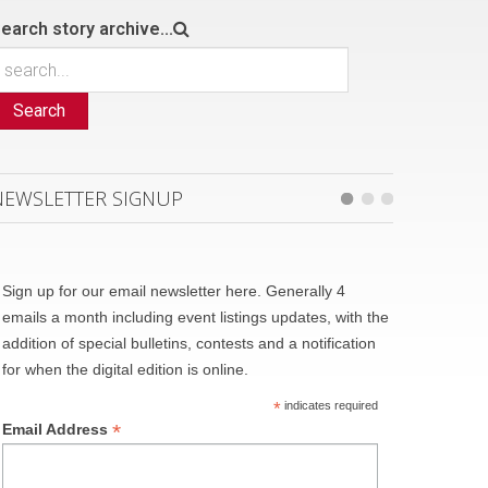
earch story archive...
Search
NEWSLETTER SIGNUP
Sign up for our email newsletter here. Generally 4
emails a month including event listings updates, with the
addition of special bulletins, contests and a notification
for when the digital edition is online.
*
indicates required
*
Email Address