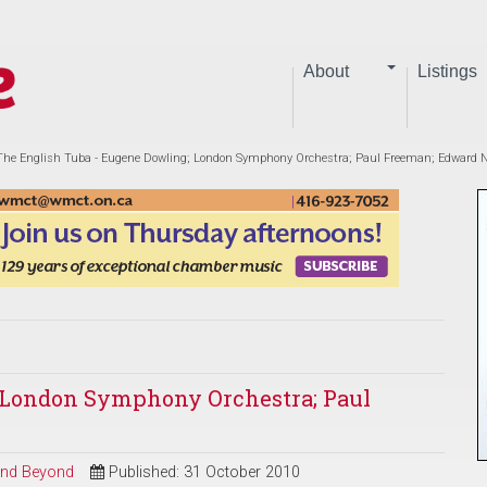
About
Listings
The English Tuba - Eugene Dowling; London Symphony Orchestra; Paul Freeman; Edward
; London Symphony Orchestra; Paul
 and Beyond
Published: 31 October 2010